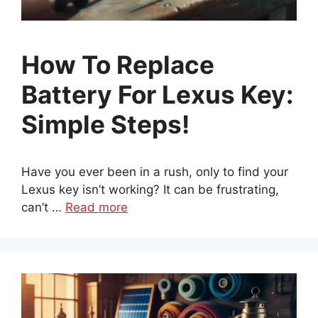
How To Replace
Battery For Lexus Key:
Simple Steps!
Have you ever been in a rush, only to find your
Lexus key isn’t working? It can be frustrating,
can’t …
Read more