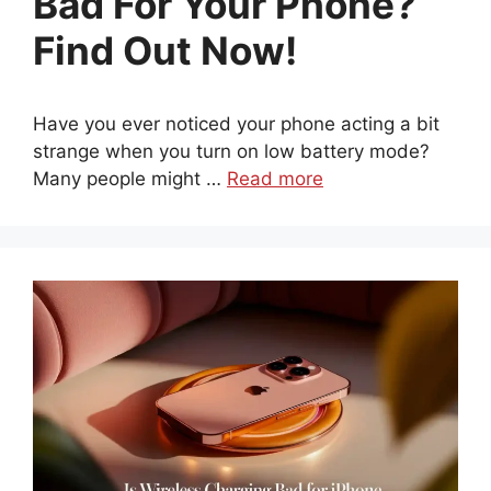
Bad For Your Phone?
Find Out Now!
Have you ever noticed your phone acting a bit
strange when you turn on low battery mode?
Many people might …
Read more