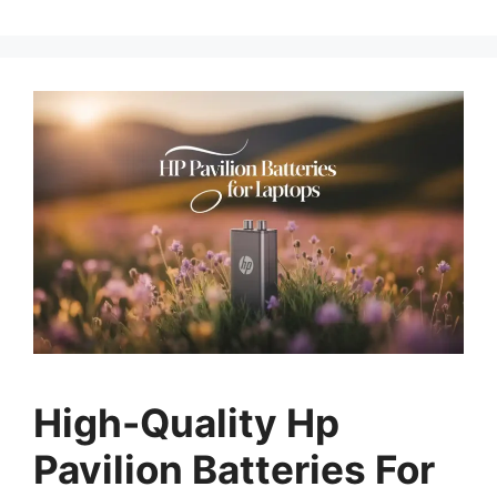
High-Quality Hp
Pavilion Batteries For