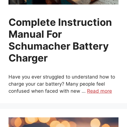
Complete Instruction
Manual For
Schumacher Battery
Charger
Have you ever struggled to understand how to
charge your car battery? Many people feel
confused when faced with new …
Read more