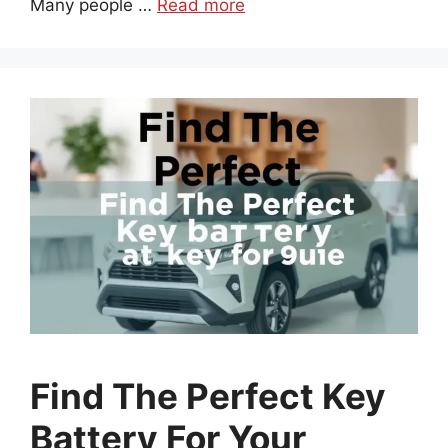
Many people …
Read more
Find The Perfect Key
Battery For Your