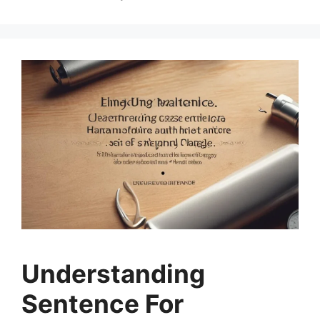
Understanding
Sentence For