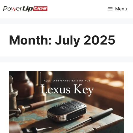
Skip
Menu
to
content
Month:
July 2025