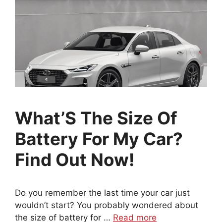
What’S The Size Of
Battery For My Car?
Find Out Now!
Do you remember the last time your car just
wouldn’t start? You probably wondered about
the size of battery for …
Read more