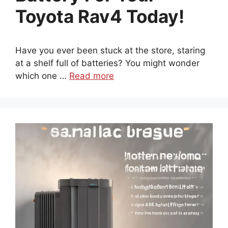
Toyota Rav4 Today!
Have you ever been stuck at the store, staring
at a shelf full of batteries? You might wonder
which one …
Read more