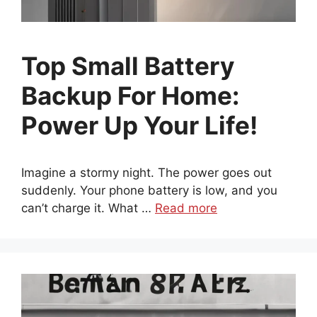
Top Small Battery
Backup For Home:
Power Up Your Life!
Imagine a stormy night. The power goes out
suddenly. Your phone battery is low, and you
can’t charge it. What …
Read more