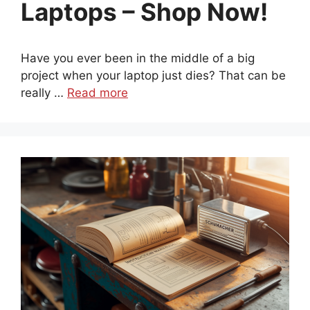
Laptops – Shop Now!
Have you ever been in the middle of a big
project when your laptop just dies? That can be
really …
Read more