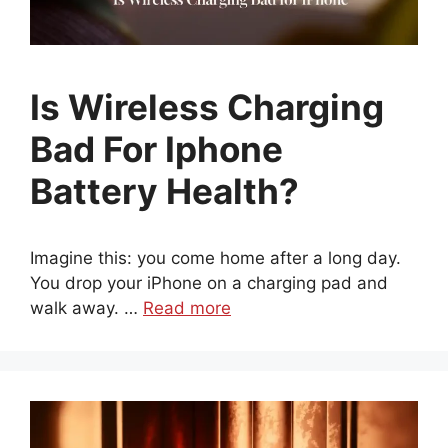
Is Wireless Charging
Bad For Iphone
Battery Health?
Imagine this: you come home after a long day.
You drop your iPhone on a charging pad and
walk away. …
Read more