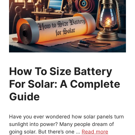
How To Size Battery
For Solar: A Complete
Guide
Have you ever wondered how solar panels turn
sunlight into power? Many people dream of
going solar. But there’s one …
Read more