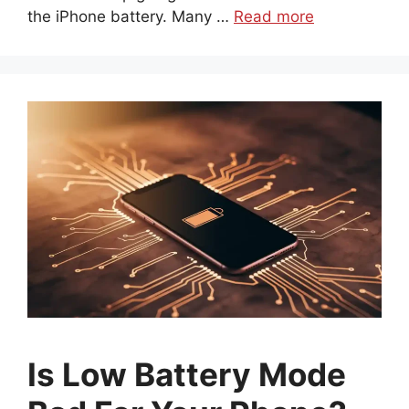
the iPhone battery. Many …
Read more
Is Low Battery Mode