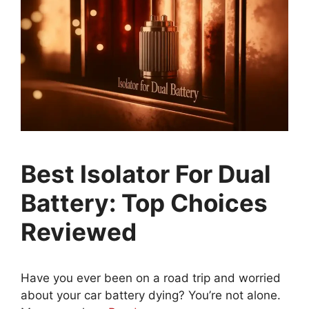
Best Isolator For Dual
Battery: Top Choices
Reviewed
Have you ever been on a road trip and worried
about your car battery dying? You’re not alone.