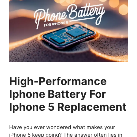
High-Performance
Iphone Battery For
Iphone 5 Replacement
Have you ever wondered what makes your
iPhone 5 keep going? The answer often lies in