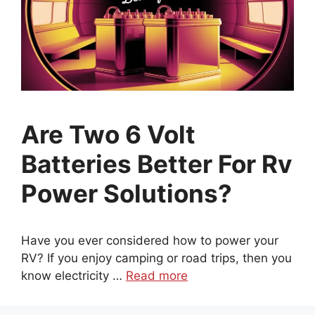
Are Two 6 Volt
Batteries Better For Rv
Power Solutions?
Have you ever considered how to power your
RV? If you enjoy camping or road trips, then you
know electricity …
Read more