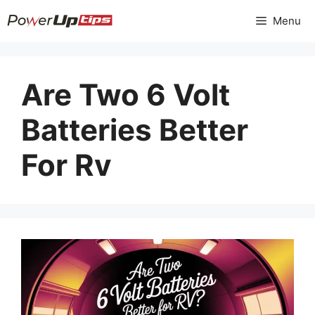
Skip
Menu
to
content
Are Two 6 Volt
Batteries Better
For Rv