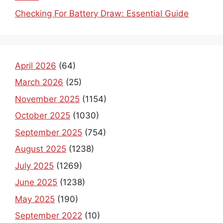
Checking For Battery Draw: Essential Guide
April 2026
(64)
March 2026
(25)
November 2025
(1154)
October 2025
(1030)
September 2025
(754)
August 2025
(1238)
July 2025
(1269)
June 2025
(1238)
May 2025
(190)
September 2022
(10)