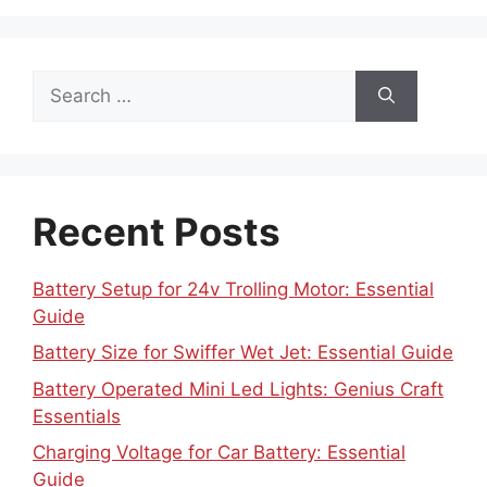
Search
for:
Recent Posts
Battery Setup for 24v Trolling Motor: Essential
Guide
Battery Size for Swiffer Wet Jet: Essential Guide
Battery Operated Mini Led Lights: Genius Craft
Essentials
Charging Voltage for Car Battery: Essential
Guide