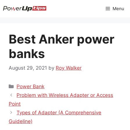
Skip
Menu
to
content
Best Anker power
banks
August 29, 2021
by
Roy Walker
Categories
Power Bank
Problem with Wireless Adapter or Access
Point
Types of Adapter (A Comprehensive
Guideline)