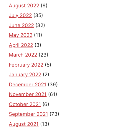
August 2022
(6)
July 2022
(35)
June 2022
(32)
May 2022
(11)
April 2022
(3)
March 2022
(23)
February 2022
(5)
January 2022
(2)
December 2021
(39)
November 2021
(61)
October 2021
(6)
September 2021
(73)
August 2021
(13)