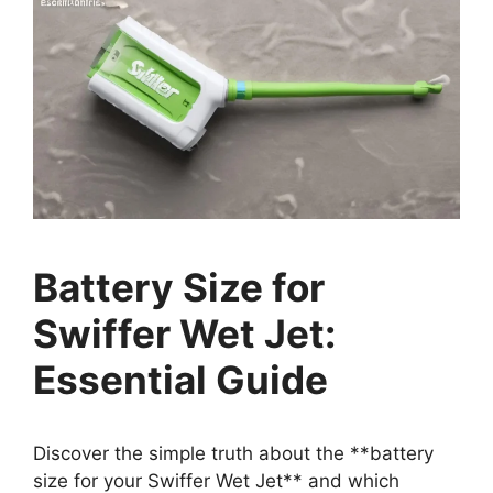
Battery Size for
Swiffer Wet Jet:
Essential Guide
Discover the simple truth about the **battery
size for your Swiffer Wet Jet** and which