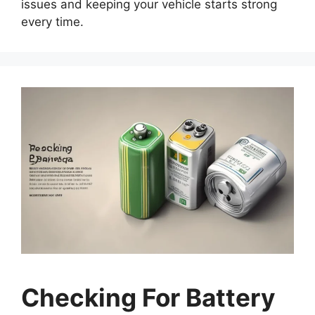
issues and keeping your vehicle starts strong
every time.
Checking For Battery