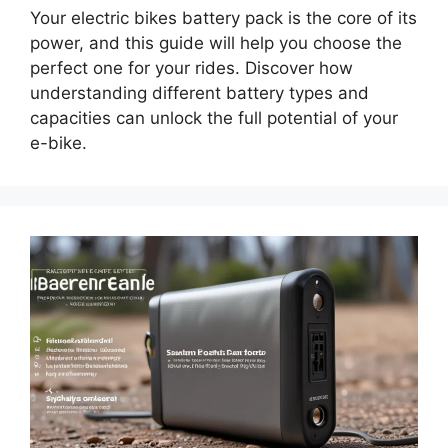
Your electric bikes battery pack is the core of its
power, and this guide will help you choose the
perfect one for your rides. Discover how
understanding different battery types and
capacities can unlock the full potential of your
e-bike.