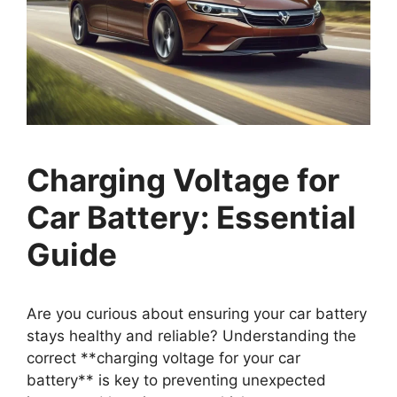
Charging Voltage for
Car Battery: Essential
Guide
Are you curious about ensuring your car battery
stays healthy and reliable? Understanding the
correct **charging voltage for your car
battery** is key to preventing unexpected