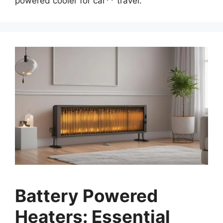
powered cooler for car** travel.
Battery Powered
Heaters: Essential