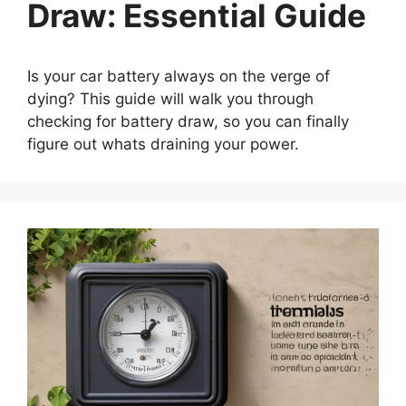
Draw: Essential Guide
Is your car battery always on the verge of
dying? This guide will walk you through
checking for battery draw, so you can finally
figure out whats draining your power.