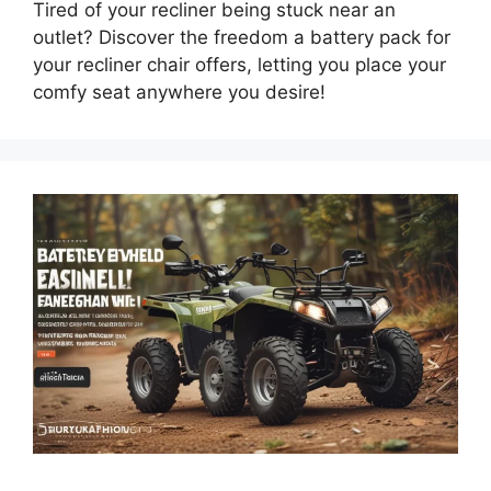
Tired of your recliner being stuck near an
outlet? Discover the freedom a battery pack for
your recliner chair offers, letting you place your
comfy seat anywhere you desire!