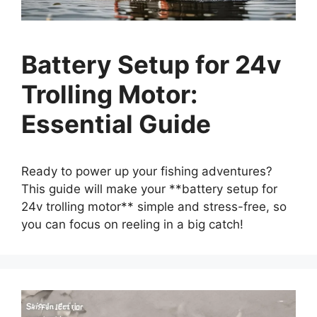
Battery Setup for 24v
Trolling Motor:
Essential Guide
Ready to power up your fishing adventures?
This guide will make your **battery setup for
24v trolling motor** simple and stress-free, so
you can focus on reeling in a big catch!