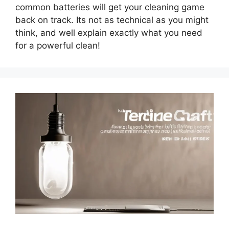
common batteries will get your cleaning game
back on track. Its not as technical as you might
think, and well explain exactly what you need
for a powerful clean!