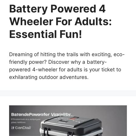
Battery Powered 4
Wheeler For Adults:
Essential Fun!
Dreaming of hitting the trails with exciting, eco-
friendly power? Discover why a battery-
powered 4-wheeler for adults is your ticket to
exhilarating outdoor adventures.