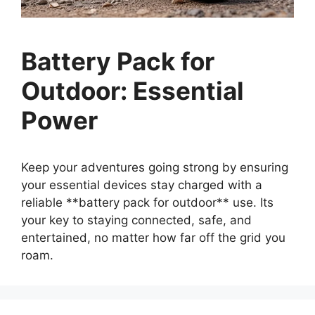
Battery Pack for
Outdoor: Essential
Power
Keep your adventures going strong by ensuring
your essential devices stay charged with a
reliable **battery pack for outdoor** use. Its
your key to staying connected, safe, and
entertained, no matter how far off the grid you
roam.