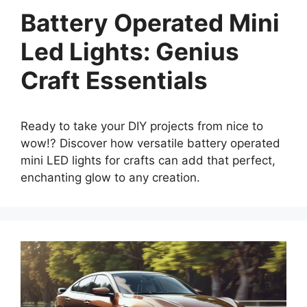
Battery Operated Mini
Led Lights: Genius
Craft Essentials
Ready to take your DIY projects from nice to
wow!? Discover how versatile battery operated
mini LED lights for crafts can add that perfect,
enchanting glow to any creation.