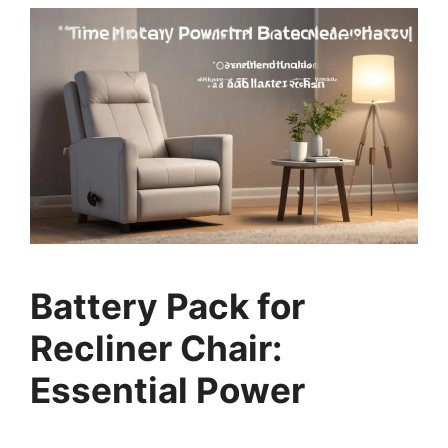
Battery Pack for
Recliner Chair:
Essential Power