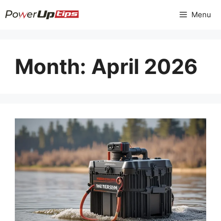
Skip
Menu
to
content
Month:
April 2026