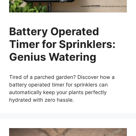
Battery Operated
Timer for Sprinklers:
Genius Watering
Tired of a parched garden? Discover how a
battery operated timer for sprinklers can
automatically keep your plants perfectly
hydrated with zero hassle.