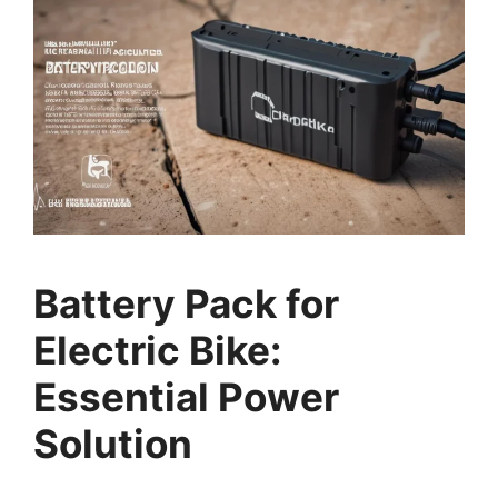
Battery Pack for
Electric Bike:
Essential Power
Solution