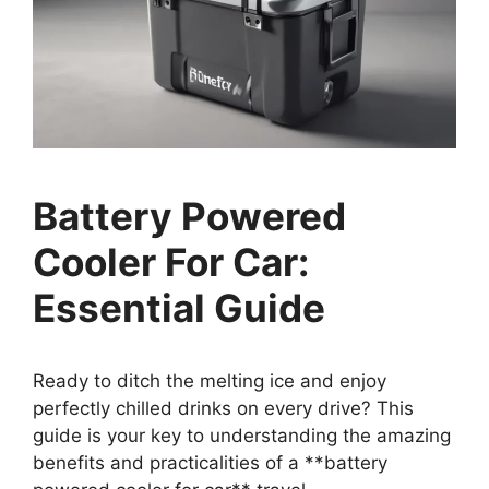
Battery Powered
Cooler For Car:
Essential Guide
Ready to ditch the melting ice and enjoy
perfectly chilled drinks on every drive? This
guide is your key to understanding the amazing
benefits and practicalities of a **battery