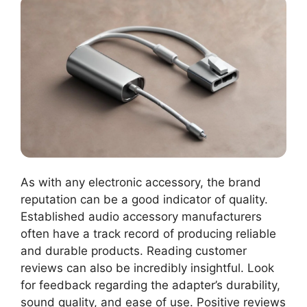
As with any electronic accessory, the brand
reputation can be a good indicator of quality.
Established audio accessory manufacturers
often have a track record of producing reliable
and durable products. Reading customer
reviews can also be incredibly insightful. Look
for feedback regarding the adapter’s durability,
sound quality, and ease of use. Positive reviews