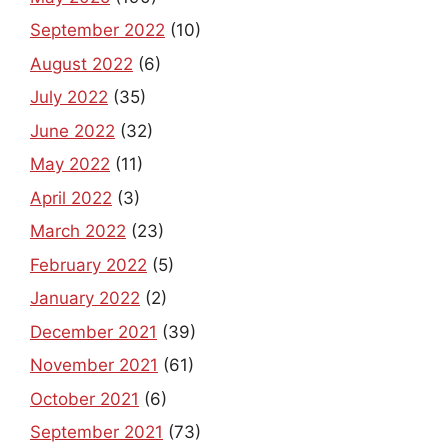
September 2022
(10)
August 2022
(6)
July 2022
(35)
June 2022
(32)
May 2022
(11)
April 2022
(3)
March 2022
(23)
February 2022
(5)
January 2022
(2)
December 2021
(39)
November 2021
(61)
October 2021
(6)
September 2021
(73)