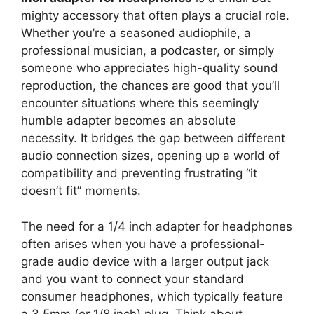
mighty accessory that often plays a crucial role.
Whether you’re a seasoned audiophile, a
professional musician, a podcaster, or simply
someone who appreciates high-quality sound
reproduction, the chances are good that you’ll
encounter situations where this seemingly
humble adapter becomes an absolute
necessity. It bridges the gap between different
audio connection sizes, opening up a world of
compatibility and preventing frustrating “it
doesn’t fit” moments.
The need for a 1/4 inch adapter for headphones
often arises when you have a professional-
grade audio device with a larger output jack
and you want to connect your standard
consumer headphones, which typically feature
a 3.5mm (or 1/8 inch) plug. Think about