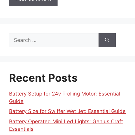
Search
for:
Recent Posts
Battery Setup for 24v Trolling Motor: Essential
Guide
Battery Size for Swiffer Wet Jet: Essential Guide
Battery Operated Mini Led Lights: Genius Craft
Essentials