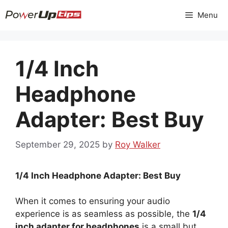
Skip
Menu
to
content
1/4 Inch
Headphone
Adapter: Best Buy
September 29, 2025
by
Roy Walker
1/4 Inch Headphone Adapter: Best Buy
When it comes to ensuring your audio
experience is as seamless as possible, the
1/4
inch adapter for headphones
is a small but