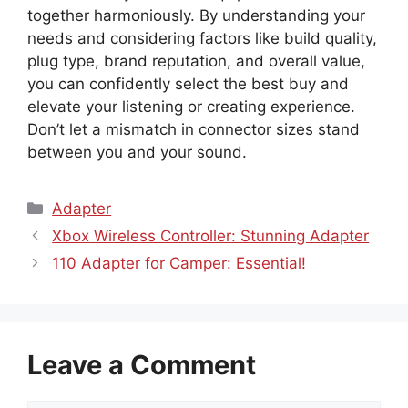
together harmoniously. By understanding your
needs and considering factors like build quality,
plug type, brand reputation, and overall value,
you can confidently select the best buy and
elevate your listening or creating experience.
Don’t let a mismatch in connector sizes stand
between you and your sound.
Categories
Adapter
Xbox Wireless Controller: Stunning Adapter
110 Adapter for Camper: Essential!
Leave a Comment