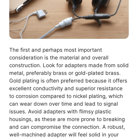
The first and perhaps most important
consideration is the material and overall
construction. Look for adapters made from solid
metal, preferably brass or gold-plated brass.
Gold plating is often preferred because it offers
excellent conductivity and superior resistance
to corrosion compared to nickel plating, which
can wear down over time and lead to signal
issues. Avoid adapters with flimsy plastic
housings, as these are more prone to breaking
and can compromise the connection. A robust,
well-machined adapter will feel solid in your