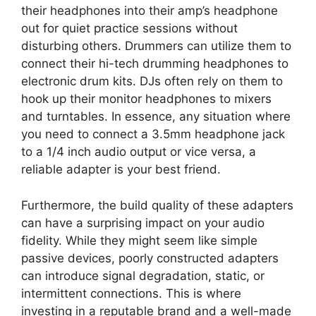
their headphones into their amp’s headphone
out for quiet practice sessions without
disturbing others. Drummers can utilize them to
connect their hi-tech drumming headphones to
electronic drum kits. DJs often rely on them to
hook up their monitor headphones to mixers
and turntables. In essence, any situation where
you need to connect a 3.5mm headphone jack
to a 1/4 inch audio output or vice versa, a
reliable adapter is your best friend.
Furthermore, the build quality of these adapters
can have a surprising impact on your audio
fidelity. While they might seem like simple
passive devices, poorly constructed adapters
can introduce signal degradation, static, or
intermittent connections. This is where
investing in a reputable brand and a well-made