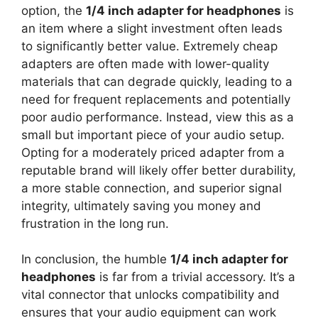
option, the
1/4 inch adapter for headphones
is
an item where a slight investment often leads
to significantly better value. Extremely cheap
adapters are often made with lower-quality
materials that can degrade quickly, leading to a
need for frequent replacements and potentially
poor audio performance. Instead, view this as a
small but important piece of your audio setup.
Opting for a moderately priced adapter from a
reputable brand will likely offer better durability,
a more stable connection, and superior signal
integrity, ultimately saving you money and
frustration in the long run.
In conclusion, the humble
1/4 inch adapter for
headphones
is far from a trivial accessory. It’s a
vital connector that unlocks compatibility and
ensures that your audio equipment can work