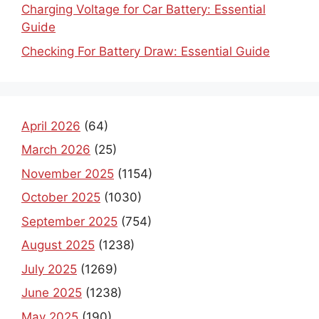
Charging Voltage for Car Battery: Essential
Guide
Checking For Battery Draw: Essential Guide
April 2026
(64)
March 2026
(25)
November 2025
(1154)
October 2025
(1030)
September 2025
(754)
August 2025
(1238)
July 2025
(1269)
June 2025
(1238)
May 2025
(190)