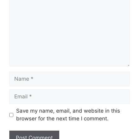
Comment
Name
Email
Save my name, email, and website in this
browser for the next time I comment.