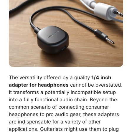
The versatility offered by a quality
1/4 inch
adapter for headphones
cannot be overstated.
It transforms a potentially incompatible setup
into a fully functional audio chain. Beyond the
common scenario of connecting consumer
headphones to pro audio gear, these adapters
are indispensable for a variety of other
applications. Guitarists might use them to plug