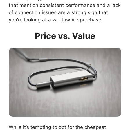
that mention consistent performance and a lack
of connection issues are a strong sign that
you’re looking at a worthwhile purchase.
Price vs. Value
While it’s tempting to opt for the cheapest