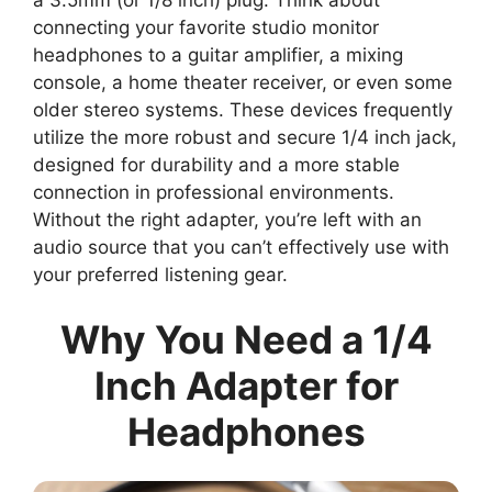
connecting your favorite studio monitor
headphones to a guitar amplifier, a mixing
console, a home theater receiver, or even some
older stereo systems. These devices frequently
utilize the more robust and secure 1/4 inch jack,
designed for durability and a more stable
connection in professional environments.
Without the right adapter, you’re left with an
audio source that you can’t effectively use with
your preferred listening gear.
Why You Need a 1/4
Inch Adapter for
Headphones