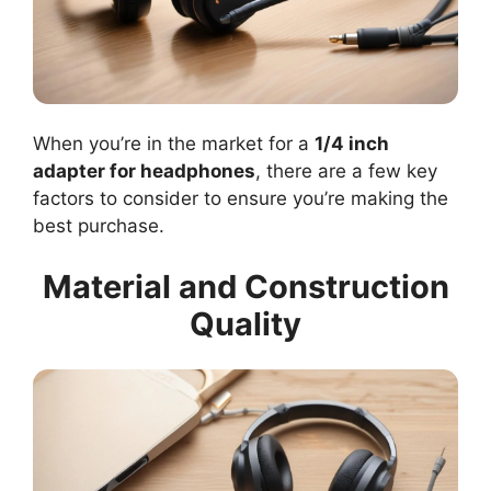
When you’re in the market for a
1/4 inch
adapter for headphones
, there are a few key
factors to consider to ensure you’re making the
best purchase.
Material and Construction
Quality