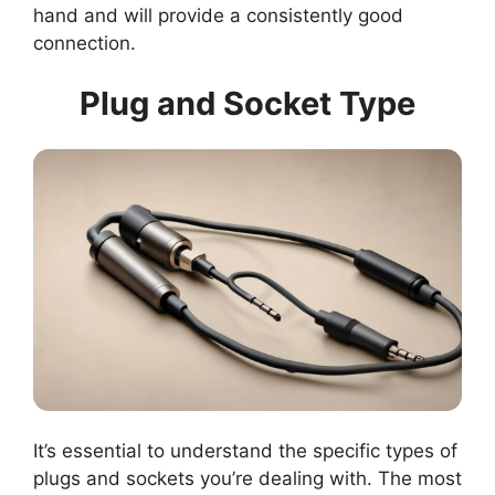
hand and will provide a consistently good
connection.
Plug and Socket Type
It’s essential to understand the specific types of
plugs and sockets you’re dealing with. The most