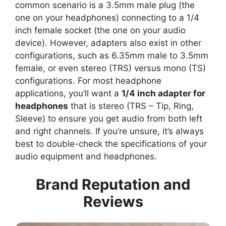
common scenario is a 3.5mm male plug (the
one on your headphones) connecting to a 1/4
inch female socket (the one on your audio
device). However, adapters also exist in other
configurations, such as 6.35mm male to 3.5mm
female, or even stereo (TRS) versus mono (TS)
configurations. For most headphone
applications, you’ll want a
1/4 inch adapter for
headphones
that is stereo (TRS – Tip, Ring,
Sleeve) to ensure you get audio from both left
and right channels. If you’re unsure, it’s always
best to double-check the specifications of your
audio equipment and headphones.
Brand Reputation and
Reviews