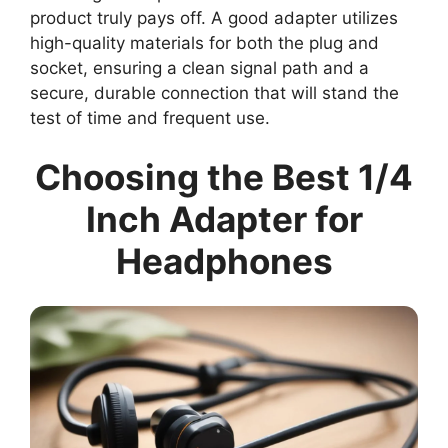
product truly pays off. A good adapter utilizes
high-quality materials for both the plug and
socket, ensuring a clean signal path and a
secure, durable connection that will stand the
test of time and frequent use.
Choosing the Best 1/4
Inch Adapter for
Headphones