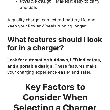
Portable design
– Makes it easy to carry
and use.
A quality charger can extend battery life and
keep your Power Wheels running longer.
What features should I look
for in a charger?
Look for automatic shutdown, LED indicators,
and a portable design.
These features make
your charging experience easier and safer.
Key Factors to
Consider When
Selecting a Charger