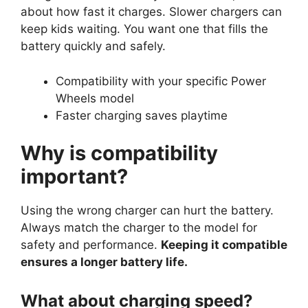
about how fast it charges. Slower chargers can
keep kids waiting. You want one that fills the
battery quickly and safely.
Compatibility with your specific Power
Wheels model
Faster charging saves playtime
Why is compatibility
important?
Using the wrong charger can hurt the battery.
Always match the charger to the model for
safety and performance.
Keeping it compatible
ensures a longer battery life.
What about charging speed?