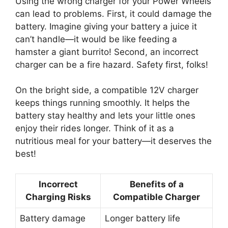
Using the wrong charger for your Power Wheels
can lead to problems. First, it could damage the
battery. Imagine giving your battery a juice it
can’t handle—it would be like feeding a
hamster a giant burrito! Second, an incorrect
charger can be a fire hazard. Safety first, folks!
On the bright side, a compatible 12V charger
keeps things running smoothly. It helps the
battery stay healthy and lets your little ones
enjoy their rides longer. Think of it as a
nutritious meal for your battery—it deserves the
best!
Incorrect
Benefits of a
Charging Risks
Compatible Charger
Battery damage
Longer battery life