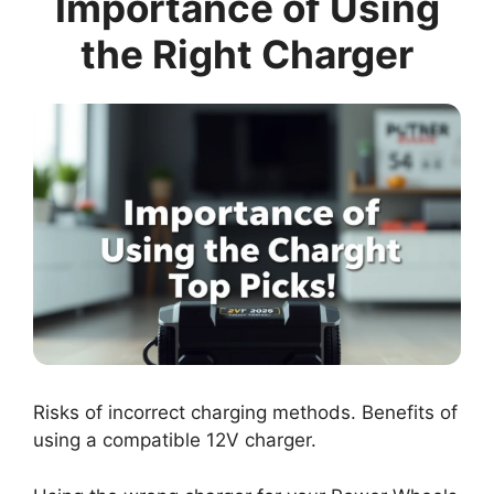
Importance of Using
the Right Charger
Risks of incorrect charging methods. Benefits of
using a compatible 12V charger.