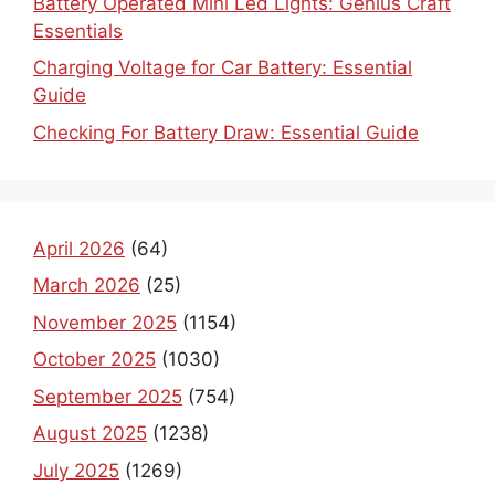
Battery Operated Mini Led Lights: Genius Craft
Essentials
Charging Voltage for Car Battery: Essential
Guide
Checking For Battery Draw: Essential Guide
April 2026
(64)
March 2026
(25)
November 2025
(1154)
October 2025
(1030)
September 2025
(754)
August 2025
(1238)
July 2025
(1269)