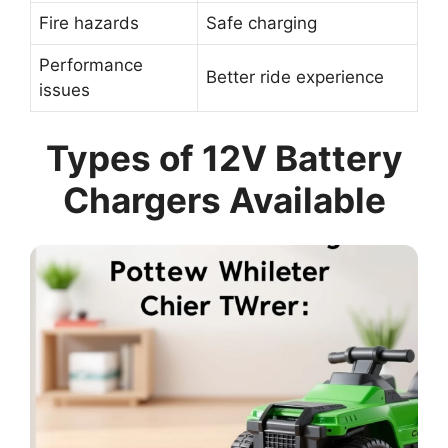
Fire hazards
Safe charging
Performance
Better ride experience
issues
Types of 12V Battery
Chargers Available