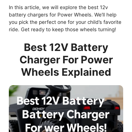
In this article, we will explore the best 12v
battery chargers for Power Wheels. We’ll help
you pick the perfect one for your child’s favorite
ride. Get ready to keep those wheels turning!
Best 12V Battery
Charger For Power
Wheels Explained