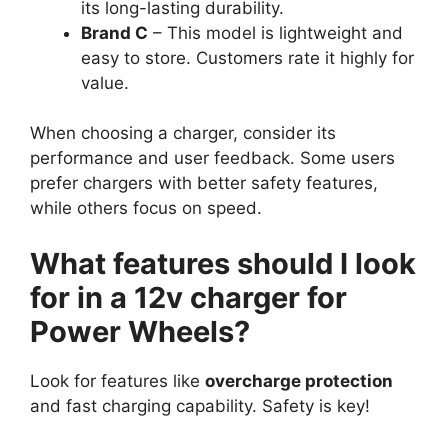
its long-lasting durability.
Brand C
– This model is lightweight and
easy to store. Customers rate it highly for
value.
When choosing a charger, consider its
performance and user feedback. Some users
prefer chargers with better safety features,
while others focus on speed.
What features should I look
for in a 12v charger for
Power Wheels?
Look for features like
overcharge protection
and fast charging capability. Safety is key!