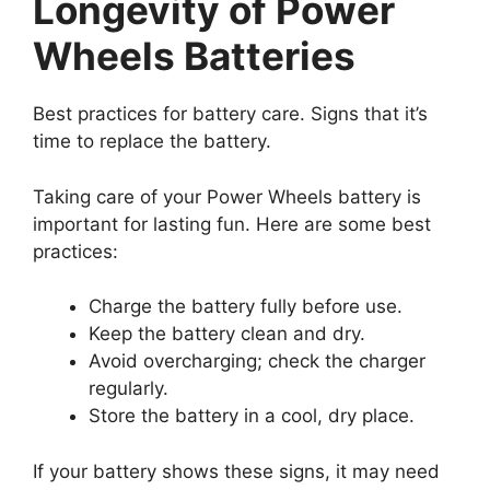
Longevity of Power
Wheels Batteries
Best practices for battery care. Signs that it’s
time to replace the battery.
Taking care of your Power Wheels battery is
important for lasting fun. Here are some best
practices:
Charge the battery fully before use.
Keep the battery clean and dry.
Avoid overcharging; check the charger
regularly.
Store the battery in a cool, dry place.
If your battery shows these signs, it may need