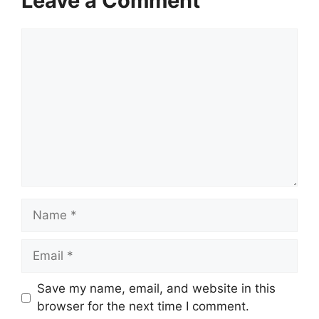
Leave a Comment
Comment
Name
Email
Save my name, email, and website in this
browser for the next time I comment.