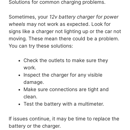
Solutions for common charging problems.
Sometimes, your
12v battery charger for power
wheels
may not work as expected. Look for
signs like a charger not lighting up or the car not
moving. These mean there could be a problem.
You can try these solutions:
Check the outlets to make sure they
work.
Inspect the charger for any visible
damage.
Make sure connections are tight and
clean.
Test the battery with a multimeter.
If issues continue, it may be time to replace the
battery or the charger.