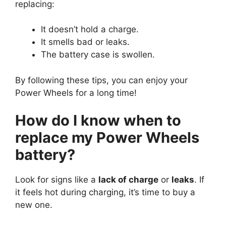
replacing:
It doesn’t hold a charge.
It smells bad or leaks.
The battery case is swollen.
By following these tips, you can enjoy your
Power Wheels for a long time!
How do I know when to
replace my Power Wheels
battery?
Look for signs like a
lack of charge
or
leaks
. If
it feels hot during charging, it’s time to buy a
new one.