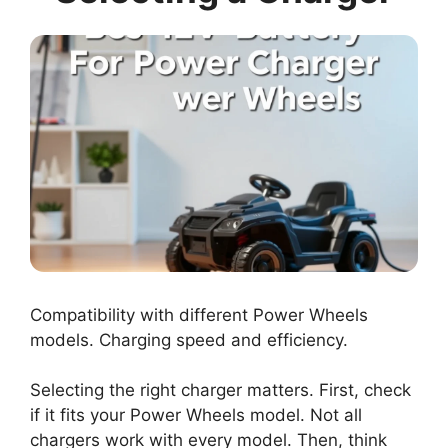
Compatibility with different Power Wheels
models. Charging speed and efficiency.
Selecting the right charger matters. First, check
if it fits your Power Wheels model. Not all
chargers work with every model. Then, think