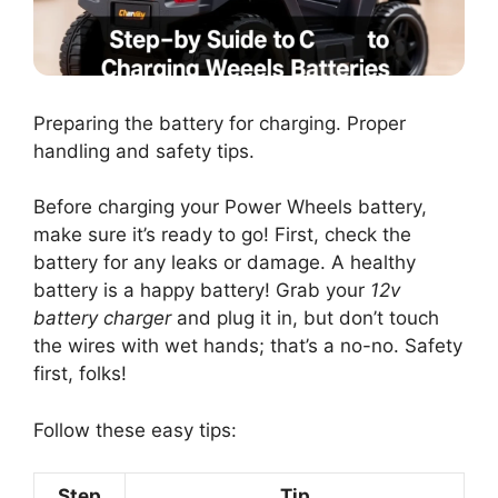
Preparing the battery for charging. Proper
handling and safety tips.
Before charging your Power Wheels battery,
make sure it’s ready to go! First, check the
battery for any leaks or damage. A healthy
battery is a happy battery! Grab your
12v
battery charger
and plug it in, but don’t touch
the wires with wet hands; that’s a no-no. Safety
first, folks!
Follow these easy tips:
Step
Tip