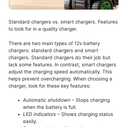
Standard chargers vs. smart chargers. Features
to look for in a quality charger.
There are two main types of 12v battery
chargers: standard chargers and smart
chargers. Standard chargers do their job but
lack some features. In contrast, smart chargers
adjust the charging speed automatically. This
helps prevent overcharging. When choosing a
charger, look for these key features:
Automatic shutdown
– Stops charging
when the battery is full.
LED indicators
– Shows charging status
easily.