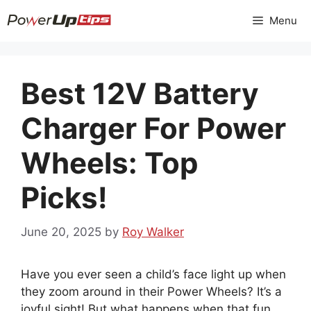
Skip
Menu
to
content
Best 12V Battery
Charger For Power
Wheels: Top
Picks!
June 20, 2025
by
Roy Walker
Have you ever seen a child’s face light up when
they zoom around in their Power Wheels? It’s a
joyful sight! But what happens when that fun