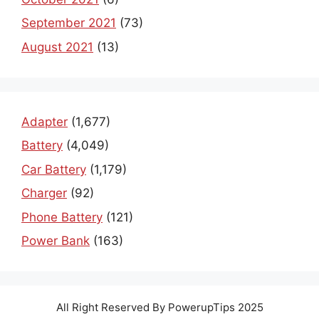
September 2021
(73)
August 2021
(13)
Adapter
(1,677)
Battery
(4,049)
Car Battery
(1,179)
Charger
(92)
Phone Battery
(121)
Power Bank
(163)
All Right Reserved By PowerupTips 2025