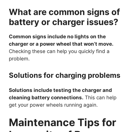
What are common signs of
battery or charger issues?
Common signs include no lights on the
charger or a power wheel that won’t move.
Checking these can help you quickly find a
problem.
Solutions for charging problems
Solutions include testing the charger and
cleaning battery connections.
This can help
get your power wheels running again.
Maintenance Tips for