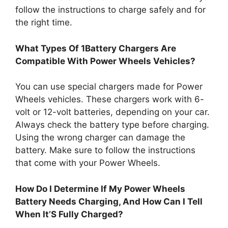
follow the instructions to charge safely and for
the right time.
What Types Of 1Battery Chargers Are
Compatible With Power Wheels Vehicles?
You can use special chargers made for Power
Wheels vehicles. These chargers work with 6-
volt or 12-volt batteries, depending on your car.
Always check the battery type before charging.
Using the wrong charger can damage the
battery. Make sure to follow the instructions
that come with your Power Wheels.
How Do I Determine If My Power Wheels
Battery Needs Charging, And How Can I Tell
When It’S Fully Charged?