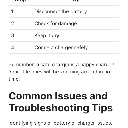
1
Disconnect the battery.
2
Check for damage.
3
Keep it dry.
4
Connect charger safely.
Remember, a safe charger is a happy charger!
Your little ones will be zooming around in no
time!
Common Issues and
Troubleshooting Tips
Identifying signs of battery or charger issues.