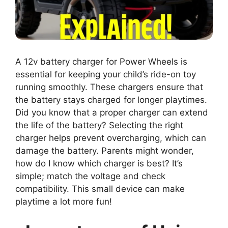
A 12v battery charger for Power Wheels is
essential for keeping your child’s ride-on toy
running smoothly. These chargers ensure that
the battery stays charged for longer playtimes.
Did you know that a proper charger can extend
the life of the battery? Selecting the right
charger helps prevent overcharging, which can
damage the battery. Parents might wonder,
how do I know which charger is best? It’s
simple; match the voltage and check
compatibility. This small device can make
playtime a lot more fun!