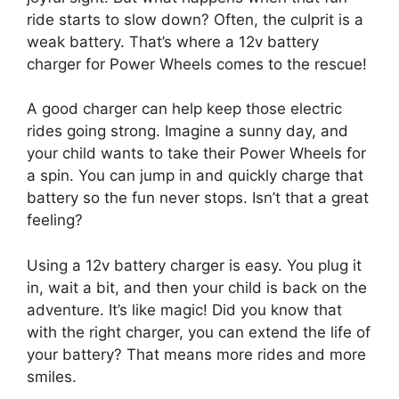
ride starts to slow down? Often, the culprit is a
weak battery. That’s where a 12v battery
charger for Power Wheels comes to the rescue!
A good charger can help keep those electric
rides going strong. Imagine a sunny day, and
your child wants to take their Power Wheels for
a spin. You can jump in and quickly charge that
battery so the fun never stops. Isn’t that a great
feeling?
Using a 12v battery charger is easy. You plug it
in, wait a bit, and then your child is back on the
adventure. It’s like magic! Did you know that
with the right charger, you can extend the life of
your battery? That means more rides and more
smiles.