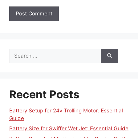
Search
for:
Recent Posts
Battery Setup for 24v Trolling Motor: Essential
Guide
Battery Size for Swiffer Wet Jet: Essential Guide