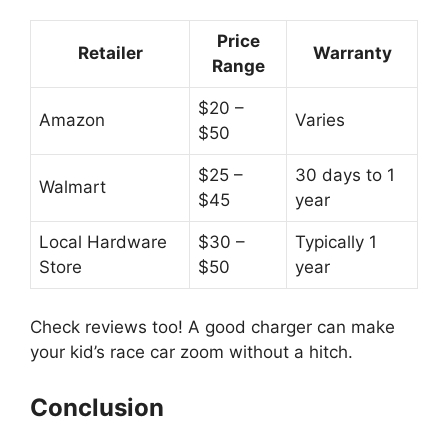
Price
Retailer
Warranty
Range
$20 –
Amazon
Varies
$50
$25 –
30 days to 1
Walmart
$45
year
Local Hardware
$30 –
Typically 1
Store
$50
year
Check reviews too! A good charger can make
your kid’s race car zoom without a hitch.
Conclusion