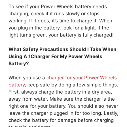
To see if your Power Wheels battery needs
charging, check if it runs slowly or stops
working. If it does, it’s time to charge it. When
you plug in the battery, look for a light. If the
light turns green, your battery is fully charged!
What Safety Precautions Should I Take When
Using A 1Charger For My Power Wheels
Battery?
When you use a
charger for your Power Wheels
battery
, keep safe by doing a few simple things.
First, always charge the battery in a dry area,
away from water. Make sure the charger is the
right one for your battery. You should also never
leave the charger plugged in for too long. Lastly,
check the battery for damage before charging