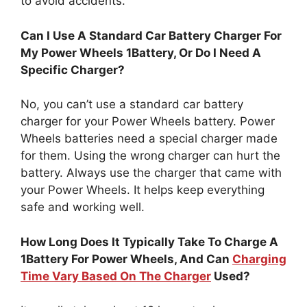
to avoid accidents.
Can I Use A Standard Car Battery Charger For
My Power Wheels 1Battery, Or Do I Need A
Specific Charger?
No, you can’t use a standard car battery
charger for your Power Wheels battery. Power
Wheels batteries need a special charger made
for them. Using the wrong charger can hurt the
battery. Always use the charger that came with
your Power Wheels. It helps keep everything
safe and working well.
How Long Does It Typically Take To Charge A
1Battery For Power Wheels, And Can
Charging
Time Vary Based On The Charger
Used?