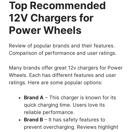
Top Recommended
12V Chargers for
Power Wheels
Review of popular brands and their features.
Comparison of performance and user ratings.
Many brands offer great 12v chargers for Power
Wheels. Each has different features and user
ratings. Here are some popular options:
Brand A
– This charger is known for its
quick charging time. Users love its
reliable performance.
Brand B
– It has safety features to
prevent overcharging. Reviews highlight