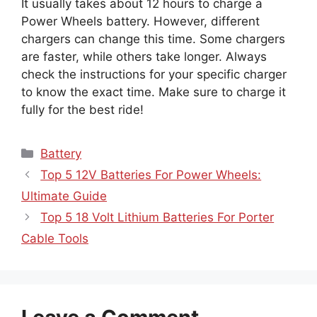
It usually takes about 12 hours to charge a
Power Wheels battery. However, different
chargers can change this time. Some chargers
are faster, while others take longer. Always
check the instructions for your specific charger
to know the exact time. Make sure to charge it
fully for the best ride!
Categories
Battery
Top 5 12V Batteries For Power Wheels:
Ultimate Guide
Top 5 18 Volt Lithium Batteries For Porter
Cable Tools