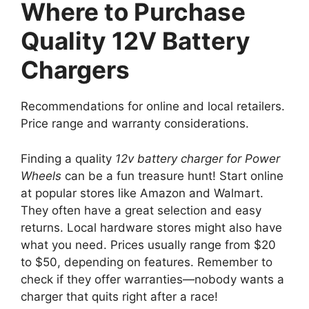
Where to Purchase
Quality 12V Battery
Chargers
Recommendations for online and local retailers.
Price range and warranty considerations.
Finding a quality
12v battery charger for Power
Wheels
can be a fun treasure hunt! Start online
at popular stores like Amazon and Walmart.
They often have a great selection and easy
returns. Local hardware stores might also have
what you need. Prices usually range from $20
to $50, depending on features. Remember to
check if they offer warranties—nobody wants a
charger that quits right after a race!