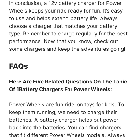
In conclusion, a 12v battery charger for Power
Wheels keeps your ride ready for fun. It’s easy
to use and helps extend battery life. Always
choose a charger that matches your battery
type. Remember to charge regularly for the best
performance. Now that you know, check out
some chargers and keep the adventures going!
FAQs
Here Are Five Related Questions On The Topic
Of 1Battery Chargers For Power Wheels:
Power Wheels are fun ride-on toys for kids. To
keep them running, we need to charge their
batteries. A battery charger helps put power
back into the batteries. You can find chargers
that fit different Power Wheels models. Always