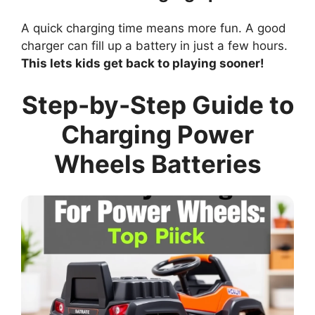
A quick charging time means more fun. A good
charger can fill up a battery in just a few hours.
This lets kids get back to playing sooner!
Step-by-Step Guide to
Charging Power
Wheels Batteries