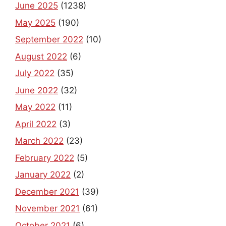
June 2025
(1238)
May 2025
(190)
September 2022
(10)
August 2022
(6)
July 2022
(35)
June 2022
(32)
May 2022
(11)
April 2022
(3)
March 2022
(23)
February 2022
(5)
January 2022
(2)
December 2021
(39)
November 2021
(61)
October 2021
(6)