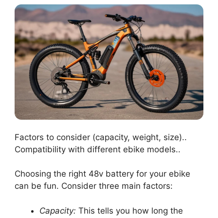
Factors to consider (capacity, weight, size)..
Compatibility with different ebike models..
Choosing the right 48v battery for your ebike
can be fun. Consider three main factors:
Capacity:
This tells you how long the