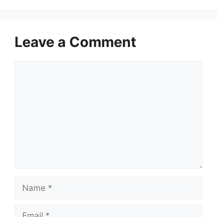
Leave a Comment
Comment
Name
Email