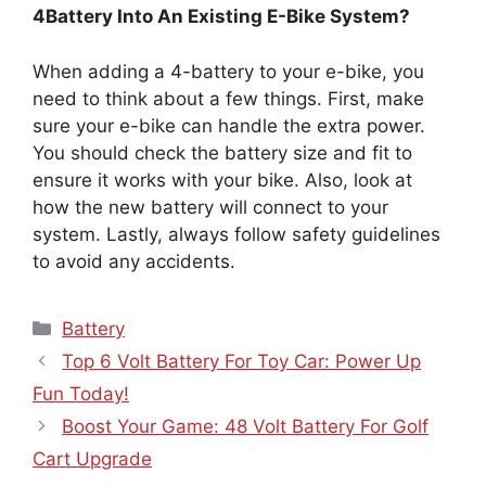
4Battery Into An Existing E-Bike System?
When adding a 4-battery to your e-bike, you
need to think about a few things. First, make
sure your e-bike can handle the extra power.
You should check the battery size and fit to
ensure it works with your bike. Also, look at
how the new battery will connect to your
system. Lastly, always follow safety guidelines
to avoid any accidents.
Categories
Battery
Top 6 Volt Battery For Toy Car: Power Up
Fun Today!
Boost Your Game: 48 Volt Battery For Golf
Cart Upgrade