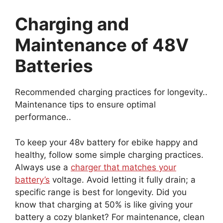
Charging and
Maintenance of 48V
Batteries
Recommended charging practices for longevity..
Maintenance tips to ensure optimal
performance..
To keep your 48v battery for ebike happy and
healthy, follow some simple charging practices.
Always use a
charger that matches your
battery’s
voltage. Avoid letting it fully drain; a
specific range is best for longevity. Did you
know that charging at 50% is like giving your
battery a cozy blanket? For maintenance, clean