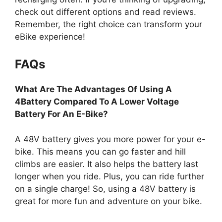
check out different options and read reviews.
Remember, the right choice can transform your
eBike experience!
FAQs
What Are The Advantages Of Using A
4Battery Compared To A Lower Voltage
Battery For An E-Bike?
A 48V battery gives you more power for your e-
bike. This means you can go faster and hill
climbs are easier. It also helps the battery last
longer when you ride. Plus, you can ride further
on a single charge! So, using a 48V battery is
great for more fun and adventure on your bike.