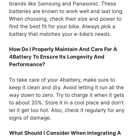
brands like Samsung and Panasonic. These
batteries are known to work well and last long.
When choosing, check their size and power to
find the best fit for your bike. Always pick a
battery that matches your e-bike’s needs.
How Do I Properly Maintain And Care For A
4Battery To Ensure Its Longevity And
Performance?
To take care of your 4battery, make sure to
keep it clean and dry. Avoid letting it run all the
way down to zero. Try to charge it when it gets
to about 20%. Store it in a cool place and don’t
let it get too hot. Also, check it regularly for any
signs of damage.
What Should I Consider When Integrating A