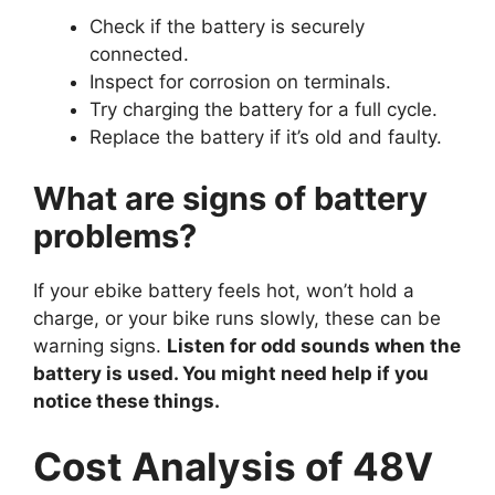
Check if the battery is securely
connected.
Inspect for corrosion on terminals.
Try charging the battery for a full cycle.
Replace the battery if it’s old and faulty.
What are signs of battery
problems?
If your ebike battery feels hot, won’t hold a
charge, or your bike runs slowly, these can be
warning signs.
Listen for odd sounds when the
battery is used. You might need help if you
notice these things.
Cost Analysis of 48V