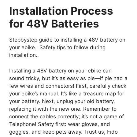
Installation Process
for 48V Batteries
Stepbystep guide to installing a 48V battery on
your ebike.. Safety tips to follow during
installation..
Installing a 48V battery on your ebike can
sound tricky, but it’s as easy as pie—if pie had a
few wires and connectors! First, carefully check
your ebike’s manual. It’s like a treasure map for
your battery. Next, unplug your old battery,
replacing it with the new one. Remember to
connect the cables correctly; it’s not a game of
Telephone! Safety first: wear gloves, and
goggles, and keep pets away. Trust us, Fido