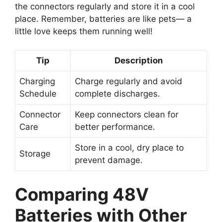
the connectors regularly and store it in a cool
place. Remember, batteries are like pets— a
little love keeps them running well!
Tip
Description
Charging
Charge regularly and avoid
Schedule
complete discharges.
Connector
Keep connectors clean for
Care
better performance.
Store in a cool, dry place to
Storage
prevent damage.
Comparing 48V
Batteries with Other