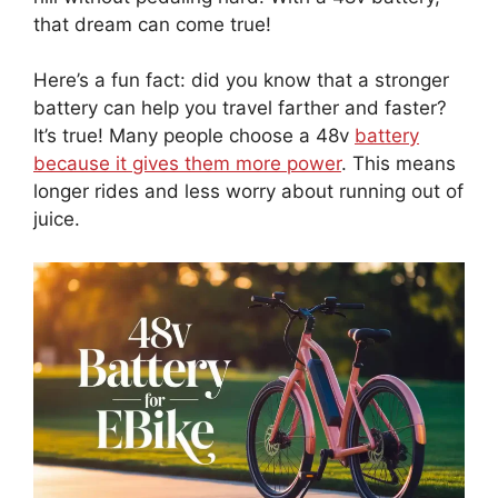
that dream can come true!
Here’s a fun fact: did you know that a stronger
battery can help you travel farther and faster?
It’s true! Many people choose a 48v
battery
because it gives them more power
. This means
longer rides and less worry about running out of
juice.