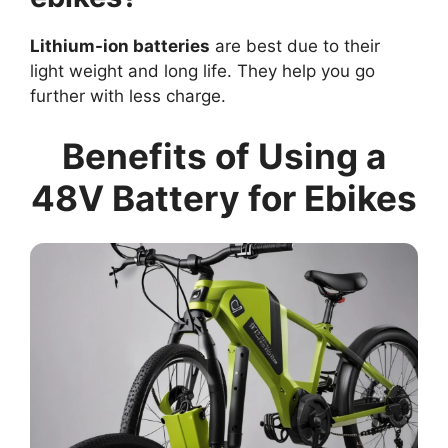
Lithium-ion batteries
are best due to their
light weight and long life. They help you go
further with less charge.
Benefits of Using a
48V Battery for Ebikes