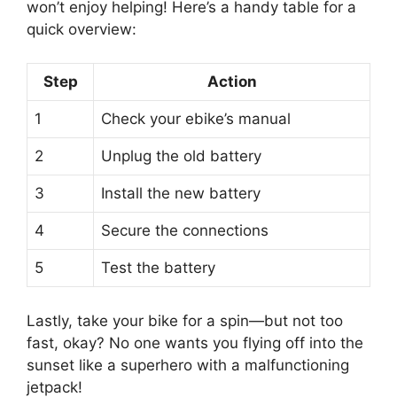
won’t enjoy helping! Here’s a handy table for a
quick overview:
Step
Action
1
Check your ebike’s manual
2
Unplug the old battery
3
Install the new battery
4
Secure the connections
5
Test the battery
Lastly, take your bike for a spin—but not too
fast, okay? No one wants you flying off into the
sunset like a superhero with a malfunctioning
jetpack!