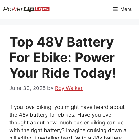
Skip
Menu
to
content
Top 48V Battery
For Ebike: Power
Your Ride Today!
June 30, 2025
by
Roy Walker
If you love biking, you might have heard about
the 48v battery for ebikes. Have you ever
thought about how much easier biking can be
with the right battery? Imagine cruising down a
hill without pedaling hard. With a 48v battery,