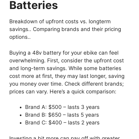
Batteries
Breakdown of upfront costs vs. longterm
savings.. Comparing brands and their pricing
options..
Buying a 48v battery for your ebike can feel
overwhelming. First, consider the upfront cost
and long-term savings. While some batteries
cost more at first, they may last longer, saving
you money over time. Check different brands;
prices can vary. Here’s a quick comparison:
Brand A: $500 – lasts 3 years
Brand B: $650 – lasts 5 years
Brand C: $400 – lasts 2 years
Investing a bit more can pay off with greater