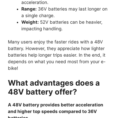
acceleration.
Range:
36V batteries may last longer on
a single charge.
Weight:
52V batteries can be heavier,
impacting handling.
Many users enjoy the faster rides with a 48V
battery. However, they appreciate how lighter
batteries help longer trips easier. In the end, it
depends on what you need most from your e-
bike!
What advantages does a
48V battery offer?
A 48V battery provides better acceleration
and higher top speeds compared to 36V
batteries.