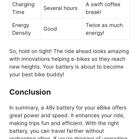
Charging
A swift coffee
Several hours
Time
break!
Energy
Twice as much
Good
Density
energy!
So, hold on tight! The ride ahead looks amazing
with innovations helping e-bikes so they reach
new heights. Your battery is about to become
your best bike buddy!
Conclusion
In summary, a 48v battery for your eBike offers
great power and speed. It enhances your ride,
making trips fun and efficient. With the right
battery, you can travel farther without
recharging often. If you’re thinking of upgrading,