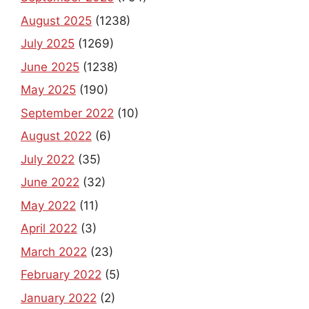
August 2025
(1238)
July 2025
(1269)
June 2025
(1238)
May 2025
(190)
September 2022
(10)
August 2022
(6)
July 2022
(35)
June 2022
(32)
May 2022
(11)
April 2022
(3)
March 2022
(23)
February 2022
(5)
January 2022
(2)