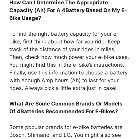
How Can I Determine The Appropriate
Capacity (Ah) For A 4Battery Based On My E-
Bike Usage?
To find the right battery capacity for your e-
bike, first think about how far you ride. Keep
track of the distance of your rides in miles.
Then, check how much power your e-bike uses.
You might find this in the e-bike’s instructions.
Finally, use this information to choose a battery
with enough Amp hours (Ah) to last for your
rides. Always pick a little extra just in case!
What Are Some Common Brands Or Models
Of 4Batteries Recommended For E-Bikes?
Some popular brands for e-bike batteries are
Bosch, Shimano, and LG. You might also see