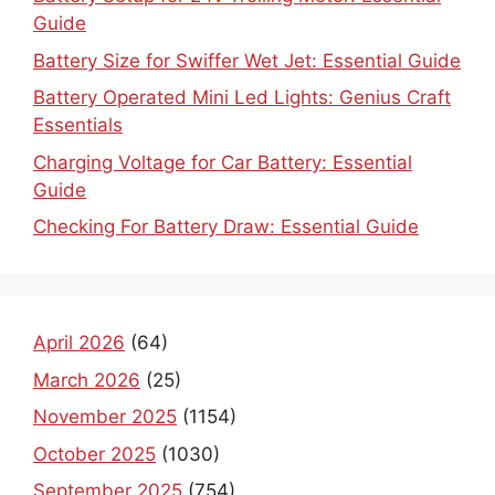
Guide
Battery Size for Swiffer Wet Jet: Essential Guide
Battery Operated Mini Led Lights: Genius Craft
Essentials
Charging Voltage for Car Battery: Essential
Guide
Checking For Battery Draw: Essential Guide
April 2026
(64)
March 2026
(25)
November 2025
(1154)
October 2025
(1030)
September 2025
(754)