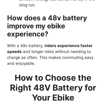
long run.
How does a 48v battery
improve my ebike
experience?
With a 48v battery,
riders experience faster
speeds
and longer rides without needing to
charge as often. This makes commuting easy
and enjoyable.
How to Choose the
Right 48V Battery for
Your Ebike