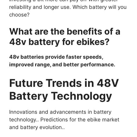
reliability and longer use. Which battery will you
choose?
What are the benefits of a
48v battery for ebikes?
48v batteries provide faster speeds,
improved range, and better performance.
Future Trends in 48V
Battery Technology
Innovations and advancements in battery
technology.. Predictions for the ebike market
and battery evolution..