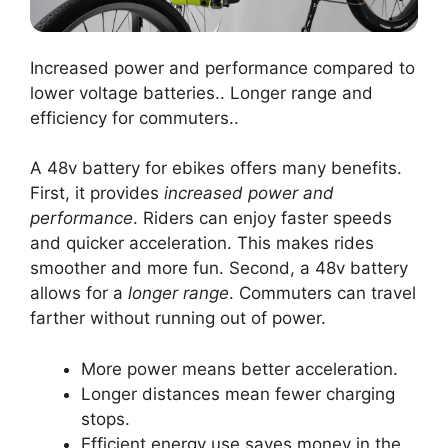
Increased power and performance compared to
lower voltage batteries.. Longer range and
efficiency for commuters..
A 48v battery for ebikes offers many benefits.
First, it provides
increased power and
performance
. Riders can enjoy faster speeds
and quicker acceleration. This makes rides
smoother and more fun. Second, a 48v battery
allows for a
longer range
. Commuters can travel
farther without running out of power.
More power means better acceleration.
Longer distances mean fewer charging
stops.
Efficient energy use saves money in the