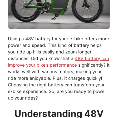
Using a 48V battery for your e-bike offers more
power and speed. This kind of battery helps
you ride up hills easily and zoom longer
distances. Did you know that a
48V battery can
improve your bike’s performance
significantly? It
works well with various motors, making your
ride more enjoyable. Plus, it charges quickly!
Choosing the right battery can transform your
e-bike experience. So, are you ready to power
up your rides?
Understanding 48V