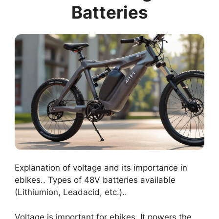
Batteries
Explanation of voltage and its importance in
ebikes.. Types of 48V batteries available
(Lithiumion, Leadacid, etc.)..
Voltage is important for ebikes. It powers the