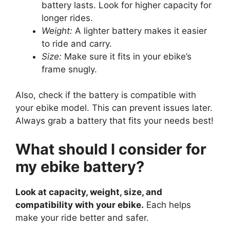
battery lasts. Look for higher capacity for
longer rides.
Weight:
A lighter battery makes it easier
to ride and carry.
Size:
Make sure it fits in your ebike’s
frame snugly.
Also, check if the battery is compatible with
your ebike model. This can prevent issues later.
Always grab a battery that fits your needs best!
What should I consider for
my ebike battery?
Look at capacity, weight, size, and
compatibility with your ebike.
Each helps
make your ride better and safer.