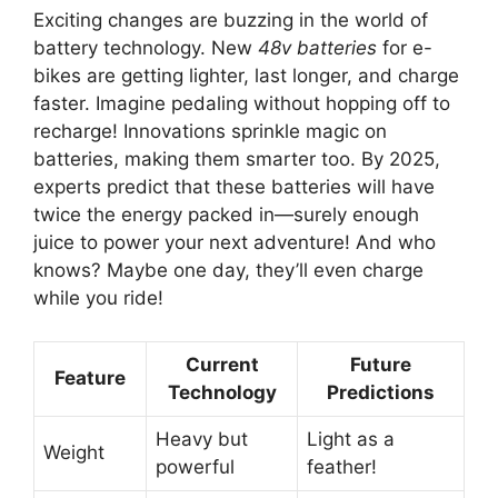
Exciting changes are buzzing in the world of
battery technology. New
48v batteries
for e-
bikes are getting lighter, last longer, and charge
faster. Imagine pedaling without hopping off to
recharge! Innovations sprinkle magic on
batteries, making them smarter too. By 2025,
experts predict that these batteries will have
twice the energy packed in—surely enough
juice to power your next adventure! And who
knows? Maybe one day, they’ll even charge
while you ride!
Current
Future
Feature
Technology
Predictions
Heavy but
Light as a
Weight
powerful
feather!