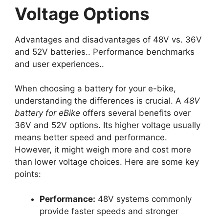
Voltage Options
Advantages and disadvantages of 48V vs. 36V
and 52V batteries.. Performance benchmarks
and user experiences..
When choosing a battery for your e-bike,
understanding the differences is crucial. A
48V
battery for eBike
offers several benefits over
36V and 52V options. Its higher voltage usually
means better speed and performance.
However, it might weigh more and cost more
than lower voltage choices. Here are some key
points:
Performance:
48V systems commonly
provide faster speeds and stronger