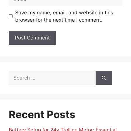
Save my name, email, and website in this
browser for the next time I comment.
Search
for:
Recent Posts
Battery Setup for 24v Trolling Motor: Essential