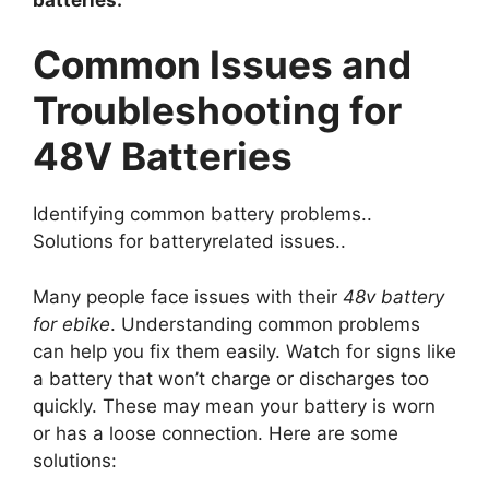
Common Issues and
Troubleshooting for
48V Batteries
Identifying common battery problems..
Solutions for batteryrelated issues..
Many people face issues with their
48v battery
for ebike
. Understanding common problems
can help you fix them easily. Watch for signs like
a battery that won’t charge or discharges too
quickly. These may mean your battery is worn
or has a loose connection. Here are some
solutions: