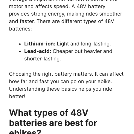
motor and affects speed. A 48V battery
provides strong energy, making rides smoother
and faster. There are different types of 48V
batteries:
Lithium-ion:
Light and long-lasting.
Lead-acid:
Cheaper but heavier and
shorter-lasting.
Choosing the right battery matters. It can affect
how far and fast you can go on your ebike.
Understanding these basics helps you ride
better!
What types of 48V
batteries are best for
ebikes?