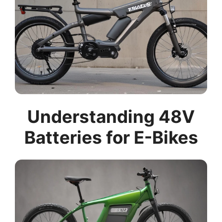
Understanding 48V
Batteries for E-Bikes