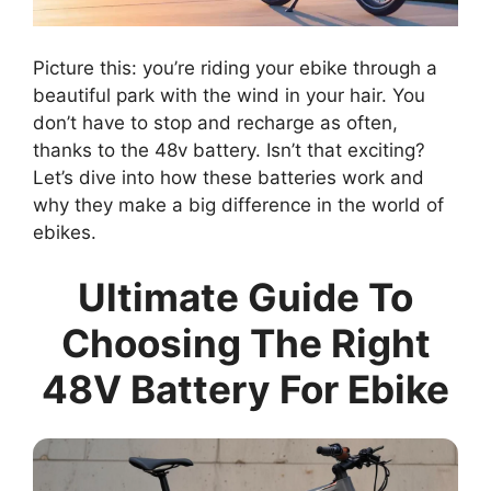
Picture this: you’re riding your ebike through a
beautiful park with the wind in your hair. You
don’t have to stop and recharge as often,
thanks to the 48v battery. Isn’t that exciting?
Let’s dive into how these batteries work and
why they make a big difference in the world of
ebikes.
Ultimate Guide To
Choosing The Right
48V Battery For Ebike