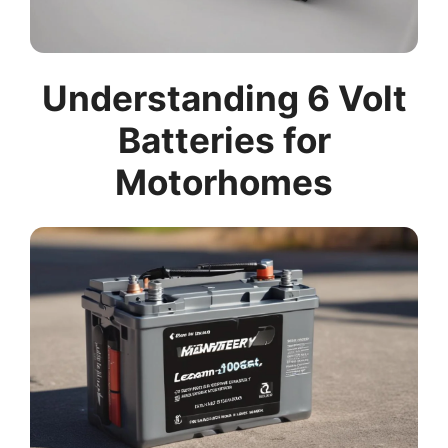
Understanding 6 Volt
Batteries for
Motorhomes