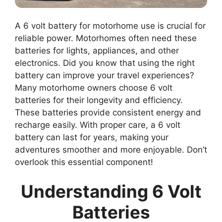
A 6 volt battery for motorhome use is crucial for
reliable power. Motorhomes often need these
batteries for lights, appliances, and other
electronics. Did you know that using the right
battery can improve your travel experiences?
Many motorhome owners choose 6 volt
batteries for their longevity and efficiency.
These batteries provide consistent energy and
recharge easily. With proper care, a 6 volt
battery can last for years, making your
adventures smoother and more enjoyable. Don’t
overlook this essential component!
Understanding 6 Volt
Batteries