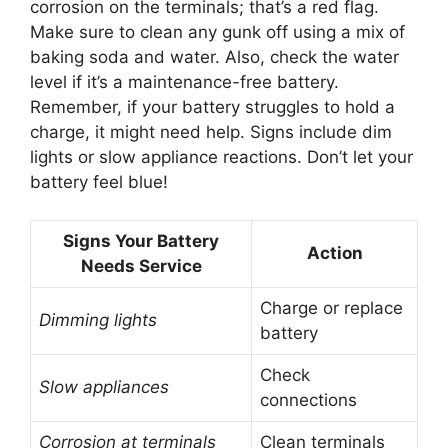
corrosion on the terminals; that’s a red flag.
Make sure to clean any gunk off using a mix of
baking soda and water. Also, check the water
level if it’s a maintenance-free battery.
Remember, if your battery struggles to hold a
charge, it might need help. Signs include dim
lights or slow appliance reactions. Don’t let your
battery feel blue!
Signs Your Battery
Action
Needs Service
Charge or replace
Dimming lights
battery
Check
Slow appliances
connections
Corrosion at terminals
Clean terminals