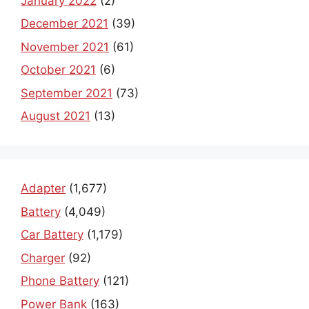
January 2022
(2)
December 2021
(39)
November 2021
(61)
October 2021
(6)
September 2021
(73)
August 2021
(13)
Adapter
(1,677)
Battery
(4,049)
Car Battery
(1,179)
Charger
(92)
Phone Battery
(121)
Power Bank
(163)