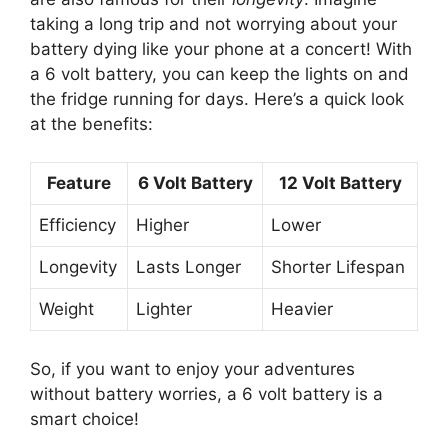
taking a long trip and not worrying about your
battery dying like your phone at a concert! With
a 6 volt battery, you can keep the lights on and
the fridge running for days. Here’s a quick look
at the benefits:
Feature
6 Volt Battery
12 Volt Battery
Efficiency
Higher
Lower
Longevity
Lasts Longer
Shorter Lifespan
Weight
Lighter
Heavier
So, if you want to enjoy your adventures
without battery worries, a 6 volt battery is a
smart choice!