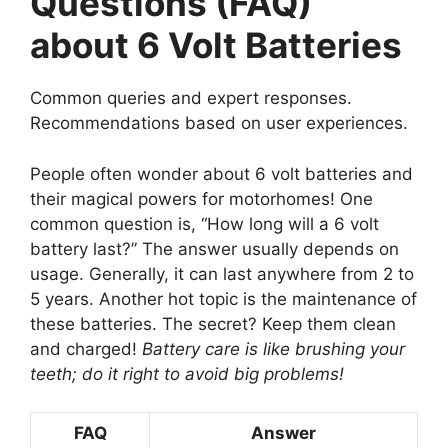
Questions (FAQ)
about 6 Volt Batteries
Common queries and expert responses.
Recommendations based on user experiences.
People often wonder about 6 volt batteries and
their magical powers for motorhomes! One
common question is, “How long will a 6 volt
battery last?” The answer usually depends on
usage. Generally, it can last anywhere from 2 to
5 years. Another hot topic is the maintenance of
these batteries. The secret? Keep them clean
and charged!
Battery care is like brushing your
teeth; do it right to avoid big problems!
FAQ
Answer