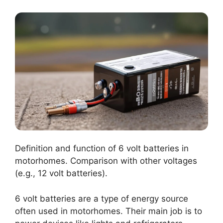
Definition and function of 6 volt batteries in
motorhomes. Comparison with other voltages
(e.g., 12 volt batteries).
6 volt batteries are a type of energy source
often used in motorhomes. Their main job is to