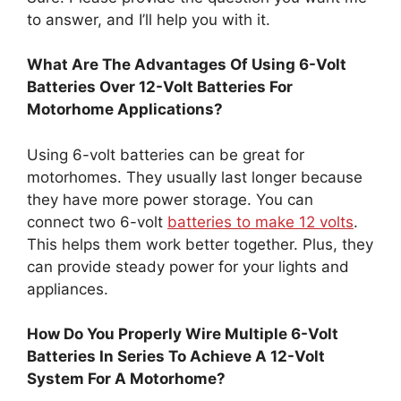
to answer, and I’ll help you with it.
What Are The Advantages Of Using 6-Volt
Batteries Over 12-Volt Batteries For
Motorhome Applications?
Using 6-volt batteries can be great for
motorhomes. They usually last longer because
they have more power storage. You can
connect two 6-volt
batteries to make 12 volts
.
This helps them work better together. Plus, they
can provide steady power for your lights and
appliances.
How Do You Properly Wire Multiple 6-Volt
Batteries In Series To Achieve A 12-Volt
System For A Motorhome?