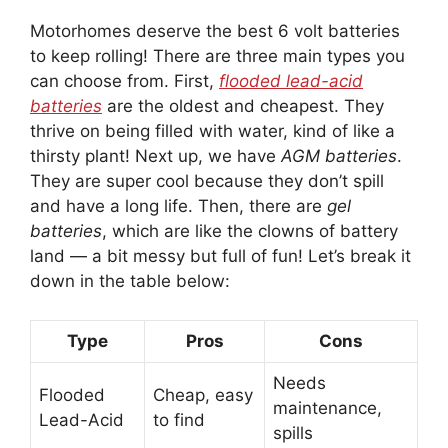
Motorhomes deserve the best 6 volt batteries
to keep rolling! There are three main types you
can choose from. First,
flooded lead-acid
batteries
are the oldest and cheapest. They
thrive on being filled with water, kind of like a
thirsty plant! Next up, we have
AGM batteries
.
They are super cool because they don’t spill
and have a long life. Then, there are
gel
batteries
, which are like the clowns of battery
land — a bit messy but full of fun! Let’s break it
down in the table below:
Type
Pros
Cons
Needs
Flooded
Cheap, easy
maintenance,
Lead-Acid
to find
spills