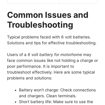
Common Issues and
Troubleshooting
Typical problems faced with 6 volt batteries.
Solutions and tips for effective troubleshooting.
Users of a
6 volt battery for motorhome
may
face common issues like not holding a charge or
poor performance. It is important to
troubleshoot effectively. Here are some typical
problems and solutions:
Battery won’t charge: Check connections
and chargers. Clean terminals.
Short battery life: Make sure to use the