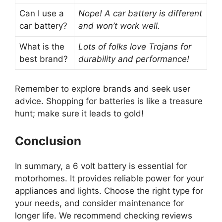
Can I use a
Nope! A car battery is different
car battery?
and won’t work well.
What is the
Lots of folks love Trojans for
best brand?
durability and performance!
Remember to explore brands and seek user
advice. Shopping for batteries is like a treasure
hunt; make sure it leads to gold!
Conclusion
In summary, a 6 volt battery is essential for
motorhomes. It provides reliable power for your
appliances and lights. Choose the right type for
your needs, and consider maintenance for
longer life. We recommend checking reviews