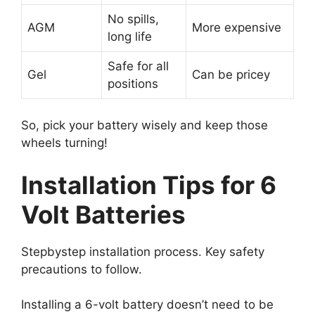
No spills,
AGM
More expensive
long life
Safe for all
Gel
Can be pricey
positions
So, pick your battery wisely and keep those
wheels turning!
Installation Tips for 6
Volt Batteries
Stepbystep installation process. Key safety
precautions to follow.
Installing a 6-volt battery doesn’t need to be