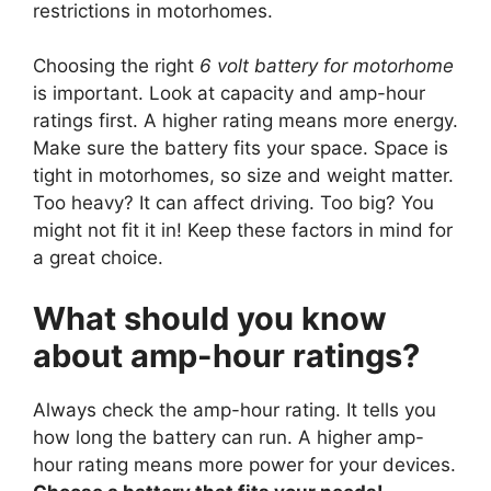
restrictions in motorhomes.
Choosing the right
6 volt battery for motorhome
is important. Look at capacity and amp-hour
ratings first. A higher rating means more energy.
Make sure the battery fits your space. Space is
tight in motorhomes, so size and weight matter.
Too heavy? It can affect driving. Too big? You
might not fit it in! Keep these factors in mind for
a great choice.
What should you know
about amp-hour ratings?
Always check the amp-hour rating. It tells you
how long the battery can run. A higher amp-
hour rating means more power for your devices.