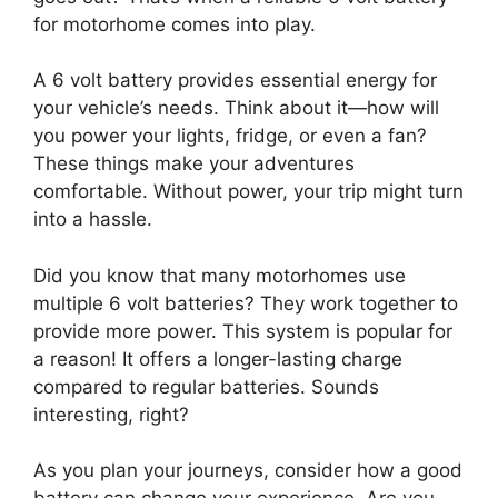
for motorhome comes into play.
A 6 volt battery provides essential energy for
your vehicle’s needs. Think about it—how will
you power your lights, fridge, or even a fan?
These things make your adventures
comfortable. Without power, your trip might turn
into a hassle.
Did you know that many motorhomes use
multiple 6 volt batteries? They work together to
provide more power. This system is popular for
a reason! It offers a longer-lasting charge
compared to regular batteries. Sounds
interesting, right?
As you plan your journeys, consider how a good