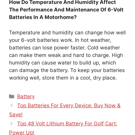
How Do Temperature And Humidity Affect
The Performance And Maintenance Of 6-Volt
Batteries In A Motorhome?
Temperature and humidity can change how well
your 6-volt batteries work. In hot weather,
batteries can lose power faster. Cold weather
can make them weak and hard to charge. High
humidity can cause water to build up, which
can damage the battery. To keep your batteries
working well, store them in a cool, dry place.
Categories
Battery
Top Batteries For Every Device: Buy Now &
Save!
Top 48 Volt Lithium Battery For Golf Cart:
Power Up!