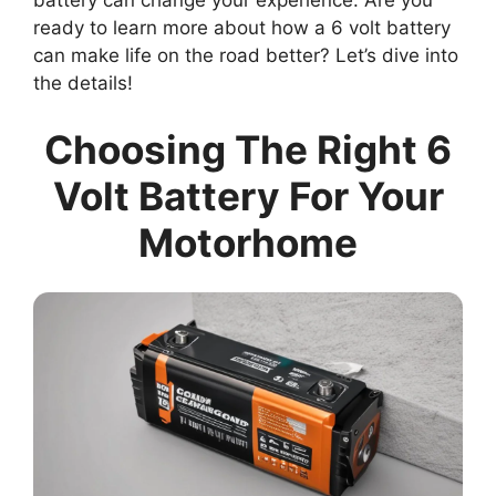
battery can change your experience. Are you
ready to learn more about how a 6 volt battery
can make life on the road better? Let’s dive into
the details!
Choosing The Right 6
Volt Battery For Your
Motorhome