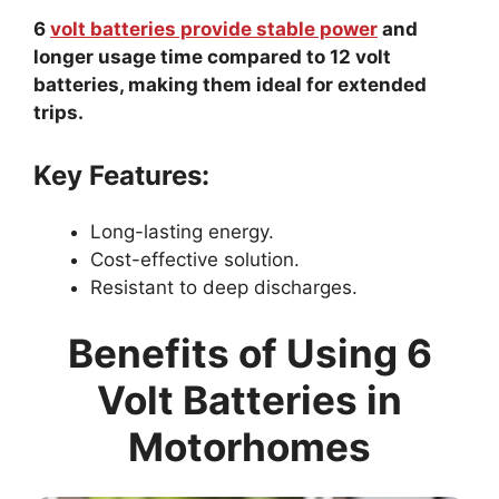
6
volt batteries provide stable power
and
longer usage time compared to 12 volt
batteries, making them ideal for extended
trips.
Key Features:
Long-lasting energy.
Cost-effective solution.
Resistant to deep discharges.
Benefits of Using 6
Volt Batteries in
Motorhomes