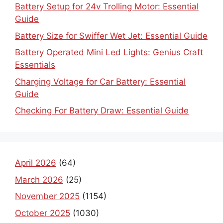
Battery Setup for 24v Trolling Motor: Essential
Guide
Battery Size for Swiffer Wet Jet: Essential Guide
Battery Operated Mini Led Lights: Genius Craft
Essentials
Charging Voltage for Car Battery: Essential
Guide
Checking For Battery Draw: Essential Guide
April 2026
(64)
March 2026
(25)
November 2025
(1154)
October 2025
(1030)