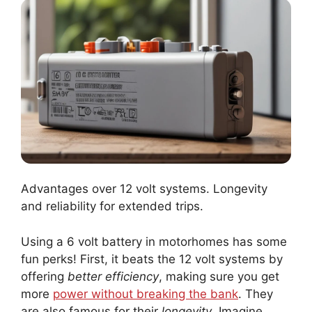
Advantages over 12 volt systems. Longevity
and reliability for extended trips.
Using a 6 volt battery in motorhomes has some
fun perks! First, it beats the 12 volt systems by
offering
better efficiency
, making sure you get
more
power without breaking the bank
. They
are also famous for their
longevity
. Imagine