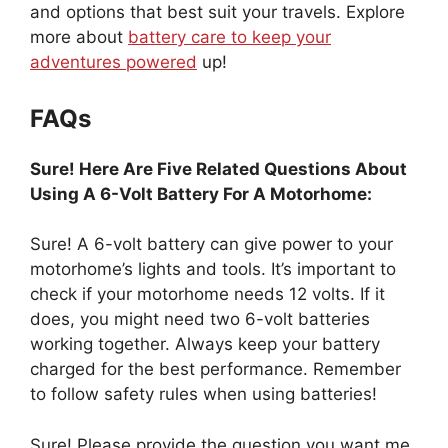
and options that best suit your travels. Explore
more about
battery care to keep your
adventures powered
up!
FAQs
Sure! Here Are Five Related Questions About
Using A 6-Volt Battery For A Motorhome:
Sure! A 6-volt battery can give power to your
motorhome’s lights and tools. It’s important to
check if your motorhome needs 12 volts. If it
does, you might need two 6-volt batteries
working together. Always keep your battery
charged for the best performance. Remember
to follow safety rules when using batteries!
Sure! Please provide the question you want me