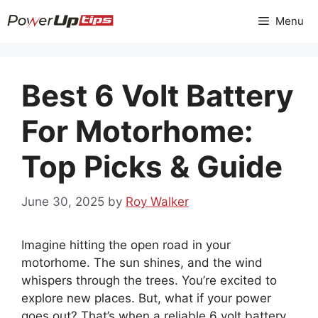
Skip
Menu
to
content
Best 6 Volt Battery
For Motorhome:
Top Picks & Guide
June 30, 2025
by
Roy Walker
Imagine hitting the open road in your
motorhome. The sun shines, and the wind
whispers through the trees. You’re excited to
explore new places. But, what if your power
goes out? That’s when a reliable 6 volt battery