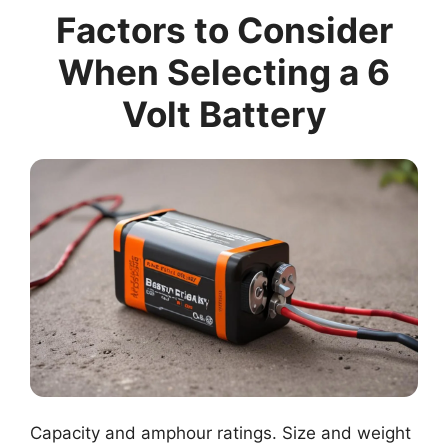
Factors to Consider
When Selecting a 6
Volt Battery
Capacity and amphour ratings. Size and weight