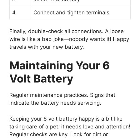
4
Connect and tighten terminals
Finally, double-check all connections. A loose
wire is like a bad joke—nobody wants it! Happy
travels with your new battery.
Maintaining Your 6
Volt Battery
Regular maintenance practices. Signs that
indicate the battery needs servicing.
Keeping your 6 volt battery happy is a bit like
taking care of a pet: it needs love and attention!
Regular checks are key. Look for dirt or