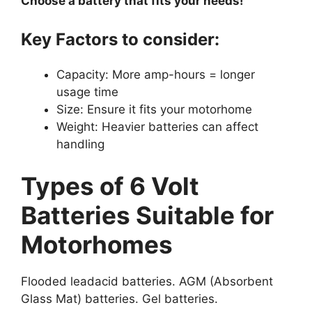
Choose a battery that fits your needs!
Key Factors to consider:
Capacity: More amp-hours = longer
usage time
Size: Ensure it fits your motorhome
Weight: Heavier batteries can affect
handling
Types of 6 Volt
Batteries Suitable for
Motorhomes
Flooded leadacid batteries. AGM (Absorbent
Glass Mat) batteries. Gel batteries.