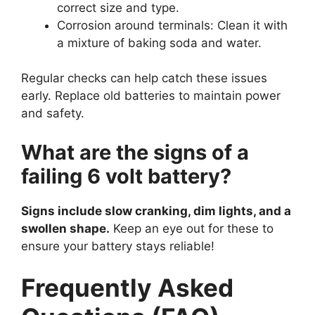
correct size and type.
Corrosion around terminals: Clean it with
a mixture of baking soda and water.
Regular checks can help catch these issues
early. Replace old batteries to maintain power
and safety.
What are the signs of a
failing 6 volt battery?
Signs include slow cranking, dim lights, and a
swollen shape.
Keep an eye out for these to
ensure your battery stays reliable!
Frequently Asked