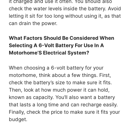
it charged and use it often. You should also
check the water levels inside the battery. Avoid
letting it sit for too long without using it, as that
can drain the power.
What Factors Should Be Considered When
Selecting A 6-Volt Battery For Use In A
Motorhome’S Electrical System?
When choosing a 6-volt battery for your
motorhome, think about a few things. First,
check the battery’s size to make sure it fits.
Then, look at how much power it can hold,
known as capacity. You’ll also want a battery
that lasts a long time and can recharge easily.
Finally, check the price to make sure it fits your
budget.