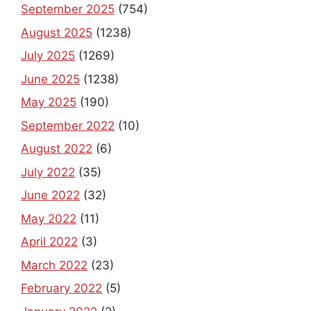
September 2025
(754)
August 2025
(1238)
July 2025
(1269)
June 2025
(1238)
May 2025
(190)
September 2022
(10)
August 2022
(6)
July 2022
(35)
June 2022
(32)
May 2022
(11)
April 2022
(3)
March 2022
(23)
February 2022
(5)