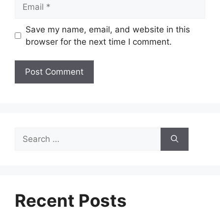
Email
Save my name, email, and website in this
browser for the next time I comment.
Search
for:
Recent Posts