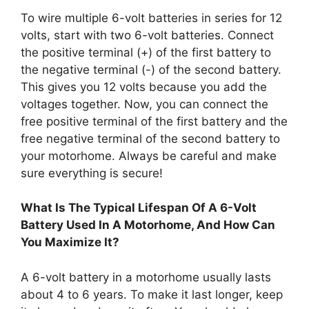
To wire multiple 6-volt batteries in series for 12
volts, start with two 6-volt batteries. Connect
the positive terminal (+) of the first battery to
the negative terminal (-) of the second battery.
This gives you 12 volts because you add the
voltages together. Now, you can connect the
free positive terminal of the first battery and the
free negative terminal of the second battery to
your motorhome. Always be careful and make
sure everything is secure!
What Is The Typical Lifespan Of A 6-Volt
Battery Used In A Motorhome, And How Can
You Maximize It?
A 6-volt battery in a motorhome usually lasts
about 4 to 6 years. To make it last longer, keep