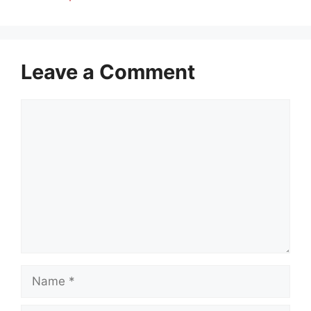
Leave a Comment
Comment
Name