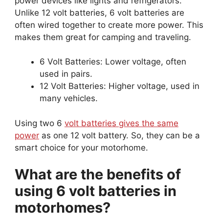
power devices like lights and refrigerators.
Unlike 12 volt batteries, 6 volt batteries are
often wired together to create more power. This
makes them great for camping and traveling.
6 Volt Batteries: Lower voltage, often
used in pairs.
12 Volt Batteries: Higher voltage, used in
many vehicles.
Using two 6
volt batteries gives the same
power
as one 12 volt battery. So, they can be a
smart choice for your motorhome.
What are the benefits of
using 6 volt batteries in
motorhomes?