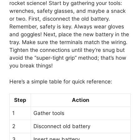
rocket science! Start by gathering your tools:
wrenches, safety glasses, and maybe a snack
or two. First, disconnect the old battery.
Remember, safety is key. Always wear gloves
and goggles! Next, place the new battery in the
tray. Make sure the terminals match the wiring.
Tighten the connections until they’re snug but
avoid the “super-tight grip” method; that’s how
you break things!
Here’s a simple table for quick reference:
Step
Action
1
Gather tools
2
Disconnect old battery
3
Insert new battery