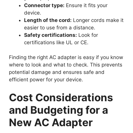
Connector type:
Ensure it fits your
device.
Length of the cord:
Longer cords make it
easier to use from a distance.
Safety certifications:
Look for
certifications like UL or CE.
Finding the right AC adapter is easy if you know
where to look and what to check. This prevents
potential damage and ensures safe and
efficient power for your device.
Cost Considerations
and Budgeting for a
New AC Adapter