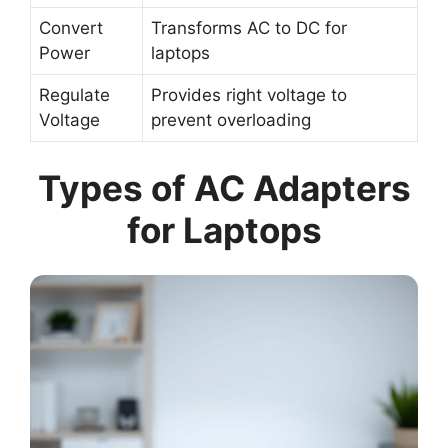
Convert
Transforms AC to DC for
Power
laptops
Regulate
Provides right voltage to
Voltage
prevent overloading
Types of AC Adapters
for Laptops