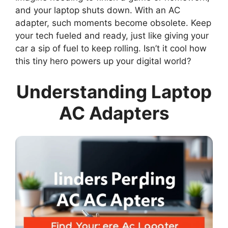
and your laptop shuts down. With an AC
adapter, such moments become obsolete. Keep
your tech fueled and ready, just like giving your
car a sip of fuel to keep rolling. Isn’t it cool how
this tiny hero powers up your digital world?
Understanding Laptop
AC Adapters