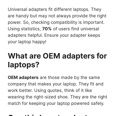
Universal adapters fit different laptops. They
are handy but may not always provide the right
power. So, checking compatibility is important.
Using statistics,
70%
of users find universal
adapters helpful. Ensure your adapter keeps
your laptop happy!
What are OEM adapters for
laptops?
OEM adapters
are those made by the same
company that makes your laptop. They fit and
work better. Using quotes, think of it like
wearing the right-sized shoe. They are the right
match for keeping your laptop powered safely.