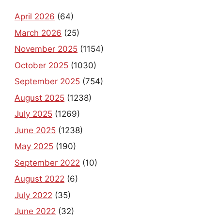
April 2026
(64)
March 2026
(25)
November 2025
(1154)
October 2025
(1030)
September 2025
(754)
August 2025
(1238)
July 2025
(1269)
June 2025
(1238)
May 2025
(190)
September 2022
(10)
August 2022
(6)
July 2022
(35)
June 2022
(32)