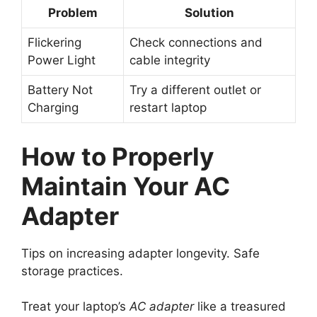
Problem
Solution
Flickering
Check connections and
Power Light
cable integrity
Battery Not
Try a different outlet or
Charging
restart laptop
How to Properly
Maintain Your AC
Adapter
Tips on increasing adapter longevity. Safe
storage practices.
Treat your laptop’s
AC adapter
like a treasured