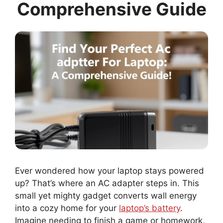
Comprehensive Guide
Ever wondered how your laptop stays powered
up? That’s where an AC adapter steps in. This
small yet mighty gadget converts wall energy
into a cozy home for your
laptop’s battery
.
Imagine needing to finish a game or homework,