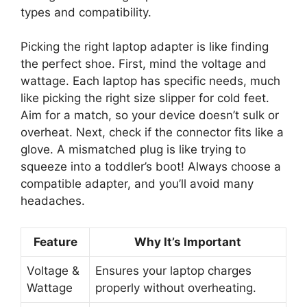
types and compatibility.
Picking the right laptop adapter is like finding
the perfect shoe. First, mind the voltage and
wattage. Each laptop has specific needs, much
like picking the right size slipper for cold feet.
Aim for a match, so your device doesn’t sulk or
overheat. Next, check if the connector fits like a
glove. A mismatched plug is like trying to
squeeze into a toddler’s boot! Always choose a
compatible adapter, and you’ll avoid many
headaches.
Feature
Why It’s Important
Voltage &
Ensures your laptop charges
Wattage
properly without overheating.