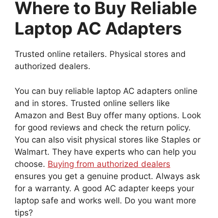
Where to Buy Reliable
Laptop AC Adapters
Trusted online retailers. Physical stores and
authorized dealers.
You can buy reliable laptop AC adapters online
and in stores. Trusted online sellers like
Amazon and Best Buy offer many options. Look
for good reviews and check the return policy.
You can also visit physical stores like Staples or
Walmart. They have experts who can help you
choose.
Buying from authorized dealers
ensures you get a genuine product. Always ask
for a warranty. A good AC adapter keeps your
laptop safe and works well. Do you want more
tips?