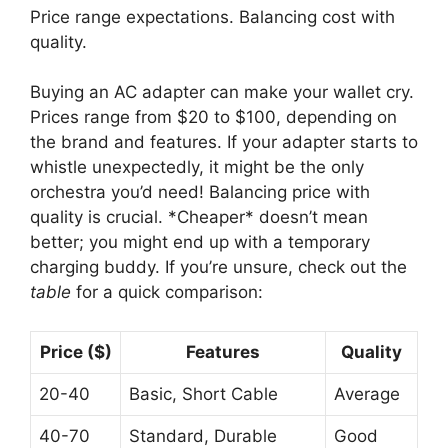
Price range expectations. Balancing cost with
quality.
Buying an AC adapter can make your wallet cry.
Prices range from $20 to $100, depending on
the brand and features. If your adapter starts to
whistle unexpectedly, it might be the only
orchestra you’d need! Balancing price with
quality is crucial. *Cheaper* doesn’t mean
better; you might end up with a temporary
charging buddy. If you’re unsure, check out the
table
for a quick comparison:
Price ($)
Features
Quality
20-40
Basic, Short Cable
Average
40-70
Standard, Durable
Good