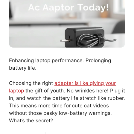
Enhancing laptop performance. Prolonging
battery life.
Choosing the right
adapter is like giving your
laptop
the gift of youth. No wrinkles here! Plug it
in, and watch the battery life stretch like rubber.
This means more time for cute cat videos
without those pesky low-battery warnings.
What’s the secret?