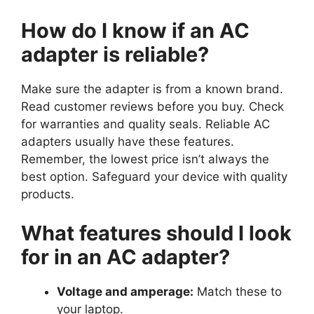
How do I know if an AC
adapter is reliable?
Make sure the adapter is from a known brand.
Read customer reviews before you buy. Check
for warranties and quality seals. Reliable AC
adapters usually have these features.
Remember, the lowest price isn’t always the
best option. Safeguard your device with quality
products.
What features should I look
for in an AC adapter?
Voltage and amperage:
Match these to
your laptop.