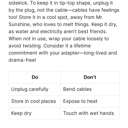
sidekick. To keep it in tip-top shape, unplug it
by the plug, not the cable—cables have feelings
too! Store it in a cool spot, away from Mr.
Sunshine, who loves to melt things. Keep it dry,
as water and electricity aren’t best friends.
When not in use, wrap your cable loosely to
avoid twisting. Consider it a lifetime
commitment with your adapter—long-lived and
drama-free!
Do
Don’t
Unplug carefully
Bend cables
Store in cool places
Expose to heat
Keep dry
Touch with wet hands