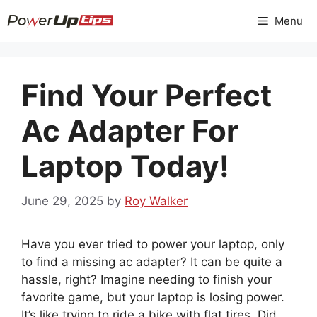
Skip
Menu
to
content
Find Your Perfect
Ac Adapter For
Laptop Today!
June 29, 2025
by
Roy Walker
Have you ever tried to power your laptop, only
to find a missing ac adapter? It can be quite a
hassle, right? Imagine needing to finish your
favorite game, but your laptop is losing power.
It’s like trying to ride a bike with flat tires. Did