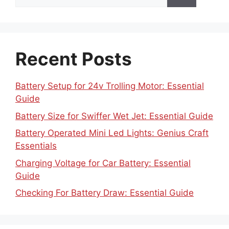
for:
Recent Posts
Battery Setup for 24v Trolling Motor: Essential
Guide
Battery Size for Swiffer Wet Jet: Essential Guide
Battery Operated Mini Led Lights: Genius Craft
Essentials
Charging Voltage for Car Battery: Essential
Guide
Checking For Battery Draw: Essential Guide