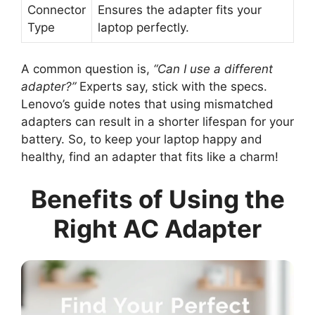
Connector
Ensures the adapter fits your
Type
laptop perfectly.
A common question is,
“Can I use a different
adapter?”
Experts say, stick with the specs.
Lenovo’s guide notes that using mismatched
adapters can result in a shorter lifespan for your
battery. So, to keep your laptop happy and
healthy, find an adapter that fits like a charm!
Benefits of Using the
Right AC Adapter