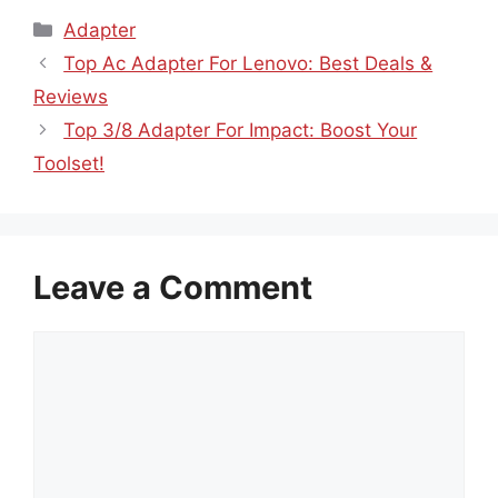
Categories
Adapter
Top Ac Adapter For Lenovo: Best Deals &
Reviews
Top 3/8 Adapter For Impact: Boost Your
Toolset!
Leave a Comment
Comment