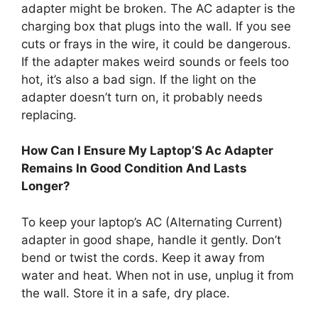
adapter might be broken. The AC adapter is the
charging box that plugs into the wall. If you see
cuts or frays in the wire, it could be dangerous.
If the adapter makes weird sounds or feels too
hot, it’s also a bad sign. If the light on the
adapter doesn’t turn on, it probably needs
replacing.
How Can I Ensure My Laptop’S Ac Adapter
Remains In Good Condition And Lasts
Longer?
To keep your laptop’s AC (Alternating Current)
adapter in good shape, handle it gently. Don’t
bend or twist the cords. Keep it away from
water and heat. When not in use, unplug it from
the wall. Store it in a safe, dry place.