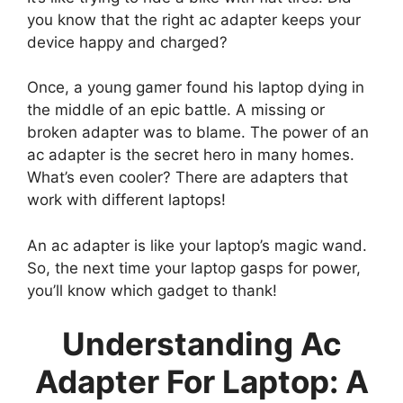
you know that the right ac adapter keeps your
device happy and charged?
Once, a young gamer found his laptop dying in
the middle of an epic battle. A missing or
broken adapter was to blame. The power of an
ac adapter is the secret hero in many homes.
What’s even cooler? There are adapters that
work with different laptops!
An ac adapter is like your laptop’s magic wand.
So, the next time your laptop gasps for power,
you’ll know which gadget to thank!
Understanding Ac
Adapter For Laptop: A