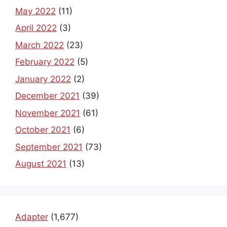
May 2022
(11)
April 2022
(3)
March 2022
(23)
February 2022
(5)
January 2022
(2)
December 2021
(39)
November 2021
(61)
October 2021
(6)
September 2021
(73)
August 2021
(13)
Adapter
(1,677)