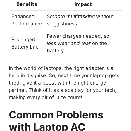
Benefits
Impact
Enhanced
Smooth multitasking
without
Performance
sluggishness
Fewer charges needed, so
Prolonged
less wear and tear
on the
Battery Life
battery
In the world of laptops, the right adapter is a
hero in disguise. So, next time your laptop gets
tired, give it a boost with the right energy
partner. Think of it as a spa day for your tech,
making every bit of juice count!
Common Problems
with Laptop AC