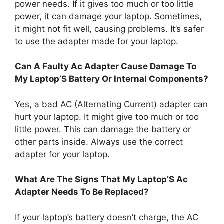
power needs. If it gives too much or too little
power, it can damage your laptop. Sometimes,
it might not fit well, causing problems. It’s safer
to use the adapter made for your laptop.
Can A Faulty Ac Adapter Cause Damage To
My Laptop’S Battery Or Internal Components?
Yes, a bad AC (Alternating Current) adapter can
hurt your laptop. It might give too much or too
little power. This can damage the battery or
other parts inside. Always use the correct
adapter for your laptop.
What Are The Signs That My Laptop’S Ac
Adapter Needs To Be Replaced?
If your laptop’s battery doesn’t charge, the AC