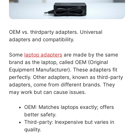
OEM vs. thirdparty adapters. Universal
adapters and compatibility.
Some
laptop adapters
are made by the same
brand as the laptop, called OEM (Original
Equipment Manufacturer). These adapters fit
perfectly. Other adapters, known as third-party
adapters, come from different brands. They
may work but can cause issues.
OEM: Matches laptops exactly; offers
better safety.
Third-party: Inexpensive but varies in
quality.