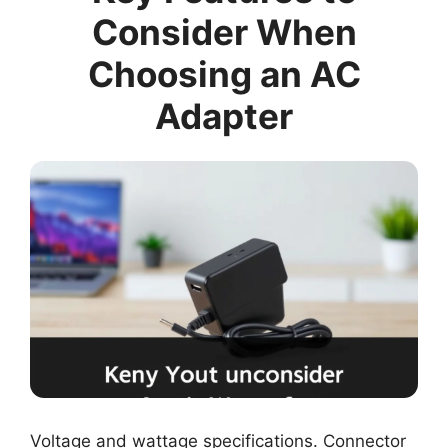
Consider When
Choosing an AC
Adapter
Voltage and wattage specifications. Connector