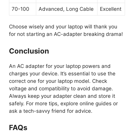
70-100
Advanced, Long Cable
Excellent
Choose wisely and your laptop will thank you
for not starting an AC-adapter breaking drama!
Conclusion
An AC adapter for your laptop powers and
charges your device. It’s essential to use the
correct one for your laptop model. Check
voltage and compatibility to avoid damage.
Always keep your adapter clean and store it
safely. For more tips, explore online guides or
ask a tech-savvy friend for advice.
FAQs