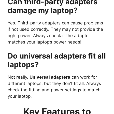
Can third-party adapters
damage my laptop?
Yes. Third-party adapters can cause problems
if not used correctly. They may not provide the
right power. Always check if the adapter
matches your laptop’s power needs!
Do universal adapters fit all
laptops?
Not really.
Universal adapters
can work for
different laptops, but they don’t fit all. Always
check the fitting and power settings to match
your laptop.
Key Features to