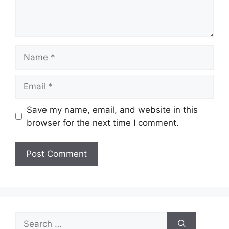
Name
Email
Save my name, email, and website in this
browser for the next time I comment.
Search