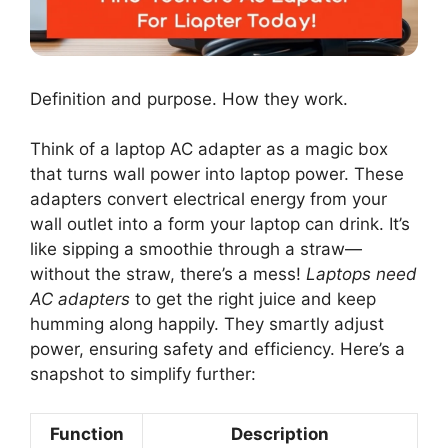
Definition and purpose. How they work.
Think of a laptop AC adapter as a magic box
that turns wall power into laptop power. These
adapters convert electrical energy from your
wall outlet into a form your laptop can drink. It’s
like sipping a smoothie through a straw—
without the straw, there’s a mess!
Laptops need
AC adapters
to get the right juice and keep
humming along happily. They smartly adjust
power, ensuring safety and efficiency. Here’s a
snapshot to simplify further:
Function
Description