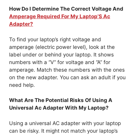
How Do I Determine The Correct Voltage And
Amperage Required For My Laptop’S Ac
Adapter?
To find your laptop’s right voltage and
amperage (electric power level), look at the
label under or behind your laptop. It shows
numbers with a “V” for voltage and “A” for
amperage. Match these numbers with the ones
on the new adapter. You can ask an adult if you
need help.
What Are The Potential Risks Of Using A
Universal Ac Adapter With My Laptop?
Using a universal AC adapter with your laptop
can be risky. It might not match your laptop’s