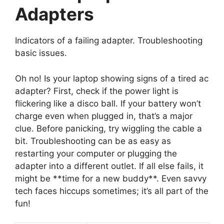
Adapters
Indicators of a failing adapter. Troubleshooting
basic issues.
Oh no! Is your laptop showing signs of a tired ac
adapter? First, check if the power light is
flickering like a disco ball. If your battery won’t
charge even when plugged in, that’s a major
clue. Before panicking, try wiggling the cable a
bit. Troubleshooting can be as easy as
restarting your computer or plugging the
adapter into a different outlet. If all else fails, it
might be **time for a new buddy**. Even savvy
tech faces hiccups sometimes; it’s all part of the
fun!