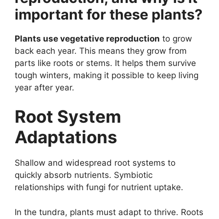
important for these plants?
Plants use vegetative reproduction
to grow
back each year. This means they grow from
parts like roots or stems. It helps them survive
tough winters, making it possible to keep living
year after year.
Root System
Adaptations
Shallow and widespread root systems to
quickly absorb nutrients. Symbiotic
relationships with fungi for nutrient uptake.
In the tundra, plants must adapt to thrive. Roots