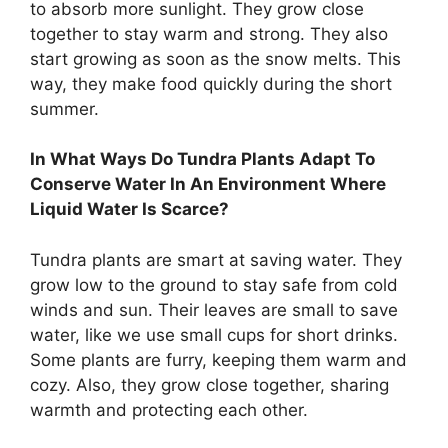
to absorb more sunlight. They grow close
together to stay warm and strong. They also
start growing as soon as the snow melts. This
way, they make food quickly during the short
summer.
In What Ways Do Tundra Plants Adapt To
Conserve Water In An Environment Where
Liquid Water Is Scarce?
Tundra plants are smart at saving water. They
grow low to the ground to stay safe from cold
winds and sun. Their leaves are small to save
water, like we use small cups for short drinks.
Some plants are furry, keeping them warm and
cozy. Also, they grow close together, sharing
warmth and protecting each other.