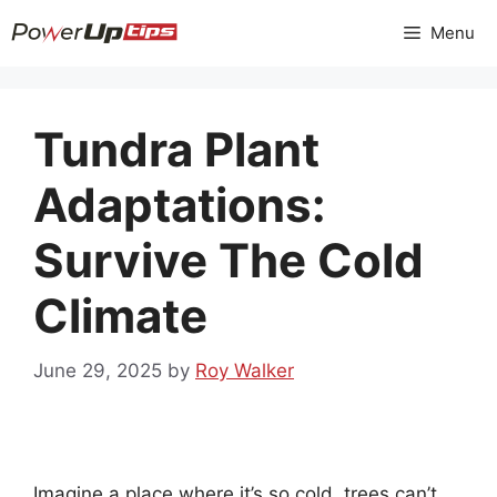
Skip
Menu
to
content
Tundra Plant
Adaptations:
Survive The Cold
Climate
June 29, 2025
by
Roy Walker
Imagine a place where it’s so cold, trees can’t