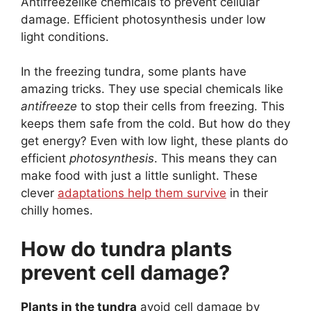
Antifreezelike chemicals to prevent cellular
damage. Efficient photosynthesis under low
light conditions.
In the freezing tundra, some plants have
amazing tricks. They use special chemicals like
antifreeze
to stop their cells from freezing. This
keeps them safe from the cold. But how do they
get energy? Even with low light, these plants do
efficient
photosynthesis
. This means they can
make food with just a little sunlight. These
clever
adaptations help them survive
in their
chilly homes.
How do tundra plants
prevent cell damage?
Plants in the tundra
avoid cell damage by