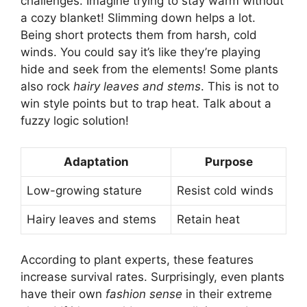
challenges. Imagine trying to stay warm without
a cozy blanket! Slimming down helps a lot.
Being short protects them from harsh, cold
winds. You could say it’s like they’re playing
hide and seek from the elements! Some plants
also rock
hairy leaves and stems
. This is not to
win style points but to trap heat. Talk about a
fuzzy logic solution!
Adaptation
Purpose
Low-growing stature
Resist cold winds
Hairy leaves and stems
Retain heat
According to plant experts, these features
increase survival rates. Surprisingly, even plants
have their own
fashion sense
in their extreme