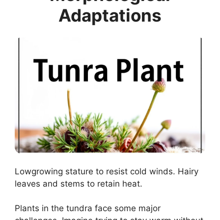
Adaptations
Lowgrowing stature to resist cold winds. Hairy
leaves and stems to retain heat.
Plants in the tundra face some major