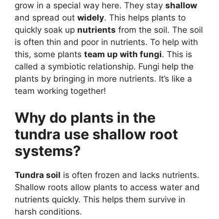
grow in a special way here. They stay
shallow
and spread out
widely
. This helps plants to
quickly soak up
nutrients
from the soil. The soil
is often thin and poor in nutrients. To help with
this, some plants
team up with fungi
. This is
called a symbiotic relationship. Fungi help the
plants by bringing in more nutrients. It’s like a
team working together!
Why do plants in the
tundra use shallow root
systems?
Tundra soil
is often frozen and lacks nutrients.
Shallow roots allow plants to access water and
nutrients quickly. This helps them survive in
harsh conditions.