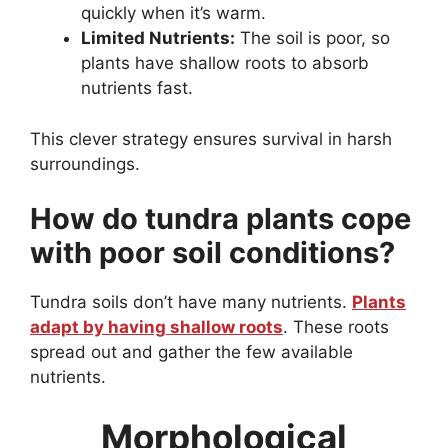
quickly when it’s warm.
Limited Nutrients:
The soil is poor, so
plants have shallow roots to absorb
nutrients fast.
This clever strategy ensures survival in harsh
surroundings.
How do tundra plants cope
with poor soil conditions?
Tundra soils don’t have many nutrients.
Plants
adapt by having shallow roots
. These roots
spread out and gather the few available
nutrients.
Morphological