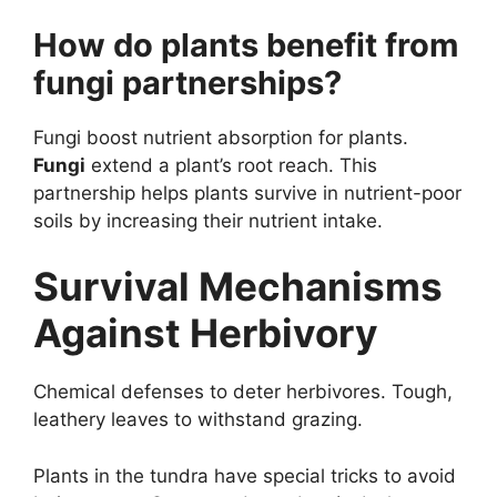
How do plants benefit from
fungi partnerships?
Fungi boost nutrient absorption for plants.
Fungi
extend a plant’s root reach. This
partnership helps plants survive in nutrient-poor
soils by increasing their nutrient intake.
Survival Mechanisms
Against Herbivory
Chemical defenses to deter herbivores. Tough,
leathery leaves to withstand grazing.
Plants in the tundra have special tricks to avoid