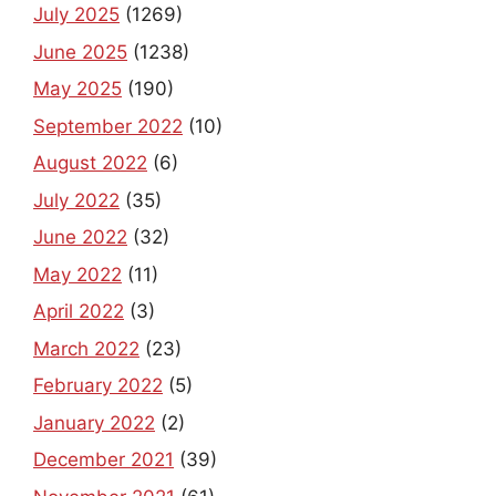
July 2025
(1269)
June 2025
(1238)
May 2025
(190)
September 2022
(10)
August 2022
(6)
July 2022
(35)
June 2022
(32)
May 2022
(11)
April 2022
(3)
March 2022
(23)
February 2022
(5)
January 2022
(2)
December 2021
(39)