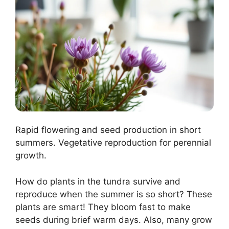
Rapid flowering and seed production in short
summers. Vegetative reproduction for perennial
growth.
How do plants in the tundra survive and
reproduce when the summer is so short? These
plants are smart! They bloom fast to make
seeds during brief warm days. Also, many grow