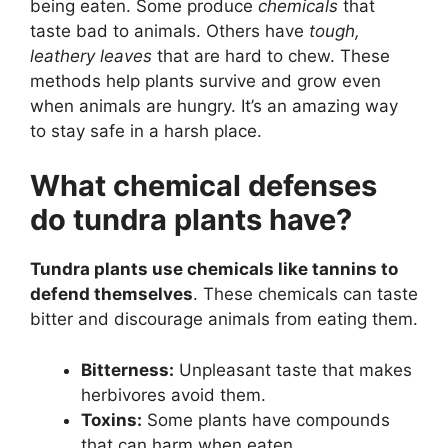
being eaten. Some produce
chemicals
that
taste bad to animals. Others have
tough,
leathery leaves
that are hard to chew. These
methods help plants survive and grow even
when animals are hungry. It’s an amazing way
to stay safe in a harsh place.
What chemical defenses
do tundra plants have?
Tundra plants use chemicals like tannins to
defend themselves
. These chemicals can taste
bitter and discourage animals from eating them.
Bitterness:
Unpleasant taste that makes
herbivores avoid them.
Toxins:
Some plants have compounds
that can harm when eaten.