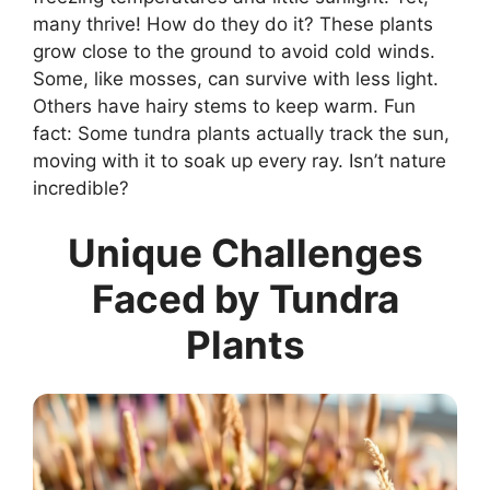
many thrive! How do they do it? These plants
grow close to the ground to avoid cold winds.
Some, like mosses, can survive with less light.
Others have hairy stems to keep warm. Fun
fact: Some tundra plants actually track the sun,
moving with it to soak up every ray. Isn’t nature
incredible?
Unique Challenges
Faced by Tundra
Plants