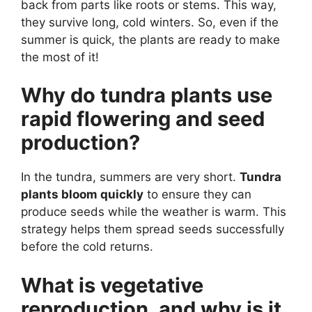
back from parts like roots or stems. This way,
they survive long, cold winters. So, even if the
summer is quick, the plants are ready to make
the most of it!
Why do tundra plants use
rapid flowering and seed
production?
In the tundra, summers are very short.
Tundra
plants bloom quickly
to ensure they can
produce seeds while the weather is warm. This
strategy helps them spread seeds successfully
before the cold returns.
What is vegetative
reproduction, and why is it