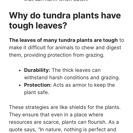
Why do tundra plants have
tough leaves?
The leaves of many tundra plants are tough
to
make it difficult for animals to chew and digest
them, providing protection from grazing.
Durability:
The thick leaves can
withstand harsh conditions and grazing.
Protection:
Acts as armor to keep the
plant safe.
These strategies are like shields for the plants.
They ensure that even in a place where
resources are scarce, plants can flourish. As a
quote says, “In nature, nothing is perfect and