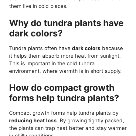
them live in cold places.
Why do tundra plants have
dark colors?
Tundra plants often have
dark colors
because
it helps them absorb more heat from sunlight.
This is important in the cold tundra
environment, where warmth is in short supply.
How do compact growth
forms help tundra plants?
Compact growth forms help tundra plants by
reducing heat loss
. By growing tightly packed,
the plants can trap heat better and stay warmer
in chilly conditions.