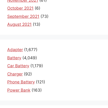
November 2021
(61)
October 2021
(6)
September 2021
(73)
August 2021
(13)
Adapter
(1,677)
Battery
(4,049)
Car Battery
(1,179)
Charger
(92)
Phone Battery
(121)
Power Bank
(163)