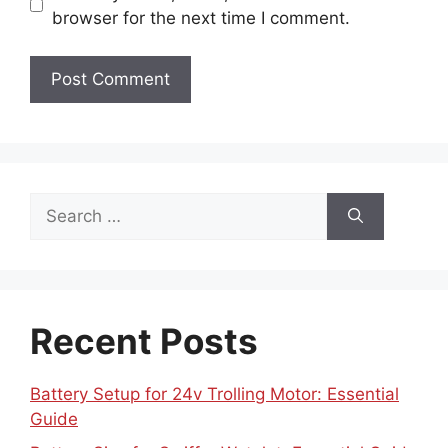
browser for the next time I comment.
Search
for:
Recent Posts
Battery Setup for 24v Trolling Motor: Essential
Guide