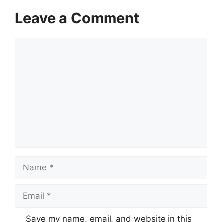
Leave a Comment
Comment
Name
Email
Save my name, email, and website in this