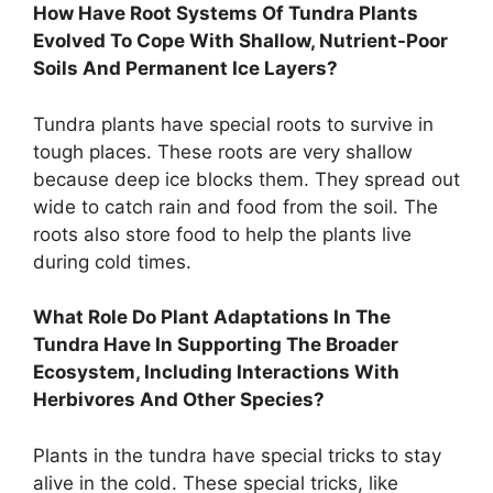
How Have Root Systems Of Tundra Plants
Evolved To Cope With Shallow, Nutrient-Poor
Soils And Permanent Ice Layers?
Tundra plants have special roots to survive in
tough places. These roots are very shallow
because deep ice blocks them. They spread out
wide to catch rain and food from the soil. The
roots also store food to help the plants live
during cold times.
What Role Do Plant Adaptations In The
Tundra Have In Supporting The Broader
Ecosystem, Including Interactions With
Herbivores And Other Species?
Plants in the tundra have special tricks to stay
alive in the cold. These special tricks, like