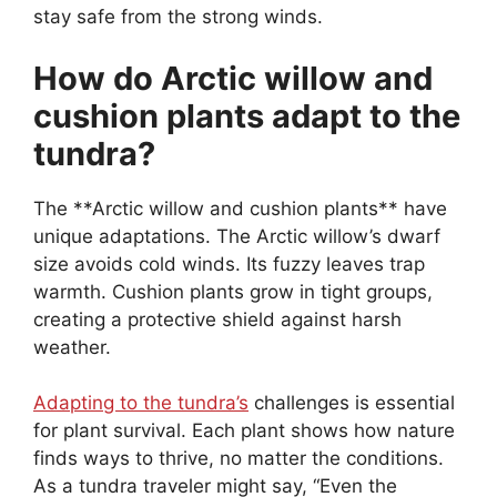
stay safe from the strong winds.
How do Arctic willow and
cushion plants adapt to the
tundra?
The **Arctic willow and cushion plants** have
unique adaptations. The Arctic willow’s dwarf
size avoids cold winds. Its fuzzy leaves trap
warmth. Cushion plants grow in tight groups,
creating a protective shield against harsh
weather.
Adapting to the tundra’s
challenges is essential
for plant survival. Each plant shows how nature
finds ways to thrive, no matter the conditions.
As a tundra traveler might say, “Even the