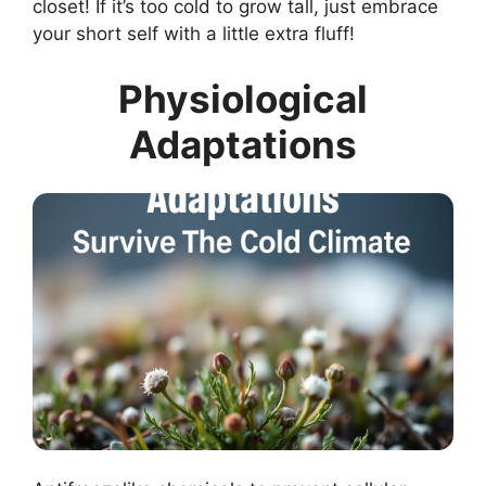
closet! If it’s too cold to grow tall, just embrace
your short self with a little extra fluff!
Physiological
Adaptations