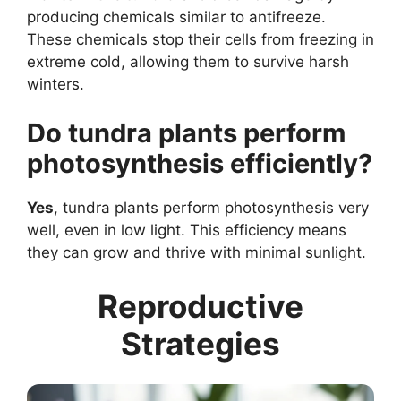
producing chemicals similar to antifreeze.
These chemicals stop their cells from freezing in
extreme cold, allowing them to survive harsh
winters.
Do tundra plants perform
photosynthesis efficiently?
Yes
, tundra plants perform photosynthesis very
well, even in low light. This efficiency means
they can grow and thrive with minimal sunlight.
Reproductive
Strategies