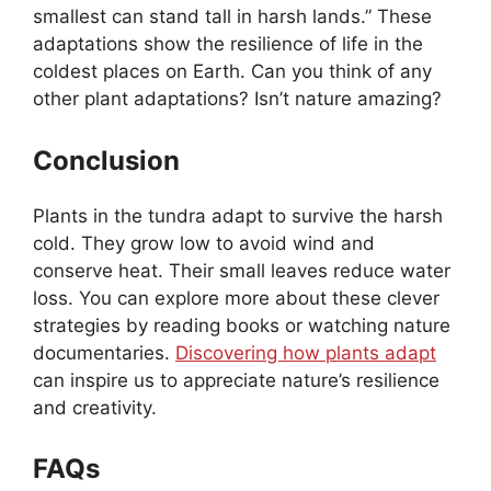
smallest can stand tall in harsh lands.” These
adaptations show the resilience of life in the
coldest places on Earth. Can you think of any
other plant adaptations? Isn’t nature amazing?
Conclusion
Plants in the tundra adapt to survive the harsh
cold. They grow low to avoid wind and
conserve heat. Their small leaves reduce water
loss. You can explore more about these clever
strategies by reading books or watching nature
documentaries.
Discovering how plants adapt
can inspire us to appreciate nature’s resilience
and creativity.
FAQs