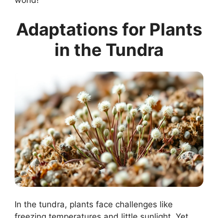
world!
Adaptations for Plants
in the Tundra
In the tundra, plants face challenges like
freezing temperatures and little sunlight. Yet,