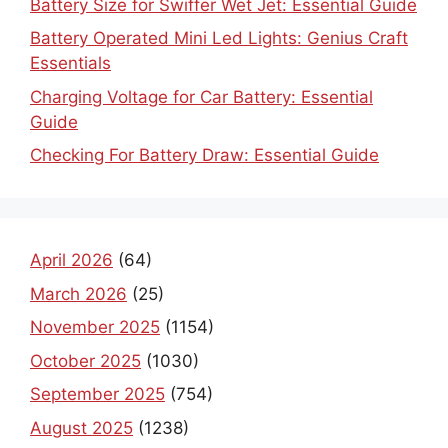
Battery Size for Swiffer Wet Jet: Essential Guide
Battery Operated Mini Led Lights: Genius Craft
Essentials
Charging Voltage for Car Battery: Essential
Guide
Checking For Battery Draw: Essential Guide
April 2026
(64)
March 2026
(25)
November 2025
(1154)
October 2025
(1030)
September 2025
(754)
August 2025
(1238)