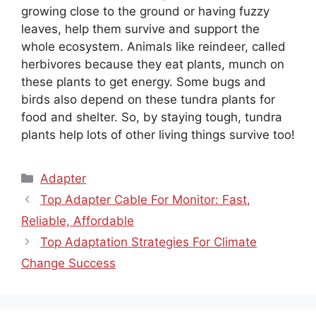
growing close to the ground or having fuzzy
leaves, help them survive and support the
whole ecosystem. Animals like reindeer, called
herbivores because they eat plants, munch on
these plants to get energy. Some bugs and
birds also depend on these tundra plants for
food and shelter. So, by staying tough, tundra
plants help lots of other living things survive too!
Categories
Adapter
Top Adapter Cable For Monitor: Fast,
Reliable, Affordable
Top Adaptation Strategies For Climate
Change Success