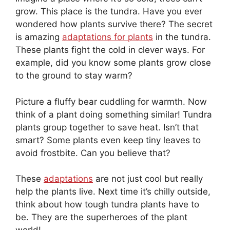
grow. This place is the tundra. Have you ever
wondered how plants survive there? The secret
is amazing
adaptations for plants
in the tundra.
These plants fight the cold in clever ways. For
example, did you know some plants grow close
to the ground to stay warm?
Picture a fluffy bear cuddling for warmth. Now
think of a plant doing something similar! Tundra
plants group together to save heat. Isn’t that
smart? Some plants even keep tiny leaves to
avoid frostbite. Can you believe that?
These
adaptations
are not just cool but really
help the plants live. Next time it’s chilly outside,
think about how tough tundra plants have to
be. They are the superheroes of the plant