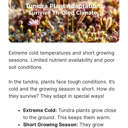
Extreme cold temperatures and short growing
seasons. Limited nutrient availability and poor
soil conditions.
In the tundra, plants face tough conditions. It’s
cold and the growing season is short. How do
they survive? They adapt in special ways!
Extreme Cold:
Tundra plants grow close
to the ground. This keeps them warm.
Short Growing Season:
They grow