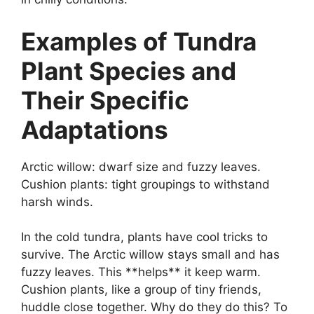
Examples of Tundra
Plant Species and
Their Specific
Adaptations
Arctic willow: dwarf size and fuzzy leaves.
Cushion plants: tight groupings to withstand
harsh winds.
In the cold tundra, plants have cool tricks to
survive. The Arctic willow stays small and has
fuzzy leaves. This **helps** it keep warm.
Cushion plants, like a group of tiny friends,
huddle close together. Why do they do this? To