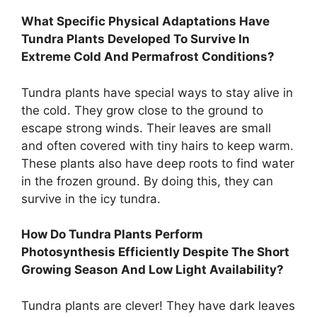
What Specific Physical Adaptations Have
Tundra Plants Developed To Survive In
Extreme Cold And Permafrost Conditions?
Tundra plants have special ways to stay alive in
the cold. They grow close to the ground to
escape strong winds. Their leaves are small
and often covered with tiny hairs to keep warm.
These plants also have deep roots to find water
in the frozen ground. By doing this, they can
survive in the icy tundra.
How Do Tundra Plants Perform
Photosynthesis Efficiently Despite The Short
Growing Season And Low Light Availability?
Tundra plants are clever! They have dark leaves