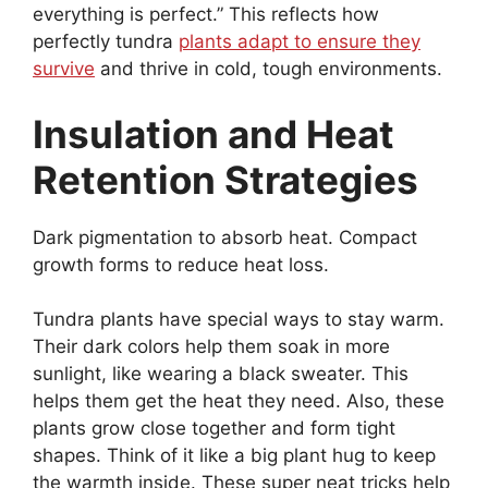
everything is perfect.” This reflects how
perfectly tundra
plants adapt to ensure they
survive
and thrive in cold, tough environments.
Insulation and Heat
Retention Strategies
Dark pigmentation to absorb heat. Compact
growth forms to reduce heat loss.
Tundra plants have special ways to stay warm.
Their dark colors help them soak in more
sunlight, like wearing a black sweater. This
helps them get the heat they need. Also, these
plants grow close together and form tight
shapes. Think of it like a big plant hug to keep
the warmth inside. These super neat tricks help