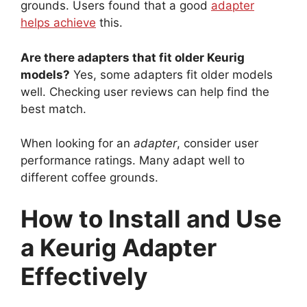
grounds. Users found that a good
adapter
helps achieve
this.
Are there adapters that fit older Keurig
models?
Yes, some adapters fit older models
well. Checking user reviews can help find the
best match.
When looking for an
adapter
, consider user
performance ratings. Many adapt well to
different coffee grounds.
How to Install and Use
a Keurig Adapter
Effectively