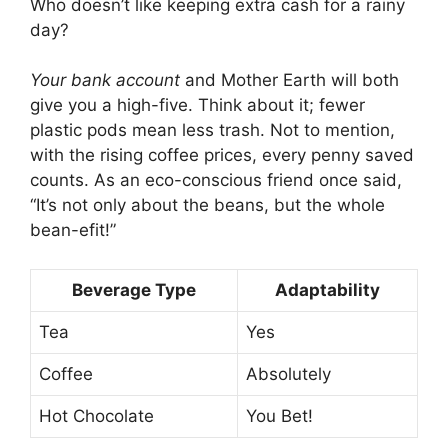
Who doesn’t like keeping extra cash for a rainy
day?
Your bank account
and Mother Earth will both
give you a high-five. Think about it; fewer
plastic pods mean less trash. Not to mention,
with the rising coffee prices, every penny saved
counts. As an eco-conscious friend once said,
“It’s not only about the beans, but the whole
bean-efit!”
Beverage Type
Adaptability
Tea
Yes
Coffee
Absolutely
Hot Chocolate
You Bet!