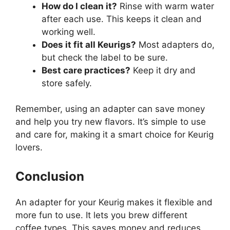
How do I clean it?
Rinse with warm water
after each use. This keeps it clean and
working well.
Does it fit all Keurigs?
Most adapters do,
but check the label to be sure.
Best care practices?
Keep it dry and
store safely.
Remember, using an adapter can save money
and help you try new flavors. It’s simple to use
and care for, making it a smart choice for Keurig
lovers.
Conclusion
An adapter for your Keurig makes it flexible and
more fun to use. It lets you brew different
coffee types. This saves money and reduces