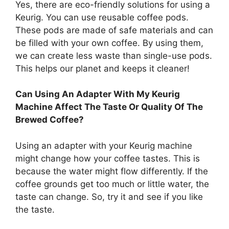
Yes, there are eco-friendly solutions for using a
Keurig. You can use reusable coffee pods.
These pods are made of safe materials and can
be filled with your own coffee. By using them,
we can create less waste than single-use pods.
This helps our planet and keeps it cleaner!
Can Using An Adapter With My Keurig
Machine Affect The Taste Or Quality Of The
Brewed Coffee?
Using an adapter with your Keurig machine
might change how your coffee tastes. This is
because the water might flow differently. If the
coffee grounds get too much or little water, the
taste can change. So, try it and see if you like
the taste.