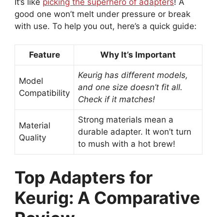
It’s like
picking the superhero of adapters
! A
good one won’t melt under pressure or break
with use. To help you out, here’s a quick guide:
Feature
Why It’s Important
Keurig has different models,
Model
and one size doesn’t fit all.
Compatibility
Check if it matches!
Strong materials mean a
Material
durable adapter. It won’t turn
Quality
to mush with a hot brew!
Top Adapters for
Keurig: A Comparative