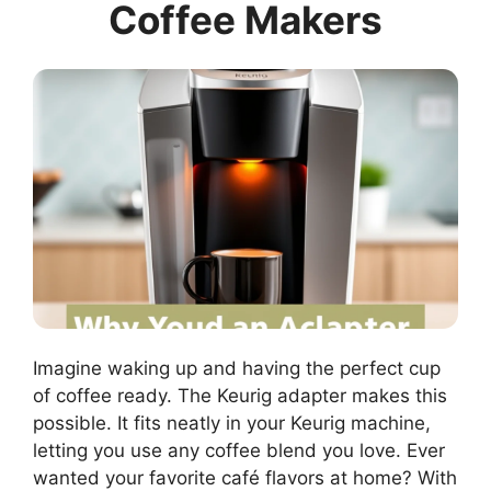
Coffee Makers
Imagine waking up and having the perfect cup
of coffee ready. The Keurig adapter makes this
possible. It fits neatly in your Keurig machine,
letting you use any coffee blend you love. Ever
wanted your favorite café flavors at home? With