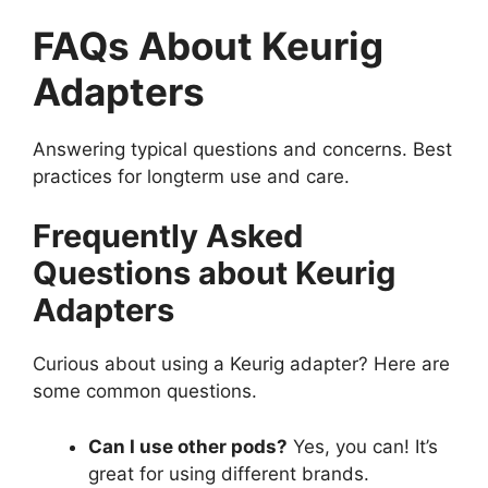
FAQs About Keurig
Adapters
Answering typical questions and concerns. Best
practices for longterm use and care.
Frequently Asked
Questions about Keurig
Adapters
Curious about using a Keurig adapter? Here are
some common questions.
Can I use other pods?
Yes, you can! It’s
great for using different brands.