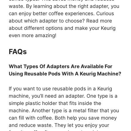
waste. By learning about the right adapter, you
can enjoy better coffee experiences. Curious
about which adapter to choose? Read more
about different options and make your Keurig
even more amazing!
FAQs
What Types Of Adapters Are Available For
Using Reusable Pods With A Keurig Machine?
If you want to use reusable pods in a Keurig
machine, you’ll need an adapter. One type is a
simple plastic holder that fits inside the
machine. Another type is a metal filter that you
can fill with coffee. Both help you save money
and reduce waste. They let you enjoy your