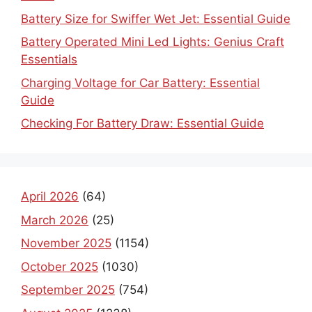
Battery Size for Swiffer Wet Jet: Essential Guide
Battery Operated Mini Led Lights: Genius Craft
Essentials
Charging Voltage for Car Battery: Essential
Guide
Checking For Battery Draw: Essential Guide
April 2026
(64)
March 2026
(25)
November 2025
(1154)
October 2025
(1030)
September 2025
(754)