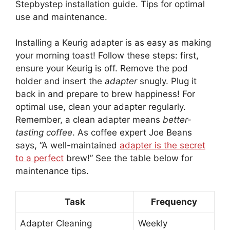
Stepbystep installation guide. Tips for optimal
use and maintenance.
Installing a Keurig adapter is as easy as making
your morning toast! Follow these steps: first,
ensure your Keurig is off. Remove the pod
holder and insert the
adapter
snugly. Plug it
back in and prepare to brew happiness! For
optimal use, clean your adapter regularly.
Remember, a clean adapter means
better-
tasting coffee
. As coffee expert Joe Beans
says, “A well-maintained
adapter is the secret
to a perfect
brew!” See the table below for
maintenance tips.
Task
Frequency
Adapter Cleaning
Weekly