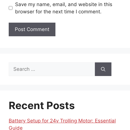
Save my name, email, and website in this
browser for the next time I comment.
Search
for:
Recent Posts
Battery Setup for 24v Trolling Motor: Essential
Guide