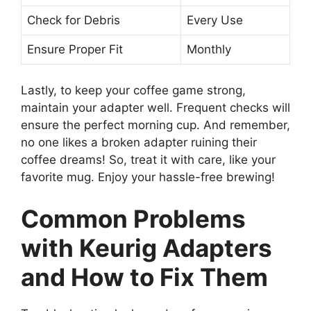
Check for Debris
Every Use
Ensure Proper Fit
Monthly
Lastly, to keep your coffee game strong,
maintain your adapter well. Frequent checks will
ensure the perfect morning cup. And remember,
no one likes a broken adapter ruining their
coffee dreams! So, treat it with care, like your
favorite mug. Enjoy your hassle-free brewing!
Common Problems
with Keurig Adapters
and How to Fix Them