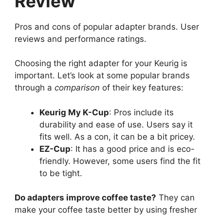
Review
Pros and cons of popular adapter brands. User
reviews and performance ratings.
Choosing the right adapter for your Keurig is
important. Let’s look at some popular brands
through a
comparison
of their key features:
Keurig My K-Cup
: Pros include its
durability and ease of use. Users say it
fits well. As a con, it can be a bit pricey.
EZ-Cup
: It has a good price and is eco-
friendly. However, some users find the fit
to be tight.
Do adapters improve coffee taste?
They can
make your coffee taste better by using fresher