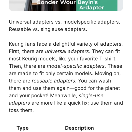
Universal adapters vs. modelspecific adapters.
Reusable vs. singleuse adapters.
Keurig fans face a delightful variety of adapters.
First, there are
universal adapters
. They can fit
most Keurig models, like your favorite T-shirt.
Then, there are
model-specific adapters
. These
are made to fit only certain models. Moving on,
there are
reusable adapters
. You can wash
them and use them again—good for the planet
and your pocket! Meanwhile,
single-use
adapters
are more like a quick fix; use them and
toss them.
Type
Description