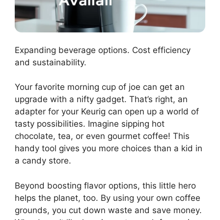
Expanding beverage options. Cost efficiency
and sustainability.
Your favorite morning cup of joe can get an
upgrade with a nifty gadget. That’s right, an
adapter for your Keurig can open up a world of
tasty possibilities. Imagine sipping hot
chocolate, tea, or even gourmet coffee! This
handy tool gives you more choices than a kid in
a candy store.
Beyond boosting flavor options, this little hero
helps the planet, too. By using your own coffee
grounds, you cut down waste and save money.