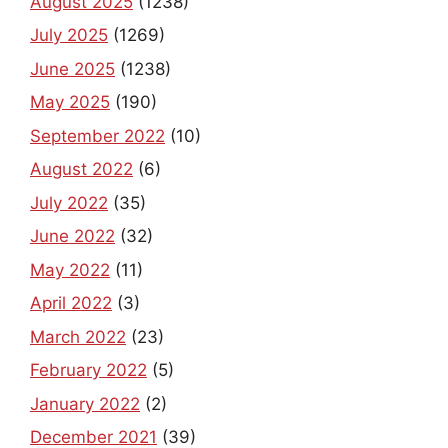
August 2025
(1238)
July 2025
(1269)
June 2025
(1238)
May 2025
(190)
September 2022
(10)
August 2022
(6)
July 2022
(35)
June 2022
(32)
May 2022
(11)
April 2022
(3)
March 2022
(23)
February 2022
(5)
January 2022
(2)
December 2021
(39)