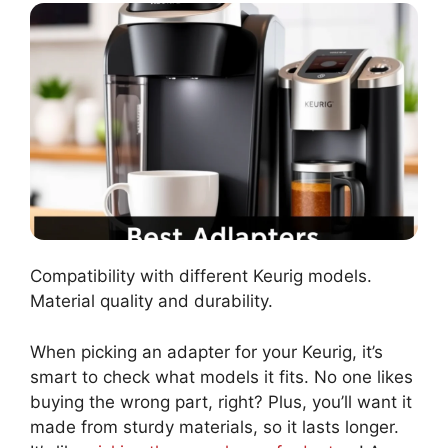
Compatibility with different Keurig models.
Material quality and durability.
When picking an adapter for your Keurig, it’s
smart to check what models it fits. No one likes
buying the wrong part, right? Plus, you’ll want it
made from sturdy materials, so it lasts longer.