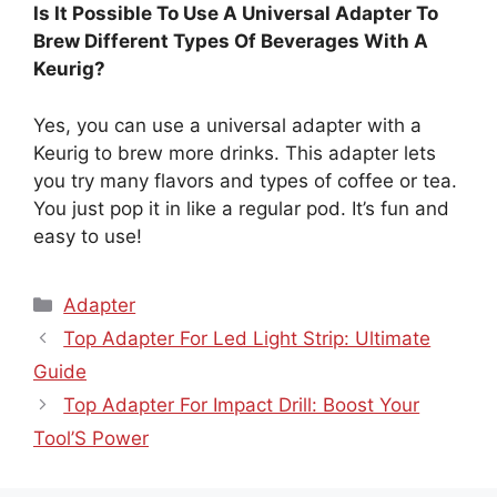
Is It Possible To Use A Universal Adapter To
Brew Different Types Of Beverages With A
Keurig?
Yes, you can use a universal adapter with a
Keurig to brew more drinks. This adapter lets
you try many flavors and types of coffee or tea.
You just pop it in like a regular pod. It’s fun and
easy to use!
Categories
Adapter
Top Adapter For Led Light Strip: Ultimate
Guide
Top Adapter For Impact Drill: Boost Your
Tool’S Power