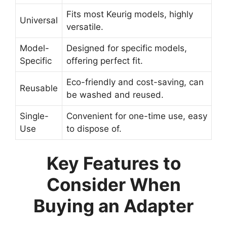
Fits most Keurig models, highly
Universal
versatile.
Model-
Designed for specific models,
Specific
offering perfect fit.
Eco-friendly and cost-saving, can
Reusable
be washed and reused.
Single-
Convenient for one-time use, easy
Use
to dispose of.
Key Features to
Consider When
Buying an Adapter