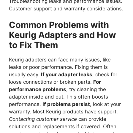
Troubleshooting leaks and performance issues.
Customer support and warranty considerations.
Common Problems with
Keurig Adapters and How
to Fix Them
Keurig adapters can face many issues, like
leaks or poor performance. Fixing them is
usually easy.
If your adapter leaks
, check for
loose connections or broken parts.
For
performance problems
, try cleaning the
adapter inside and out. This often boosts
performance.
If problems persist
, look at your
warranty. Most Keurig products have support.
Contacting customer service
can provide
solutions and replacements if covered. Often,