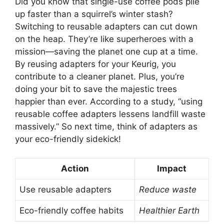
Did you know that single-use coffee pods pile
up faster than a squirrel’s winter stash?
Switching to reusable adapters can cut down
on the heap. They’re like superheroes with a
mission—saving the planet one cup at a time.
By reusing adapters for your Keurig, you
contribute to a cleaner planet. Plus, you’re
doing your bit to save the majestic trees
happier than ever. According to a study, “using
reusable coffee adapters lessens landfill waste
massively.” So next time, think of adapters as
your eco-friendly sidekick!
Action
Impact
Use reusable adapters
Reduce waste
Eco-friendly coffee habits
Healthier Earth