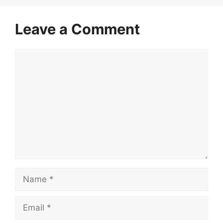
Leave a Comment
Comment
Name
Email