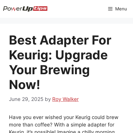
Skip
Menu
to
content
Best Adapter For
Keurig: Upgrade
Your Brewing
Now!
June 29, 2025
by
Roy Walker
Have you ever wished your Keurig could brew
more than coffee? With a simple adapter for
Keurig, it’s possible! Imagine a chilly morning.