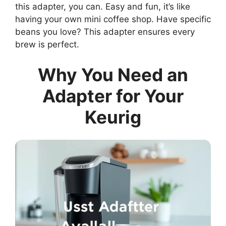
this adapter, you can. Easy and fun, it’s like
having your own mini coffee shop. Have specific
beans you love? This adapter ensures every
brew is perfect.
Why You Need an
Adapter for Your
Keurig