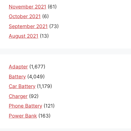
November 2021
(61)
October 2021
(6)
September 2021
(73)
August 2021
(13)
Adapter
(1,677)
Battery
(4,049)
Car Battery
(1,179)
Charger
(92)
Phone Battery
(121)
Power Bank
(163)