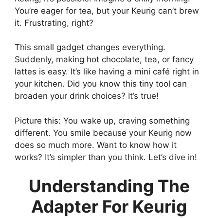
You’re eager for tea, but your Keurig can’t brew
it. Frustrating, right?
This small gadget changes everything.
Suddenly, making hot chocolate, tea, or fancy
lattes is easy. It’s like having a mini café right in
your kitchen. Did you know this tiny tool can
broaden your drink choices? It’s true!
Picture this: You wake up, craving something
different. You smile because your Keurig now
does so much more. Want to know how it
works? It’s simpler than you think. Let’s dive in!
Understanding The
Adapter For Keurig