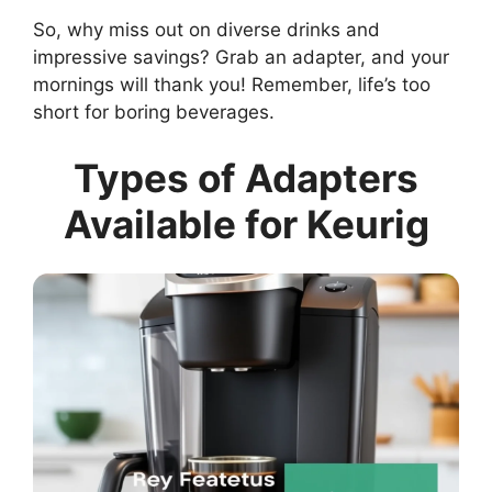
So, why miss out on diverse drinks and
impressive savings? Grab an adapter, and your
mornings will thank you! Remember, life’s too
short for boring beverages.
Types of Adapters
Available for Keurig