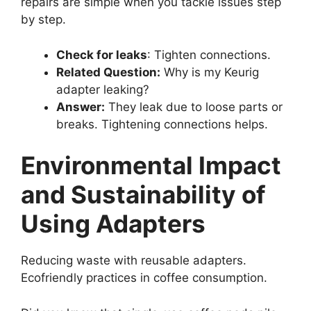
repairs are simple when you tackle issues step
by step.
Check for leaks
: Tighten connections.
Related Question:
Why is my Keurig
adapter leaking?
Answer:
They leak due to loose parts or
breaks. Tightening connections helps.
Environmental Impact
and Sustainability of
Using Adapters
Reducing waste with reusable adapters.
Ecofriendly practices in coffee consumption.