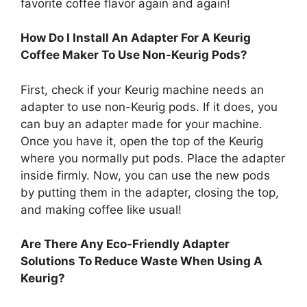
favorite coffee flavor again and again!
How Do I Install An Adapter For A Keurig
Coffee Maker To Use Non-Keurig Pods?
First, check if your Keurig machine needs an
adapter to use non-Keurig pods. If it does, you
can buy an adapter made for your machine.
Once you have it, open the top of the Keurig
where you normally put pods. Place the adapter
inside firmly. Now, you can use the new pods
by putting them in the adapter, closing the top,
and making coffee like usual!
Are There Any Eco-Friendly Adapter
Solutions To Reduce Waste When Using A
Keurig?