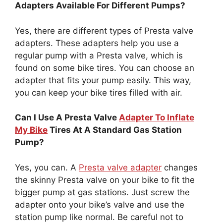
Adapters Available For Different Pumps?
Yes, there are different types of Presta valve
adapters. These adapters help you use a
regular pump with a Presta valve, which is
found on some bike tires. You can choose an
adapter that fits your pump easily. This way,
you can keep your bike tires filled with air.
Can I Use A Presta Valve
Adapter To Inflate
My Bike
Tires At A Standard Gas Station
Pump?
Yes, you can. A
Presta valve adapter
changes
the skinny Presta valve on your bike to fit the
bigger pump at gas stations. Just screw the
adapter onto your bike’s valve and use the
station pump like normal. Be careful not to