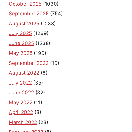
October 2025
(1030)
September 2025
(754)
August 2025
(1238)
July 2025
(1269)
June 2025
(1238)
May 2025
(190)
September 2022
(10)
August 2022
(6)
July 2022
(35)
June 2022
(32)
May 2022
(11)
April 2022
(3)
March 2022
(23)