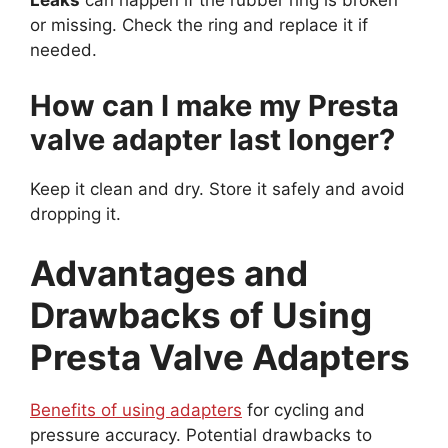
Leaks
can happen if the rubber ring is broken
or missing. Check the ring and replace it if
needed.
How can I make my Presta
valve adapter last longer?
Keep it clean and dry. Store it safely and avoid
dropping it.
Advantages and
Drawbacks of Using
Presta Valve Adapters
Benefits of using adapters
for cycling and
pressure accuracy. Potential drawbacks to