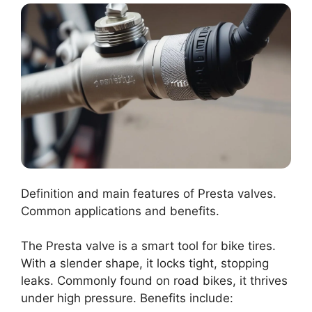
Definition and main features of Presta valves.
Common applications and benefits.
The Presta valve is a smart tool for bike tires.
With a slender shape, it locks tight, stopping
leaks. Commonly found on road bikes, it thrives
under high pressure. Benefits include: