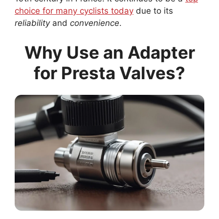
choice for many cyclists today
due to its
reliability
and
convenience
.
Why Use an Adapter
for Presta Valves?