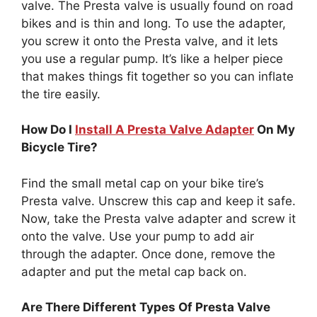
valve. The Presta valve is usually found on road
bikes and is thin and long. To use the adapter,
you screw it onto the Presta valve, and it lets
you use a regular pump. It’s like a helper piece
that makes things fit together so you can inflate
the tire easily.
How Do I
Install A Presta Valve Adapter
On My
Bicycle Tire?
Find the small metal cap on your bike tire’s
Presta valve. Unscrew this cap and keep it safe.
Now, take the Presta valve adapter and screw it
onto the valve. Use your pump to add air
through the adapter. Once done, remove the
adapter and put the metal cap back on.
Are There Different Types Of Presta Valve