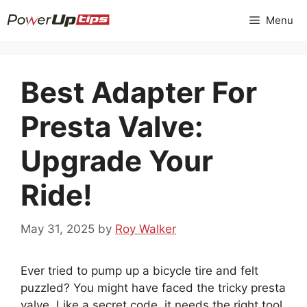
Skip
Menu
to
content
Best Adapter For
Presta Valve:
Upgrade Your
Ride!
May 31, 2025
by
Roy Walker
Ever tried to pump up a bicycle tire and felt
puzzled? You might have faced the tricky presta
valve. Like a secret code, it needs the right tool