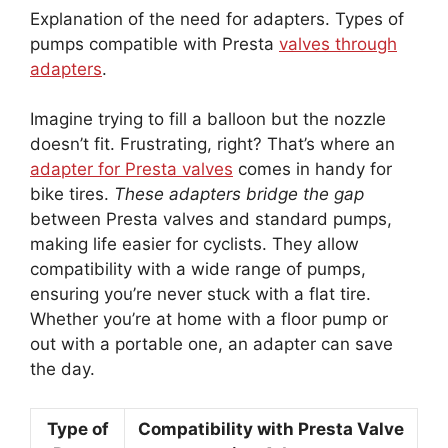
Explanation of the need for adapters. Types of
pumps compatible with Presta
valves through
adapters
.
Imagine trying to fill a balloon but the nozzle
doesn’t fit. Frustrating, right? That’s where an
adapter for Presta valves
comes in handy for
bike tires.
These adapters bridge the gap
between Presta valves and standard pumps,
making life easier for cyclists. They allow
compatibility with a wide range of pumps,
ensuring you’re never stuck with a flat tire.
Whether you’re at home with a floor pump or
out with a portable one, an adapter can save
the day.
Type of
Compatibility with Presta Valve