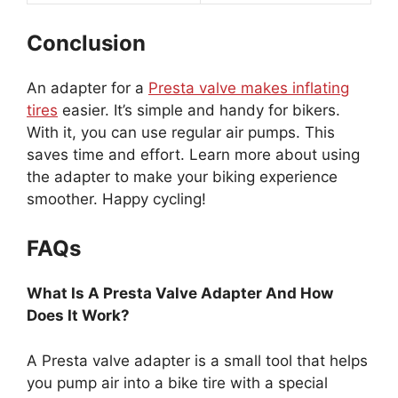
Conclusion
An adapter for a
Presta valve makes inflating
tires
easier. It’s simple and handy for bikers.
With it, you can use regular air pumps. This
saves time and effort. Learn more about using
the adapter to make your biking experience
smoother. Happy cycling!
FAQs
What Is A Presta Valve Adapter And How
Does It Work?
A Presta valve adapter is a small tool that helps
you pump air into a bike tire with a special