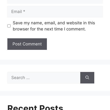
Email
Save my name, email, and website in this
browser for the next time I comment.
Search
for:
Recent Posts