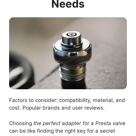
Needs
Factors to consider: compatibility, material, and
cost. Popular brands and user reviews.
Choosing
the perfect adapter for a Presta valve
can be like finding the right key for a secret