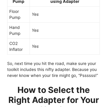
Pump
using Adapter
Floor
Yes
Pump
Hand
Yes
Pump
CO2
Yes
Inflator
So, next time you hit the road, make sure your
toolkit includes this nifty adapter. Because you
never know when your tire might go, “Pssssss!”
How to Select the
Right Adapter for Your