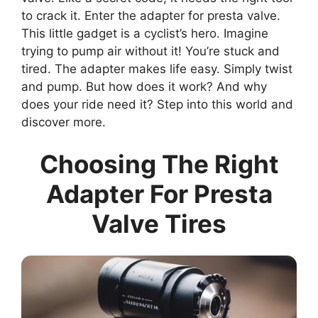
to crack it. Enter the adapter for presta valve.
This little gadget is a cyclist’s hero. Imagine
trying to pump air without it! You’re stuck and
tired. The adapter makes life easy. Simply twist
and pump. But how does it work? And why
does your ride need it? Step into this world and
discover more.
Choosing The Right
Adapter For Presta
Valve Tires