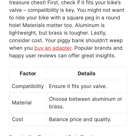
treasure chest! First, check if it fits your bike’s
valve – compatibility is key. You might not want
to ride your bike with a square peg in a round
hole! Materials matter too. Aluminum is
lightweight, but brass is tougher. Lastly,
consider cost. Your piggy bank shouldn’t weep
when you
buy an adapter
. Popular brands and
happy user reviews can offer great insights.
Factor
Details
Compatibility
Ensure it fits your valve.
Choose between aluminum or
Material
brass.
Cost
Balance price and quality.