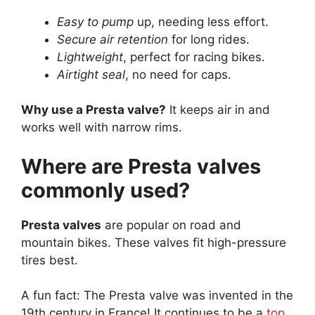
Easy to pump
up, needing less effort.
Secure air retention
for long rides.
Lightweight
, perfect for racing bikes.
Airtight seal
, no need for caps.
Why use a Presta valve?
It keeps air in and
works well with narrow rims.
Where are Presta valves
commonly used?
Presta valves
are popular on road and
mountain bikes. These valves fit high-pressure
tires best.
A fun fact: The Presta valve was invented in the
19th century in France! It continues to be a
top