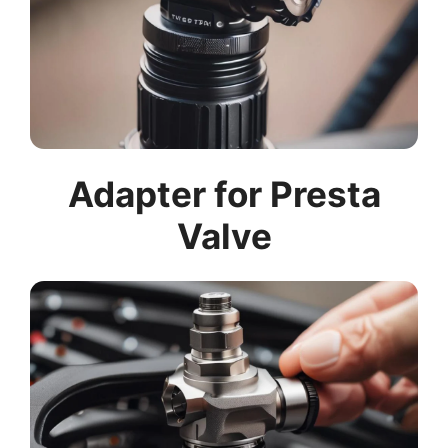
Adapter for Presta
Valve