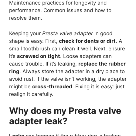
Maintenance practices for longevity and
performance. Common issues and how to
resolve them.
Keeping your
Presta valve adapter
in good
shape is easy. First,
check for dents or dirt
. A
small toothbrush can clean it well. Next, ensure
it’s
screwed on tight
. Loose adapters can
cause trouble. If it’s leaking,
replace the rubber
ring
. Always store the adapter in a dry place to
avoid rust. If the valve isn’t working, the adapter
might be
cross-threaded
. Fixing it is easy: just
realign it carefully.
Why does my Presta valve
adapter leak?