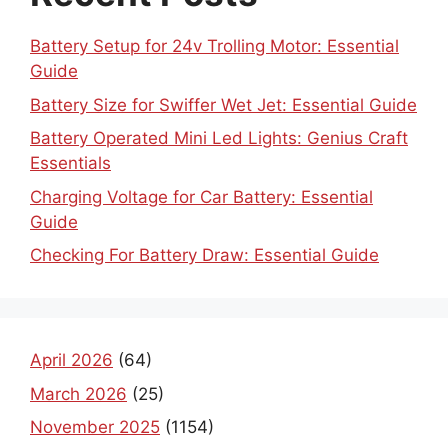
Battery Setup for 24v Trolling Motor: Essential
Guide
Battery Size for Swiffer Wet Jet: Essential Guide
Battery Operated Mini Led Lights: Genius Craft
Essentials
Charging Voltage for Car Battery: Essential
Guide
Checking For Battery Draw: Essential Guide
April 2026
(64)
March 2026
(25)
November 2025
(1154)