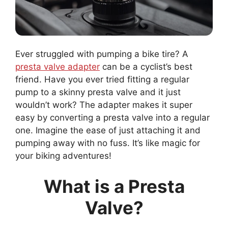
Ever struggled with pumping a bike tire? A
presta valve adapter
can be a cyclist’s best
friend. Have you ever tried fitting a regular
pump to a skinny presta valve and it just
wouldn’t work? The adapter makes it super
easy by converting a presta valve into a regular
one. Imagine the ease of just attaching it and
pumping away with no fuss. It’s like magic for
your biking adventures!
What is a Presta
Valve?