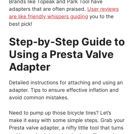
Brands like Topeak and Park Tool have
adapters that are often praised.
User reviews
are like friendly whispers guiding
you to the
best pick!
Step-by-Step Guide to
Using a Presta Valve
Adapter
Detailed instructions for attaching and using an
adapter. Tips to ensure effective inflation and
avoid common mistakes.
Need to pump up those bicycle tires? Let’s
make it easy with some simple steps. Grab your
Presta valve adapter, a nifty little tool that turns