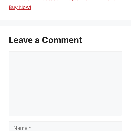
Buy Now!
Leave a Comment
Comment
Name