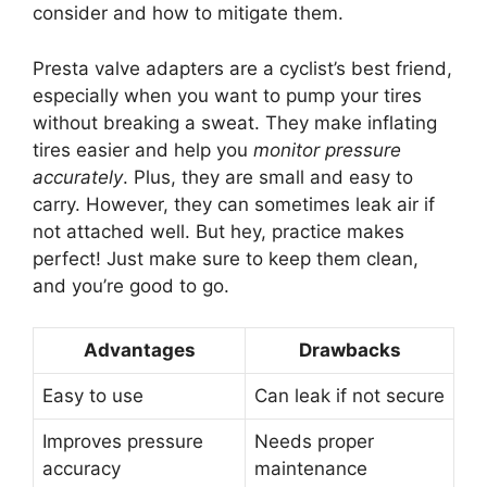
consider and how to mitigate them.
Presta valve adapters are a cyclist’s best friend,
especially when you want to pump your tires
without breaking a sweat. They make inflating
tires easier and help you
monitor pressure
accurately
. Plus, they are small and easy to
carry. However, they can sometimes leak air if
not attached well. But hey, practice makes
perfect! Just make sure to keep them clean,
and you’re good to go.
Advantages
Drawbacks
Easy to use
Can leak if not secure
Improves pressure
Needs proper
accuracy
maintenance