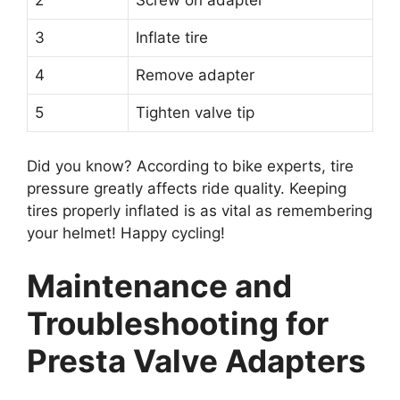
2
Screw on adapter
3
Inflate tire
4
Remove adapter
5
Tighten valve tip
Did you know? According to bike experts, tire
pressure greatly affects ride quality. Keeping
tires properly inflated is as vital as remembering
your helmet! Happy cycling!
Maintenance and
Troubleshooting for
Presta Valve Adapters