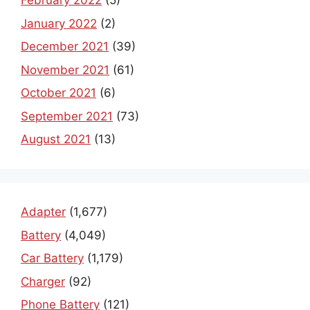
February 2022
(5)
January 2022
(2)
December 2021
(39)
November 2021
(61)
October 2021
(6)
September 2021
(73)
August 2021
(13)
Adapter
(1,677)
Battery
(4,049)
Car Battery
(1,179)
Charger
(92)
Phone Battery
(121)