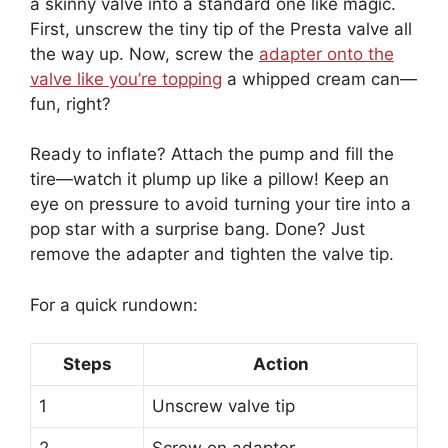
a skinny valve into a standard one like magic.
First, unscrew the tiny tip of the Presta valve all
the way up. Now, screw the
adapter onto the
valve like you’re topping
a whipped cream can—
fun, right?
Ready to inflate? Attach the pump and fill the
tire—watch it plump up like a pillow! Keep an
eye on pressure to avoid turning your tire into a
pop star with a surprise bang. Done? Just
remove the adapter and tighten the valve tip.
For a quick rundown:
Steps
Action
1
Unscrew valve tip