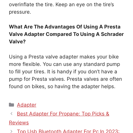
overinflate the tire. Keep an eye on the tire’s
pressure.
What Are The Advantages Of Using A Presta
Valve Adapter Compared To Using A Schrader
Valve?
Using a Presta valve adapter makes your bike
more flexible. You can use any standard pump
to fill your tires. It is handy if you don’t have a
pump for Presta valves. Presta valves are often
found on bikes, so having the adapter helps.
Categories
Adapter
Best Adapter For Propane: Top Picks &
Reviews
Top Usb Bluetooth Adapter For Pc In 2023: