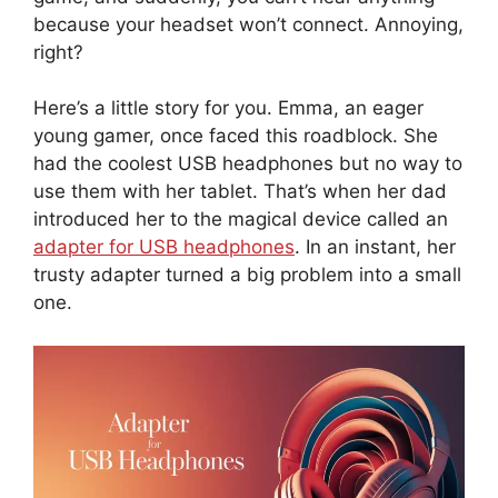
because your headset won’t connect. Annoying,
right?
Here’s a little story for you. Emma, an eager
young gamer, once faced this roadblock. She
had the coolest USB headphones but no way to
use them with her tablet. That’s when her dad
introduced her to the magical device called an
adapter for USB headphones
. In an instant, her
trusty adapter turned a big problem into a small
one.