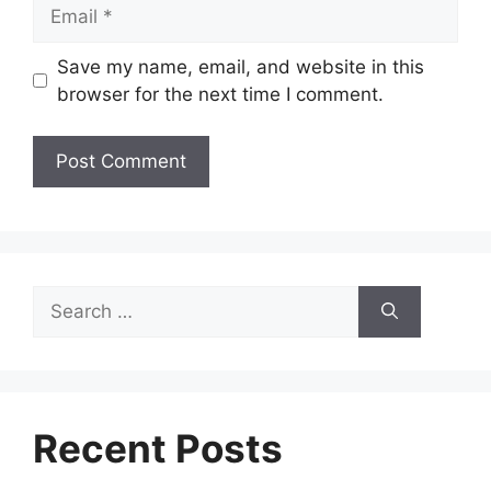
Email
Save my name, email, and website in this
browser for the next time I comment.
Search
for:
Recent Posts