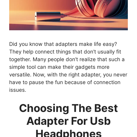
Did you know that adapters make life easy?
They help connect things that don’t usually fit
together. Many people don’t realize that such a
simple tool can make their gadgets more
versatile. Now, with the right adapter, you never
have to pause the fun because of connection
issues.
Choosing The Best
Adapter For Usb
Headphones