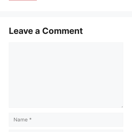
Leave a Comment
Comment
Name