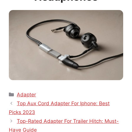
Categories
Adapter
Top Aux Cord Adapter For Iphone: Best
Picks 2023
Top-Rated Adapter For Trailer Hitch: Must-
Have Guide