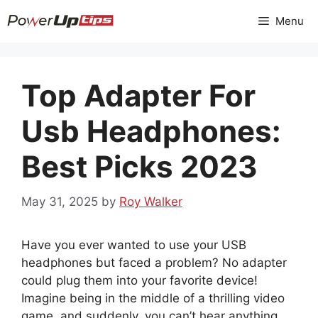
Skip
Menu
to
content
Top Adapter For
Usb Headphones:
Best Picks 2023
May 31, 2025
by
Roy Walker
Have you ever wanted to use your USB
headphones but faced a problem? No adapter
could plug them into your favorite device!
Imagine being in the middle of a thrilling video
game, and suddenly, you can’t hear anything