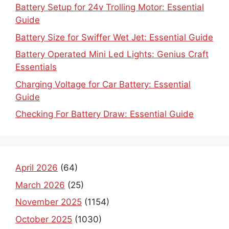
Battery Setup for 24v Trolling Motor: Essential
Guide
Battery Size for Swiffer Wet Jet: Essential Guide
Battery Operated Mini Led Lights: Genius Craft
Essentials
Charging Voltage for Car Battery: Essential
Guide
Checking For Battery Draw: Essential Guide
April 2026
(64)
March 2026
(25)
November 2025
(1154)
October 2025
(1030)