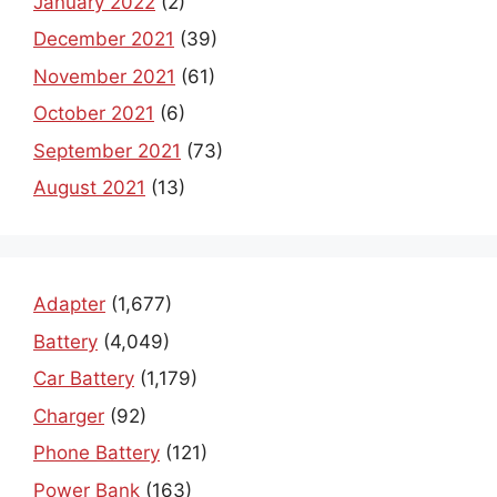
January 2022
(2)
December 2021
(39)
November 2021
(61)
October 2021
(6)
September 2021
(73)
August 2021
(13)
Adapter
(1,677)
Battery
(4,049)
Car Battery
(1,179)
Charger
(92)
Phone Battery
(121)
Power Bank
(163)