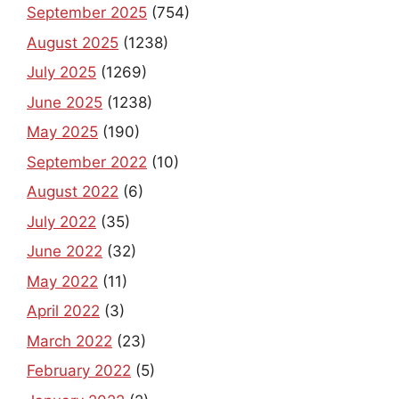
September 2025
(754)
August 2025
(1238)
July 2025
(1269)
June 2025
(1238)
May 2025
(190)
September 2022
(10)
August 2022
(6)
July 2022
(35)
June 2022
(32)
May 2022
(11)
April 2022
(3)
March 2022
(23)
February 2022
(5)