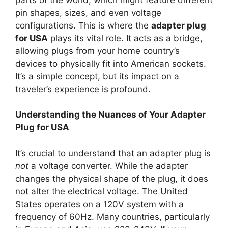
pin shapes, sizes, and even voltage
configurations. This is where the
adapter plug
for USA
plays its vital role. It acts as a bridge,
allowing plugs from your home country’s
devices to physically fit into American sockets.
It’s a simple concept, but its impact on a
traveler’s experience is profound.
Understanding the Nuances of Your Adapter
Plug for USA
It’s crucial to understand that an adapter plug is
not
a voltage converter. While the adapter
changes the physical shape of the plug, it does
not alter the electrical voltage. The United
States operates on a 120V system with a
frequency of 60Hz. Many countries, particularly