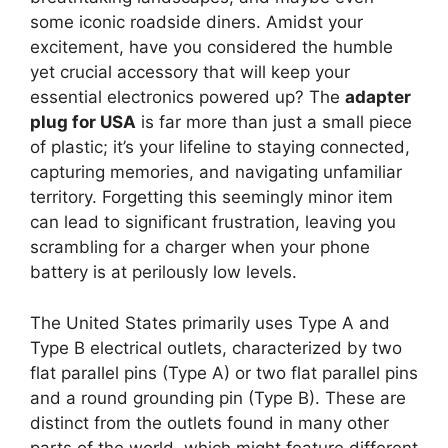
some iconic roadside diners. Amidst your
excitement, have you considered the humble
yet crucial accessory that will keep your
essential electronics powered up? The
adapter
plug for USA
is far more than just a small piece
of plastic; it’s your lifeline to staying connected,
capturing memories, and navigating unfamiliar
territory. Forgetting this seemingly minor item
can lead to significant frustration, leaving you
scrambling for a charger when your phone
battery is at perilously low levels.
The United States primarily uses Type A and
Type B electrical outlets, characterized by two
flat parallel pins (Type A) or two flat parallel pins
and a round grounding pin (Type B). These are
distinct from the outlets found in many other
parts of the world, which might feature different