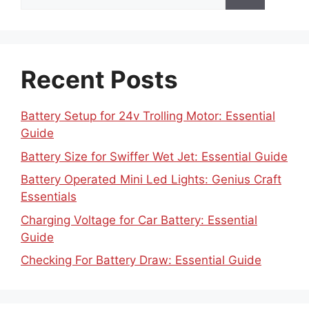
for:
Recent Posts
Battery Setup for 24v Trolling Motor: Essential
Guide
Battery Size for Swiffer Wet Jet: Essential Guide
Battery Operated Mini Led Lights: Genius Craft
Essentials
Charging Voltage for Car Battery: Essential
Guide
Checking For Battery Draw: Essential Guide