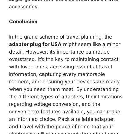
accessories.
Conclusion
In the grand scheme of travel planning, the
adapter plug for USA
might seem like a minor
detail. However, its importance cannot be
overstated. It’s the key to maintaining contact
with loved ones, accessing essential travel
information, capturing every memorable
moment, and ensuring your devices are ready
when you need them most. By understanding
the different types of adapters, their limitations
regarding voltage conversion, and the
convenience features available, you can make
an informed choice. Pack a reliable adapter,
and travel with the peace of mind that your
electronics will stay powered throughout your