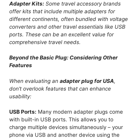
Adapter Kits:
Some travel accessory brands
offer kits that include multiple adapters for
different continents, often bundled with voltage
converters and other travel essentials like USB
ports. These can be an excellent value for
comprehensive travel needs.
Beyond the Basic Plug: Considering Other
Features
When evaluating an
adapter plug for USA
,
don’t overlook features that can enhance
usability:
USB Ports:
Many modern adapter plugs come
with built-in USB ports. This allows you to
charge multiple devices simultaneously – your
phone via USB and another device using the