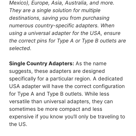
Mexico), Europe, Asia, Australia, and more.
They are a single solution for multiple
destinations, saving you from purchasing
numerous country-specific adapters. When
using a universal adapter for the USA, ensure
the correct pins for Type A or Type B outlets are
selected.
Single Country Adapters:
As the name
suggests, these adapters are designed
specifically for a particular region. A dedicated
USA adapter will have the correct configuration
for Type A and Type B outlets. While less
versatile than universal adapters, they can
sometimes be more compact and less
expensive if you know you’ll only be traveling to
the US.