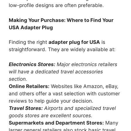
low-profile designs are often preferable.
Making Your Purchase: Where to Find Your
USA Adapter Plug
Finding the right
adapter plug for USA
is
straightforward. They are widely available at:
Electronics Stores:
Major electronics retailers
will have a dedicated travel accessories
section.
Online Retailers:
Websites like Amazon, eBay,
and others offer a vast selection with customer
reviews to help guide your decision.
Travel Stores:
Airports and specialized travel
goods stores are excellent sources.
Supermarkets and Department Stores:
Many
larger general retailers also stock basic travel