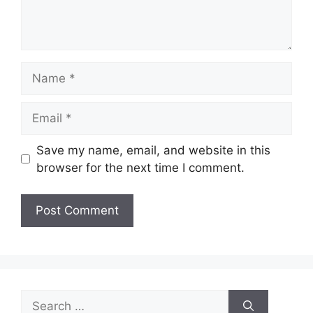
Name
Email
Save my name, email, and website in this
browser for the next time I comment.
Search