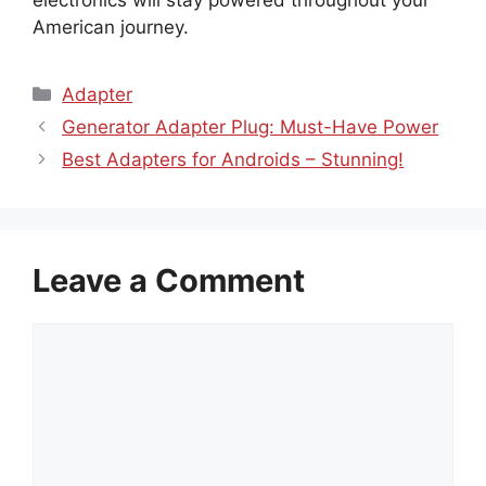
American journey.
Categories
Adapter
Generator Adapter Plug: Must-Have Power
Best Adapters for Androids – Stunning!
Leave a Comment
Comment