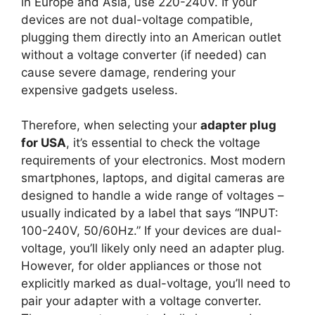
in Europe and Asia, use 220-240V. If your
devices are not dual-voltage compatible,
plugging them directly into an American outlet
without a voltage converter (if needed) can
cause severe damage, rendering your
expensive gadgets useless.
Therefore, when selecting your
adapter plug
for USA
, it’s essential to check the voltage
requirements of your electronics. Most modern
smartphones, laptops, and digital cameras are
designed to handle a wide range of voltages –
usually indicated by a label that says “INPUT:
100-240V, 50/60Hz.” If your devices are dual-
voltage, you’ll likely only need an adapter plug.
However, for older appliances or those not
explicitly marked as dual-voltage, you’ll need to
pair your adapter with a voltage converter.