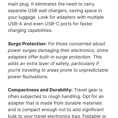
main plug. It eliminates the need to carry
separate USB wall chargers, saving space in
your luggage. Look for adapters with multiple
USB-A and even USB-C ports for faster
charging capabilities.
Surge Protection:
For those concerned about
power surges damaging their electronics, some
adapters offer built-in surge protection. This
adds an extra layer of safety, particularly if
you’re traveling to areas prone to unpredictable
power fluctuations.
Compactness and Durability:
Travel gear is
often subjected to rough handling. Opt for an
adapter that is made from durable materials
and is compact enough not to add significant
bulk to your travel electronics bag. Foldable or