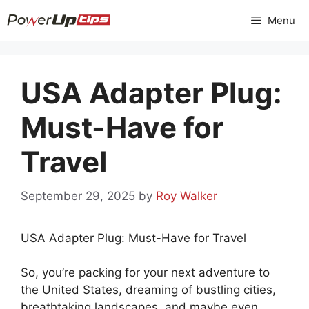
Skip
Menu
to
content
USA Adapter Plug:
Must-Have for
Travel
September 29, 2025
by
Roy Walker
USA Adapter Plug: Must-Have for Travel
So, you’re packing for your next adventure to
the United States, dreaming of bustling cities,
breathtaking landscapes, and maybe even