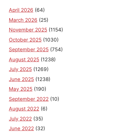
April 2026
(64)
March 2026
(25)
November 2025
(1154)
October 2025
(1030)
September 2025
(754)
August 2025
(1238)
July 2025
(1269)
June 2025
(1238)
May 2025
(190)
September 2022
(10)
August 2022
(6)
July 2022
(35)
June 2022
(32)