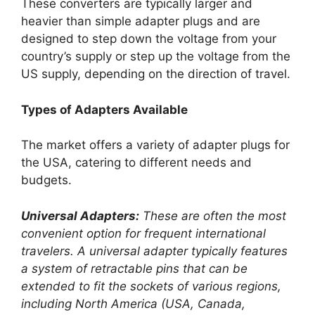
These converters are typically larger and
heavier than simple adapter plugs and are
designed to step down the voltage from your
country’s supply or step up the voltage from the
US supply, depending on the direction of travel.
Types of Adapters Available
The market offers a variety of adapter plugs for
the USA, catering to different needs and
budgets.
Universal Adapters:
These are often the most
convenient option for frequent international
travelers. A universal adapter typically features
a system of retractable pins that can be
extended to fit the sockets of various regions,
including North America (USA, Canada,