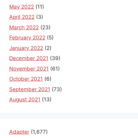
May 2022
(11)
April 2022
(3)
March 2022
(23)
February 2022
(5)
January 2022
(2)
December 2021
(39)
November 2021
(61)
October 2021
(6)
September 2021
(73)
August 2021
(13)
Adapter
(1,677)