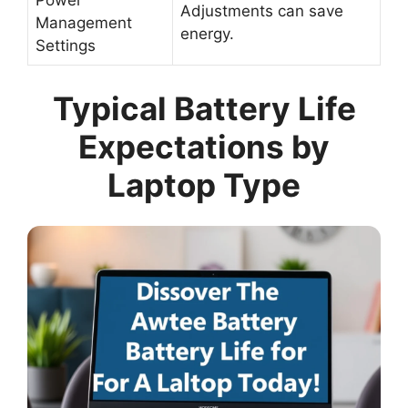
Power
Adjustments can save
Management
energy.
Settings
Typical Battery Life
Expectations by
Laptop Type