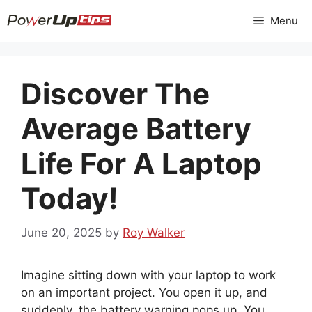
Skip
Menu
to
content
Discover The
Average Battery
Life For A Laptop
Today!
June 20, 2025
by
Roy Walker
Imagine sitting down with your laptop to work
on an important project. You open it up, and
suddenly, the battery warning pops up. You