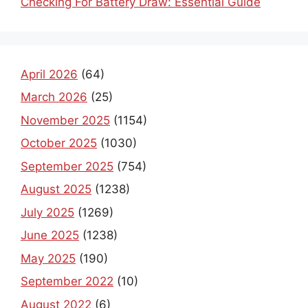
Checking For Battery Draw: Essential Guide
April 2026
(64)
March 2026
(25)
November 2025
(1154)
October 2025
(1030)
September 2025
(754)
August 2025
(1238)
July 2025
(1269)
June 2025
(1238)
May 2025
(190)
September 2022
(10)
August 2022
(6)