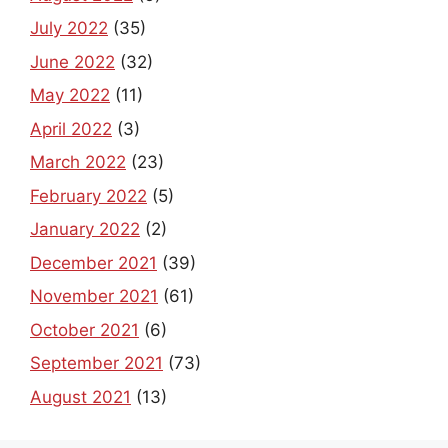
July 2022
(35)
June 2022
(32)
May 2022
(11)
April 2022
(3)
March 2022
(23)
February 2022
(5)
January 2022
(2)
December 2021
(39)
November 2021
(61)
October 2021
(6)
September 2021
(73)
August 2021
(13)