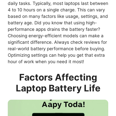
daily tasks. Typically, most laptops last between
4 to 10 hours on a single charge. This can vary
based on many factors like usage, settings, and
battery age. Did you know that using high-
performance apps drains the battery faster?
Choosing energy-efficient models can make a
significant difference. Always check reviews for
real-world battery performance before buying.
Optimizing settings can help you get that extra
hour of work when you need it most!
Factors Affecting
Laptop Battery Life