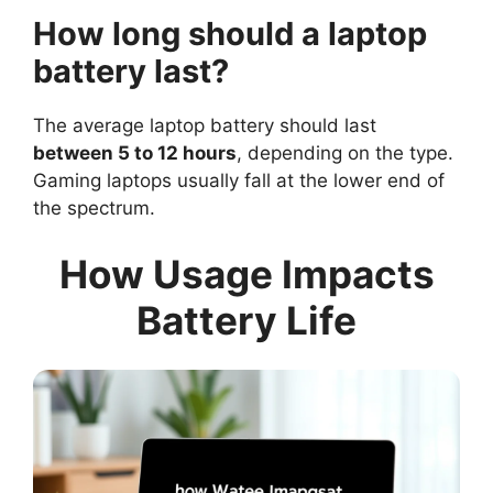
How long should a laptop
battery last?
The average laptop battery should last
between 5 to 12 hours
, depending on the type.
Gaming laptops usually fall at the lower end of
the spectrum.
How Usage Impacts
Battery Life