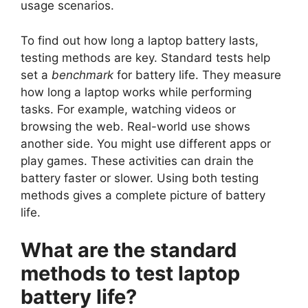
usage scenarios.
To find out how long a laptop battery lasts,
testing methods are key. Standard tests help
set a
benchmark
for battery life. They measure
how long a laptop works while performing
tasks. For example, watching videos or
browsing the web. Real-world use shows
another side. You might use different apps or
play games. These activities can drain the
battery faster or slower. Using both testing
methods gives a complete picture of battery
life.
What are the standard
methods to test laptop
battery life?