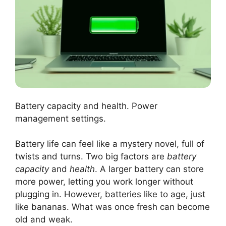
Battery capacity and health. Power
management settings.
Battery life can feel like a mystery novel, full of
twists and turns. Two big factors are
battery
capacity
and
health
. A larger battery can store
more power, letting you work longer without
plugging in. However, batteries like to age, just
like bananas. What was once fresh can become
old and weak.