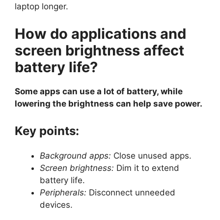
laptop longer.
How do applications and
screen brightness affect
battery life?
Some apps can use a lot of battery, while
lowering the brightness can help save power.
Key points:
Background apps:
Close unused apps.
Screen brightness:
Dim it to extend
battery life.
Peripherals:
Disconnect unneeded
devices.