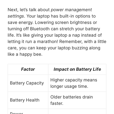
Next, let’s talk about
power management
settings
. Your laptop has built-in options to
save energy. Lowering screen brightness or
turning off Bluetooth can stretch your battery
life. It’s like giving your laptop a nap instead of
letting it run a marathon! Remember, with a little
care, you can keep your laptop buzzing along
like a happy bee.
Factor
Impact on Battery Life
Higher capacity means
Battery Capacity
longer usage time.
Older batteries drain
Battery Health
faster.