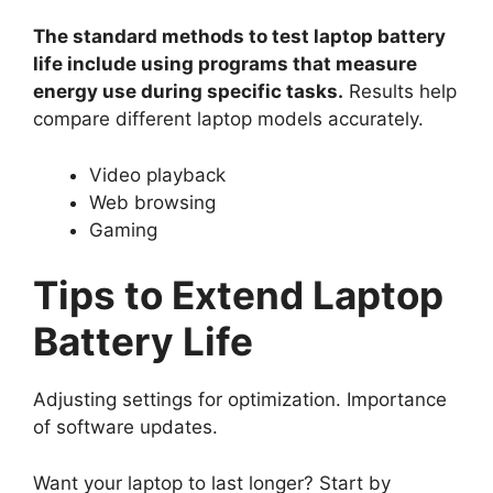
The standard methods to test laptop battery
life include using programs that measure
energy use during specific tasks.
Results help
compare different laptop models accurately.
Video playback
Web browsing
Gaming
Tips to Extend Laptop
Battery Life
Adjusting settings for optimization. Importance
of software updates.
Want your laptop to last longer? Start by