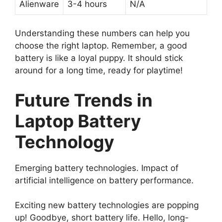
Alienware
3-4 hours
N/A
Understanding these numbers can help you
choose the right laptop. Remember, a good
battery is like a loyal puppy. It should stick
around for a long time, ready for playtime!
Future Trends in
Laptop Battery
Technology
Emerging battery technologies. Impact of
artificial intelligence on battery performance.
Exciting new battery technologies are popping
up! Goodbye, short battery life. Hello, long-