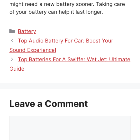
might need a new battery sooner. Taking care
of your battery can help it last longer.
Categories
Battery
Top Audio Battery For Car: Boost Your
Sound Experience!
Top Batteries For A Swiffer Wet Jet: Ultimate
Guide
Leave a Comment
Comment