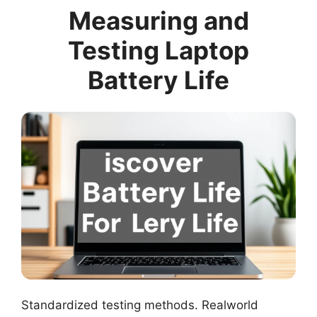
Measuring and
Testing Laptop
Battery Life
Standardized testing methods. Realworld