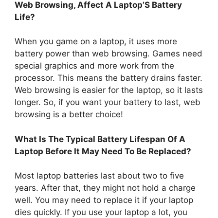
Web Browsing, Affect A Laptop’S Battery
Life?
When you game on a laptop, it uses more
battery power than web browsing. Games need
special graphics and more work from the
processor. This means the battery drains faster.
Web browsing is easier for the laptop, so it lasts
longer. So, if you want your battery to last, web
browsing is a better choice!
What Is The Typical Battery Lifespan Of A
Laptop Before It May Need To Be Replaced?
Most laptop batteries last about two to five
years. After that, they might not hold a charge
well. You may need to replace it if your laptop
dies quickly. If you use your laptop a lot, you