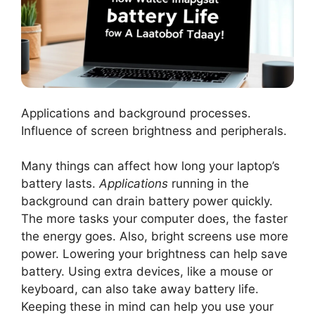
Applications and background processes.
Influence of screen brightness and peripherals.
Many things can affect how long your laptop’s
battery lasts.
Applications
running in the
background can drain battery power quickly.
The more tasks your computer does, the faster
the energy goes. Also, bright screens use more
power. Lowering your brightness can help save
battery. Using extra devices, like a mouse or
keyboard, can also take away battery life.
Keeping these in mind can help you use your