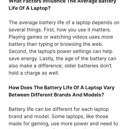
What Factors Influence The Average Battery
Life Of A Laptop?
The average battery life of a laptop depends on
several things. First, how you use it matters.
Playing games or watching videos uses more
battery than typing or browsing the web.
Second, the laptop’s power settings can help
save energy. Lastly, the age of the battery can
also make a difference; older batteries don’t
hold a charge as well.
How Does The Battery Life Of A Laptop Vary
Between Different Brands And Models?
Battery life can be different for each laptop
brand and model. Some laptops, like those
made for gaming, use more power and need to