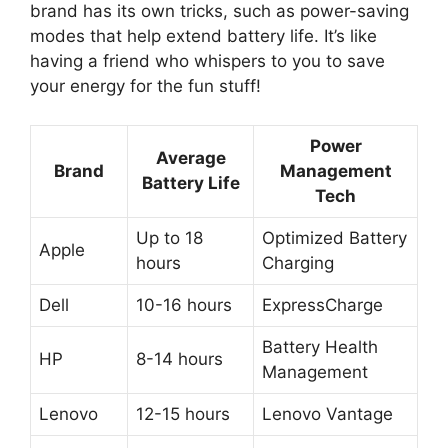
brand has its own tricks, such as power-saving
modes that help extend battery life. It’s like
having a friend who whispers to you to save
your energy for the fun stuff!
Power
Average
Brand
Management
Battery Life
Tech
Up to 18
Optimized Battery
Apple
hours
Charging
Dell
10-16 hours
ExpressCharge
Battery Health
HP
8-14 hours
Management
Lenovo
12-15 hours
Lenovo Vantage