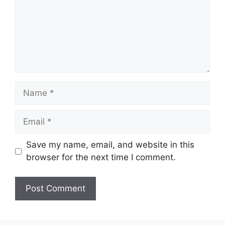
Name
Email
Save my name, email, and website in this
browser for the next time I comment.