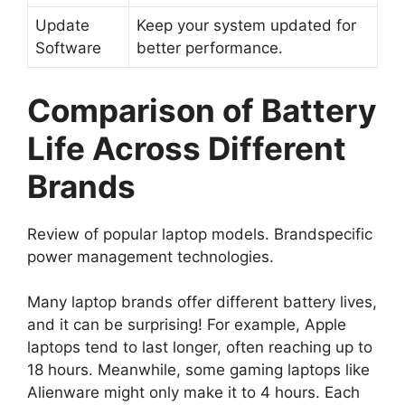
Update
Keep your system updated for
Software
better performance.
Comparison of Battery
Life Across Different
Brands
Review of popular laptop models. Brandspecific
power management technologies.
Many laptop brands offer different battery lives,
and it can be surprising! For example, Apple
laptops tend to last longer, often reaching up to
18 hours. Meanwhile, some gaming laptops like
Alienware might only make it to 4 hours. Each