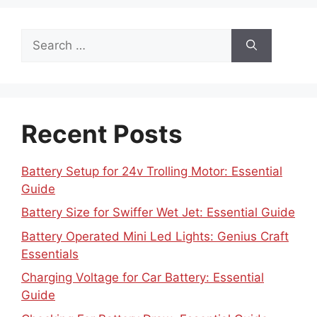
Search
for:
Recent Posts
Battery Setup for 24v Trolling Motor: Essential
Guide
Battery Size for Swiffer Wet Jet: Essential Guide
Battery Operated Mini Led Lights: Genius Craft
Essentials
Charging Voltage for Car Battery: Essential
Guide