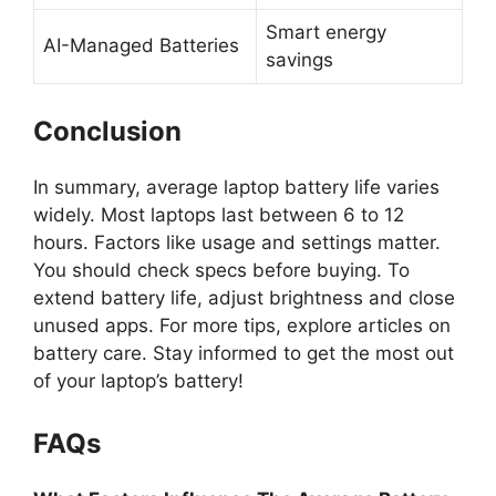
Smart energy
AI-Managed Batteries
savings
Conclusion
In summary, average laptop battery life varies
widely. Most laptops last between 6 to 12
hours. Factors like usage and settings matter.
You should check specs before buying. To
extend battery life, adjust brightness and close
unused apps. For more tips, explore articles on
battery care. Stay informed to get the most out
of your laptop’s battery!
FAQs