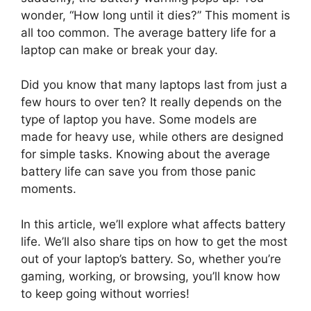
wonder, “How long until it dies?” This moment is
all too common. The average battery life for a
laptop can make or break your day.
Did you know that many laptops last from just a
few hours to over ten? It really depends on the
type of laptop you have. Some models are
made for heavy use, while others are designed
for simple tasks. Knowing about the average
battery life can save you from those panic
moments.
In this article, we’ll explore what affects battery
life. We’ll also share tips on how to get the most
out of your laptop’s battery. So, whether you’re
gaming, working, or browsing, you’ll know how
to keep going without worries!