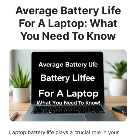
Average Battery Life
For A Laptop: What
You Need To Know
Laptop battery life plays a crucial role in your