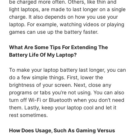
be charged more often. Others, like thin and
light laptops, are made to last longer on a single
charge. It also depends on how you use your
laptop. For example, watching videos or playing
games can use up the battery faster.
What Are Some Tips For Extending The
Battery Life Of My Laptop?
To make your laptop battery last longer, you can
do a few simple things. First, lower the
brightness of your screen. Next, close any
programs or tabs you’re not using. You can also
turn off Wi-Fi or Bluetooth when you don’t need
them. Lastly, keep your laptop cool and let it
rest sometimes.
How Does Usage, Such As Gaming Versus