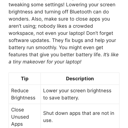
tweaking some settings! Lowering your screen
brightness and turning off Bluetooth can do
wonders. Also, make sure to close apps you
aren’t using; nobody likes a crowded
workspace, not even your laptop! Don’t forget
software updates. They fix bugs and help your
battery run smoothly. You might even get
features that give you better battery life.
It’s like
a tiny makeover for your laptop!
Tip
Description
Reduce
Lower your screen brightness
Brightness
to save battery.
Close
Shut down apps that are not in
Unused
use.
Apps