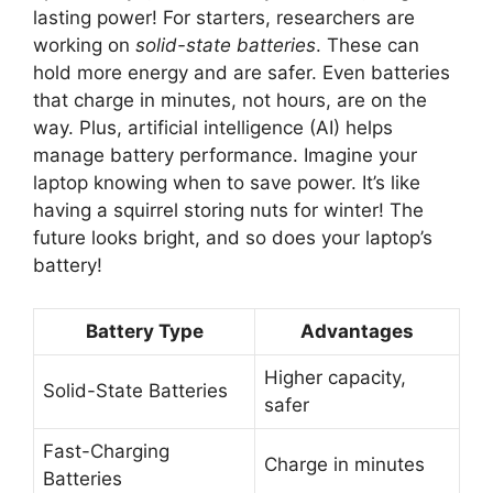
lasting power! For starters, researchers are
working on
solid-state batteries
. These can
hold more energy and are safer. Even batteries
that charge in minutes, not hours, are on the
way. Plus, artificial intelligence (AI) helps
manage battery performance. Imagine your
laptop knowing when to save power. It’s like
having a squirrel storing nuts for winter! The
future looks bright, and so does your laptop’s
battery!
Battery Type
Advantages
Higher capacity,
Solid-State Batteries
safer
Fast-Charging
Charge in minutes
Batteries