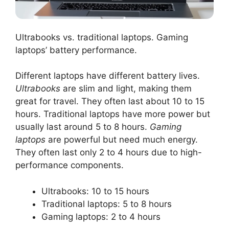
Ultrabooks vs. traditional laptops. Gaming
laptops’ battery performance.
Different laptops have different battery lives.
Ultrabooks
are slim and light, making them
great for travel. They often last about 10 to 15
hours. Traditional laptops have more power but
usually last around 5 to 8 hours.
Gaming
laptops
are powerful but need much energy.
They often last only 2 to 4 hours due to high-
performance components.
Ultrabooks: 10 to 15 hours
Traditional laptops: 5 to 8 hours
Gaming laptops: 2 to 4 hours