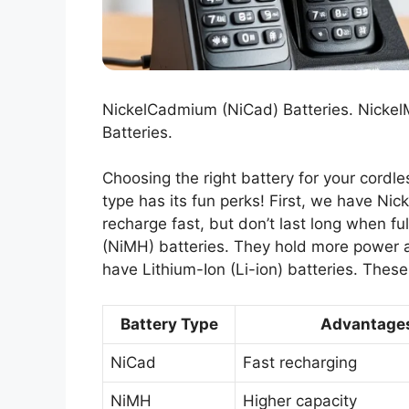
NickelCadmium (NiCad) Batteries. NickelM
Batteries.
Choosing the right battery for your cordl
type has its fun perks! First, we have Ni
recharge fast, but don’t last long when fu
(NiMH) batteries. They hold more power an
have Lithium-Ion (Li-ion) batteries. Thes
Battery Type
Advantage
NiCad
Fast recharging
NiMH
Higher capacity