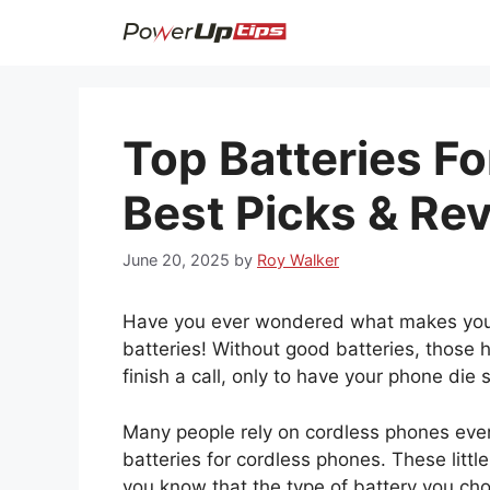
Skip
to
content
Top Batteries F
Best Picks & Re
June 20, 2025
by
Roy Walker
Have you ever wondered what makes your 
batteries! Without good batteries, those h
finish a call, only to have your phone die 
Many people rely on cordless phones ever
batteries for cordless phones. These litt
you know that the type of battery you ch