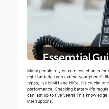
Many people rely on cordless phones for
right batteries can extend your phone’s li
types, like NiMH and NiCd. It’s crucial to
performance. Checking battery life regular
can last up to five years! This knowledge
interruptions.