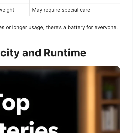
weight
May require special care
s or longer usage, there’s a battery for everyone.
city and Runtime