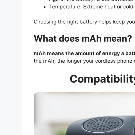
Temperature: Extreme heat or cold c
Choosing the right battery helps keep you
What does mAh mean?
mAh means the amount of energy a batte
the mAh, the longer your cordless phone 
Compatibilit