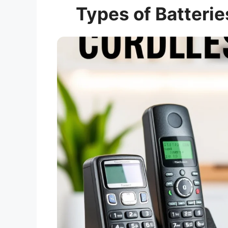
Types of Batterie