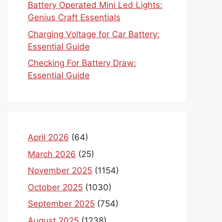
Battery Operated Mini Led Lights:
Genius Craft Essentials
Charging Voltage for Car Battery:
Essential Guide
Checking For Battery Draw:
Essential Guide
April 2026
(64)
March 2026
(25)
November 2025
(1154)
October 2025
(1030)
September 2025
(754)
August 2025
(1238)