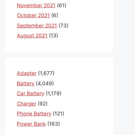
November 2021
(61)
October 2021
(6)
September 2021
(73)
August 2021
(13)
Adapter
(1,677)
Battery
(4,049)
Car Battery
(1,179)
Charger
(92)
Phone Battery
(121)
Power Bank
(163)