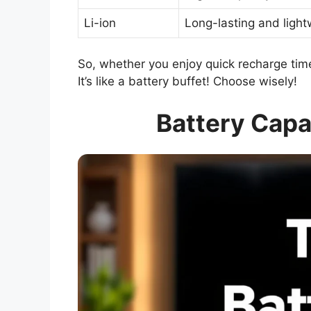
Li-ion
Long-lasting and light
So, whether you enjoy quick recharge time
It’s like a battery buffet! Choose wisely!
Battery Capa