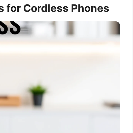
s for Cordless Phones