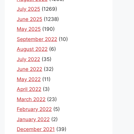
July 2025
(1269)
June 2025
(1238)
May 2025
(190)
September 2022
(10)
August 2022
(6)
July 2022
(35)
June 2022
(32)
May 2022
(11)
April 2022
(3)
March 2022
(23)
February 2022
(5)
January 2022
(2)
December 2021
(39)