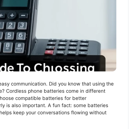
 easy communication. Did you know that using the
fe? Cordless phone batteries come in different
 choose compatible batteries for better
ly is also important. A fun fact: some batteries
 helps keep your conversations flowing without