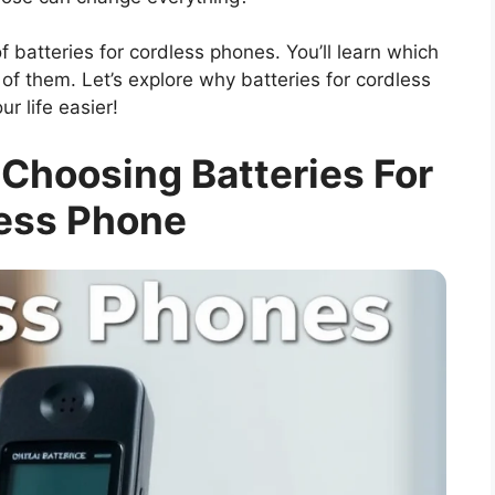
 of batteries for cordless phones. You’ll learn which
of them. Let’s explore why batteries for cordless
 life easier!
 Choosing Batteries For
ess Phone