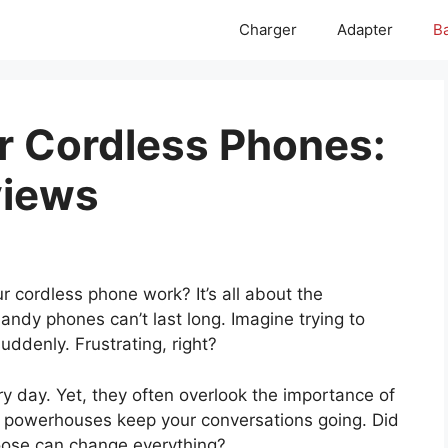
Charger
Adapter
Ba
or Cordless Phones:
views
cordless phone work? It’s all about the
andy phones can’t last long. Imagine trying to
suddenly. Frustrating, right?
y day. Yet, they often overlook the importance of
le powerhouses keep your conversations going. Did
oose can change everything?