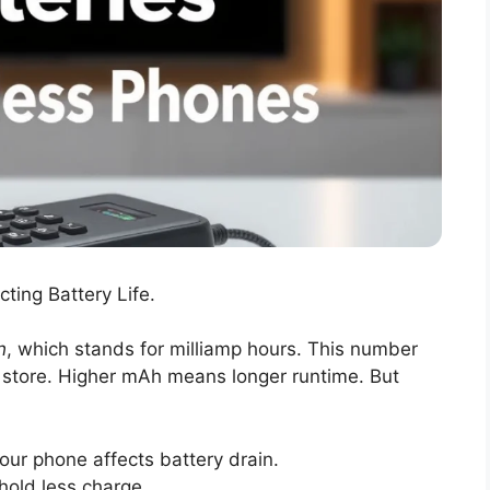
ting Battery Life.
h
, which stands for milliamp hours. This number
 store. Higher mAh means longer runtime. But
ur phone affects battery drain.
 hold less charge.