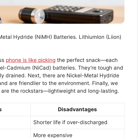
etal Hydride (NiMH) Batteries. LithiumIon (Liion)
ess
phone is like picking
the perfect snack—each
ckel-Cadmium (NiCad) batteries. They’re tough and
lly drained. Next, there are Nickel-Metal Hydride
d are friendlier to the environment. Finally, we
e are the rockstars—lightweight and long-lasting.
s
Disadvantages
Shorter life if over-discharged
More expensive