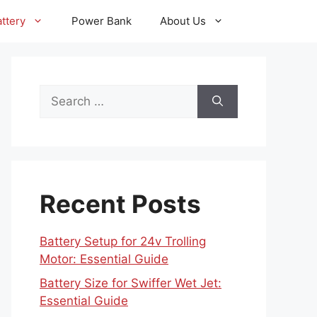
ttery
Power Bank
About Us
Search
for:
Recent Posts
Battery Setup for 24v Trolling
Motor: Essential Guide
Battery Size for Swiffer Wet Jet:
Essential Guide