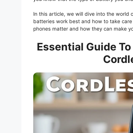
In this article, we will dive into the world
batteries work best and how to take care 
phones matter and how they can make your
Essential Guide To
Cordl