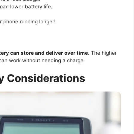
an lower battery life.
r phone running longer!
ry can store and deliver over time.
The higher
can work without needing a charge.
y Considerations