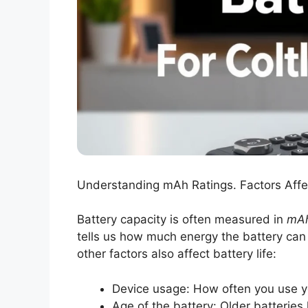
Understanding mAh Ratings. Factors Affec
Battery capacity is often measured in
mA
tells us how much energy the battery can
other factors also affect battery life:
Device usage: How often you use yo
Age of the battery: Older batteries