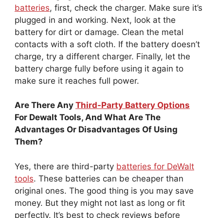
batteries
, first, check the charger. Make sure it’s
plugged in and working. Next, look at the
battery for dirt or damage. Clean the metal
contacts with a soft cloth. If the battery doesn’t
charge, try a different charger. Finally, let the
battery charge fully before using it again to
make sure it reaches full power.
Are There Any
Third-Party Battery Options
For Dewalt Tools, And What Are The
Advantages Or Disadvantages Of Using
Them?
Yes, there are third-party
batteries for DeWalt
tools
. These batteries can be cheaper than
original ones. The good thing is you may save
money. But they might not last as long or fit
perfectly. It’s best to check reviews before