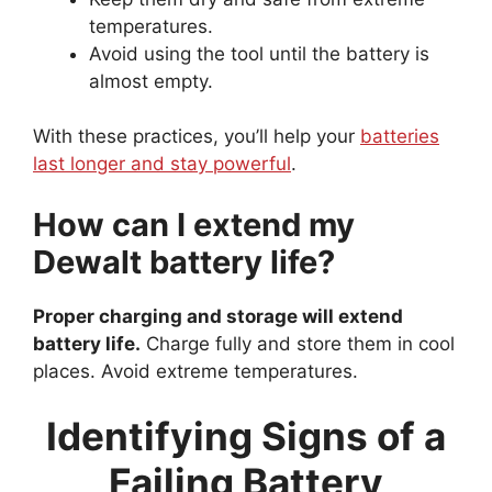
temperatures.
Avoid using the tool until the battery is
almost empty.
With these practices, you’ll help your
batteries
last longer and stay powerful
.
How can I extend my
Dewalt battery life?
Proper charging and storage will extend
battery life.
Charge fully and store them in cool
places. Avoid extreme temperatures.
Identifying Signs of a
Failing Battery