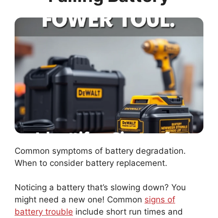
Common symptoms of battery degradation.
When to consider battery replacement.
Noticing a battery that’s slowing down? You
might need a new one! Common
signs of
battery trouble
include short run times and