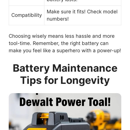
Make sure it fits! Check model
Compatibility
numbers!
Choosing wisely means less hassle and more
tool-time. Remember, the right battery can
make you feel like a superhero with a power-up!
Battery Maintenance
Tips for Longevity