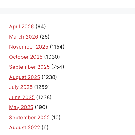
April 2026
(64)
March 2026
(25)
November 2025
(1154)
October 2025
(1030)
September 2025
(754)
August 2025
(1238)
July 2025
(1269)
June 2025
(1238)
May 2025
(190)
September 2022
(10)
August 2022
(6)