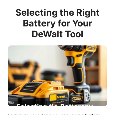
Selecting the Right
Battery for Your
DeWalt Tool