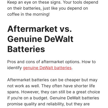
Keep an eye on these signs. Your tools depend
on their batteries, just like you depend on
coffee in the morning!
Aftermarket vs.
Genuine DeWalt
Batteries
Pros and cons of aftermarket options. How to
identify
genuine DeWalt batteries
.
Aftermarket batteries can be cheaper but may
not work as well. They often have shorter life
spans. However, they can still be a great choice
if you’re on a budget. Genuine DeWalt batteries
promise quality and reliability, but they are