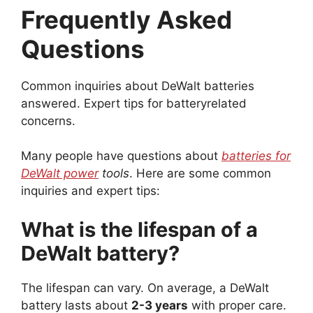
Frequently Asked
Questions
Common inquiries about DeWalt batteries
answered. Expert tips for batteryrelated
concerns.
Many people have questions about
batteries for
DeWalt power
tools
. Here are some common
inquiries and expert tips:
What is the lifespan of a
DeWalt battery?
The lifespan can vary. On average, a DeWalt
battery lasts about
2-3 years
with proper care.