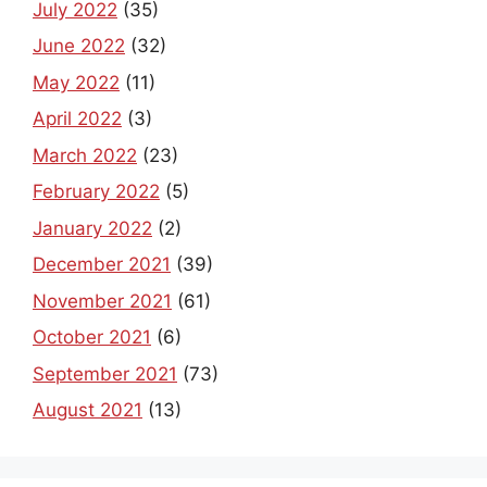
July 2022
(35)
June 2022
(32)
May 2022
(11)
April 2022
(3)
March 2022
(23)
February 2022
(5)
January 2022
(2)
December 2021
(39)
November 2021
(61)
October 2021
(6)
September 2021
(73)
August 2021
(13)