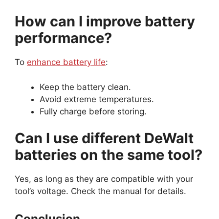
How can I improve battery
performance?
To
enhance battery life
:
Keep the battery clean.
Avoid extreme temperatures.
Fully charge before storing.
Can I use different DeWalt
batteries on the same tool?
Yes, as long as they are compatible with your
tool’s voltage. Check the manual for details.
Conclusion