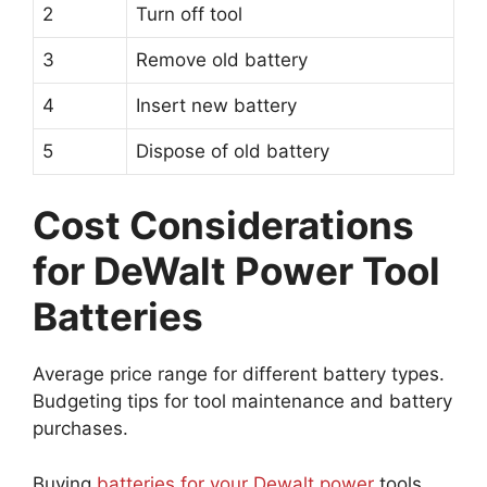
2
Turn off tool
3
Remove old battery
4
Insert new battery
5
Dispose of old battery
Cost Considerations
for DeWalt Power Tool
Batteries
Average price range for different battery types.
Budgeting tips for tool maintenance and battery
purchases.
Buying
batteries for your Dewalt power
tools