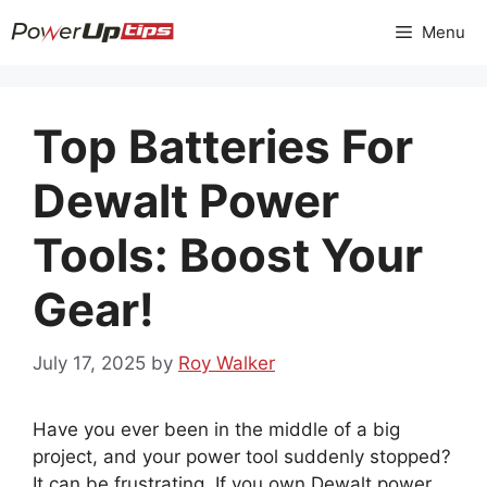
Skip
Menu
to
content
Top Batteries For
Dewalt Power
Tools: Boost Your
Gear!
July 17, 2025
by
Roy Walker
Have you ever been in the middle of a big
project, and your power tool suddenly stopped?
It can be frustrating. If you own Dewalt power