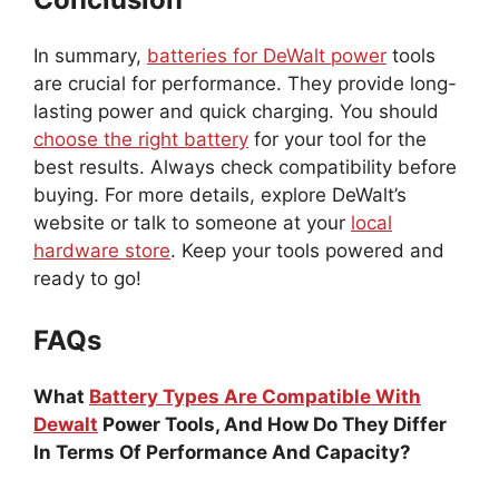
In summary,
batteries for DeWalt power
tools
are crucial for performance. They provide long-
lasting power and quick charging. You should
choose the right battery
for your tool for the
best results. Always check compatibility before
buying. For more details, explore DeWalt’s
website or talk to someone at your
local
hardware store
. Keep your tools powered and
ready to go!
FAQs
What
Battery Types Are Compatible With
Dewalt
Power Tools, And How Do They Differ
In Terms Of Performance And Capacity?