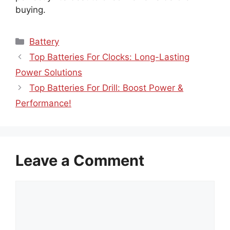
buying.
Categories
Battery
Top Batteries For Clocks: Long-Lasting
Power Solutions
Top Batteries For Drill: Boost Power &
Performance!
Leave a Comment
Comment