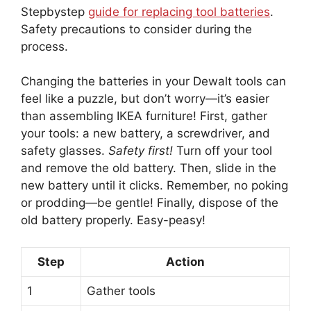
Stepbystep
guide for replacing tool batteries
.
Safety precautions to consider during the
process.
Changing the batteries in your Dewalt tools can
feel like a puzzle, but don’t worry—it’s easier
than assembling IKEA furniture! First, gather
your tools: a new battery, a screwdriver, and
safety glasses.
Safety first!
Turn off your tool
and remove the old battery. Then, slide in the
new battery until it clicks. Remember, no poking
or prodding—be gentle! Finally, dispose of the
old battery properly. Easy-peasy!
Step
Action
1
Gather tools