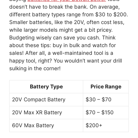
doesn’t have to break the bank. On average,
different battery types range from $30 to $200.
Smaller batteries, like the 20V, often cost less,
while larger models might get a bit pricey.
Budgeting wisely can save you cash. Think
about these tips: buy in bulk and watch for
sales! After all, a well-maintained tool is a
happy tool, right? You wouldn’t want your drill
sulking in the corner!
Battery Type
Price Range
20V Compact Battery
$30 – $70
20V Max XR Battery
$70 – $150
60V Max Battery
$200+