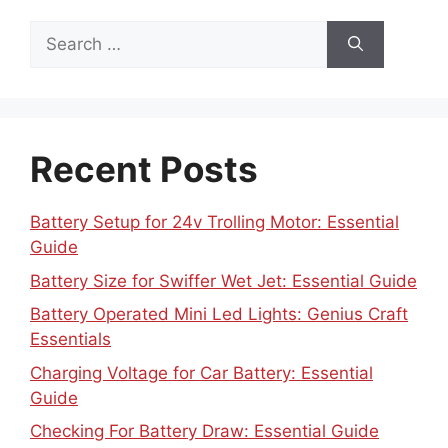
Search
for:
Recent Posts
Battery Setup for 24v Trolling Motor: Essential
Guide
Battery Size for Swiffer Wet Jet: Essential Guide
Battery Operated Mini Led Lights: Genius Craft
Essentials
Charging Voltage for Car Battery: Essential
Guide
Checking For Battery Draw: Essential Guide