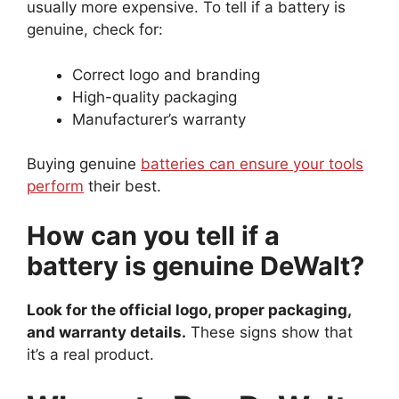
usually more expensive. To tell if a battery is
genuine, check for:
Correct logo and branding
High-quality packaging
Manufacturer’s warranty
Buying genuine
batteries can ensure your tools
perform
their best.
How can you tell if a
battery is genuine DeWalt?
Look for the official logo, proper packaging,
and warranty details.
These signs show that
it’s a real product.