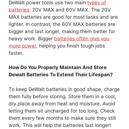
DeWalt power tools use two main
types of
batteries
: 20V MAX and 60V MAX. The 20V
MAX batteries are good for most tasks and are
lighter. In contrast, the 60V MAX batteries are
bigger and last longer, making them better for
heavy work. Bigger
batteries often give you
more power
, helping you finish tough jobs
faster.
How Do You Properly Maintain And Store
Dewalt Batteries To Extend Their Lifespan?
To keep DeWalt batteries in good shape, charge
them fully before storing. Store them in a cool,
dry place away from heat and moisture. Avoid
letting them sit uncharged for too long. Check
them every few months to make sure they still
work. This will help the batteries last longer!