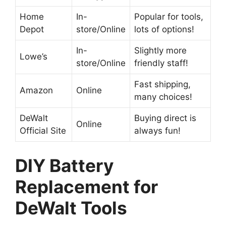
Home
In-
Popular for tools,
Depot
store/Online
lots of options!
In-
Slightly more
Lowe’s
store/Online
friendly staff!
Fast shipping,
Amazon
Online
many choices!
DeWalt
Buying direct is
Online
Official Site
always fun!
DIY Battery
Replacement for
DeWalt Tools