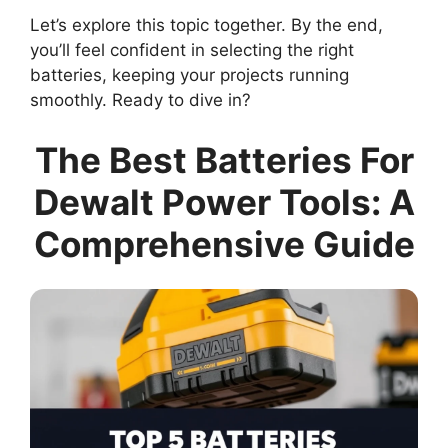
Let’s explore this topic together. By the end,
you’ll feel confident in selecting the right
batteries, keeping your projects running
smoothly. Ready to dive in?
The Best Batteries For
Dewalt Power Tools: A
Comprehensive Guide