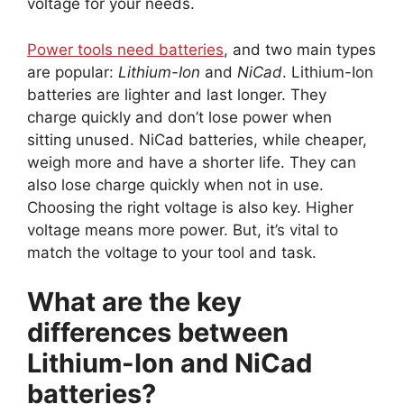
voltage for your needs.
Power tools need batteries
, and two main types
are popular:
Lithium-Ion
and
NiCad
. Lithium-Ion
batteries are lighter and last longer. They
charge quickly and don’t lose power when
sitting unused. NiCad batteries, while cheaper,
weigh more and have a shorter life. They can
also lose charge quickly when not in use.
Choosing the right voltage is also key. Higher
voltage means more power. But, it’s vital to
match the voltage to your tool and task.
What are the key
differences between
Lithium-Ion and NiCad
batteries?