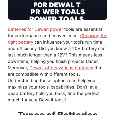
Batteries for Dewalt power
tools are essential
for performance and convenience.
Choosing the
right battery
can influence your tool’s run time
and efficiency. Did you know a 20V battery can
last much longer than a 12V? This means less
downtime, helping you finish projects faster.
Moreover,
Dewalt offers various batteries
that
are compatible with different tools.
Understanding these options can help you
maximize your tools’ capabilities. Don’t let a
dead battery hold you back; find the perfect
match for your Dewalt tools!