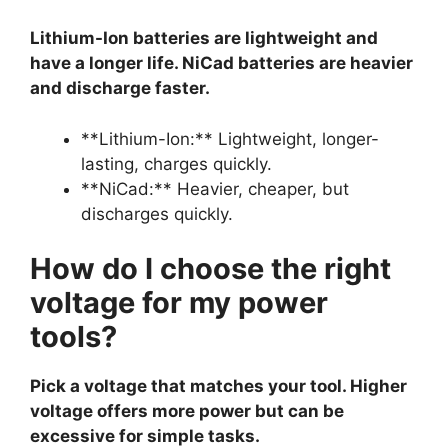
Lithium-Ion batteries are lightweight and
have a longer life. NiCad batteries are heavier
and discharge faster.
**Lithium-Ion:** Lightweight, longer-
lasting, charges quickly.
**NiCad:** Heavier, cheaper, but
discharges quickly.
How do I choose the right
voltage for my power
tools?
Pick a voltage that matches your tool. Higher
voltage offers more power but can be
excessive for simple tasks.