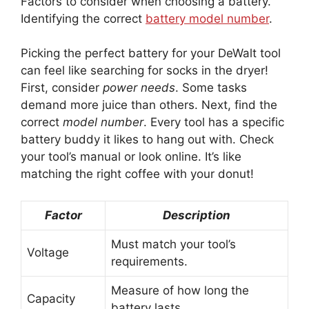
Factors to consider when choosing a battery.
Identifying the correct
battery model number
.
Picking the perfect battery for your DeWalt tool
can feel like searching for socks in the dryer!
First, consider
power needs
. Some tasks
demand more juice than others. Next, find the
correct
model number
. Every tool has a specific
battery buddy it likes to hang out with. Check
your tool’s manual or look online. It’s like
matching the right coffee with your donut!
Factor
Description
Must match your tool’s
Voltage
requirements.
Measure of how long the
Capacity
battery lasts.