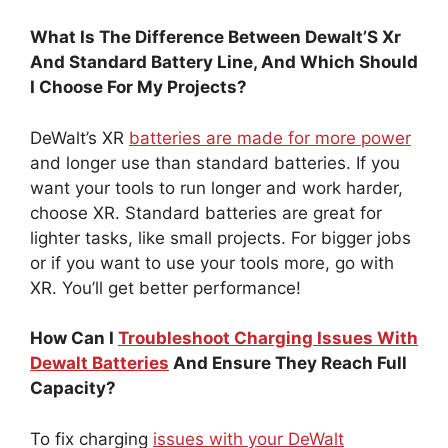
What Is The Difference Between Dewalt’S Xr
And Standard Battery Line, And Which Should
I Choose For My Projects?
DeWalt’s XR
batteries are made for more power
and longer use than standard batteries. If you
want your tools to run longer and work harder,
choose XR. Standard batteries are great for
lighter tasks, like small projects. For bigger jobs
or if you want to use your tools more, go with
XR. You’ll get better performance!
How Can I
Troubleshoot Charging Issues With
Dewalt Batteries
And Ensure They Reach Full
Capacity?
To fix charging
issues with your DeWalt