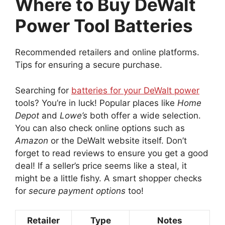
Where to Buy DeWalt
Power Tool Batteries
Recommended retailers and online platforms.
Tips for ensuring a secure purchase.
Searching for
batteries for your DeWalt power
tools? You’re in luck! Popular places like
Home
Depot
and
Lowe’s
both offer a wide selection.
You can also check online options such as
Amazon
or the DeWalt website itself. Don’t
forget to read reviews to ensure you get a good
deal! If a seller’s price seems like a steal, it
might be a little fishy. A smart shopper checks
for
secure payment options
too!
Retailer
Type
Notes