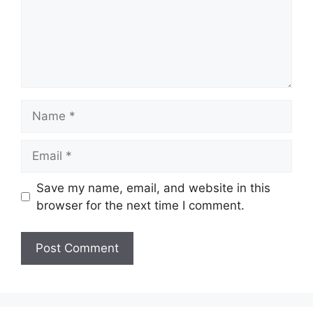
Name
Email
Save my name, email, and website in this
browser for the next time I comment.