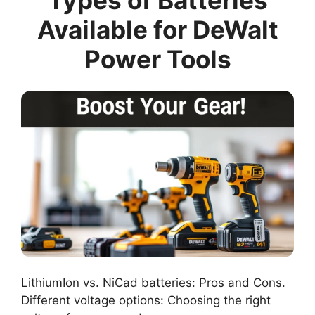
Types of Batteries
Available for DeWalt
Power Tools
LithiumIon vs. NiCad batteries: Pros and Cons.
Different voltage options: Choosing the right