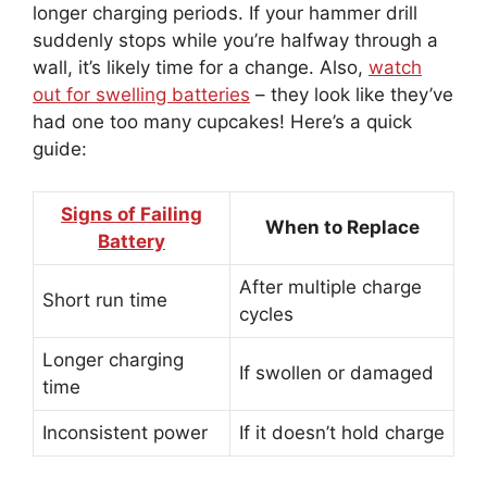
longer charging periods. If your hammer drill
suddenly stops while you’re halfway through a
wall, it’s likely time for a change. Also,
watch
out for swelling batteries
– they look like they’ve
had one too many cupcakes! Here’s a quick
guide:
Signs of Failing
When to Replace
Battery
After multiple charge
Short run time
cycles
Longer charging
If swollen or damaged
time
Inconsistent power
If it doesn’t hold charge