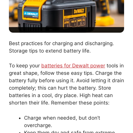
Best practices for charging and discharging.
Storage tips to extend battery life.
To keep your
batteries for Dewalt power
tools in
great shape, follow these easy tips. Charge the
battery fully before using it. Avoid letting it drain
completely; this can hurt the battery. Store
batteries in a cool, dry place. High heat can
shorten their life. Remember these points:
Charge when needed, but don’t
overcharge.
Keep them dry and safe from extreme