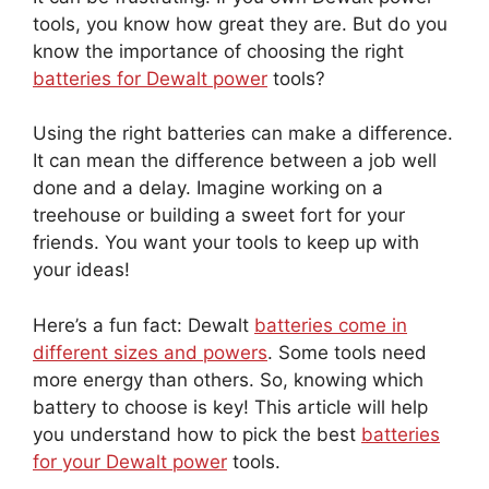
tools, you know how great they are. But do you
know the importance of choosing the right
batteries for Dewalt power
tools?
Using the right batteries can make a difference.
It can mean the difference between a job well
done and a delay. Imagine working on a
treehouse or building a sweet fort for your
friends. You want your tools to keep up with
your ideas!
Here’s a fun fact: Dewalt
batteries come in
different sizes and powers
. Some tools need
more energy than others. So, knowing which
battery to choose is key! This article will help
you understand how to pick the best
batteries
for your Dewalt power
tools.