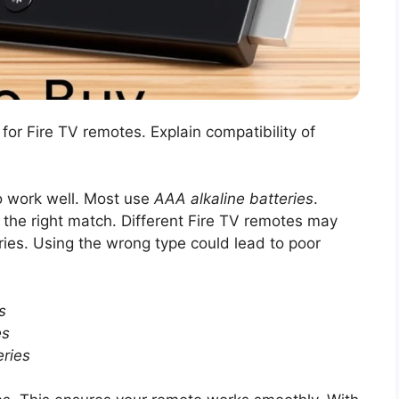
 for Fire TV remotes. Explain compatibility of
to work well. Most use
AAA alkaline batteries
.
 the right match. Different Fire TV remotes may
ries. Using the wrong type could lead to poor
s
es
ries