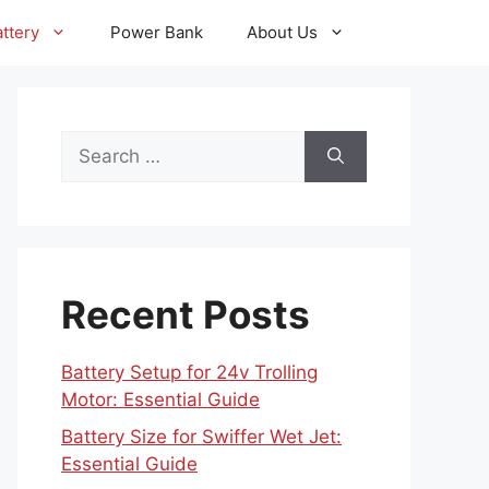
ttery
Power Bank
About Us
Search
for:
Recent Posts
Battery Setup for 24v Trolling
Motor: Essential Guide
Battery Size for Swiffer Wet Jet:
Essential Guide