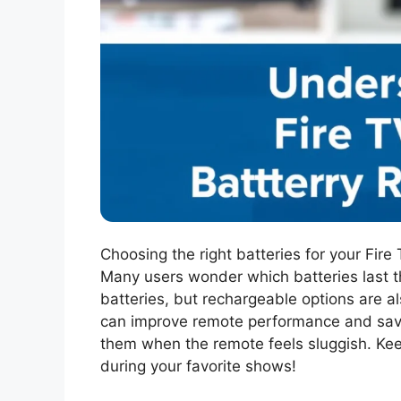
Choosing the right batteries for your Fir
Many users wonder which batteries last 
batteries, but rechargeable options are al
can improve remote performance and save 
them when the remote feels sluggish. Kee
during your favorite shows!