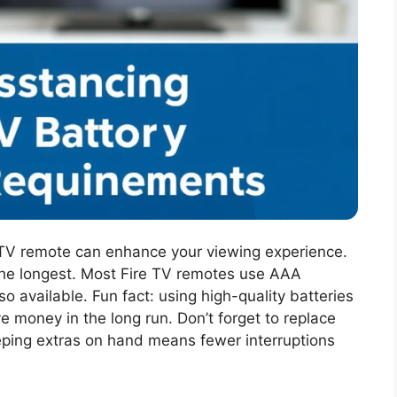
e TV remote can enhance your viewing experience.
the longest. Most Fire TV remotes use AAA
so available. Fun fact: using high-quality batteries
money in the long run. Don’t forget to replace
ping extras on hand means fewer interruptions