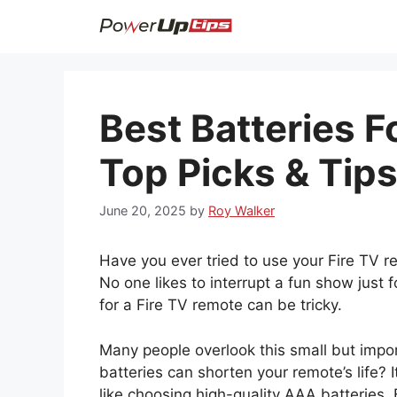
Skip
to
content
Best Batteries F
Top Picks & Tip
June 20, 2025
by
Roy Walker
Have you ever tried to use your Fire TV rem
No one likes to interrupt a fun show just fo
for a Fire TV remote can be tricky.
Many people overlook this small but impor
batteries can shorten your remote’s life? I
like choosing high-quality AAA batteries