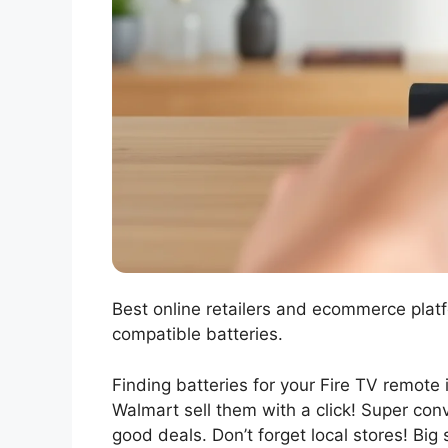
Best online retailers and ecommerce plat
compatible batteries.
Finding batteries for your Fire TV remote
Walmart sell them with a click! Super con
good deals. Don’t forget local stores! Big