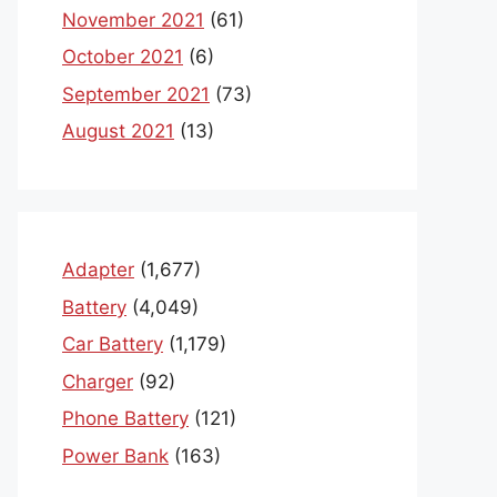
November 2021
(61)
October 2021
(6)
September 2021
(73)
August 2021
(13)
Adapter
(1,677)
Battery
(4,049)
Car Battery
(1,179)
Charger
(92)
Phone Battery
(121)
Power Bank
(163)