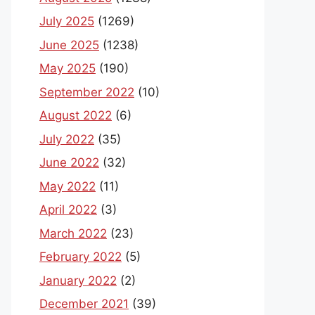
July 2025
(1269)
June 2025
(1238)
May 2025
(190)
September 2022
(10)
August 2022
(6)
July 2022
(35)
June 2022
(32)
May 2022
(11)
April 2022
(3)
March 2022
(23)
February 2022
(5)
January 2022
(2)
December 2021
(39)