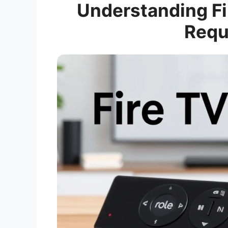
Understanding Fi
Requ