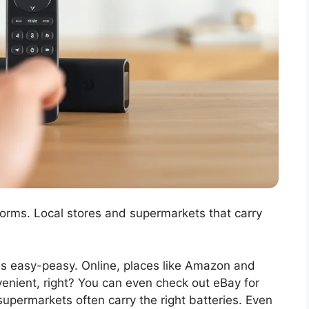
forms. Local stores and supermarkets that carry
 is easy-peasy. Online, places like Amazon and
venient, right? You can even check out eBay for
 supermarkets often carry the right batteries. Even