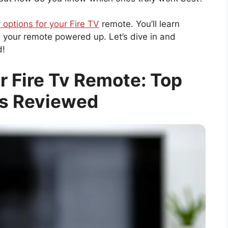
 options for your Fire TV
remote. You’ll learn
g your remote powered up. Let’s dive in and
d!
r Fire Tv Remote: Top
s Reviewed