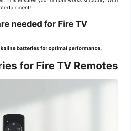
ies. This ensures your remote works smoothly. With
entertainment!
are needed for Fire TV
lkaline batteries for optimal performance.
ies for Fire TV Remotes