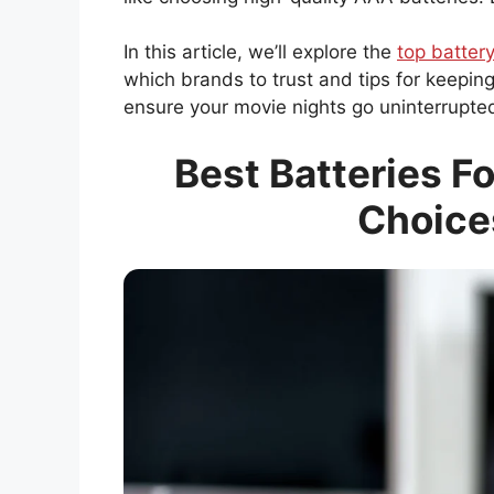
In this article, we’ll explore the
top battery
which brands to trust and tips for keepin
ensure your movie nights go uninterrupte
Best Batteries Fo
Choice