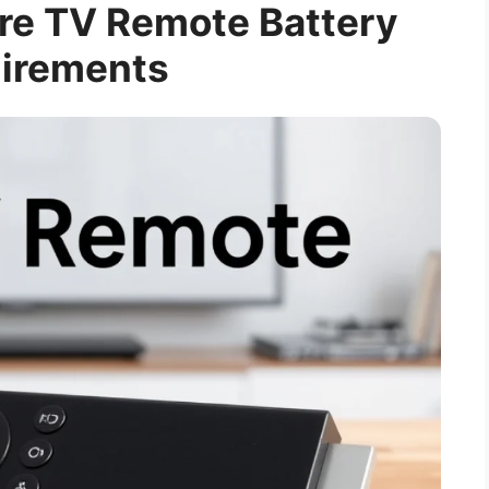
re TV Remote Battery
irements