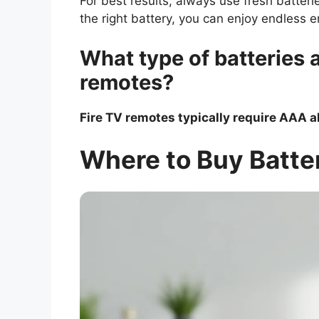
For best results, always use fresh batter
the right battery, you can enjoy endless 
What type of batteries 
remotes?
Fire TV remotes typically require AAA a
Where to Buy Batter