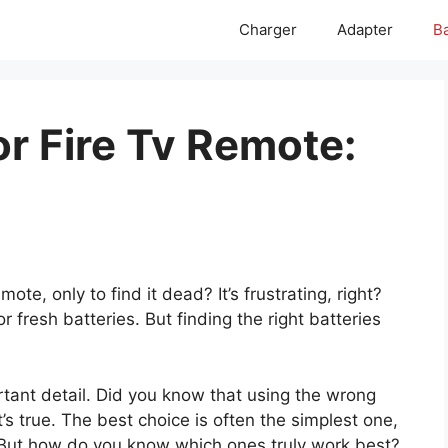
Charger
Adapter
Ba
or Fire Tv Remote:
s
ote, only to find it dead? It’s frustrating, right?
r fresh batteries. But finding the right batteries
tant detail. Did you know that using the wrong
t’s true. The best choice is often the simplest one,
. But how do you know which ones truly work best?