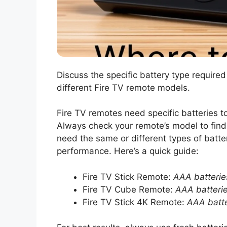
Discuss the specific battery type required
different Fire TV remote models.
Fire TV remotes need specific batteries 
Always check your remote’s model to find
need the same or different types of batte
performance. Here’s a quick guide:
Fire TV Stick Remote:
AAA batterie
Fire TV Cube Remote:
AAA batteri
Fire TV Stick 4K Remote:
AAA batte