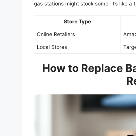
gas stations might stock some. It’s like a
Store Type
Online Retailers
Amaz
Local Stores
Targe
How to Replace Bat
R