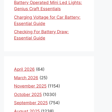
Battery Operated Mini Led Lights:
Genius Craft Essentials
Charging Voltage for Car Battery:
Essential Guide
Checking For Battery Draw:
Essential Guide
April 2026
(64)
March 2026
(25)
November 2025
(1154)
October 2025
(1030)
September 2025
(754)
August 2025
(1238)