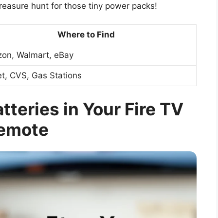
 treasure hunt for those tiny power packs!
Where to Find
on, Walmart, eBay
t, CVS, Gas Stations
teries in Your Fire TV
emote