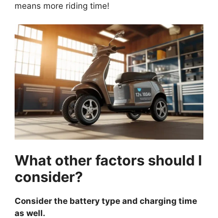
means more riding time!
What other factors should I
consider?
Consider the battery type and charging time
as well.