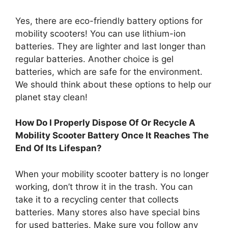
Yes, there are eco-friendly battery options for
mobility scooters! You can use lithium-ion
batteries. They are lighter and last longer than
regular batteries. Another choice is gel
batteries, which are safe for the environment.
We should think about these options to help our
planet stay clean!
How Do I Properly Dispose Of Or Recycle A
Mobility Scooter Battery Once It Reaches The
End Of Its Lifespan?
When your mobility scooter battery is no longer
working, don’t throw it in the trash. You can
take it to a recycling center that collects
batteries. Many stores also have special bins
for used batteries. Make sure you follow any