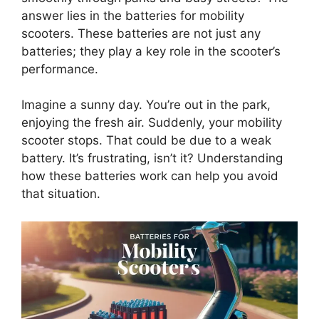
answer lies in the batteries for mobility
scooters. These batteries are not just any
batteries; they play a key role in the scooter’s
performance.
Imagine a sunny day. You’re out in the park,
enjoying the fresh air. Suddenly, your mobility
scooter stops. That could be due to a weak
battery. It’s frustrating, isn’t it? Understanding
how these batteries work can help you avoid
that situation.