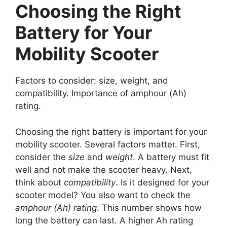
Choosing the Right
Battery for Your
Mobility Scooter
Factors to consider: size, weight, and
compatibility. Importance of amphour (Ah)
rating.
Choosing the right battery is important for your
mobility scooter. Several factors matter. First,
consider the
size
and
weight
. A battery must fit
well and not make the scooter heavy. Next,
think about
compatibility
. Is it designed for your
scooter model? You also want to check the
amphour (Ah) rating
. This number shows how
long the battery can last. A higher Ah rating