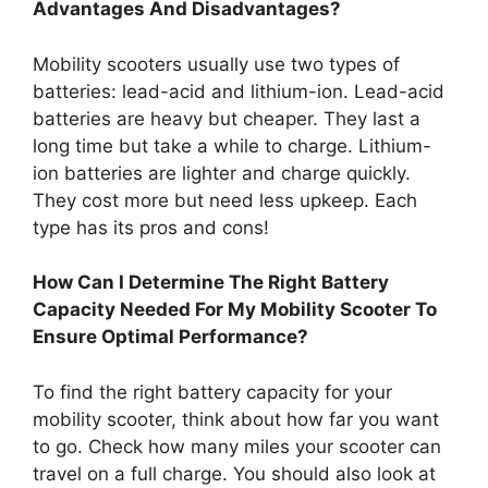
Advantages And Disadvantages?
Mobility scooters usually use two types of
batteries: lead-acid and lithium-ion. Lead-acid
batteries are heavy but cheaper. They last a
long time but take a while to charge. Lithium-
ion batteries are lighter and charge quickly.
They cost more but need less upkeep. Each
type has its pros and cons!
How Can I Determine The Right Battery
Capacity Needed For My Mobility Scooter To
Ensure Optimal Performance?
To find the right battery capacity for your
mobility scooter, think about how far you want
to go. Check how many miles your scooter can
travel on a full charge. You should also look at