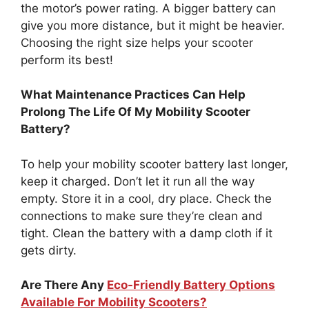
the motor’s power rating. A bigger battery can
give you more distance, but it might be heavier.
Choosing the right size helps your scooter
perform its best!
What Maintenance Practices Can Help
Prolong The Life Of My Mobility Scooter
Battery?
To help your mobility scooter battery last longer,
keep it charged. Don’t let it run all the way
empty. Store it in a cool, dry place. Check the
connections to make sure they’re clean and
tight. Clean the battery with a damp cloth if it
gets dirty.
Are There Any
Eco-Friendly Battery Options
Available For Mobility Scooters?