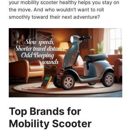
your mobility scooter healthy helps you stay on
the move. And who wouldn’t want to roll
smoothly toward their next adventure?
Top Brands for
Mobility Scooter