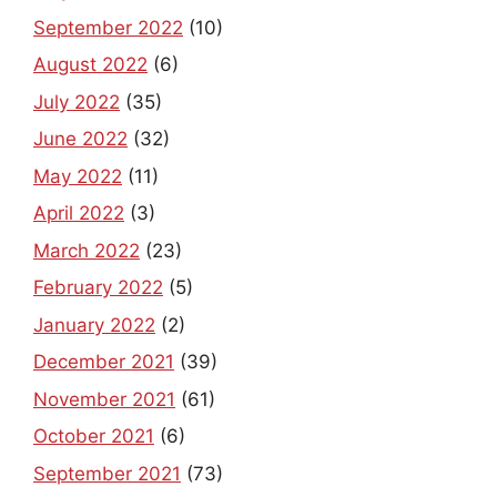
September 2022
(10)
August 2022
(6)
July 2022
(35)
June 2022
(32)
May 2022
(11)
April 2022
(3)
March 2022
(23)
February 2022
(5)
January 2022
(2)
December 2021
(39)
November 2021
(61)
October 2021
(6)
September 2021
(73)