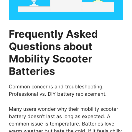
Frequently Asked
Questions about
Mobility Scooter
Batteries
Common concerns and troubleshooting.
Professional vs. DIY battery replacement.
Many users wonder why their mobility scooter
battery doesn’t last as long as expected. A
common issue is temperature. Batteries love
warm weather but hate the cold. If it feels chilly,