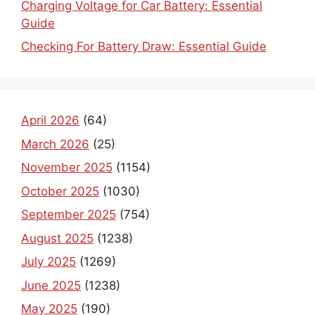
Charging Voltage for Car Battery: Essential
Guide
Checking For Battery Draw: Essential Guide
April 2026
(64)
March 2026
(25)
November 2025
(1154)
October 2025
(1030)
September 2025
(754)
August 2025
(1238)
July 2025
(1269)
June 2025
(1238)
May 2025
(190)