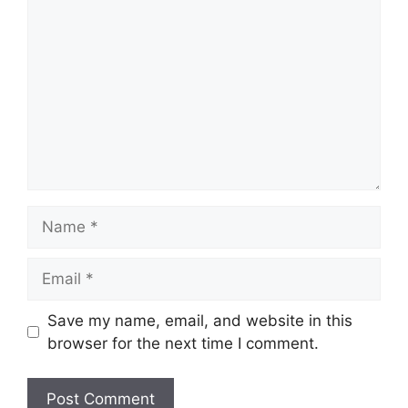
Name
Email
Save my name, email, and website in this
browser for the next time I comment.