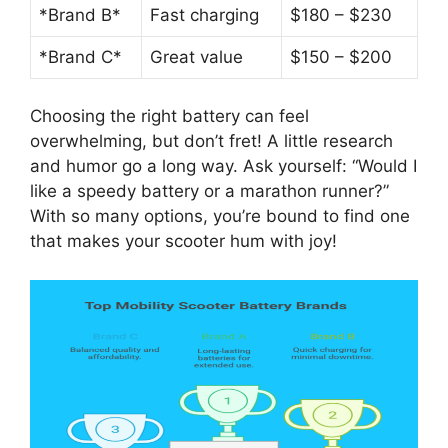
*Brand B*
Fast charging
$180 – $230
*Brand C*
Great value
$150 – $200
Choosing the right battery can feel
overwhelming, but don’t fret! A little research
and humor go a long way. Ask yourself: “Would I
like a speedy battery or a marathon runner?”
With so many options, you’re bound to find one
that makes your scooter hum with joy!