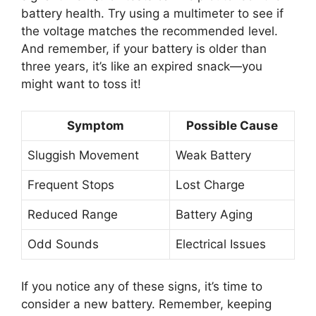
battery health. Try using a multimeter to see if
the voltage matches the recommended level.
And remember, if your battery is older than
three years, it’s like an expired snack—you
might want to toss it!
Symptom
Possible Cause
Sluggish Movement
Weak Battery
Frequent Stops
Lost Charge
Reduced Range
Battery Aging
Odd Sounds
Electrical Issues
If you notice any of these signs, it’s time to
consider a new battery. Remember, keeping