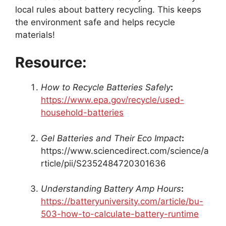
local rules about battery recycling. This keeps
the environment safe and helps recycle
materials!
Resource:
How to Recycle Batteries Safely
:
https://www.epa.gov/recycle/used-
household-batteries
Gel Batteries and Their Eco Impact
:
https://www.sciencedirect.com/science/a
rticle/pii/S2352484720301636
Understanding Battery Amp Hours
:
https://batteryuniversity.com/article/bu-
503-how-to-calculate-battery-runtime