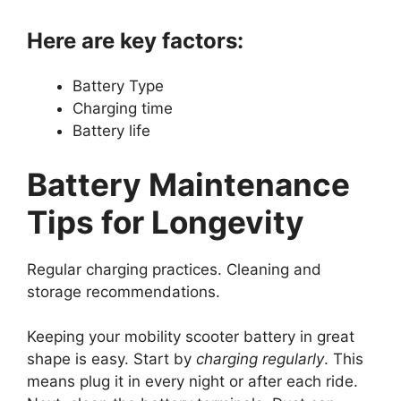
Here are key factors:
Battery Type
Charging time
Battery life
Battery Maintenance
Tips for Longevity
Regular charging practices. Cleaning and
storage recommendations.
Keeping your mobility scooter battery in great
shape is easy. Start by
charging regularly
. This
means plug it in every night or after each ride.