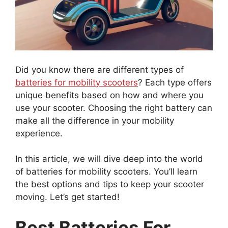
Did you know there are different types of
batteries for mobility scooters
? Each type offers
unique benefits based on how and where you
use your scooter. Choosing the right battery can
make all the difference in your mobility
experience.
In this article, we will dive deep into the world
of batteries for mobility scooters. You’ll learn
the best options and tips to keep your scooter
moving. Let’s get started!
Best Batteries For