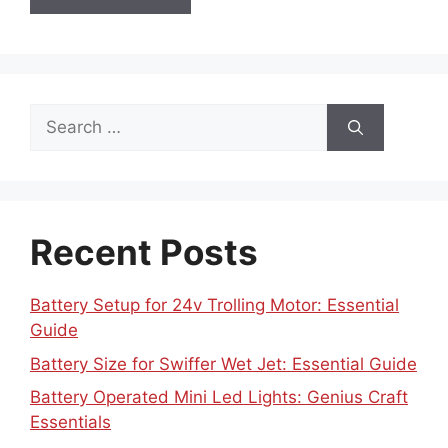
Search
for:
Recent Posts
Battery Setup for 24v Trolling Motor: Essential
Guide
Battery Size for Swiffer Wet Jet: Essential Guide
Battery Operated Mini Led Lights: Genius Craft
Essentials