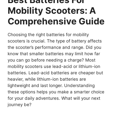
Mobility Scooters: A
Comprehensive Guide
Choosing the right batteries for mobility
scooters is crucial. The type of battery affects
the scooter’s performance and range. Did you
know that smaller batteries may limit how far
you can go before needing a charge? Most
mobility scooters use lead-acid or lithium-ion
batteries. Lead-acid batteries are cheaper but
heavier, while lithium-ion batteries are
lightweight and last longer. Understanding
these options helps you make a smarter choice
for your daily adventures. What will your next
journey be?