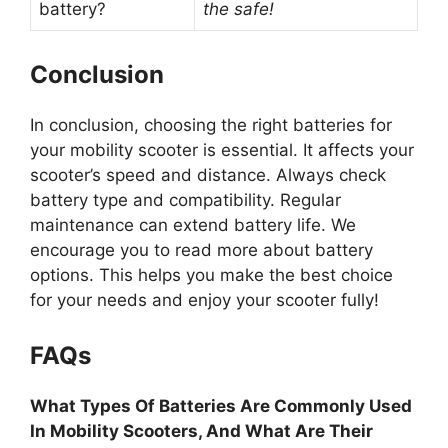
battery?
the safe!
Conclusion
In conclusion, choosing the right batteries for
your mobility scooter is essential. It affects your
scooter’s speed and distance. Always check
battery type and compatibility. Regular
maintenance can extend battery life. We
encourage you to read more about battery
options. This helps you make the best choice
for your needs and enjoy your scooter fully!
FAQs
What Types Of Batteries Are Commonly Used
In Mobility Scooters, And What Are Their