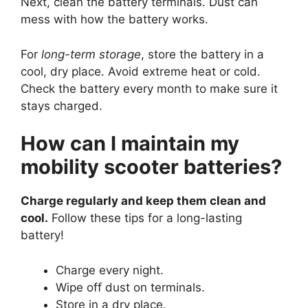
Next, clean the battery terminals. Dust can
mess with how the battery works.
For
long-term storage
, store the battery in a
cool, dry place. Avoid extreme heat or cold.
Check the battery every month to make sure it
stays charged.
How can I maintain my
mobility scooter batteries?
Charge regularly and keep them clean and
cool.
Follow these tips for a long-lasting
battery!
Charge every night.
Wipe off dust on terminals.
Store in a dry place.