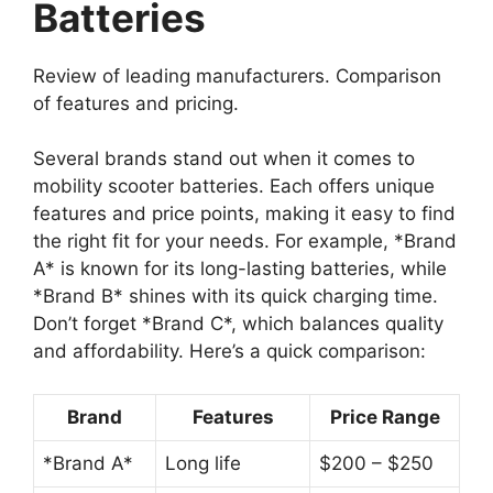
Batteries
Review of leading manufacturers. Comparison
of features and pricing.
Several brands stand out when it comes to
mobility scooter batteries. Each offers unique
features and price points, making it easy to find
the right fit for your needs. For example, *Brand
A* is known for its long-lasting batteries, while
*Brand B* shines with its quick charging time.
Don’t forget *Brand C*, which balances quality
and affordability. Here’s a quick comparison:
Brand
Features
Price Range
*Brand A*
Long life
$200 – $250