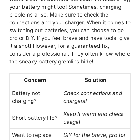
your battery might too! Sometimes, charging
problems arise. Make sure to check the
connections and your charger. When it comes to
switching out batteries, you can choose to go
pro or DIY. If you feel brave and have tools, give
it a shot! However, for a guaranteed fix,
consider a professional. They often know where
the sneaky battery gremlins hide!
Concern
Solution
Battery not
Check connections and
charging?
chargers!
Keep it warm and check
Short battery life?
usage!
Want to replace
DIY for the brave, pro for