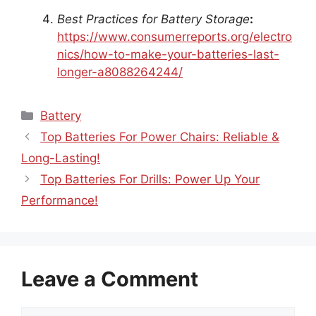
Best Practices for Battery Storage
:
https://www.consumerreports.org/electro
nics/how-to-make-your-batteries-last-
longer-a8088264244/
Categories
Battery
Top Batteries For Power Chairs: Reliable &
Long-Lasting!
Top Batteries For Drills: Power Up Your
Performance!
Leave a Comment
Comment