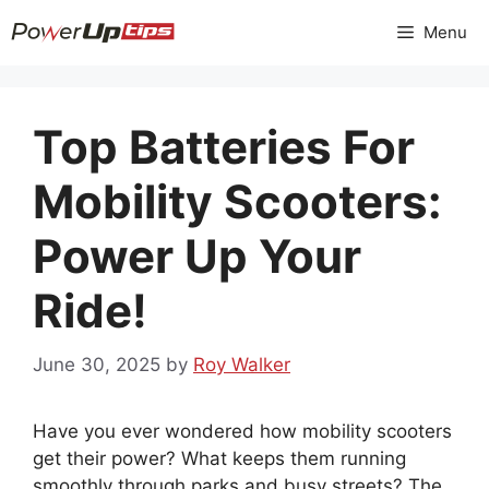
Skip
Menu
to
content
Top Batteries For
Mobility Scooters:
Power Up Your
Ride!
June 30, 2025
by
Roy Walker
Have you ever wondered how mobility scooters
get their power? What keeps them running
smoothly through parks and busy streets? The