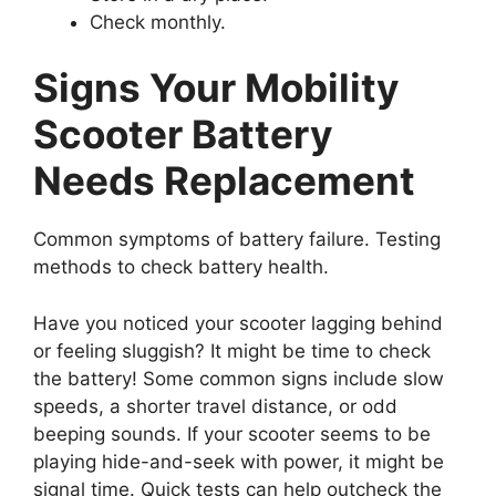
Check monthly.
Signs Your Mobility
Scooter Battery
Needs Replacement
Common symptoms of battery failure. Testing
methods to check battery health.
Have you noticed your scooter lagging behind
or feeling sluggish? It might be time to check
the battery! Some common signs include slow
speeds, a shorter travel distance, or odd
beeping sounds. If your scooter seems to be
playing hide-and-seek with power, it might be
signal time. Quick tests can help outcheck the