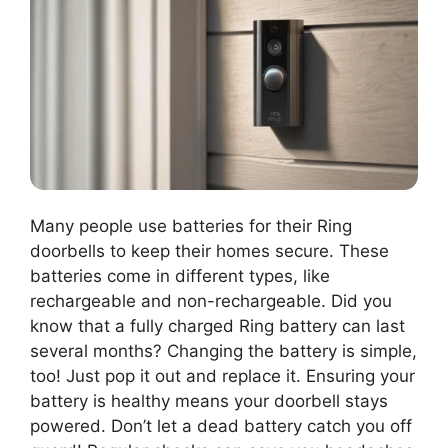
Many people use batteries for their Ring
doorbells to keep their homes secure. These
batteries come in different types, like
rechargeable and non-rechargeable. Did you
know that a fully charged Ring battery can last
several months? Changing the battery is simple,
too! Just pop it out and replace it. Ensuring your
battery is healthy means your doorbell stays
powered. Don’t let a dead battery catch you off