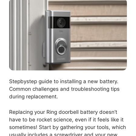
Stepbystep guide to installing a new battery.
Common challenges and troubleshooting tips
during replacement.
Replacing your Ring doorbell battery doesn’t
have to be rocket science, even if it feels like it
sometimes! Start by gathering your tools, which
usually includes a screwdriver and your new