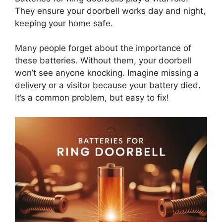
They ensure your doorbell works day and night,
keeping your home safe.
Many people forget about the importance of
these batteries. Without them, your doorbell
won’t see anyone knocking. Imagine missing a
delivery or a visitor because your battery died.
It’s a common problem, but easy to fix!