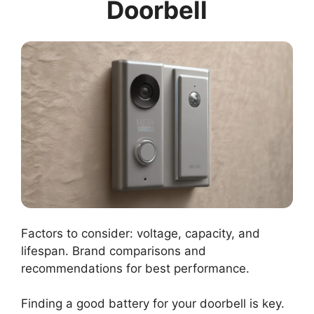
Doorbell
Factors to consider: voltage, capacity, and
lifespan. Brand comparisons and
recommendations for best performance.
Finding a good battery for your doorbell is key.