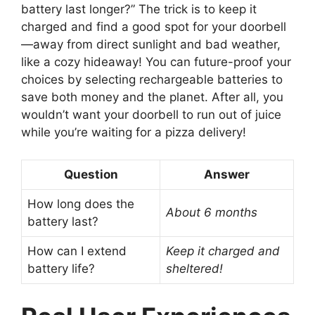
battery last longer?” The trick is to keep it
charged and find a good spot for your doorbell
—away from direct sunlight and bad weather,
like a cozy hideaway! You can future-proof your
choices by selecting rechargeable batteries to
save both money and the planet. After all, you
wouldn’t want your doorbell to run out of juice
while you’re waiting for a pizza delivery!
Question
Answer
How long does the
About 6 months
battery last?
How can I extend
Keep it charged and
battery life?
sheltered!