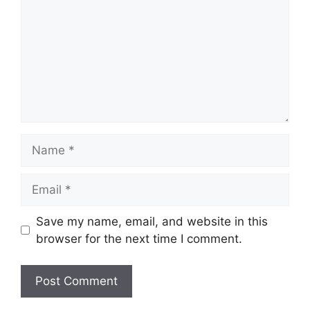
Name
Email
Save my name, email, and website in this
browser for the next time I comment.