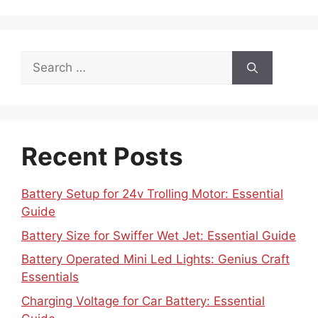
Search
for:
Recent Posts
Battery Setup for 24v Trolling Motor: Essential
Guide
Battery Size for Swiffer Wet Jet: Essential Guide
Battery Operated Mini Led Lights: Genius Craft
Essentials
Charging Voltage for Car Battery: Essential