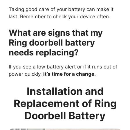
Taking good care of your battery can make it
last. Remember to check your device often.
What are signs that my
Ring doorbell battery
needs replacing?
If you see a low battery alert or if it runs out of
power quickly,
it’s time for a change.
Installation and
Replacement of Ring
Doorbell Battery