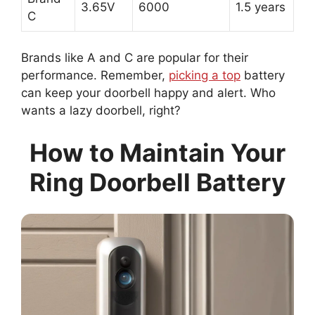
3.65V
6000
1.5 years
C
Brands like A and C are popular for their
performance. Remember,
picking a top
battery
can keep your doorbell happy and alert. Who
wants a lazy doorbell, right?
How to Maintain Your
Ring Doorbell Battery