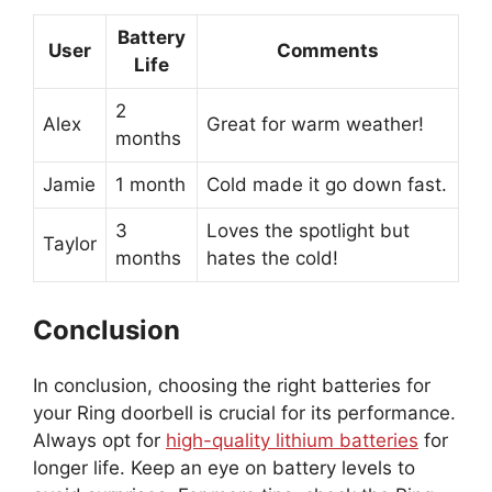
Battery
User
Comments
Life
2
Alex
Great for warm weather!
months
Jamie
1 month
Cold made it go down fast.
3
Loves the spotlight but
Taylor
months
hates the cold!
Conclusion
In conclusion, choosing the right batteries for
your Ring doorbell is crucial for its performance.
Always opt for
high-quality lithium batteries
for
longer life. Keep an eye on battery levels to