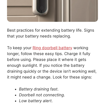
Best practices for extending battery life. Signs
that your battery needs replacing.
To keep your
Ring doorbell battery
working
longer, follow these easy tips. Charge it fully
before using. Please place it where it gets
enough sunlight. If you notice the battery
draining quickly or the device isn’t working well,
it might need a change. Look for these signs:
Battery draining fast
.
Doorbell not connecting
.
Low battery alert
.