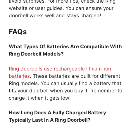
avoid surprises. For more tips, check the Ring
website or user guides. You can ensure your
doorbell works well and stays charged!
FAQs
What Types Of Batteries Are Compatible With
Ring Doorbell Models?
Ring doorbells use rechargeable lithium-ion
batteries
. These batteries are built for different
Ring models. You can usually find a battery that
fits your doorbell when you buy it. Remember to
charge it when it gets low!
How Long Does A Fully Charged Battery
Typically Last In A Ring Doorbell?