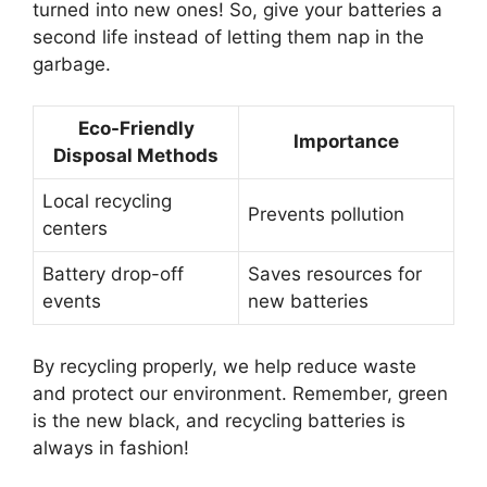
turned into new ones! So, give your batteries a
second life instead of letting them nap in the
garbage.
Eco-Friendly
Importance
Disposal Methods
Local recycling
Prevents pollution
centers
Battery drop-off
Saves resources for
events
new batteries
By recycling properly, we help reduce waste
and protect our environment. Remember, green
is the new black, and recycling batteries is
always in fashion!