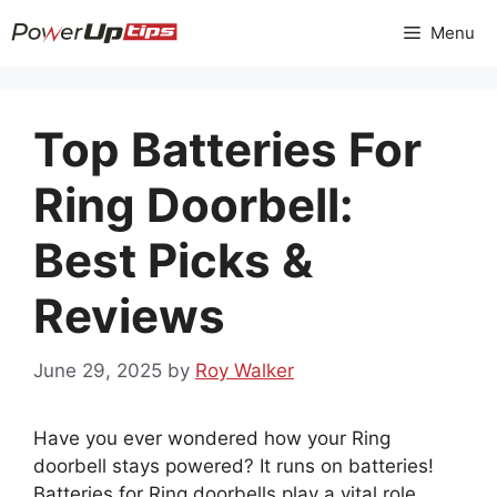
Skip
Menu
to
content
Top Batteries For
Ring Doorbell:
Best Picks &
Reviews
June 29, 2025
by
Roy Walker
Have you ever wondered how your Ring
doorbell stays powered? It runs on batteries!
Batteries for Ring doorbells play a vital role.