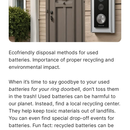
Ecofriendly disposal methods for used
batteries. Importance of proper recycling and
environmental impact.
When it’s time to say goodbye to your used
batteries for your ring doorbell
, don’t toss them
in the trash! Used batteries can be harmful to
our planet. Instead, find a local recycling center.
They help keep toxic materials out of landfills.
You can even find special drop-off events for
batteries. Fun fact: recycled batteries can be