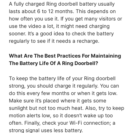
A fully charged Ring doorbell battery usually
lasts about 6 to 12 months. This depends on
how often you use it. If you get many visitors or
use the video a lot, it might need charging
sooner. It’s a good idea to check the battery
regularly to see if it needs a recharge.
What Are The Best Practices For Maintaining
The Battery Life Of A Ring Doorbell?
To keep the battery life of your Ring doorbell
strong, you should charge it regularly. You can
do this every few months or when it gets low.
Make sure it’s placed where it gets some
sunlight but not too much heat. Also, try to keep
motion alerts low, so it doesn’t wake up too
often. Finally, check your Wi-Fi connection; a
strong signal uses less battery.