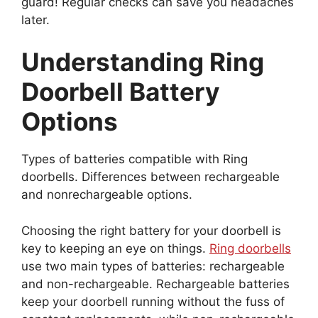
guard! Regular checks can save you headaches
later.
Understanding Ring
Doorbell Battery
Options
Types of batteries compatible with Ring
doorbells. Differences between rechargeable
and nonrechargeable options.
Choosing the right battery for your doorbell is
key to keeping an eye on things.
Ring doorbells
use two main types of batteries: rechargeable
and non-rechargeable. Rechargeable batteries
keep your doorbell running without the fuss of