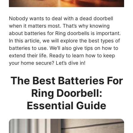
Nobody wants to deal with a dead doorbell
when it matters most. That’s why knowing
about batteries for Ring doorbells is important.
In this article, we will explore the best types of
batteries to use. We’ll also give tips on how to
extend their life. Ready to learn how to keep
your home secure? Let’s dive in!
The Best Batteries For
Ring Doorbell:
Essential Guide