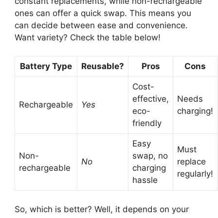
constant replacements, while non-rechargeable
ones can offer a quick swap. This means you
can decide between ease and convenience.
Want variety? Check the table below!
Battery Type
Reusable?
Pros
Cons
Cost-
effective,
Needs
Rechargeable
Yes
eco-
charging!
friendly
Easy
Must
Non-
swap, no
No
replace
rechargeable
charging
regularly!
hassle
So, which is better? Well, it depends on your