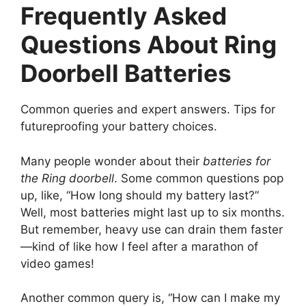
Frequently Asked
Questions About Ring
Doorbell Batteries
Common queries and expert answers. Tips for
futureproofing your battery choices.
Many people wonder about their
batteries for
the Ring doorbell
. Some common questions pop
up, like, “How long should my battery last?”
Well, most batteries might last up to six months.
But remember, heavy use can drain them faster
—kind of like how I feel after a marathon of
video games!
Another common query is, “How can I make my