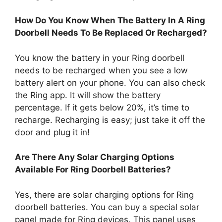
How Do You Know When The Battery In A Ring
Doorbell Needs To Be Replaced Or Recharged?
You know the battery in your Ring doorbell
needs to be recharged when you see a low
battery alert on your phone. You can also check
the Ring app. It will show the battery
percentage. If it gets below 20%, it’s time to
recharge. Recharging is easy; just take it off the
door and plug it in!
Are There Any Solar Charging Options
Available For Ring Doorbell Batteries?
Yes, there are solar charging options for Ring
doorbell batteries. You can buy a special solar
panel made for Ring devices. This panel uses