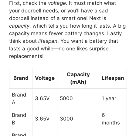
First, check the
voltage
. It must match what
your doorbell needs, or you’ll have a sad
doorbell instead of a smart one! Next is
capacity
, which tells you how long it lasts. A big
capacity means fewer battery changes. Lastly,
think about
lifespan
. You want a battery that
lasts a good while—no one likes surprise
replacements!
Capacity
Brand
Voltage
Lifespan
(mAh)
Brand
3.65V
5000
1 year
A
Brand
6
3.65V
3000
B
months
Brand