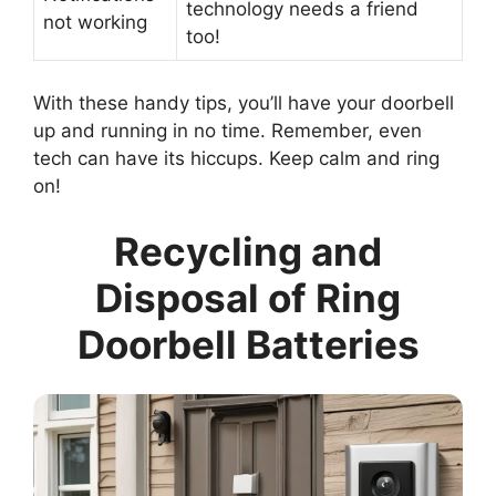
technology needs a friend
not working
too!
With these handy tips, you’ll have your doorbell
up and running in no time. Remember, even
tech can have its hiccups. Keep calm and ring
on!
Recycling and
Disposal of Ring
Doorbell Batteries