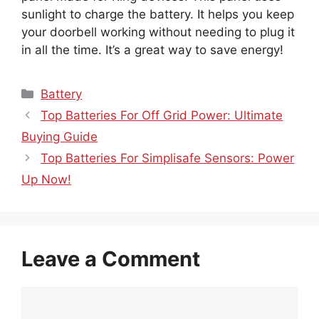
sunlight to charge the battery. It helps you keep
your doorbell working without needing to plug it
in all the time. It’s a great way to save energy!
Categories
Battery
Top Batteries For Off Grid Power: Ultimate
Buying Guide
Top Batteries For Simplisafe Sensors: Power
Up Now!
Leave a Comment
Comment