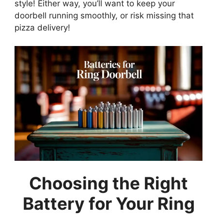
style! Either way, you’ll want to keep your
doorbell running smoothly, or risk missing that
pizza delivery!
Choosing the Right
Battery for Your Ring