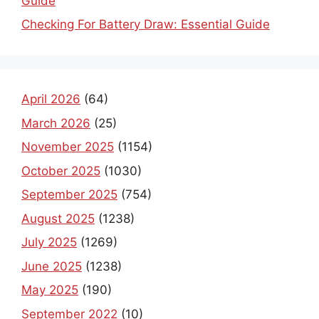
Guide
Checking For Battery Draw: Essential Guide
April 2026
(64)
March 2026
(25)
November 2025
(1154)
October 2025
(1030)
September 2025
(754)
August 2025
(1238)
July 2025
(1269)
June 2025
(1238)
May 2025
(190)
September 2022
(10)