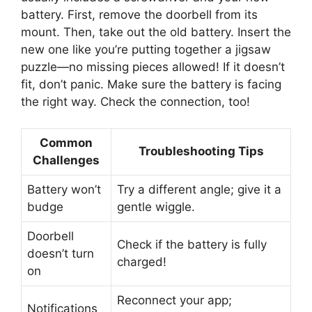
battery. First, remove the doorbell from its
mount. Then, take out the old battery. Insert the
new one like you’re putting together a jigsaw
puzzle—no missing pieces allowed! If it doesn’t
fit, don’t panic. Make sure the battery is facing
the right way. Check the connection, too!
Common
Troubleshooting Tips
Challenges
Battery won’t
Try a different angle; give it a
budge
gentle wiggle.
Doorbell
Check if the battery is fully
doesn’t turn
charged!
on
Reconnect your app;
Notifications