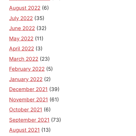
August 2022
(6)
July 2022
(35)
June 2022
(32)
May 2022
(11)
April 2022
(3)
March 2022
(23)
February 2022
(5)
January 2022
(2)
December 2021
(39)
November 2021
(61)
October 2021
(6)
September 2021
(73)
August 2021
(13)