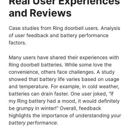
Real User Experiences
and Reviews
Case studies from Ring doorbell users. Analysis
of user feedback and battery performance
factors.
Many users have shared their experiences with
Ring doorbell batteries. While some love the
convenience, others face challenges. A study
showed that battery life varies based on usage
and temperature. For example, in cold weather,
batteries can drain faster. One user joked, “If
my Ring battery had a mood, it would definitely
be grumpy in winter!” Overall, feedback
highlights the importance of understanding your
battery performance
.