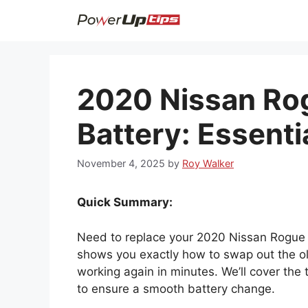
Skip
to
content
2020 Nissan Ro
Battery: Essentia
November 4, 2025
by
Roy Walker
Quick Summary:
Need to replace your 2020 Nissan Rogue ke
shows you exactly how to swap out the ol
working again in minutes. We’ll cover the
to ensure a smooth battery change.