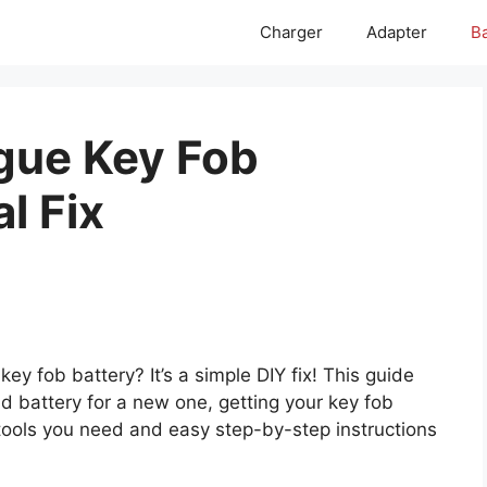
Charger
Adapter
Ba
gue Key Fob
l Fix
y fob battery? It’s a simple DIY fix! This guide
d battery for a new one, getting your key fob
 tools you need and easy step-by-step instructions