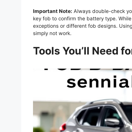
Important Note:
Always double-check your
key fob to confirm the battery type. Whi
exceptions or different fob designs. Usi
simply not work.
Tools You’ll Need fo