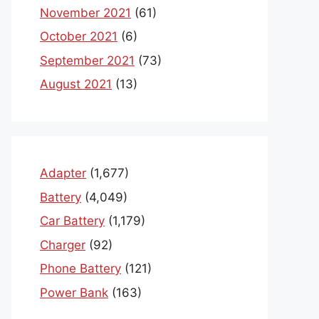
November 2021
(61)
October 2021
(6)
September 2021
(73)
August 2021
(13)
Adapter
(1,677)
Battery
(4,049)
Car Battery
(1,179)
Charger
(92)
Phone Battery
(121)
Power Bank
(163)