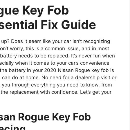
gue Key Fob
sential Fix Guide
up? Does it seem like your car isn’t recognizing
’t worry, this is a common issue, and in most
s battery needs to be replaced. It’s never fun when
ecially when it comes to your car’s convenience
the battery in your 2020 Nissan Rogue key fob is
 can do at home. No need for a dealership visit or
alk you through everything you need to know, from
g the replacement with confidence. Let’s get your
san Rogue Key Fob
acing