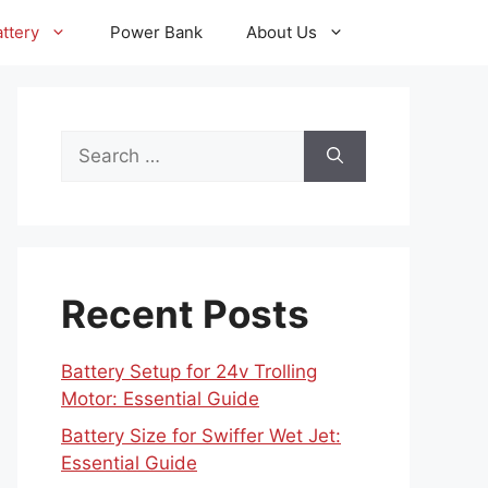
ttery
Power Bank
About Us
Search
for:
Recent Posts
Battery Setup for 24v Trolling
Motor: Essential Guide
Battery Size for Swiffer Wet Jet:
Essential Guide