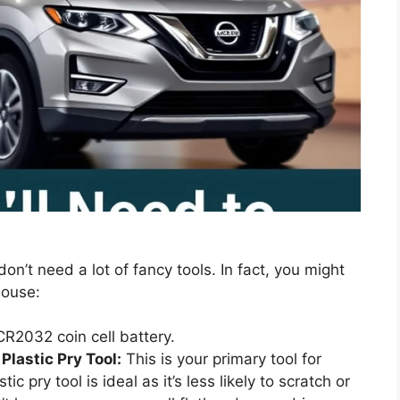
don’t need a lot of fancy tools. In fact, you might
house:
R2032 coin cell battery.
Plastic Pry Tool:
This is your primary tool for
ic pry tool is ideal as it’s less likely to scratch or