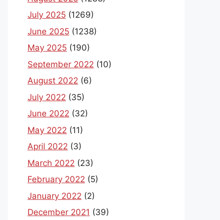
July 2025
(1269)
June 2025
(1238)
May 2025
(190)
September 2022
(10)
August 2022
(6)
July 2022
(35)
June 2022
(32)
May 2022
(11)
April 2022
(3)
March 2022
(23)
February 2022
(5)
January 2022
(2)
December 2021
(39)