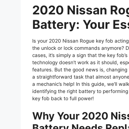
2020 Nissan Ro
Battery: Your Es
Is your 2020 Nissan Rogue key fob acting 
the unlock or lock commands anymore? Don
cases, it’s simply a sign that the key fob’
technology doesn’t work as it should, esp
features. But the good news is, changing 
a straightforward task that almost anyone
a mechanic’s help! In this guide, we’ll w
identifying the right battery to performin
key fob back to full power!
Why Your 2020 Nis
Battery Needs Repl