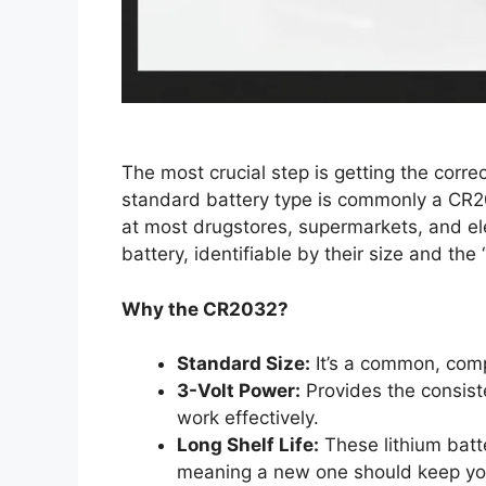
The most crucial step is getting the corre
standard battery type is commonly a CR20
at most drugstores, supermarkets, and elec
battery, identifiable by their size and the
Why the CR2032?
Standard Size:
It’s a common, compa
3-Volt Power:
Provides the consiste
work effectively.
Long Shelf Life:
These lithium batte
meaning a new one should keep you