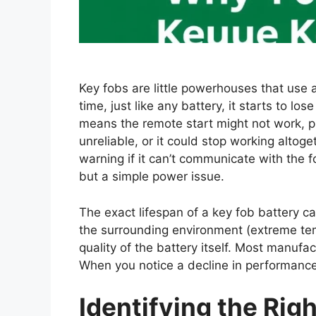
Key fobs are little powerhouses that use a
time, just like any battery, it starts to lo
means the remote start might not work, p
unreliable, or it could stop working alto
warning if it can’t communicate with the f
but a simple power issue.
The exact lifespan of a key fob battery c
the surrounding environment (extreme tem
quality of the battery itself. Most manuf
When you notice a decline in performance,
Identifying the Rig