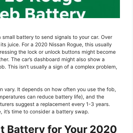
 small battery to send signals to your car. Over
se its juice. For a 2020 Nissan Rogue, this usually
ressing the lock or unlock buttons might become
gether. The car’s dashboard might also show a
ob. This isn’t usually a sign of a complex problem,
an vary. It depends on how often you use the fob,
peratures can reduce battery life), and the
acturers suggest a replacement every 1-3 years.
 it’s time to consider a battery swap.
ht Battery for Your 2020