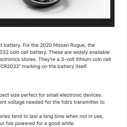
ct battery. For the 2020 Nissan Rogue, the
32 coin cell battery. These are widely available
tronics stores. They’re a 3-volt lithium coin cell
 “CR2032” marking on the battery itself.
ct size perfect for small electronic devices.
nt voltage needed for the fob’s transmitter to
ries tend to last a long time when not in use,
r fob powered for a good while.