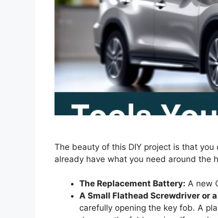
The beauty of this DIY project is that you 
already have what you need around the 
The Replacement Battery:
A new C
A Small Flathead Screwdriver or a 
carefully opening the key fob. A plast