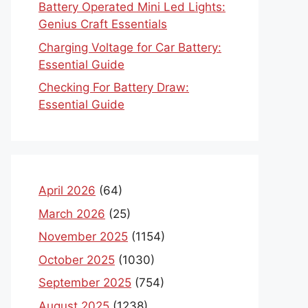
Battery Operated Mini Led Lights:
Genius Craft Essentials
Charging Voltage for Car Battery:
Essential Guide
Checking For Battery Draw:
Essential Guide
April 2026
(64)
March 2026
(25)
November 2025
(1154)
October 2025
(1030)
September 2025
(754)
August 2025
(1238)