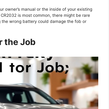
 owner’s manual or the inside of your existing
le CR2032 is most common, there might be rare
ng the wrong battery could damage the fob or
r the Job