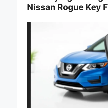
Nissan Rogue Key 