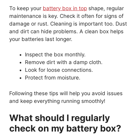
To keep your
battery box in top
shape, regular
maintenance is key. Check it often for signs of
damage or rust. Cleaning is important too. Dust
and dirt can hide problems. A clean box helps
your batteries last longer.
Inspect the box monthly.
Remove dirt with a damp cloth.
Look for loose connections.
Protect from moisture.
Following these tips will help you avoid issues
and keep everything running smoothly!
What should I regularly
check on my battery box?