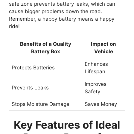
safe zone prevents battery leaks, which can
cause bigger problems down the road.
Remember, a happy battery means a happy
ride!
Benefits of a Quality
Impact on
Battery Box
Vehicle
Enhances
Protects Batteries
Lifespan
Improves
Prevents Leaks
Safety
Stops Moisture Damage
Saves Money
Key Features of Ideal