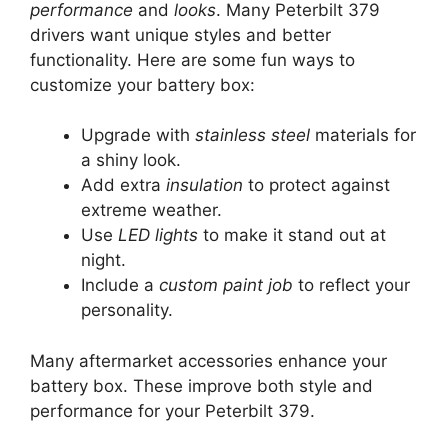
performance
and
looks
. Many Peterbilt 379
drivers want unique styles and better
functionality. Here are some fun ways to
customize your battery box:
Upgrade with
stainless steel
materials for
a shiny look.
Add extra
insulation
to protect against
extreme weather.
Use
LED lights
to make it stand out at
night.
Include a
custom paint job
to reflect your
personality.
Many aftermarket accessories enhance your
battery box. These improve both style and
performance for your Peterbilt 379.