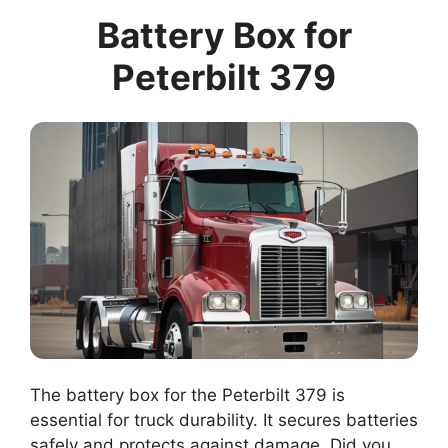
Battery Box for
Peterbilt 379
The battery box for the Peterbilt 379 is
essential for truck durability. It secures batteries
safely and protects against damage. Did you