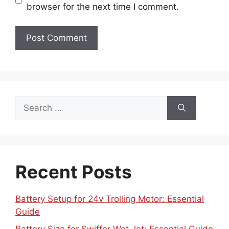
browser for the next time I comment.
Search
for:
Recent Posts
Battery Setup for 24v Trolling Motor: Essential
Guide
Battery Size for Swiffer Wet Jet: Essential Guide