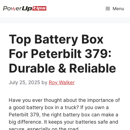
Skip
Menu
to
content
Top Battery Box
For Peterbilt 379:
Durable & Reliable
July 25, 2025
by
Roy Walker
Have you ever thought about the importance of
a good battery box in a truck? If you own a
Peterbilt 379, the right battery box can make a
big difference. It keeps your batteries safe and
secure, especially on the road.