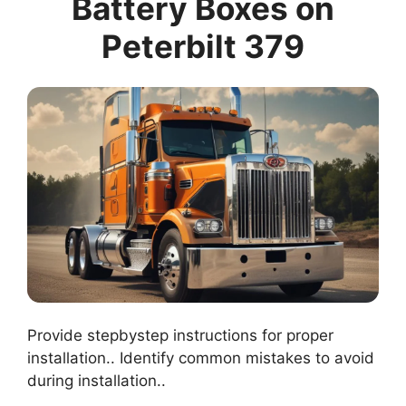
Battery Boxes on
Peterbilt 379
Provide stepbystep instructions for proper
installation.. Identify common mistakes to avoid
during installation..