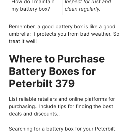
How do I maintain
Inspect for rust and
my battery box?
clean regularly.
Remember, a good battery box is like a good
umbrella: it protects you from bad weather. So
treat it well!
Where to Purchase
Battery Boxes for
Peterbilt 379
List reliable retailers and online platforms for
purchasing.. Include tips for finding the best
deals and discounts..
Searching for a battery box for your Peterbilt