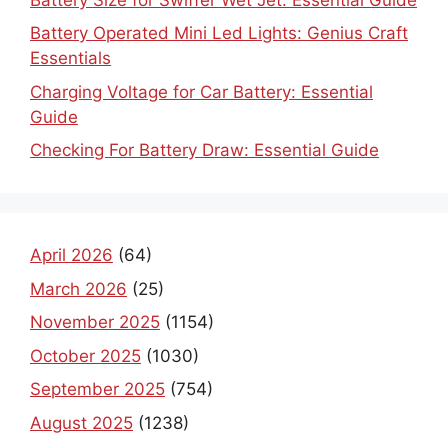
Battery Operated Mini Led Lights: Genius Craft
Essentials
Charging Voltage for Car Battery: Essential
Guide
Checking For Battery Draw: Essential Guide
April 2026
(64)
March 2026
(25)
November 2025
(1154)
October 2025
(1030)
September 2025
(754)
August 2025
(1238)