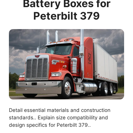
Battery Boxes for
Peterbilt 379
Detail essential materials and construction
standards.. Explain size compatibility and
design specifics for Peterbilt 379..