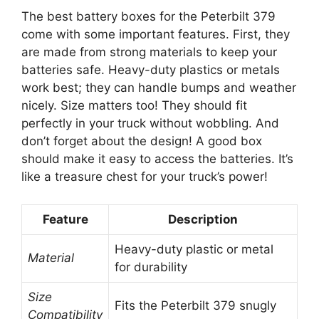
The best battery boxes for the Peterbilt 379
come with some important features. First, they
are made from strong materials to keep your
batteries safe. Heavy-duty plastics or metals
work best; they can handle bumps and weather
nicely. Size matters too! They should fit
perfectly in your truck without wobbling. And
don’t forget about the design! A good box
should make it easy to access the batteries. It’s
like a treasure chest for your truck’s power!
Feature
Description
Heavy-duty plastic or metal
Material
for durability
Size
Fits the Peterbilt 379 snugly
Compatibility