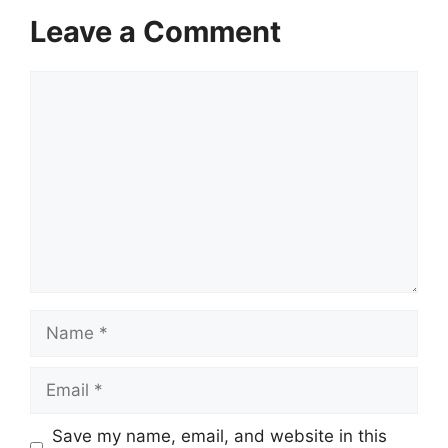
Leave a Comment
Comment
Name
Email
Save my name, email, and website in this