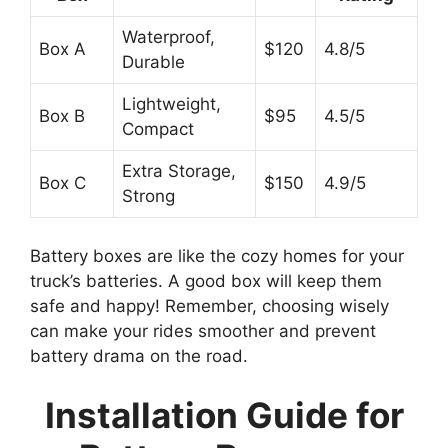
Waterproof,
Box A
$120
4.8/5
Durable
Lightweight,
Box B
$95
4.5/5
Compact
Extra Storage,
Box C
$150
4.9/5
Strong
Battery boxes are like the cozy homes for your
truck’s batteries. A good box will keep them
safe and happy! Remember, choosing wisely
can make your rides smoother and prevent
battery drama on the road.
Installation Guide for