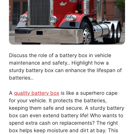
Discuss the role of a battery box in vehicle
maintenance and safety.. Highlight how a
sturdy battery box can enhance the lifespan of
batteries..
A
quality battery box
is like a superhero cape
for your vehicle. It protects the batteries,
keeping them safe and secure. A sturdy battery
box can even extend battery life! Who wants to
spend extra cash on replacements? The right
box helps keep moisture and dirt at bay. This