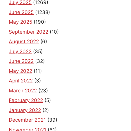
July 2025
(1269)
June 2025
(1238)
May 2025
(190)
September 2022
(10)
August 2022
(6)
July 2022
(35)
June 2022
(32)
May 2022
(11)
April 2022
(3)
March 2022
(23)
February 2022
(5)
January 2022
(2)
December 2021
(39)
November 2021
(61)