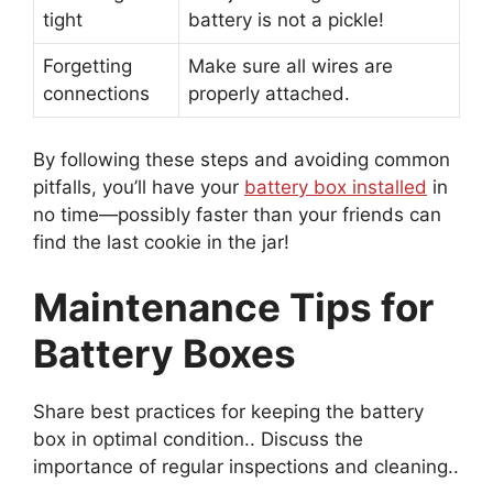
tight
battery is not a pickle!
Forgetting
Make sure all wires are
connections
properly attached.
By following these steps and avoiding common
pitfalls, you’ll have your
battery box installed
in
no time—possibly faster than your friends can
find the last cookie in the jar!
Maintenance Tips for
Battery Boxes
Share best practices for keeping the battery
box in optimal condition.. Discuss the
importance of regular inspections and cleaning..