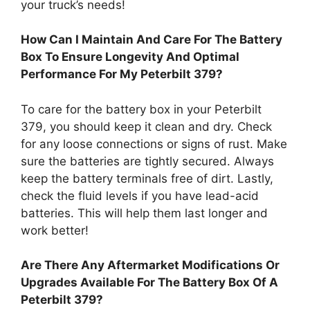
your truck’s needs!
How Can I Maintain And Care For The Battery
Box To Ensure Longevity And Optimal
Performance For My Peterbilt 379?
To care for the battery box in your Peterbilt
379, you should keep it clean and dry. Check
for any loose connections or signs of rust. Make
sure the batteries are tightly secured. Always
keep the battery terminals free of dirt. Lastly,
check the fluid levels if you have lead-acid
batteries. This will help them last longer and
work better!
Are There Any Aftermarket Modifications Or
Upgrades Available For The Battery Box Of A
Peterbilt 379?