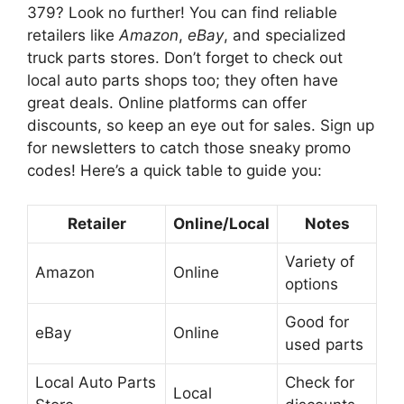
379? Look no further! You can find reliable
retailers like
Amazon
,
eBay
, and specialized
truck parts stores. Don’t forget to check out
local auto parts shops too; they often have
great deals. Online platforms can offer
discounts, so keep an eye out for sales. Sign up
for newsletters to catch those sneaky promo
codes! Here’s a quick table to guide you:
Retailer
Online/Local
Notes
Variety of
Amazon
Online
options
Good for
eBay
Online
used parts
Local Auto Parts
Check for
Local