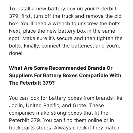
To install a new battery box on your Peterbilt
379, first, turn off the truck and remove the old
box. You’ll need a wrench to unscrew the bolts.
Next, place the new battery box in the same
spot. Make sure it’s secure and then tighten the
bolts. Finally, connect the batteries, and you’re
done!
What Are Some Recommended Brands Or
Suppliers For Battery Boxes Compatible With
The Peterbilt 379?
You can look for battery boxes from brands like
Joplin, United Pacific, and Grote. These
companies make strong boxes that fit the
Peterbilt 379. You can find them online or in
truck parts stores. Always check if they match