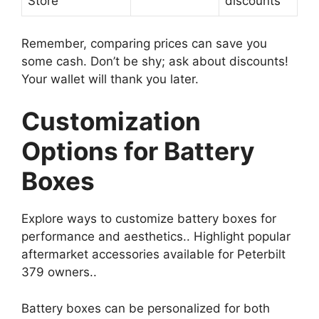
Store
discounts
Remember, comparing prices can save you
some cash. Don’t be shy; ask about discounts!
Your wallet will thank you later.
Customization
Options for Battery
Boxes
Explore ways to customize battery boxes for
performance and aesthetics.. Highlight popular
aftermarket accessories available for Peterbilt
379 owners..
Battery boxes can be personalized for both