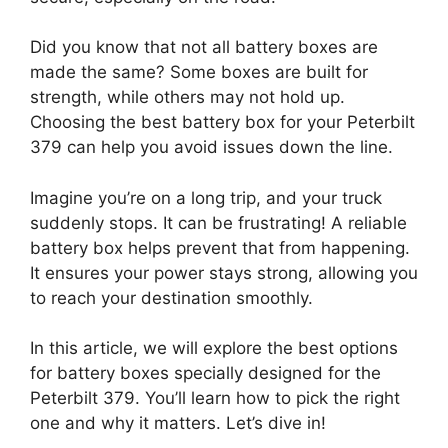
Did you know that not all battery boxes are
made the same? Some boxes are built for
strength, while others may not hold up.
Choosing the best battery box for your Peterbilt
379 can help you avoid issues down the line.
Imagine you’re on a long trip, and your truck
suddenly stops. It can be frustrating! A reliable
battery box helps prevent that from happening.
It ensures your power stays strong, allowing you
to reach your destination smoothly.
In this article, we will explore the best options
for battery boxes specially designed for the
Peterbilt 379. You’ll learn how to pick the right
one and why it matters. Let’s dive in!