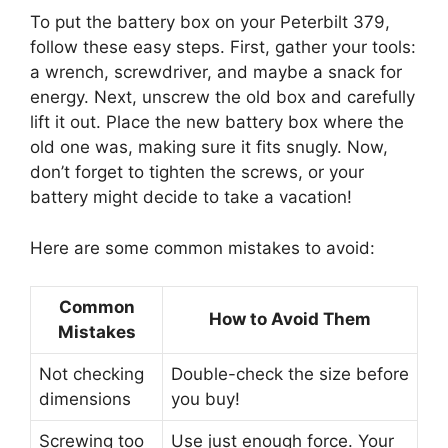
To put the battery box on your Peterbilt 379,
follow these easy steps. First, gather your tools:
a wrench, screwdriver, and maybe a snack for
energy. Next, unscrew the old box and carefully
lift it out. Place the new battery box where the
old one was, making sure it fits snugly. Now,
don’t forget to tighten the screws, or your
battery might decide to take a vacation!
Here are some common mistakes to avoid:
Common
How to Avoid Them
Mistakes
Not checking
Double-check the size before
dimensions
you buy!
Screwing too
Use just enough force. Your