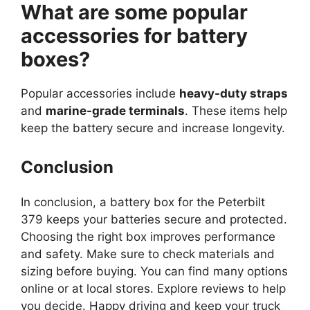
What are some popular
accessories for battery
boxes?
Popular accessories include
heavy-duty straps
and
marine-grade terminals
. These items help
keep the battery secure and increase longevity.
Conclusion
In conclusion, a battery box for the Peterbilt
379 keeps your batteries secure and protected.
Choosing the right box improves performance
and safety. Make sure to check materials and
sizing before buying. You can find many options
online or at local stores. Explore reviews to help
you decide. Happy driving and keep your truck