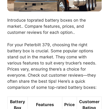
Introduce toprated battery boxes on the
market.. Compare features, prices, and
customer reviews for each option..
For your Peterbilt 379, choosing the right
battery box is crucial. Some popular options
stand out in the market. They come with
various features to suit every trucker’s needs.
Prices vary, ensuring there’s a choice for
everyone. Check out customer reviews—they
often share the best tips! Here’s a quick
comparison of some top-rated battery boxes:
Battery
Customer
Features
Price
Box
Rating