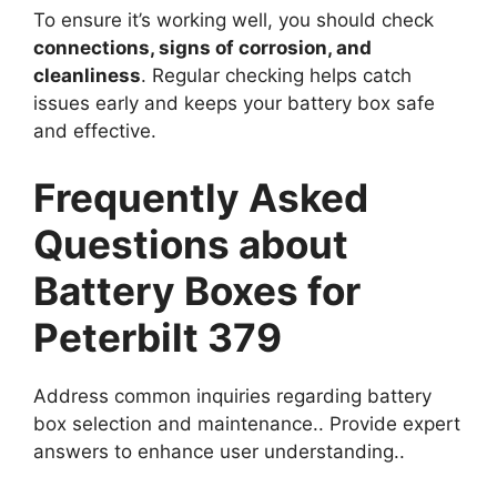
To ensure it’s working well, you should check
connections, signs of corrosion, and
cleanliness
. Regular checking helps catch
issues early and keeps your battery box safe
and effective.
Frequently Asked
Questions about
Battery Boxes for
Peterbilt 379
Address common inquiries regarding battery
box selection and maintenance.. Provide expert
answers to enhance user understanding..