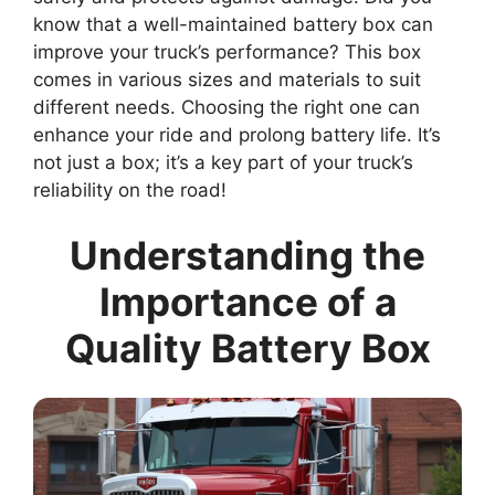
know that a well-maintained battery box can
improve your truck’s performance? This box
comes in various sizes and materials to suit
different needs. Choosing the right one can
enhance your ride and prolong battery life. It’s
not just a box; it’s a key part of your truck’s
reliability on the road!
Understanding the
Importance of a
Quality Battery Box