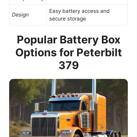
Easy battery access and
Design
secure storage
Popular Battery Box
Options for Peterbilt
379