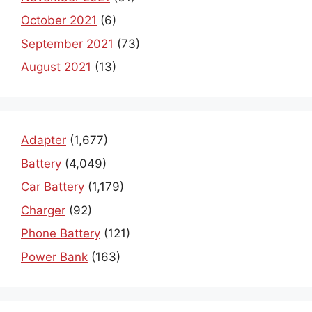
October 2021
(6)
September 2021
(73)
August 2021
(13)
Adapter
(1,677)
Battery
(4,049)
Car Battery
(1,179)
Charger
(92)
Phone Battery
(121)
Power Bank
(163)