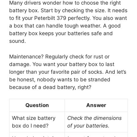
Many drivers wonder how to choose the right
battery box. Start by checking the size. It needs
to fit your Peterbilt 379 perfectly. You also want
a box that can handle tough weather. A good
battery box keeps your batteries safe and
sound.
Maintenance? Regularly check for rust or
damage. You want your battery box to last
longer than your favorite pair of socks. And let’s
be honest, nobody wants to be stranded
because of a dead battery, right?
Question
Answer
What size battery
Check the dimensions
box do I need?
of your batteries.