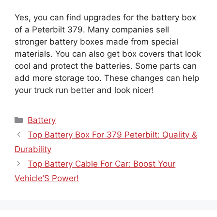
Yes, you can find upgrades for the battery box
of a Peterbilt 379. Many companies sell
stronger battery boxes made from special
materials. You can also get box covers that look
cool and protect the batteries. Some parts can
add more storage too. These changes can help
your truck run better and look nicer!
Categories
Battery
Top Battery Box For 379 Peterbilt: Quality &
Durability
Top Battery Cable For Car: Boost Your
Vehicle’S Power!