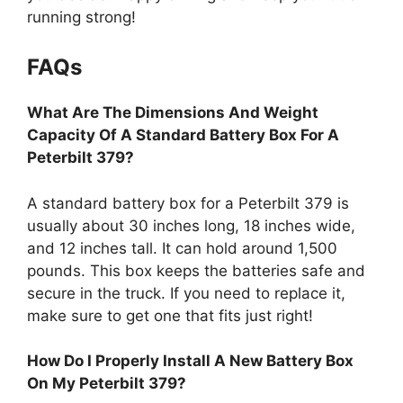
running strong!
FAQs
What Are The Dimensions And Weight
Capacity Of A Standard Battery Box For A
Peterbilt 379?
A standard battery box for a Peterbilt 379 is
usually about 30 inches long, 18 inches wide,
and 12 inches tall. It can hold around 1,500
pounds. This box keeps the batteries safe and
secure in the truck. If you need to replace it,
make sure to get one that fits just right!
How Do I Properly Install A New Battery Box
On My Peterbilt 379?