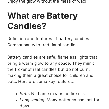
Enjoy the glow without the mess of wax!
What are Battery
Candles?
Definition and features of battery candles.
Comparison with traditional candles.
Battery candles are safe, flameless lights that
bring a warm glow to any space. They mimic
the flicker of real candles but do not burn,
making them a great choice for children and
pets. Here are some key features:
Safe
: No flame means no fire risk.
Long-lasting
: Many batteries can last for
days.