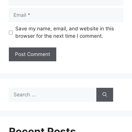
Email
Save my name, email, and website in this
browser for the next time I comment.
Search
for:
Recent Posts