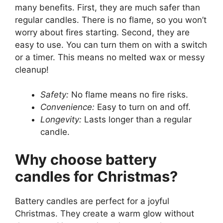
many benefits. First, they are much safer than
regular candles. There is no flame, so you won’t
worry about fires starting. Second, they are
easy to use. You can turn them on with a switch
or a timer. This means no melted wax or messy
cleanup!
Safety:
No flame means no fire risks.
Convenience:
Easy to turn on and off.
Longevity:
Lasts longer than a regular
candle.
Why choose battery
candles for Christmas?
Battery candles are perfect for a joyful
Christmas. They create a warm glow without