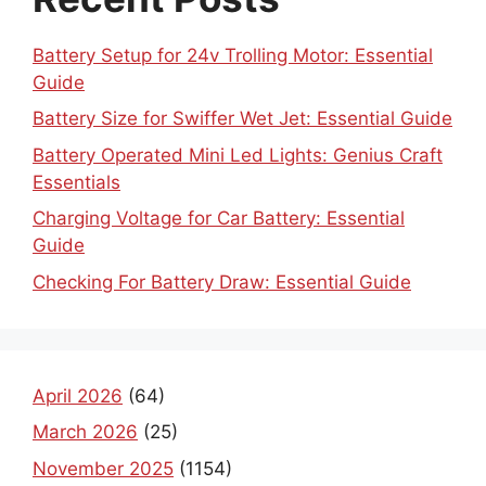
Battery Setup for 24v Trolling Motor: Essential
Guide
Battery Size for Swiffer Wet Jet: Essential Guide
Battery Operated Mini Led Lights: Genius Craft
Essentials
Charging Voltage for Car Battery: Essential
Guide
Checking For Battery Draw: Essential Guide
April 2026
(64)
March 2026
(25)
November 2025
(1154)