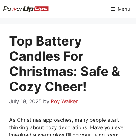
Skip
Menu
to
content
Top Battery
Candles For
Christmas: Safe &
Cozy Cheer!
July 19, 2025
by
Roy Walker
As Christmas approaches, many people start
thinking about cozy decorations. Have you ever
imagined a warm glow filling your living room