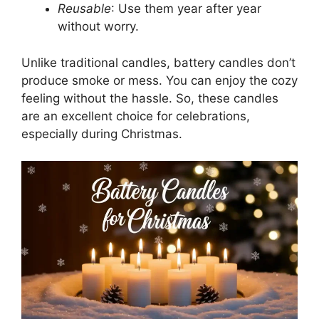
Reusable
: Use them year after year
without worry.
Unlike traditional candles, battery candles don’t
produce smoke or mess. You can enjoy the cozy
feeling without the hassle. So, these candles
are an excellent choice for celebrations,
especially during Christmas.