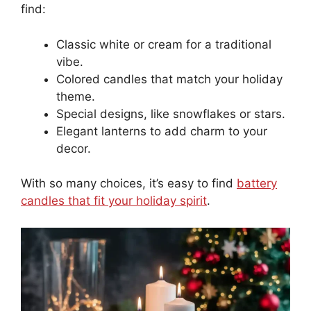
find:
Classic white or cream for a traditional
vibe.
Colored candles that match your holiday
theme.
Special designs, like snowflakes or stars.
Elegant lanterns to add charm to your
decor.
With so many choices, it’s easy to find
battery
candles that fit your holiday spirit
.