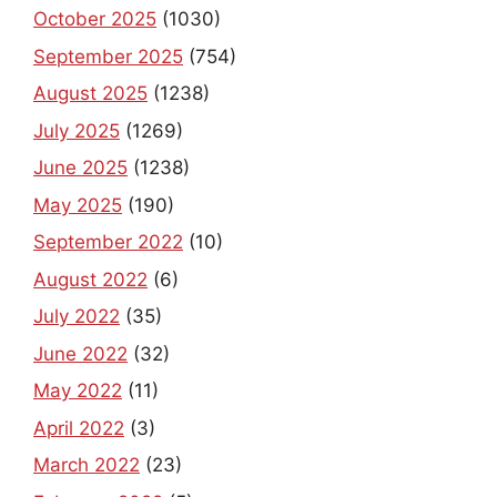
October 2025
(1030)
September 2025
(754)
August 2025
(1238)
July 2025
(1269)
June 2025
(1238)
May 2025
(190)
September 2022
(10)
August 2022
(6)
July 2022
(35)
June 2022
(32)
May 2022
(11)
April 2022
(3)
March 2022
(23)