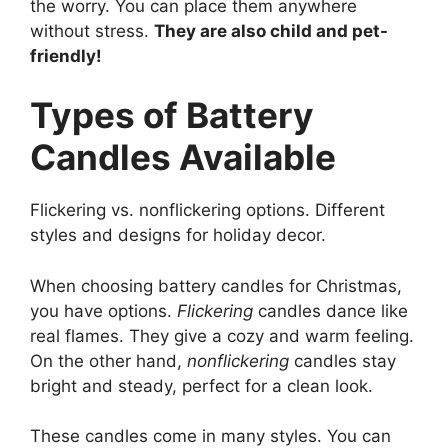
the worry. You can place them anywhere
without stress.
They are also child and pet-
friendly!
Types of Battery
Candles Available
Flickering vs. nonflickering options. Different
styles and designs for holiday decor.
When choosing battery candles for Christmas,
you have options.
Flickering
candles dance like
real flames. They give a cozy and warm feeling.
On the other hand,
nonflickering
candles stay
bright and steady, perfect for a clean look.
These candles come in many styles. You can