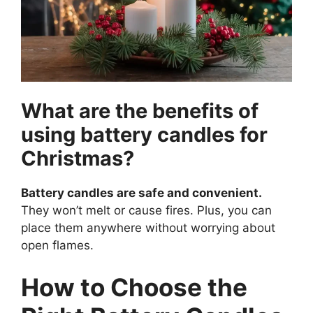
What are the benefits of
using battery candles for
Christmas?
Battery candles are safe and convenient.
They won’t melt or cause fires. Plus, you can
place them anywhere without worrying about
open flames.
How to Choose the