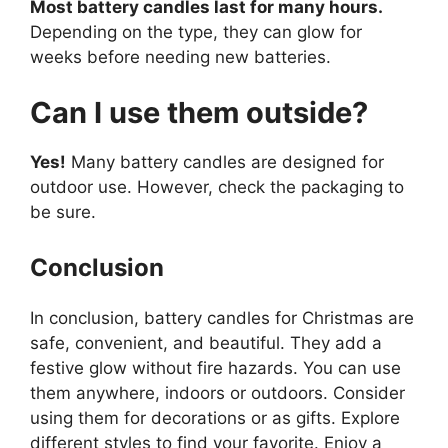
Most battery candles last for many hours.
Depending on the type, they can glow for
weeks before needing new batteries.
Can I use them outside?
Yes!
Many battery candles are designed for
outdoor use. However, check the packaging to
be sure.
Conclusion
In conclusion, battery candles for Christmas are
safe, convenient, and beautiful. They add a
festive glow without fire hazards. You can use
them anywhere, indoors or outdoors. Consider
using them for decorations or as gifts. Explore
different styles to find your favorite. Enjoy a