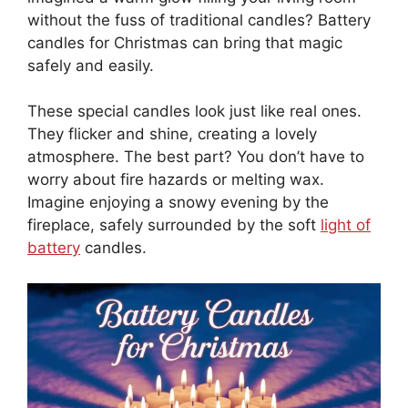
without the fuss of traditional candles? Battery
candles for Christmas can bring that magic
safely and easily.
These special candles look just like real ones.
They flicker and shine, creating a lovely
atmosphere. The best part? You don’t have to
worry about fire hazards or melting wax.
Imagine enjoying a snowy evening by the
fireplace, safely surrounded by the soft
light of
battery
candles.