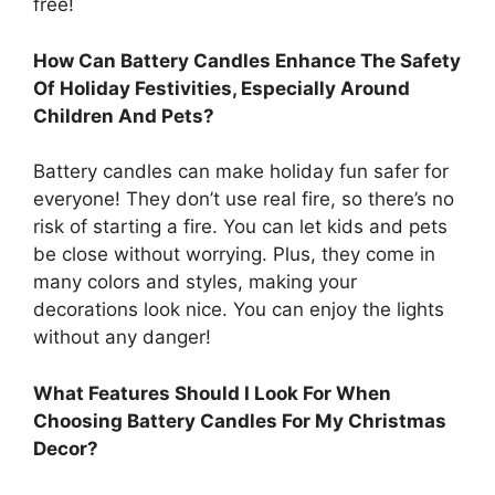
free!
How Can Battery Candles Enhance The Safety
Of Holiday Festivities, Especially Around
Children And Pets?
Battery candles can make holiday fun safer for
everyone! They don’t use real fire, so there’s no
risk of starting a fire. You can let kids and pets
be close without worrying. Plus, they come in
many colors and styles, making your
decorations look nice. You can enjoy the lights
without any danger!
What Features Should I Look For When
Choosing Battery Candles For My Christmas
Decor?