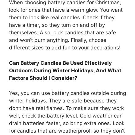
When choosing battery candles for Christmas,
look for ones that have a warm glow. You want
them to look like real candles. Check if they
have a timer, so they turn on and off by
themselves. Also, pick candles that are safe
and won’t burn anything. Finally, choose
different sizes to add fun to your decorations!
Can Battery Candles Be Used Effectively
Outdoors During Winter Holidays, And What
Factors Should I Consider?
Yes, you can use battery candles outside during
winter holidays. They are safe because they
don’t have real flames. To make sure they work
well, check the battery level. Cold weather can
drain batteries faster, so bring extra ones. Look
for candles that are weatherproof, so they don’t