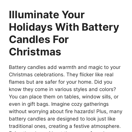
Illuminate Your
Holidays With Battery
Candles For
Christmas
Battery candles add warmth and magic to your
Christmas celebrations. They flicker like real
flames but are safer for your home. Did you
know they come in various styles and colors?
You can place them on tables, window sills, or
even in gift bags. Imagine cozy gatherings
without worrying about fire hazards! Plus, many
battery candles are designed to look just like
traditional ones, creating a festive atmosphere.