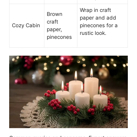
Wrap in craft
Brown
paper and add
craft
Cozy Cabin
pinecones for a
paper,
rustic look.
pinecones