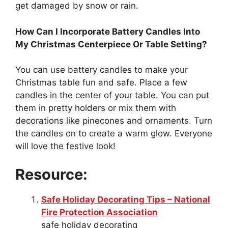
get damaged by snow or rain.
How Can I Incorporate Battery Candles Into
My Christmas Centerpiece Or Table Setting?
You can use battery candles to make your
Christmas table fun and safe. Place a few
candles in the center of your table. You can put
them in pretty holders or mix them with
decorations like pinecones and ornaments. Turn
the candles on to create a warm glow. Everyone
will love the festive look!
Resource:
Safe Holiday Decorating Tips – National
Fire Protection Association
safe holiday decorating