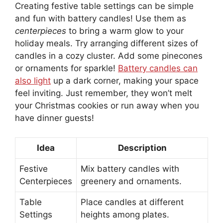
Creating festive table settings can be simple
and fun with battery candles! Use them as
centerpieces
to bring a warm glow to your
holiday meals. Try arranging different sizes of
candles in a cozy cluster. Add some pinecones
or ornaments for sparkle!
Battery candles can
also light
up a dark corner, making your space
feel inviting. Just remember, they won’t melt
your Christmas cookies or run away when you
have dinner guests!
Idea
Description
Festive
Mix battery candles with
Centerpieces
greenery and ornaments.
Table
Place candles at different
Settings
heights among plates.