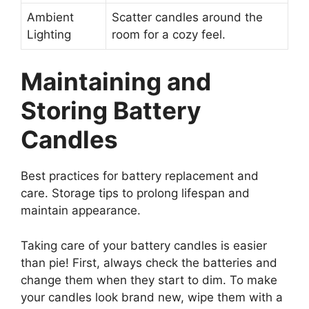
Ambient
Scatter candles around the
Lighting
room for a cozy feel.
Maintaining and
Storing Battery
Candles
Best practices for battery replacement and
care. Storage tips to prolong lifespan and
maintain appearance.
Taking care of your battery candles is easier
than pie! First, always check the batteries and
change them when they start to dim. To make
your candles look brand new, wipe them with a