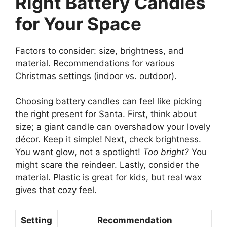
Right Battery Candles
for Your Space
Factors to consider: size, brightness, and
material. Recommendations for various
Christmas settings (indoor vs. outdoor).
Choosing battery candles can feel like picking
the right present for Santa. First, think about
size; a giant candle can overshadow your lovely
décor. Keep it simple! Next, check brightness.
You want glow, not a spotlight!
Too bright?
You
might scare the reindeer. Lastly, consider the
material. Plastic is great for kids, but real wax
gives that cozy feel.
Setting
Recommendation