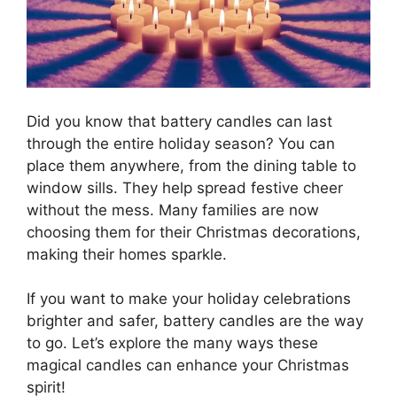
Did you know that battery candles can last
through the entire holiday season? You can
place them anywhere, from the dining table to
window sills. They help spread festive cheer
without the mess. Many families are now
choosing them for their Christmas decorations,
making their homes sparkle.
If you want to make your holiday celebrations
brighter and safer, battery candles are the way
to go. Let’s explore the many ways these
magical candles can enhance your Christmas
spirit!