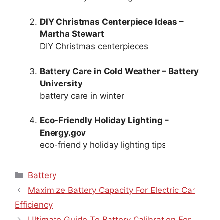
DIY Christmas Centerpiece Ideas –
Martha Stewart
DIY Christmas centerpieces
Battery Care in Cold Weather – Battery
University
battery care in winter
Eco-Friendly Holiday Lighting –
Energy.gov
eco-friendly holiday lighting tips
Categories
Battery
Maximize Battery Capacity For Electric Car
Efficiency
Ultimate Guide To Battery Calibration For