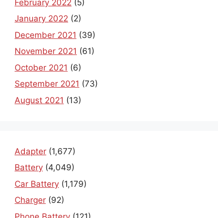
February 2022
(5)
January 2022
(2)
December 2021
(39)
November 2021
(61)
October 2021
(6)
September 2021
(73)
August 2021
(13)
Adapter
(1,677)
Battery
(4,049)
Car Battery
(1,179)
Charger
(92)
Phone Battery
(121)