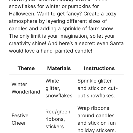
snowflakes for winter or pumpkins for
Halloween. Want to get fancy? Create a cozy
atmosphere by layering different sizes of
candles and adding a sprinkle of faux snow.
The only limit is your imagination, so let your
creativity shine! And here’s a secret: even Santa
would love a hand-painted candle!
Theme
Materials
Instructions
White
Sprinkle glitter
Winter
glitter,
and stick on cut-
Wonderland
snowflakes
out snowflakes.
Wrap ribbons
Red/green
Festive
around candles
ribbons,
Cheer
and stick on fun
stickers
holiday stickers.