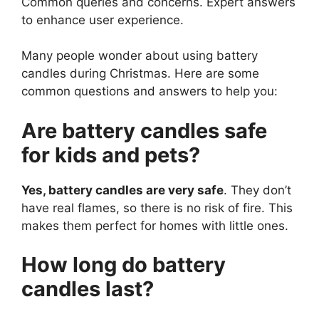
Common queries and concerns. Expert answers
to enhance user experience.
Many people wonder about using battery
candles during Christmas. Here are some
common questions and answers to help you:
Are battery candles safe
for kids and pets?
Yes, battery candles are very safe
. They don’t
have real flames, so there is no risk of fire. This
makes them perfect for homes with little ones.
How long do battery
candles last?