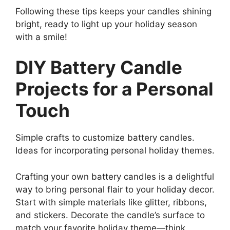
Following these tips keeps your candles shining
bright, ready to light up your holiday season
with a smile!
DIY Battery Candle
Projects for a Personal
Touch
Simple crafts to customize battery candles.
Ideas for incorporating personal holiday themes.
Crafting your own battery candles is a delightful
way to bring personal flair to your holiday decor.
Start with simple materials like glitter, ribbons,
and stickers. Decorate the candle’s surface to
match your favorite holiday theme—think