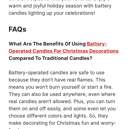
warm and joyful holiday season with battery
candles lighting up your celebrations!
FAQs
What Are The Benefits Of Using
Battery-
Operated Candles For Christmas Decorations
Compared To Traditional Candles?
Battery-operated candles are safe to use
because they don’t have real flames. This
means you won’t burn yourself or start a fire.
They can also be used anywhere, even where
real candles aren’t allowed. Plus, you can turn
them on and off easily, and some even let you
choose different colors and lights. So, they
make decorating for Christmas fun and worry-