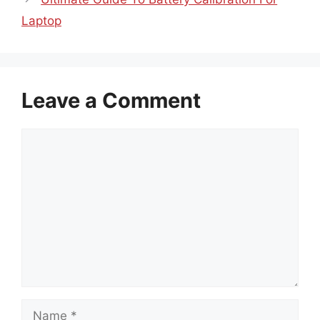
Laptop
Leave a Comment
Comment
Name