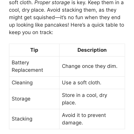
soft cloth.
Proper storage
is key. Keep them in a
cool, dry place. Avoid stacking them, as they
might get squished—it’s no fun when they end
up looking like pancakes! Here’s a quick table to
keep you on track:
Tip
Description
Battery
Change once they dim.
Replacement
Cleaning
Use a soft cloth.
Store in a cool, dry
Storage
place.
Avoid it to prevent
Stacking
damage.