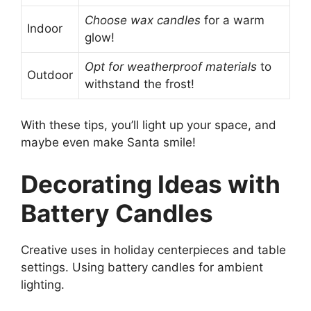
Choose wax candles
for a warm
Indoor
glow!
Opt for weatherproof materials
to
Outdoor
withstand the frost!
With these tips, you’ll light up your space, and
maybe even make Santa smile!
Decorating Ideas with
Battery Candles
Creative uses in holiday centerpieces and table
settings. Using battery candles for ambient
lighting.