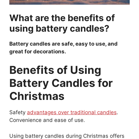
What are the benefits of
using battery candles?
Battery candles are safe, easy to use, and
great for decorations.
Benefits of Using
Battery Candles for
Christmas
Safety
advantages over traditional candles
.
Convenience and ease of use.
Using battery candles during Christmas offers