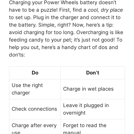
Charging your Power Wheels battery doesn’t
have to be a puzzle! First, find a
cool, dry place
to set up. Plug in the charger and connect it to
the battery. Simple, right? Now, here’s a tip:
avoid charging for too long. Overcharging is like
feeding candy to your pet; it’s just not good! To
help you out, here’s a handy chart of dos and
don’ts:
Do
Don’t
Use the right
Charge in wet places
charger
Leave it plugged in
Check connections
overnight
Charge after every
Forget to read the
use
manual