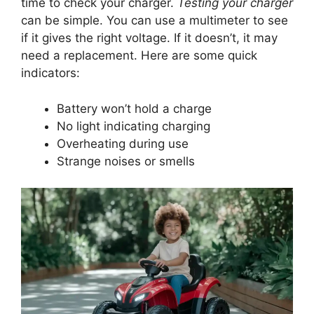
time to check your charger.
Testing your charger
can be simple. You can use a multimeter to see
if it gives the right voltage. If it doesn’t, it may
need a replacement. Here are some quick
indicators:
Battery won’t hold a charge
No light indicating charging
Overheating during use
Strange noises or smells