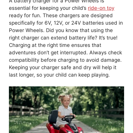
A battery charger for a Power Wheels is
essential for keeping your child’s
ride-on toy
ready for fun. These chargers are designed
specifically for 6V, 12V, or 24V batteries used in
Power Wheels. Did you know that using the
right charger can extend battery life? It’s true!
Charging at the right time ensures that
adventures don’t get interrupted. Always check
compatibility before charging to avoid damage.
Keeping your charger safe and dry will help it
last longer, so your child can keep playing.