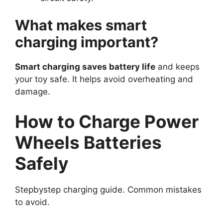
What makes smart
charging important?
Smart charging saves battery life
and keeps
your toy safe. It helps avoid overheating and
damage.
How to Charge Power
Wheels Batteries
Safely
Stepbystep charging guide. Common mistakes
to avoid.