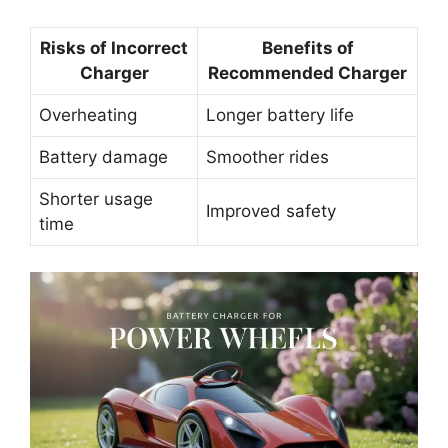
Risks of Incorrect
Benefits of
Charger
Recommended Charger
Overheating
Longer battery life
Battery damage
Smoother rides
Shorter usage
Improved safety
time