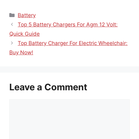
Categories
Battery
Top 5 Battery Chargers For Agm 12 Volt:
Quick Guide
Top Battery Charger For Electric Wheelchair:
Buy Now!
Leave a Comment
Comment