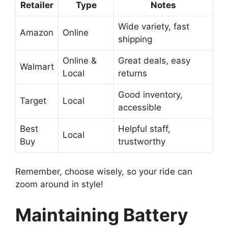
Retailer
Type
Notes
Wide variety, fast
Amazon
Online
shipping
Online &
Great deals, easy
Walmart
Local
returns
Good inventory,
Target
Local
accessible
Best
Helpful staff,
Local
Buy
trustworthy
Remember, choose wisely, so your ride can
zoom around in style!
Maintaining Battery