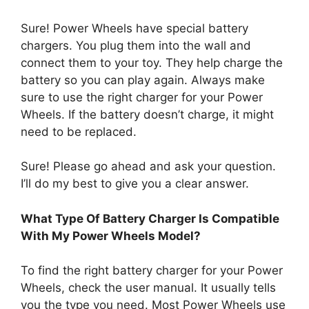
Sure! Power Wheels have special battery
chargers. You plug them into the wall and
connect them to your toy. They help charge the
battery so you can play again. Always make
sure to use the right charger for your Power
Wheels. If the battery doesn’t charge, it might
need to be replaced.
Sure! Please go ahead and ask your question.
I’ll do my best to give you a clear answer.
What Type Of Battery Charger Is Compatible
With My Power Wheels Model?
To find the right battery charger for your Power
Wheels, check the user manual. It usually tells
you the type you need. Most Power Wheels use