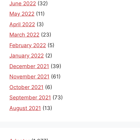
June 2022
(32)
May 2022
(11)
April 2022
(3)
March 2022
(23)
February 2022
(5)
January 2022
(2)
December 2021
(39)
November 2021
(61)
October 2021
(6)
September 2021
(73)
August 2021
(13)