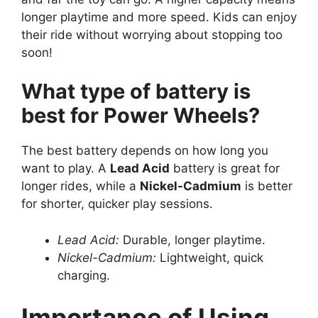
longer playtime and more speed. Kids can enjoy
their ride without worrying about stopping too
soon!
What type of battery is
best for Power Wheels?
The best battery depends on how long you
want to play. A
Lead Acid
battery is great for
longer rides, while a
Nickel-Cadmium
is better
for shorter, quicker play sessions.
Lead Acid:
Durable, longer playtime.
Nickel-Cadmium:
Lightweight, quick
charging.
Importance of Using