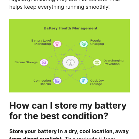
helps keep everything running smoothly!
How can I store my battery
for the best condition?
Store your battery in a dry, cool location, away