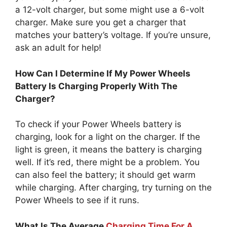
a 12-volt charger, but some might use a 6-volt
charger. Make sure you get a charger that
matches your battery’s voltage. If you’re unsure,
ask an adult for help!
How Can I Determine If My Power Wheels
Battery Is Charging Properly With The
Charger?
To check if your Power Wheels battery is
charging, look for a light on the charger. If the
light is green, it means the battery is charging
well. If it’s red, there might be a problem. You
can also feel the battery; it should get warm
while charging. After charging, try turning on the
Power Wheels to see if it runs.
What Is The Average
Charging Time For A