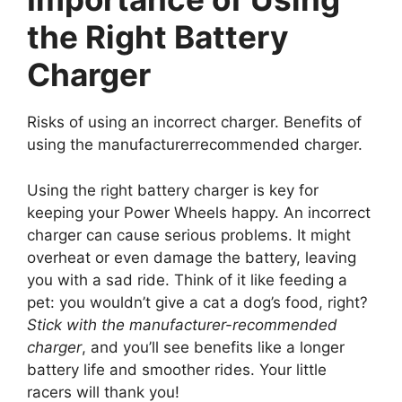
the Right Battery
Charger
Risks of using an incorrect charger. Benefits of
using the manufacturerrecommended charger.
Using the right battery charger is key for
keeping your Power Wheels happy. An incorrect
charger can cause serious problems. It might
overheat or even damage the battery, leaving
you with a sad ride. Think of it like feeding a
pet: you wouldn’t give a cat a dog’s food, right?
Stick with the manufacturer-recommended
charger
, and you’ll see benefits like a longer
battery life and smoother rides. Your little
racers will thank you!