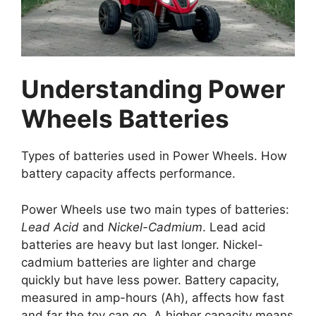
Understanding Power
Wheels Batteries
Types of batteries used in Power Wheels. How
battery capacity affects performance.
Power Wheels use two main types of batteries:
Lead Acid
and
Nickel-Cadmium
. Lead acid
batteries are heavy but last longer. Nickel-
cadmium batteries are lighter and charge
quickly but have less power. Battery capacity,
measured in amp-hours (Ah), affects how fast
and far the toy can go. A higher capacity means