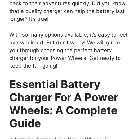
back to their adventures quickly. Did you know
that a quality charger can help the battery last
longer? It’s true!
With so many options available, it’s easy to feel
overwhelmed. But don’t worry! We will guide
you through choosing the perfect battery
charger for your Power Wheels. Get ready to
keep the fun going!
Essential Battery
Charger For A Power
Wheels: A Complete
Guide