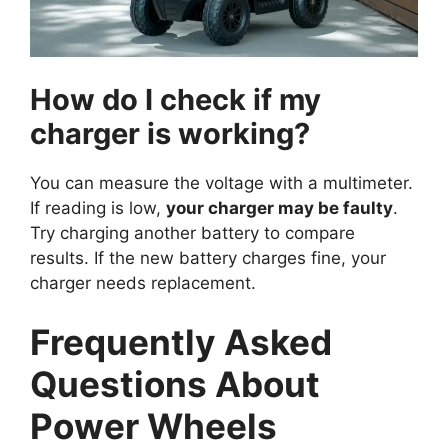
How do I check if my
charger is working?
You can measure the voltage with a multimeter.
If reading is low,
your charger may be faulty
.
Try charging another battery to compare
results. If the new battery charges fine, your
charger needs replacement.
Frequently Asked
Questions About
Power Wheels