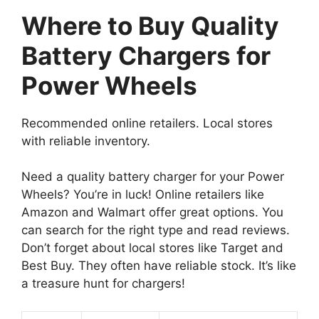
Where to Buy Quality
Battery Chargers for
Power Wheels
Recommended online retailers. Local stores
with reliable inventory.
Need a quality battery charger for your Power
Wheels? You’re in luck! Online retailers like
Amazon and Walmart offer great options. You
can search for the right type and read reviews.
Don’t forget about local stores like Target and
Best Buy. They often have reliable stock. It’s like
a treasure hunt for chargers!