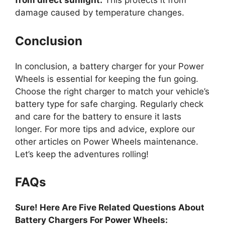
from direct sunlight.
This protects it from
damage caused by temperature changes.
Conclusion
In conclusion, a battery charger for your Power
Wheels is essential for keeping the fun going.
Choose the right charger to match your vehicle’s
battery type for safe charging. Regularly check
and care for the battery to ensure it lasts
longer. For more tips and advice, explore our
other articles on Power Wheels maintenance.
Let’s keep the adventures rolling!
FAQs
Sure! Here Are Five Related Questions About
Battery Chargers For Power Wheels: