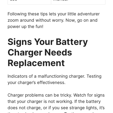
Following these tips lets your little adventurer
zoom around without worry. Now, go on and
power up the fun!
Signs Your Battery
Charger Needs
Replacement
Indicators of a malfunctioning charger. Testing
your charger’s effectiveness.
Charger problems can be tricky. Watch for signs
that your charger is not working. If the battery
does not charge, or if you see strange lights, it’s