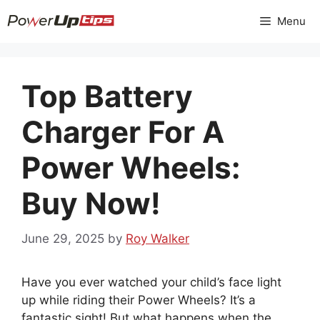
Skip
Menu
to
content
Top Battery
Charger For A
Power Wheels:
Buy Now!
June 29, 2025
by
Roy Walker
Have you ever watched your child’s face light
up while riding their Power Wheels? It’s a
fantastic sight! But what happens when the