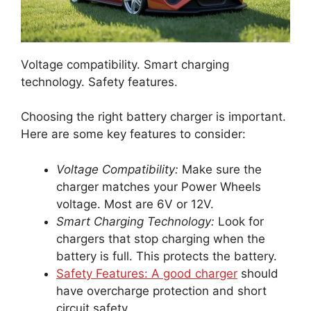
Voltage compatibility. Smart charging
technology. Safety features.
Choosing the right battery charger is important.
Here are some key features to consider:
Voltage Compatibility:
Make sure the
charger matches your Power Wheels
voltage. Most are 6V or 12V.
Smart Charging Technology:
Look for
chargers that stop charging when the
battery is full. This protects the battery.
Safety Features: A good charger
should
have overcharge protection and short
circuit safety.