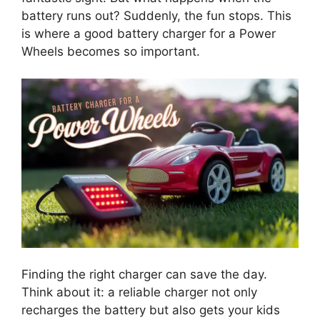
battery runs out? Suddenly, the fun stops. This
is where a good battery charger for a Power
Wheels becomes so important.
Finding the right charger can save the day.
Think about it: a reliable charger not only
recharges the battery but also gets your kids