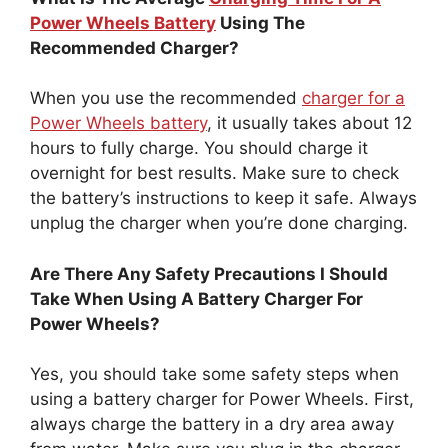
Power Wheels Battery
Using The
Recommended Charger?
When you use the recommended
charger for a
Power Wheels battery
, it usually takes about 12
hours to fully charge. You should charge it
overnight for best results. Make sure to check
the battery’s instructions to keep it safe. Always
unplug the charger when you’re done charging.
Are There Any Safety Precautions I Should
Take When Using A Battery Charger For
Power Wheels?
Yes, you should take some safety steps when
using a battery charger for Power Wheels. First,
always charge the battery in a dry area away