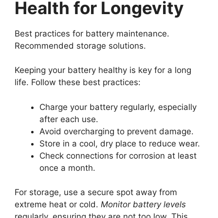
Health for Longevity
Best practices for battery maintenance.
Recommended storage solutions.
Keeping your battery healthy is key for a long
life. Follow these best practices:
Charge your battery regularly, especially
after each use.
Avoid overcharging to prevent damage.
Store in a cool, dry place to reduce wear.
Check connections for corrosion at least
once a month.
For storage, use a secure spot away from
extreme heat or cold.
Monitor battery levels
regularly, ensuring they are not too low. This