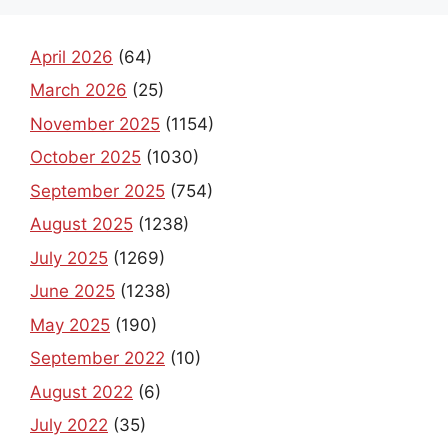
April 2026
(64)
March 2026
(25)
November 2025
(1154)
October 2025
(1030)
September 2025
(754)
August 2025
(1238)
July 2025
(1269)
June 2025
(1238)
May 2025
(190)
September 2022
(10)
August 2022
(6)
July 2022
(35)