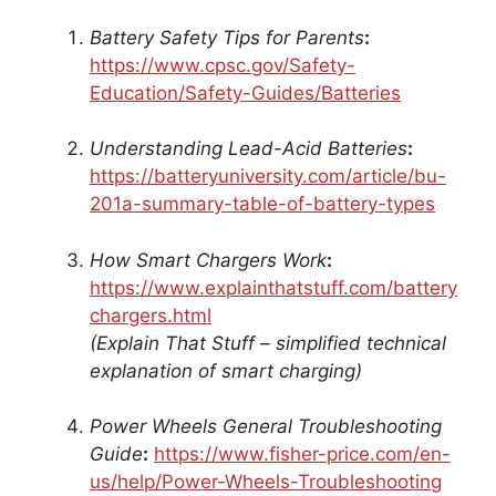
Battery Safety Tips for Parents
:
https://www.cpsc.gov/Safety-
Education/Safety-Guides/Batteries
Understanding Lead-Acid Batteries
:
https://batteryuniversity.com/article/bu-
201a-summary-table-of-battery-types
How Smart Chargers Work
:
https://www.explainthatstuff.com/battery
chargers.html
(Explain That Stuff – simplified technical
explanation of smart charging)
Power Wheels General Troubleshooting
Guide
:
https://www.fisher-price.com/en-
us/help/Power-Wheels-Troubleshooting