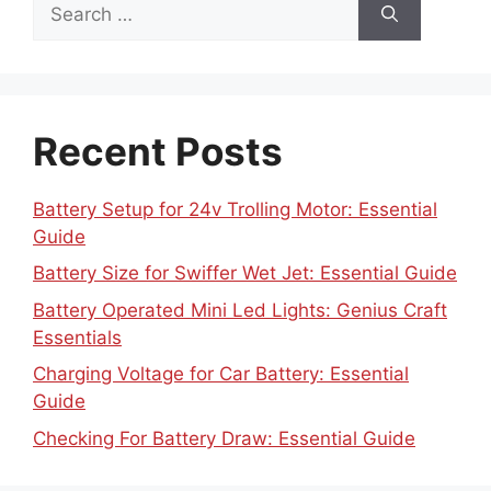
Search
for:
Recent Posts
Battery Setup for 24v Trolling Motor: Essential
Guide
Battery Size for Swiffer Wet Jet: Essential Guide
Battery Operated Mini Led Lights: Genius Craft
Essentials
Charging Voltage for Car Battery: Essential
Guide
Checking For Battery Draw: Essential Guide