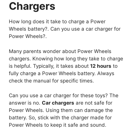
Chargers
How long does it take to charge a Power
Wheels battery?. Can you use a car charger for
Power Wheels?.
Many parents wonder about Power Wheels
chargers. Knowing how long they take to charge
is helpful. Typically, it takes about
12 hours
to
fully charge a Power Wheels battery. Always
check the manual for specific times.
Can you use a car charger for these toys? The
answer is no.
Car chargers
are not safe for
Power Wheels. Using them can damage the
battery. So, stick with the charger made for
Power Wheels to keep it safe and sound.