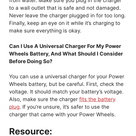
from water. Make sure you plug in the charger
to a wall outlet that is safe and not damaged.
Never leave the charger plugged in for too long.
Finally, keep an eye on it while it’s charging to
make sure everything is okay.
Can I Use A Universal Charger For My Power
Wheels Battery, And What Should I Consider
Before Doing So?
You can use a universal charger for your Power
Wheels battery, but be careful. First, check the
voltage. It should match your battery’s voltage.
Also, make sure the charger
fits the battery
plug
. If you’re unsure, it’s safer to use the
charger that came with your Power Wheels.
Resource: