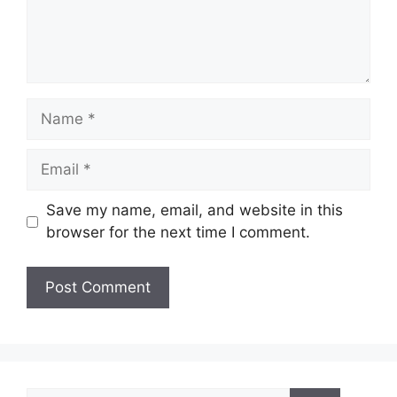
Name
Email
Save my name, email, and website in this
browser for the next time I comment.