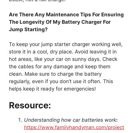
Are There Any Maintenance Tips For Ensuring
The Longevity Of My Battery Charger For
Jump Starting?
To keep your jump starter charger working well,
store it in a cool, dry place. Avoid leaving it in
hot areas, like your car on sunny days. Check
the cables for any damage and keep them
clean. Make sure to charge the battery
regularly, even if you don’t use it often. This
helps keep it ready for emergencies!
Resource:
Understanding how car batteries work
:
https://www.familyhandyman.com/project