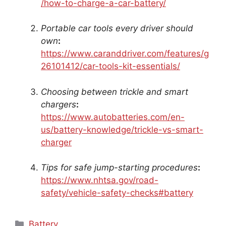
/how-to-charge-a-car-battery/
Portable car tools every driver should
own
:
https://www.caranddriver.com/features/g
26101412/car-tools-kit-essentials/
Choosing between trickle and smart
chargers
:
https://www.autobatteries.com/en-
us/battery-knowledge/trickle-vs-smart-
charger
Tips for safe jump-starting procedures
:
https://www.nhtsa.gov/road-
safety/vehicle-safety-checks#battery
Categories
Battery