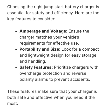
Choosing the right jump start battery charger is
essential for safety and efficiency. Here are the
key features to consider:
Amperage and Voltage:
Ensure the
charger matches your vehicle’s
requirements for effective use.
Portability and Size:
Look for a compact
and lightweight design for easy storage
and handling.
Safety Features:
Prioritize chargers with
overcharge protection and reverse
polarity alarms to prevent accidents.
These features make sure that your charger is
both safe and effective when you need it the
most.