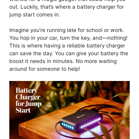
out. Luckily, that’s where a battery charger for
jump start comes in.
Imagine you’re running late for school or work.
You hop in your car, turn the key, and—nothing!
This is where having a reliable battery charger
can save the day. You can give your battery the
boost it needs in minutes. No more waiting
around for someone to help!