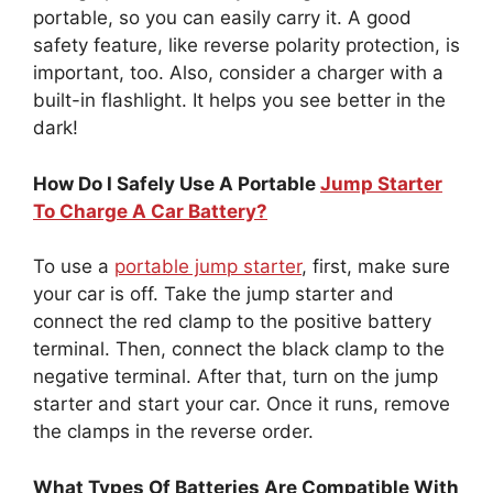
portable, so you can easily carry it. A good
safety feature, like reverse polarity protection, is
important, too. Also, consider a charger with a
built-in flashlight. It helps you see better in the
dark!
How Do I Safely Use A Portable
Jump Starter
To Charge A Car Battery?
To use a
portable jump starter
, first, make sure
your car is off. Take the jump starter and
connect the red clamp to the positive battery
terminal. Then, connect the black clamp to the
negative terminal. After that, turn on the jump
starter and start your car. Once it runs, remove
the clamps in the reverse order.
What Types Of Batteries Are Compatible With