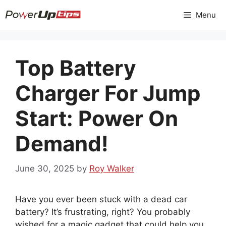
Skip
Menu
to
content
Top Battery
Charger For Jump
Start: Power On
Demand!
June 30, 2025
by
Roy Walker
Have you ever been stuck with a dead car
battery? It’s frustrating, right? You probably
wished for a magic gadget that could help you