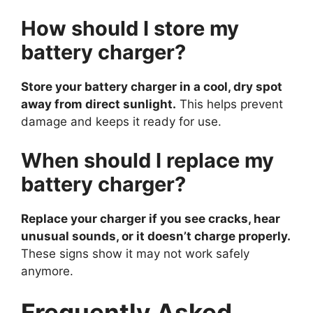
How should I store my
battery charger?
Store your battery charger in a cool, dry spot
away from direct sunlight.
This helps prevent
damage and keeps it ready for use.
When should I replace my
battery charger?
Replace your charger if you see cracks, hear
unusual sounds, or it doesn’t charge properly.
These signs show it may not work safely
anymore.
Frequently Asked