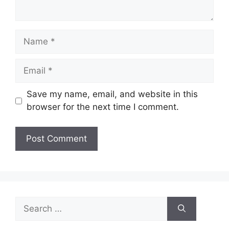
Name
Email
Save my name, email, and website in this
browser for the next time I comment.
Search
for: