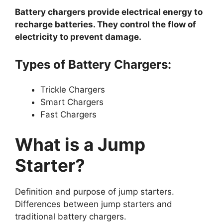
Battery chargers provide electrical energy to
recharge batteries. They control the flow of
electricity to prevent damage.
Types of Battery Chargers:
Trickle Chargers
Smart Chargers
Fast Chargers
What is a Jump
Starter?
Definition and purpose of jump starters.
Differences between jump starters and
traditional battery chargers.