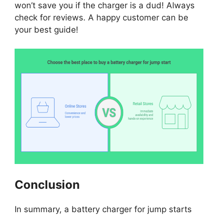
won’t save you if the charger is a dud! Always
check for reviews. A happy customer can be
your best guide!
Conclusion
In summary, a battery charger for jump starts