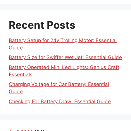
Recent Posts
Battery Setup for 24v Trolling Motor: Essential
Guide
Battery Size for Swiffer Wet Jet: Essential Guide
Battery Operated Mini Led Lights: Genius Craft
Essentials
Charging Voltage for Car Battery: Essential
Guide
Checking For Battery Draw: Essential Guide