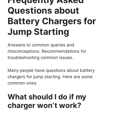
Questions about
Battery Chargers for
Jump Starting
Answers to common queries and
misconceptions. Recommendations for
troubleshooting common issues.
Many people have questions about battery
chargers for jump starting. Here are some
common ones:
What should I do if my
charger won’t work?