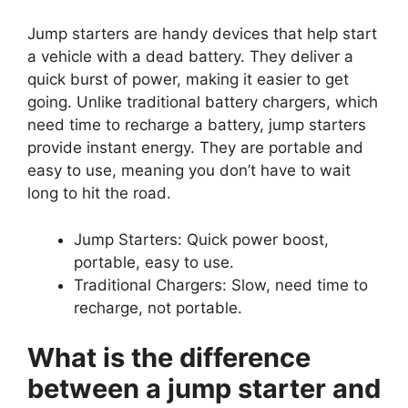
Jump starters are handy devices that help start
a vehicle with a dead battery. They deliver a
quick burst of power, making it easier to get
going. Unlike traditional battery chargers, which
need time to recharge a battery, jump starters
provide instant energy. They are portable and
easy to use, meaning you don’t have to wait
long to hit the road.
Jump Starters: Quick power boost,
portable, easy to use.
Traditional Chargers: Slow, need time to
recharge, not portable.
What is the difference
between a jump starter and