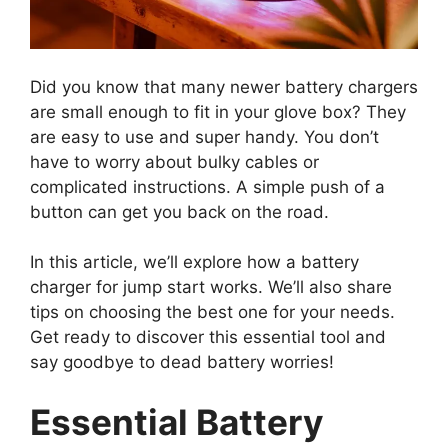
Did you know that many newer battery chargers
are small enough to fit in your glove box? They
are easy to use and super handy. You don’t
have to worry about bulky cables or
complicated instructions. A simple push of a
button can get you back on the road.
In this article, we’ll explore how a battery
charger for jump start works. We’ll also share
tips on choosing the best one for your needs.
Get ready to discover this essential tool and
say goodbye to dead battery worries!
Essential Battery