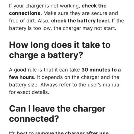
If your charger is not working,
check the
connections.
Make sure they are secure and
free of dirt. Also,
check the battery level.
If the
battery is too low, the charger may not start.
How long does it take to
charge a battery?
A good rule is that it can take
30 minutes to a
few hours.
It depends on the charger and the
battery size. Always refer to the user’s manual
for exact details.
Can I leave the charger
connected?
It’s best to
remove the charger after use.