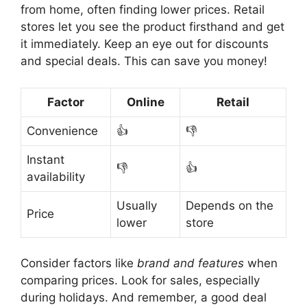
from home, often finding lower prices. Retail
stores let you see the product firsthand and get
it immediately. Keep an eye out for discounts
and special deals. This can save you money!
Factor
Online
Retail
Convenience
👍
👎
Instant
👎
👍
availability
Usually
Depends on the
Price
lower
store
Consider factors like
brand and features
when
comparing prices. Look for sales, especially
during holidays. And remember, a good deal