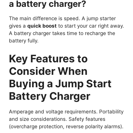
a battery charger?
The main difference is speed. A jump starter
gives a
quick boost
to start your car right away.
A battery charger takes time to recharge the
battery fully.
Key Features to
Consider When
Buying a Jump Start
Battery Charger
Amperage and voltage requirements. Portability
and size considerations. Safety features
(overcharge protection, reverse polarity alarms).