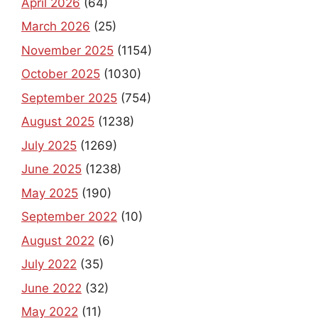
April 2026
(64)
March 2026
(25)
November 2025
(1154)
October 2025
(1030)
September 2025
(754)
August 2025
(1238)
July 2025
(1269)
June 2025
(1238)
May 2025
(190)
September 2022
(10)
August 2022
(6)
July 2022
(35)
June 2022
(32)
May 2022
(11)