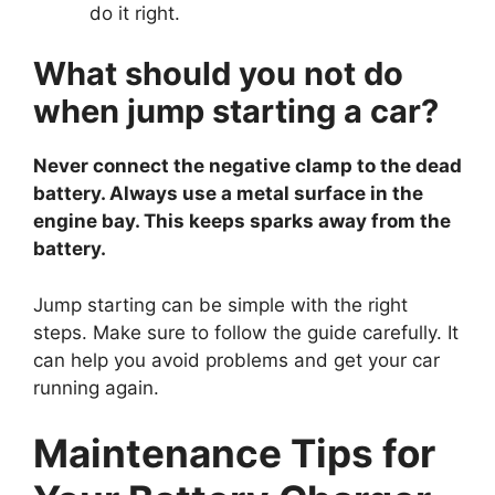
do it right.
What should you not do
when jump starting a car?
Never connect the negative clamp to the dead
battery. Always use a metal surface in the
engine bay. This keeps sparks away from the
battery.
Jump starting can be simple with the right
steps. Make sure to follow the guide carefully. It
can help you avoid problems and get your car
running again.
Maintenance Tips for