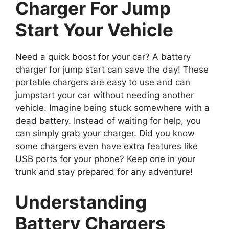
Charger For Jump
Start Your Vehicle
Need a quick boost for your car? A battery
charger for jump start can save the day! These
portable chargers are easy to use and can
jumpstart your car without needing another
vehicle. Imagine being stuck somewhere with a
dead battery. Instead of waiting for help, you
can simply grab your charger. Did you know
some chargers even have extra features like
USB ports for your phone? Keep one in your
trunk and stay prepared for any adventure!
Understanding
Battery Chargers