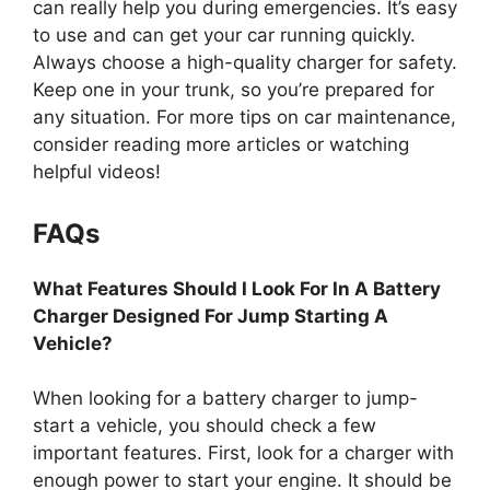
can really help you during emergencies. It’s easy
to use and can get your car running quickly.
Always choose a high-quality charger for safety.
Keep one in your trunk, so you’re prepared for
any situation. For more tips on car maintenance,
consider reading more articles or watching
helpful videos!
FAQs
What Features Should I Look For In A Battery
Charger Designed For Jump Starting A
Vehicle?
When looking for a battery charger to jump-
start a vehicle, you should check a few
important features. First, look for a charger with
enough power to start your engine. It should be