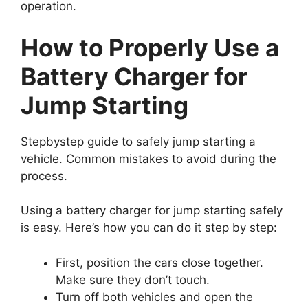
operation.
How to Properly Use a
Battery Charger for
Jump Starting
Stepbystep guide to safely jump starting a
vehicle. Common mistakes to avoid during the
process.
Using a battery charger for jump starting safely
is easy. Here’s how you can do it step by step:
First, position the cars close together.
Make sure they don’t touch.
Turn off both vehicles and open the