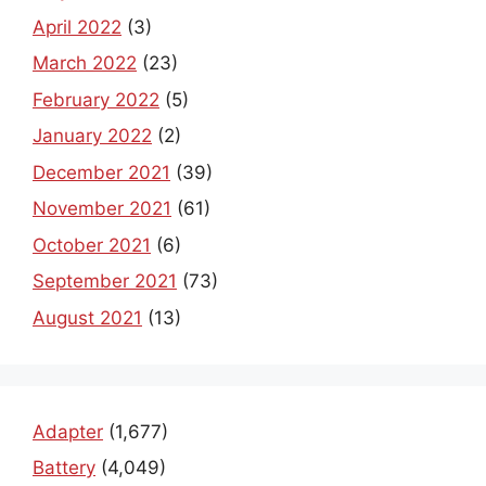
April 2022
(3)
March 2022
(23)
February 2022
(5)
January 2022
(2)
December 2021
(39)
November 2021
(61)
October 2021
(6)
September 2021
(73)
August 2021
(13)
Adapter
(1,677)
Battery
(4,049)