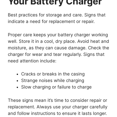
Your Battery Charger
Best practices for storage and care. Signs that
indicate a need for replacement or repair.
Proper care keeps your battery charger working
well. Store it in a cool, dry place. Avoid heat and
moisture, as they can cause damage. Check the
charger for wear and tear regularly. Signs that
need attention include:
Cracks or breaks in the casing
Strange noises while charging
Slow charging or failure to charge
These signs mean it’s time to consider repair or
replacement. Always use your charger carefully
and follow instructions to ensure it lasts longer.