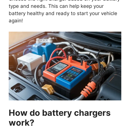
type and needs. This can help keep your
battery healthy and ready to start your vehicle
again!
How do battery chargers
work?