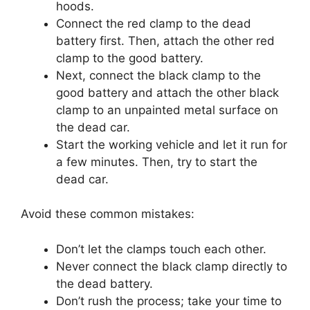
hoods.
Connect the red clamp to the dead
battery first. Then, attach the other red
clamp to the good battery.
Next, connect the black clamp to the
good battery and attach the other black
clamp to an unpainted metal surface on
the dead car.
Start the working vehicle and let it run for
a few minutes. Then, try to start the
dead car.
Avoid these common mistakes:
Don’t let the clamps touch each other.
Never connect the black clamp directly to
the dead battery.
Don’t rush the process; take your time to