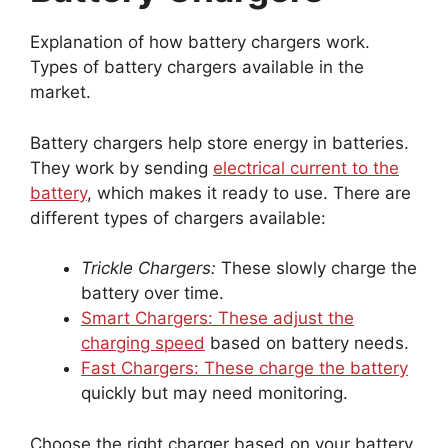
Explanation of how battery chargers work.
Types of battery chargers available in the
market.
Battery chargers help store energy in batteries.
They work by sending
electrical current to the
battery
, which makes it ready to use. There are
different types of chargers available:
Trickle Chargers:
These slowly charge the
battery over time.
Smart Chargers: These adjust the
charging speed
based on battery needs.
Fast Chargers: These charge the battery
quickly but may need monitoring.
Choose the right charger based on your battery