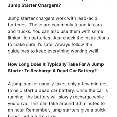
Jump Starter Chargers?
Jump starter chargers work with lead-acid
batteries. These are commonly found in cars
and trucks. You can also use them with some
lithium-ion batteries. Just check the instructions
to make sure it’s safe. Always follow the
guidelines to keep everything working well!
How Long Does It Typically Take For A Jump
Starter To Recharge A Dead Car Battery?
A jump starter usually takes only a few minutes
to help start a dead car battery. Once the car is
running, the battery will slowly recharge while
you drive. This can take around 30 minutes to
an hour. Remember, jump starters give a quick
boost, not a full charge!