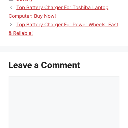
Top Battery Charger For Toshiba Laptop
Computer: Buy Now!
Top Battery Charger For Power Wheels: Fast
& Reliable!
Leave a Comment
Comment