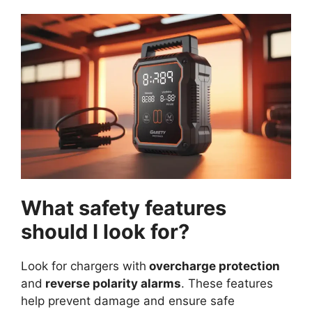
What safety features
should I look for?
Look for chargers with
overcharge protection
and
reverse polarity alarms
. These features
help prevent damage and ensure safe