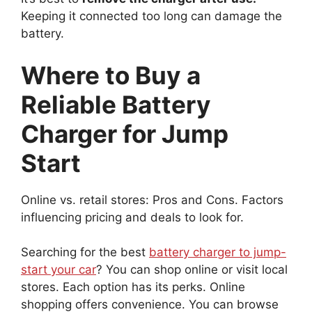
Keeping it connected too long can damage the
battery.
Where to Buy a
Reliable Battery
Charger for Jump
Start
Online vs. retail stores: Pros and Cons. Factors
influencing pricing and deals to look for.
Searching for the best
battery charger to jump-
start your car
? You can shop online or visit local
stores. Each option has its perks. Online
shopping offers convenience. You can browse