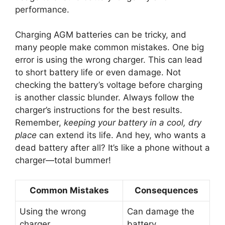
performance.
Charging AGM batteries can be tricky, and
many people make common mistakes. One big
error is using the wrong charger. This can lead
to short battery life or even damage. Not
checking the battery’s voltage before charging
is another classic blunder. Always follow the
charger’s instructions for the best results.
Remember,
keeping your battery in a cool, dry
place
can extend its life. And hey, who wants a
dead battery after all? It’s like a phone without a
charger—total bummer!
Common Mistakes
Consequences
Using the wrong
Can damage the
charger
battery