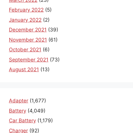
February 2022
(5)
January 2022
(2)
December 2021
(39)
November 2021
(61)
October 2021
(6)
September 2021
(73)
August 2021
(13)
Adapter
(1,677)
Battery
(4,049)
Car Battery
(1,179)
Charger
(92)