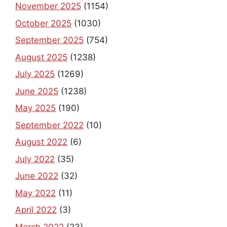
November 2025
(1154)
October 2025
(1030)
September 2025
(754)
August 2025
(1238)
July 2025
(1269)
June 2025
(1238)
May 2025
(190)
September 2022
(10)
August 2022
(6)
July 2022
(35)
June 2022
(32)
May 2022
(11)
April 2022
(3)
March 2022
(23)