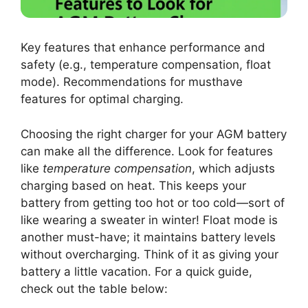
Key features that enhance performance and
safety (e.g., temperature compensation, float
mode). Recommendations for musthave
features for optimal charging.
Choosing the right charger for your AGM battery
can make all the difference. Look for features
like
temperature compensation
, which adjusts
charging based on heat. This keeps your
battery from getting too hot or too cold—sort of
like wearing a sweater in winter! Float mode is
another must-have; it maintains battery levels
without overcharging. Think of it as giving your
battery a little vacation. For a quick guide,
check out the table below: