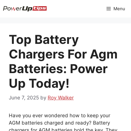
Skip
Menu
to
content
Top Battery
Chargers For Agm
Batteries: Power
Up Today!
June 7, 2025
by
Roy Walker
Have you ever wondered how to keep your
AGM batteries charged and ready? Battery
chargers for AGM batteries hold the key. They