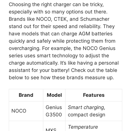
Choosing the right charger can be tricky,
especially with so many options out there.
Brands like NOCO, CTEK, and Schumacher
stand out for their speed and reliability. They
have models that can charge AGM batteries
quickly and safely while protecting them from
overcharging. For example, the NOCO Genius
series uses smart technology to adjust the
charge automatically. It’s like having a personal
assistant for your battery! Check out the table
below to see how these brands measure up.
Brand
Model
Features
Genius
Smart charging
,
NOCO
G3500
compact design
Temperature
MXS