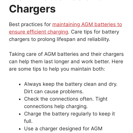
Chargers
Best practices for
maintaining AGM batteries to
ensure efficient charging
. Care tips for battery
chargers to prolong lifespan and reliability.
Taking care of AGM batteries and their chargers
can help them last longer and work better. Here
are some tips to help you maintain both:
Always keep the battery clean and dry.
Dirt can cause problems.
Check the connections often. Tight
connections help charging.
Charge the battery regularly to keep it
full.
Use a charger designed for AGM