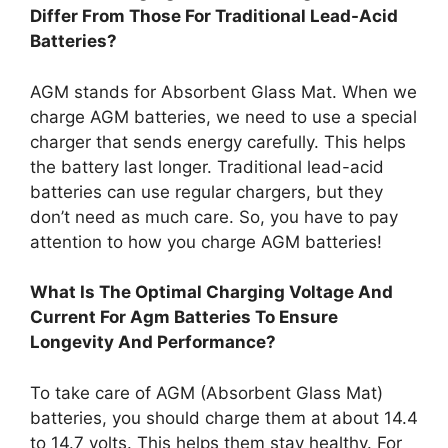
Differ From Those For Traditional Lead-Acid
Batteries?
AGM stands for Absorbent Glass Mat. When we
charge AGM batteries, we need to use a special
charger that sends energy carefully. This helps
the battery last longer. Traditional lead-acid
batteries can use regular chargers, but they
don’t need as much care. So, you have to pay
attention to how you charge AGM batteries!
What Is The Optimal Charging Voltage And
Current For Agm Batteries To Ensure
Longevity And Performance?
To take care of AGM (Absorbent Glass Mat)
batteries, you should charge them at about 14.4
to 14.7 volts. This helps them stay healthy. For