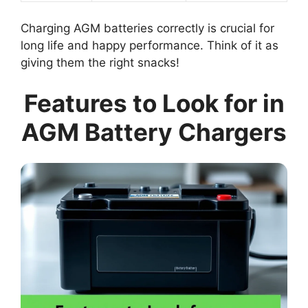
Charging AGM batteries correctly is crucial for
long life and happy performance. Think of it as
giving them the right snacks!
Features to Look for in
AGM Battery Chargers