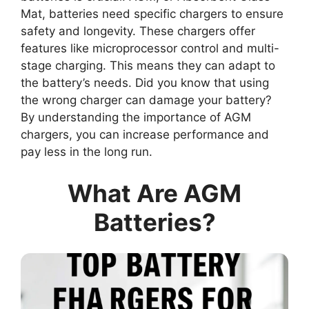
Mat, batteries need specific chargers to ensure
safety and longevity. These chargers offer
features like microprocessor control and multi-
stage charging. This means they can adapt to
the battery’s needs. Did you know that using
the wrong charger can damage your battery?
By understanding the importance of AGM
chargers, you can increase performance and
pay less in the long run.
What Are AGM
Batteries?