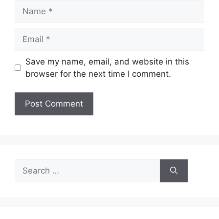
Name
Email
Save my name, email, and website in this
browser for the next time I comment.
Search
for: