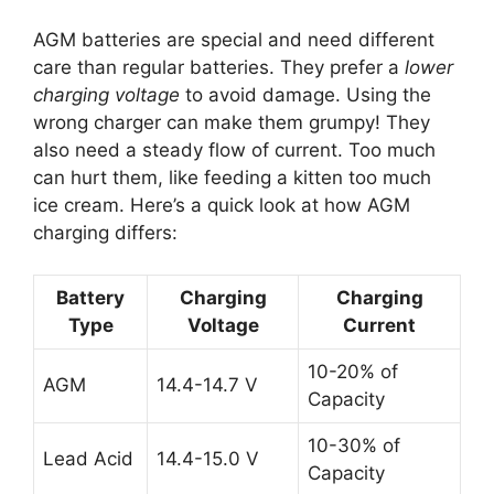
AGM batteries are special and need different
care than regular batteries. They prefer a
lower
charging voltage
to avoid damage. Using the
wrong charger can make them grumpy! They
also need a steady flow of current. Too much
can hurt them, like feeding a kitten too much
ice cream. Here’s a quick look at how AGM
charging differs:
Battery
Charging
Charging
Type
Voltage
Current
10-20% of
AGM
14.4-14.7 V
Capacity
10-30% of
Lead Acid
14.4-15.0 V
Capacity