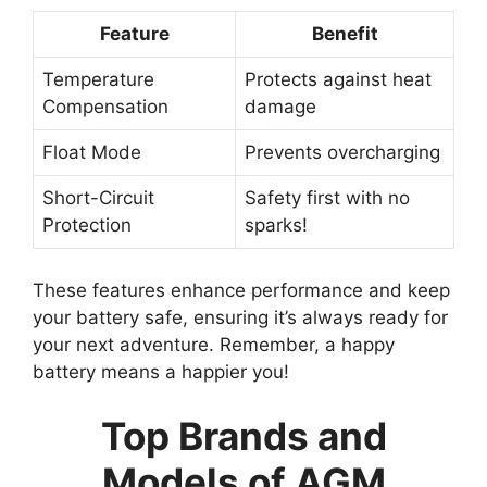
Feature
Benefit
Temperature
Protects against heat
Compensation
damage
Float Mode
Prevents overcharging
Short-Circuit
Safety first with no
Protection
sparks!
These features enhance performance and keep
your battery safe, ensuring it’s always ready for
your next adventure. Remember, a happy
battery means a happier you!
Top Brands and
Models of AGM