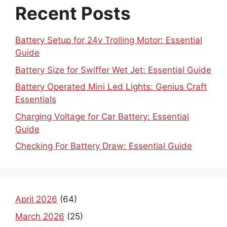
Recent Posts
Battery Setup for 24v Trolling Motor: Essential
Guide
Battery Size for Swiffer Wet Jet: Essential Guide
Battery Operated Mini Led Lights: Genius Craft
Essentials
Charging Voltage for Car Battery: Essential
Guide
Checking For Battery Draw: Essential Guide
April 2026
(64)
March 2026
(25)