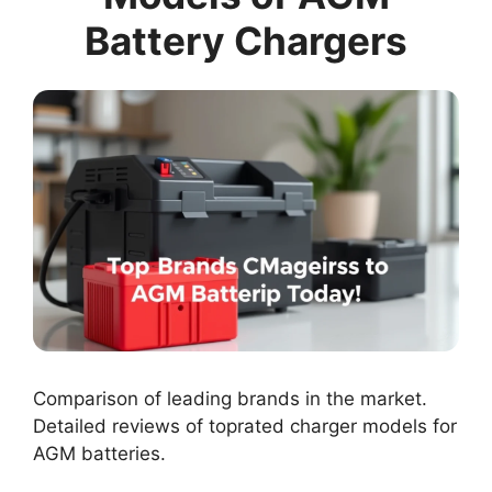
Battery Chargers
Comparison of leading brands in the market.
Detailed reviews of toprated charger models for
AGM batteries.