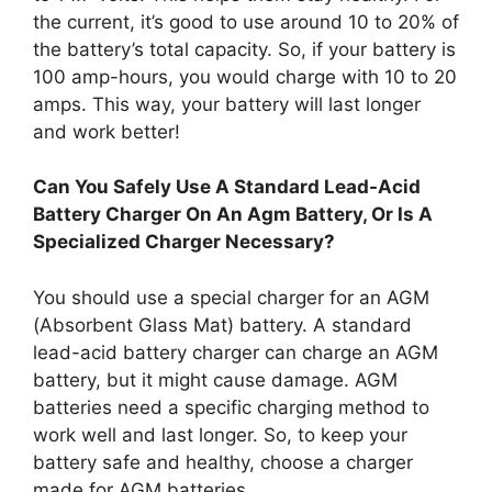
the current, it’s good to use around 10 to 20% of
the battery’s total capacity. So, if your battery is
100 amp-hours, you would charge with 10 to 20
amps. This way, your battery will last longer
and work better!
Can You Safely Use A Standard Lead-Acid
Battery Charger On An Agm Battery, Or Is A
Specialized Charger Necessary?
You should use a special charger for an AGM
(Absorbent Glass Mat) battery. A standard
lead-acid battery charger can charge an AGM
battery, but it might cause damage. AGM
batteries need a specific charging method to
work well and last longer. So, to keep your
battery safe and healthy, choose a charger
made for AGM batteries.