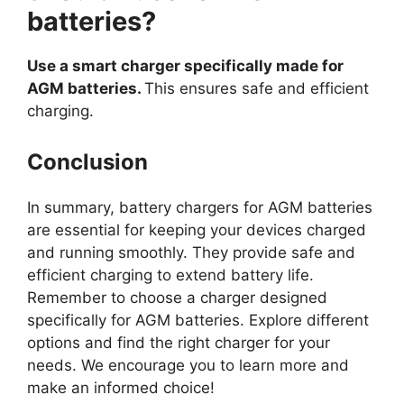
batteries?
Use a smart charger specifically made for
AGM batteries.
This ensures safe and efficient
charging.
Conclusion
In summary, battery chargers for AGM batteries
are essential for keeping your devices charged
and running smoothly. They provide safe and
efficient charging to extend battery life.
Remember to choose a charger designed
specifically for AGM batteries. Explore different
options and find the right charger for your
needs. We encourage you to learn more and
make an informed choice!