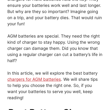
ensure your batteries work well and last longer.
But why are they so important? Imagine going
on a trip, and your battery dies. That would ruin
your fun!
AGM batteries are special. They need the right
kind of charger to stay happy. Using the wrong
charger can damage them. Did you know that
using a regular charger can cut a battery’s life in
half?
In this article, we will explore the best battery
chargers for AGM batteries
. We will share tips
to help you choose the right one. So, if you
want your batteries to serve you well, keep
reading!