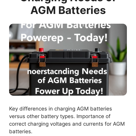
AGM Batteries
Key differences in charging AGM batteries
versus other battery types. Importance of
correct charging voltages and currents for AGM
batteries.