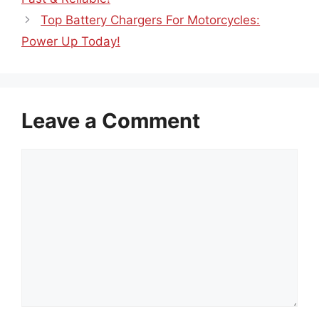
Top Battery Chargers For Motorcycles:
Power Up Today!
Leave a Comment
Comment