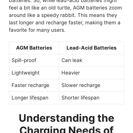
batteries. So, while lead-acid batteries might
feel a bit like an old turtle, AGM batteries zoom
around like a speedy rabbit. This means they
last longer and recharge faster, making them a
favorite for many users.
AGM Batteries
Lead-Acid Batteries
Spill-proof
Can leak
Lightweight
Heavier
Faster recharge
Slower recharge
Longer lifespan
Shorter lifespan
Understanding the
Charging Needs of