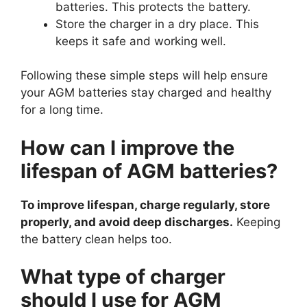
batteries. This protects the battery.
Store the charger in a dry place. This
keeps it safe and working well.
Following these simple steps will help ensure
your AGM batteries stay charged and healthy
for a long time.
How can I improve the
lifespan of AGM batteries?
To improve lifespan, charge regularly, store
properly, and avoid deep discharges.
Keeping
the battery clean helps too.
What type of charger
should I use for AGM