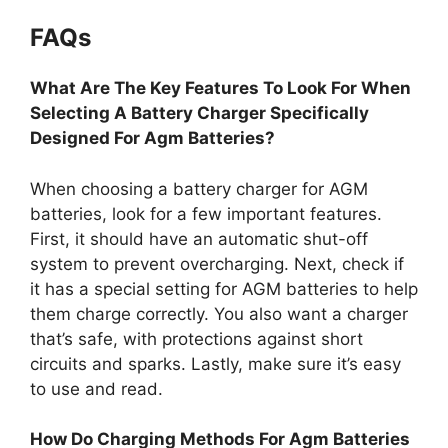
FAQs
What Are The Key Features To Look For When
Selecting A Battery Charger Specifically
Designed For Agm Batteries?
When choosing a battery charger for AGM
batteries, look for a few important features.
First, it should have an automatic shut-off
system to prevent overcharging. Next, check if
it has a special setting for AGM batteries to help
them charge correctly. You also want a charger
that’s safe, with protections against short
circuits and sparks. Lastly, make sure it’s easy
to use and read.
How Do Charging Methods For Agm Batteries