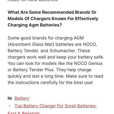
What Are Some Recommended Brands Or
Models Of Chargers Known For Effectively
Charging Agm Batteries?
Some good brands for charging AGM
(Absorbent Glass Mat) batteries are NOCO,
Battery Tender, and Schumacher. These
chargers work well and keep your battery safe.
You can look for models like the NOCO Genius
or Battery Tender Plus. They help charge
quickly and last a long time. Make sure to read
the instructions carefully for the best use!
Categories
Battery
Top Battery Charger For Small Batteries:
Fast & Reliable!