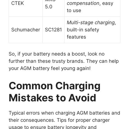
CTEK
compensation
, easy
5.0
to use
Multi-stage charging
,
Schumacher
SC1281
built-in safety
features
So, if your battery needs a boost, look no
further than these trusty brands. They can help
your AGM battery feel young again!
Common Charging
Mistakes to Avoid
Typical errors when charging AGM batteries and
their consequences. Tips for proper charger
usage to ensure battery longevity and