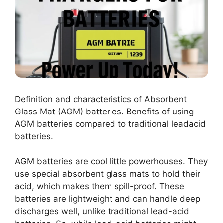
Definition and characteristics of Absorbent
Glass Mat (AGM) batteries. Benefits of using
AGM batteries compared to traditional leadacid
batteries.
AGM batteries are cool little powerhouses. They
use special absorbent glass mats to hold their
acid, which makes them spill-proof. These
batteries are lightweight and can handle deep
discharges well, unlike traditional lead-acid