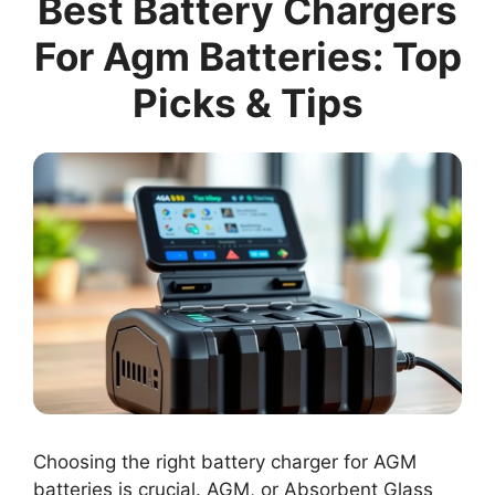
Best Battery Chargers
For Agm Batteries: Top
Picks & Tips
Choosing the right battery charger for AGM
batteries is crucial. AGM, or Absorbent Glass