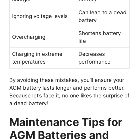
Can lead to a dead
Ignoring voltage levels
battery
Shortens battery
Overcharging
life
Charging in extreme
Decreases
temperatures
performance
By avoiding these mistakes, you’ll ensure your
AGM battery lasts longer and performs better.
Because let’s face it, no one likes the surprise of
a dead battery!
Maintenance Tips for
AGM Batteries and