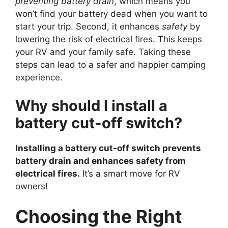
preventing battery drain
, which means you
won’t find your battery dead when you want to
start your trip. Second, it enhances
safety
by
lowering the risk of electrical fires. This keeps
your RV and your family safe. Taking these
steps can lead to a safer and happier camping
experience.
Why should I install a
battery cut-off switch?
Installing a battery cut-off switch prevents
battery drain and enhances safety from
electrical fires.
It’s a smart move for RV
owners!
Choosing the Right