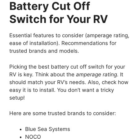
Battery Cut Off
Switch for Your RV
Essential features to consider (amperage rating,
ease of installation). Recommendations for
trusted brands and models.
Picking the best battery cut off switch for your
RV is key. Think about the
amperage rating
. It
should match your RV’s needs. Also, check how
easy it is to install. You don’t want a tricky
setup!
Here are some trusted brands to consider:
Blue Sea Systems
NOCO