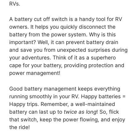
RVs.
A battery cut off switch is a handy tool for RV
owners. It helps you quickly disconnect the
battery from the power system. Why is this
important? Well, it can prevent battery drain
and save you from unexpected surprises during
your adventures. Think of it as a superhero
cape for your battery, providing protection and
power management!
Good battery management keeps everything
running smoothly in your RV. Happy batteries =
Happy trips. Remember, a well-maintained
battery can last up to
twice as long
! So, flick
that switch, keep the power flowing, and enjoy
the ride!