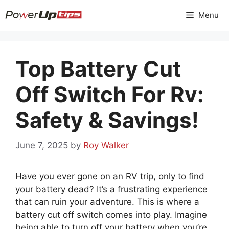
Skip
Menu
to
content
Top Battery Cut
Off Switch For Rv:
Safety & Savings!
June 7, 2025
by
Roy Walker
Have you ever gone on an RV trip, only to find
your battery dead? It’s a frustrating experience
that can ruin your adventure. This is where a
battery cut off switch comes into play. Imagine
being able to turn off your battery when you’re