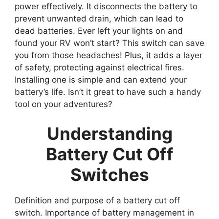
power effectively. It disconnects the battery to
prevent unwanted drain, which can lead to
dead batteries. Ever left your lights on and
found your RV won’t start? This switch can save
you from those headaches! Plus, it adds a layer
of safety, protecting against electrical fires.
Installing one is simple and can extend your
battery’s life. Isn’t it great to have such a handy
tool on your adventures?
Understanding
Battery Cut Off
Switches
Definition and purpose of a battery cut off
switch. Importance of battery management in