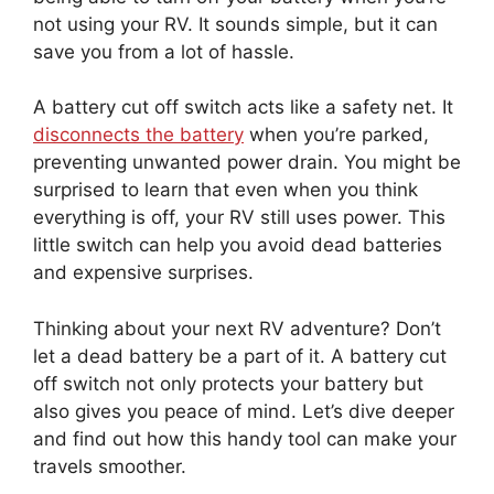
not using your RV. It sounds simple, but it can
save you from a lot of hassle.
A battery cut off switch acts like a safety net. It
disconnects the battery
when you’re parked,
preventing unwanted power drain. You might be
surprised to learn that even when you think
everything is off, your RV still uses power. This
little switch can help you avoid dead batteries
and expensive surprises.
Thinking about your next RV adventure? Don’t
let a dead battery be a part of it. A battery cut
off switch not only protects your battery but
also gives you peace of mind. Let’s dive deeper
and find out how this handy tool can make your
travels smoother.