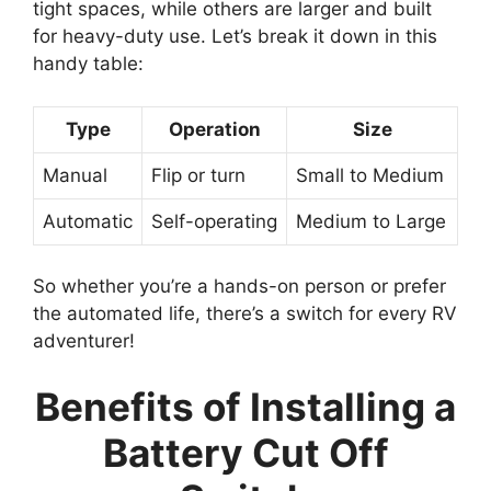
tight spaces, while others are larger and built
for heavy-duty use. Let’s break it down in this
handy table:
Type
Operation
Size
Manual
Flip or turn
Small to Medium
Automatic
Self-operating
Medium to Large
So whether you’re a hands-on person or prefer
the automated life, there’s a switch for every RV
adventurer!
Benefits of Installing a
Battery Cut Off