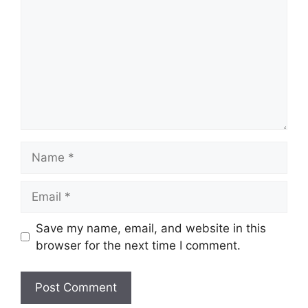
Name
Email
Save my name, email, and website in this
browser for the next time I comment.