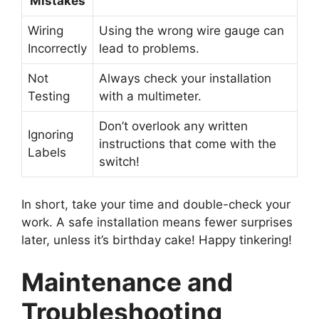
Mistakes
Wiring
Using the wrong wire gauge can
Incorrectly
lead to problems.
Not
Always check your installation
Testing
with a multimeter.
Don’t overlook any written
Ignoring
instructions that come with the
Labels
switch!
In short, take your time and double-check your
work. A safe installation means fewer surprises
later, unless it’s birthday cake! Happy tinkering!
Maintenance and
Troubleshooting