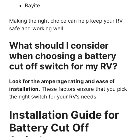
Bayite
Making the right choice can help keep your RV
safe and working well.
What should I consider
when choosing a battery
cut off switch for my RV?
Look for the amperage rating and ease of
installation.
These factors ensure that you pick
the right switch for your RV’s needs.
Installation Guide for
Battery Cut Off