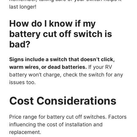
last longer!
How do I know if my
battery cut off switch is
bad?
Signs include a switch that doesn’t click,
warm wires, or dead batteries.
If your RV
battery won’t charge, check the switch for any
issues too.
Cost Considerations
Price range for battery cut off switches. Factors
influencing the cost of installation and
replacement.