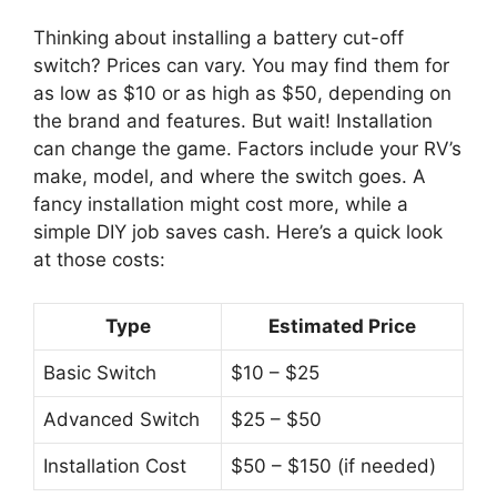
Thinking about installing a battery cut-off
switch? Prices can vary. You may find them for
as low as $10 or as high as $50, depending on
the brand and features. But wait! Installation
can change the game. Factors include your RV’s
make, model, and where the switch goes. A
fancy installation might cost more, while a
simple DIY job saves cash. Here’s a quick look
at those costs:
Type
Estimated Price
Basic Switch
$10 – $25
Advanced Switch
$25 – $50
Installation Cost
$50 – $150 (if needed)