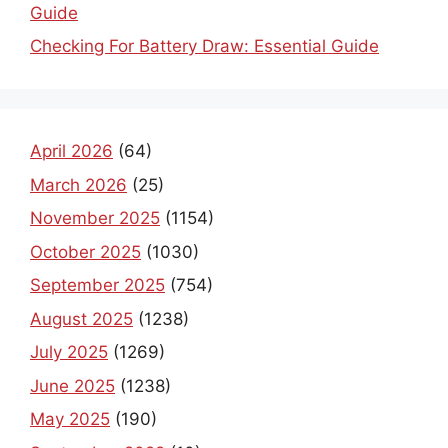
Guide
Checking For Battery Draw: Essential Guide
April 2026
(64)
March 2026
(25)
November 2025
(1154)
October 2025
(1030)
September 2025
(754)
August 2025
(1238)
July 2025
(1269)
June 2025
(1238)
May 2025
(190)