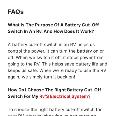
FAQs
What Is The Purpose Of A Battery Cut-Off
Switch In An Rv, And How Does It Work?
A battery cut-off switch in an RV helps us
control the power. It can turn the battery on or
off. When we switch it off, it stops power from
going to the RV. This helps save battery life and
keeps us safe. When we’re ready to use the RV
again, we simply turn it back on!
How Do I Choose The Right Battery Cut-Off
Switch For My
Rv’S Electrical System?
To choose the right battery cut-off switch for
your RV, start by checking its power rating.