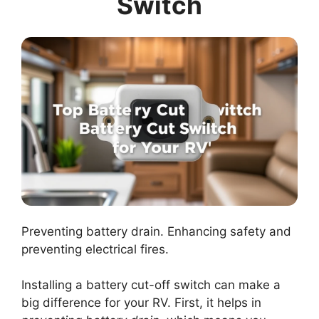
Switch
Preventing battery drain. Enhancing safety and
preventing electrical fires.
Installing a battery cut-off switch can make a
big difference for your RV. First, it helps in