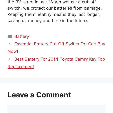
the RV is not in use. When we use a cut-off
switch, we protect our batteries from damage.
Keeping them healthy means they last longer,
saving us money and time in the future.
Categories
Battery
Essential Battery Cut Off Switch For Car: Buy
Now!
Best Battery For 2014 Toyota Camry Key Fob
Replacement
Leave a Comment
Comment