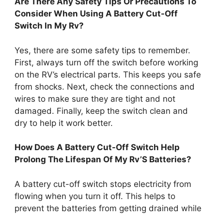
Are There Any Safety Tips Or Precautions To
Consider When Using A Battery Cut-Off
Switch In My Rv?
Yes, there are some safety tips to remember.
First, always turn off the switch before working
on the RV’s electrical parts. This keeps you safe
from shocks. Next, check the connections and
wires to make sure they are tight and not
damaged. Finally, keep the switch clean and
dry to help it work better.
How Does A Battery Cut-Off Switch Help
Prolong The Lifespan Of My Rv’S Batteries?
A battery cut-off switch stops electricity from
flowing when you turn it off. This helps to
prevent the batteries from getting drained while