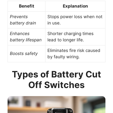
Benefit
Explanation
Prevents
Stops power loss when not
battery drain
in use.
Enhances
Shorter charging times
battery lifespan
lead to longer life.
Eliminates fire risk caused
Boosts safety
by faulty wiring.
Types of Battery Cut
Off Switches