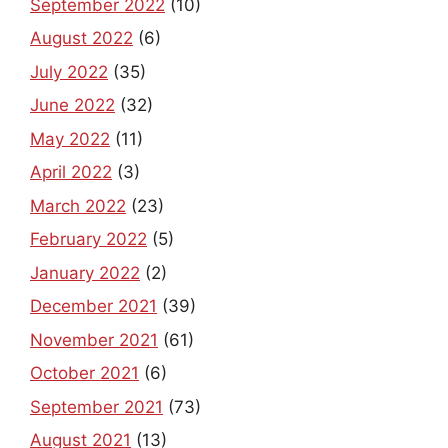
September 2022
(10)
August 2022
(6)
July 2022
(35)
June 2022
(32)
May 2022
(11)
April 2022
(3)
March 2022
(23)
February 2022
(5)
January 2022
(2)
December 2021
(39)
November 2021
(61)
October 2021
(6)
September 2021
(73)
August 2021
(13)