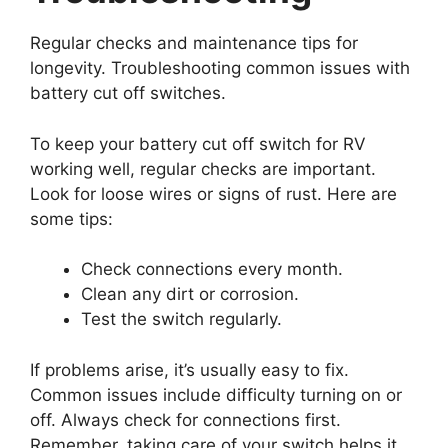
Regular checks and maintenance tips for
longevity. Troubleshooting common issues with
battery cut off switches.
To keep your battery cut off switch for RV
working well, regular checks are important.
Look for loose wires or signs of rust. Here are
some tips:
Check connections every month.
Clean any dirt or corrosion.
Test the switch regularly.
If problems arise, it’s usually easy to fix.
Common issues include difficulty turning on or
off. Always check for connections first.
Remember, taking care of your switch helps it