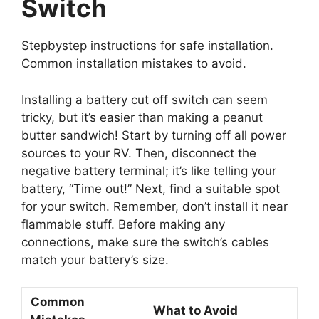
Switch
Stepbystep instructions for safe installation.
Common installation mistakes to avoid.
Installing a battery cut off switch can seem
tricky, but it’s easier than making a peanut
butter sandwich! Start by turning off all power
sources to your RV. Then, disconnect the
negative battery terminal; it’s like telling your
battery, “Time out!” Next, find a suitable spot
for your switch. Remember, don’t install it near
flammable stuff. Before making any
connections, make sure the switch’s cables
match your battery’s size.
Common
What to Avoid