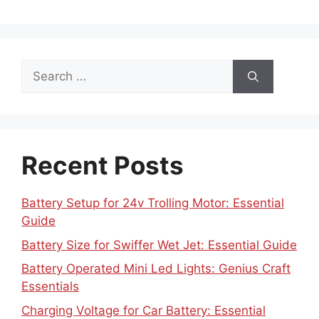
Search
for:
Recent Posts
Battery Setup for 24v Trolling Motor: Essential
Guide
Battery Size for Swiffer Wet Jet: Essential Guide
Battery Operated Mini Led Lights: Genius Craft
Essentials
Charging Voltage for Car Battery: Essential