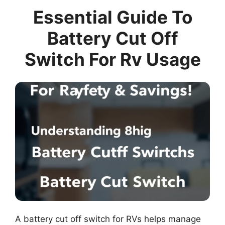
Essential Guide To
Battery Cut Off
Switch For Rv Usage
A battery cut off switch for RVs helps manage