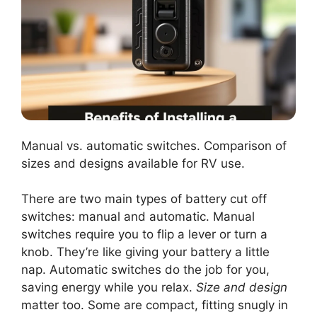
Manual vs. automatic switches. Comparison of
sizes and designs available for RV use.
There are two main types of battery cut off
switches: manual and automatic. Manual
switches require you to flip a lever or turn a
knob. They’re like giving your battery a little
nap. Automatic switches do the job for you,
saving energy while you relax.
Size and design
matter too. Some are compact, fitting snugly in