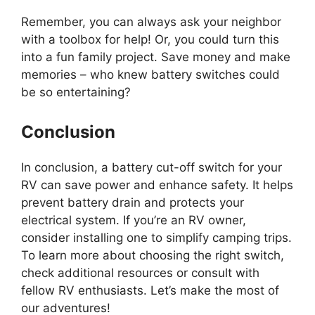
Remember, you can always ask your neighbor
with a toolbox for help! Or, you could turn this
into a fun family project. Save money and make
memories – who knew battery switches could
be so entertaining?
Conclusion
In conclusion, a battery cut-off switch for your
RV can save power and enhance safety. It helps
prevent battery drain and protects your
electrical system. If you’re an RV owner,
consider installing one to simplify camping trips.
To learn more about choosing the right switch,
check additional resources or consult with
fellow RV enthusiasts. Let’s make the most of
our adventures!