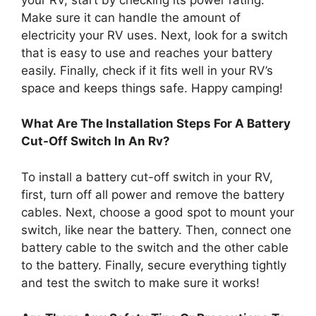
Make sure it can handle the amount of
electricity your RV uses. Next, look for a switch
that is easy to use and reaches your battery
easily. Finally, check if it fits well in your RV’s
space and keeps things safe. Happy camping!
What Are The Installation Steps For A Battery
Cut-Off Switch In An Rv?
To install a battery cut-off switch in your RV,
first, turn off all power and remove the battery
cables. Next, choose a good spot to mount your
switch, like near the battery. Then, connect one
battery cable to the switch and the other cable
to the battery. Finally, secure everything tightly
and test the switch to make sure it works!