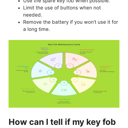
Limit the use of buttons when not
needed.
Remove the battery if you won’t use it for
a long time.
How can I tell if my key fob
battery is dying?