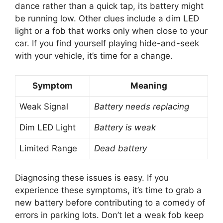
be running low. Other clues include a dim LED
light or a fob that works only when close to your
car. If you find yourself playing hide-and-seek
with your vehicle, it’s time for a change.
Symptom
Meaning
Weak Signal
Battery needs replacing
Dim LED Light
Battery is weak
Limited Range
Dead battery
Diagnosing these issues is easy. If you
experience these symptoms, it’s time to grab a
new battery before contributing to a comedy of
errors in parking lots. Don’t let a weak fob keep
you from your Honda Pilot adventures!