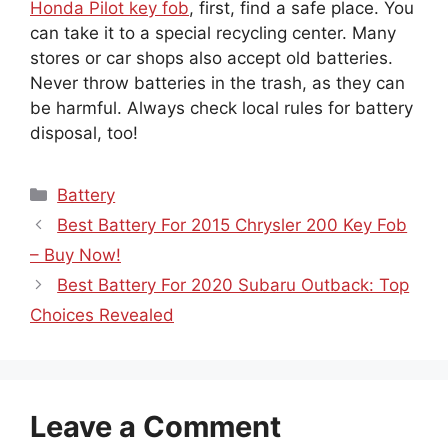
can take it to a special recycling center. Many
stores or car shops also accept old batteries.
Never throw batteries in the trash, as they can
be harmful. Always check local rules for battery
disposal, too!
Categories
Battery
Best Battery For 2015 Chrysler 200 Key Fob
– Buy Now!
Best Battery For 2020 Subaru Outback: Top
Choices Revealed
Leave a Comment
Comment