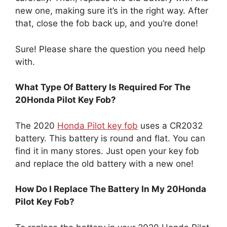
that, close the fob back up, and you’re done!
Sure! Please share the question you need help
with.
What Type Of Battery Is Required For The
20Honda Pilot Key Fob?
The 2020
Honda Pilot key fob
uses a CR2032
battery. This battery is round and flat. You can
find it in many stores. Just open your key fob
and replace the old battery with a new one!
How Do I Replace The Battery In My 20Honda
Pilot Key Fob?
To replace the battery in your 2020 Honda Pilot
key fob, first, look for a small slot on the side.