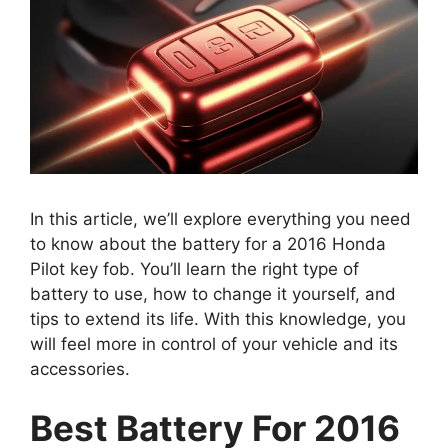
In this article, we’ll explore everything you need
to know about the battery for a 2016 Honda
Pilot key fob. You’ll learn the right type of
battery to use, how to change it yourself, and
tips to extend its life. With this knowledge, you
will feel more in control of your vehicle and its
accessories.
Best Battery For 2016