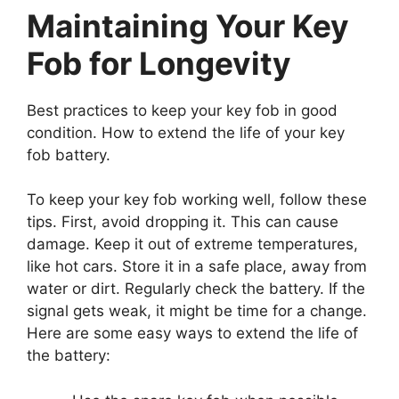
Maintaining Your Key
Fob for Longevity
Best practices to keep your key fob in good
condition. How to extend the life of your key
fob battery.
To keep your key fob working well, follow these
tips. First, avoid dropping it. This can cause
damage. Keep it out of extreme temperatures,
like hot cars. Store it in a safe place, away from
water or dirt. Regularly check the battery. If the
signal gets weak, it might be time for a change.
Here are some easy ways to extend the life of
the battery:
Use the spare key fob when possible.