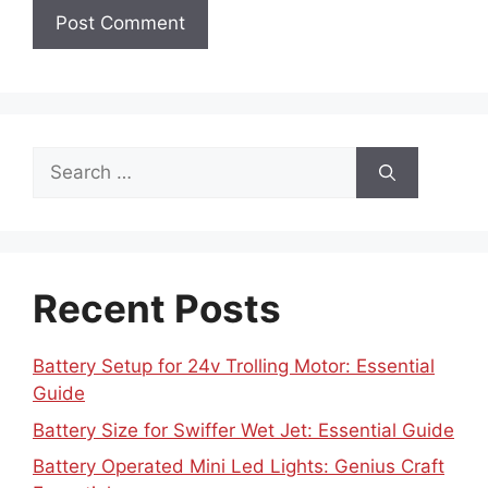
Search
for:
Recent Posts
Battery Setup for 24v Trolling Motor: Essential
Guide
Battery Size for Swiffer Wet Jet: Essential Guide
Battery Operated Mini Led Lights: Genius Craft
Essentials