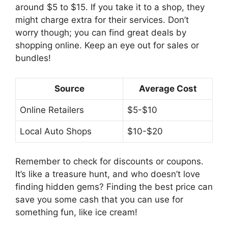
might charge extra for their services. Don’t
worry though; you can find great deals by
shopping online. Keep an eye out for sales or
bundles!
Source
Average Cost
Online Retailers
$5-$10
Local Auto Shops
$10-$20
Remember to check for discounts or coupons.
It’s like a treasure hunt, and who doesn’t love
finding hidden gems? Finding the best price can
save you some cash that you can use for
something fun, like ice cream!