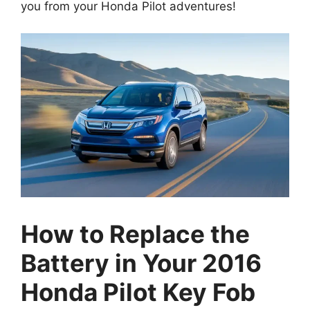
How to Replace the
Battery in Your 2016
Honda Pilot Key Fob