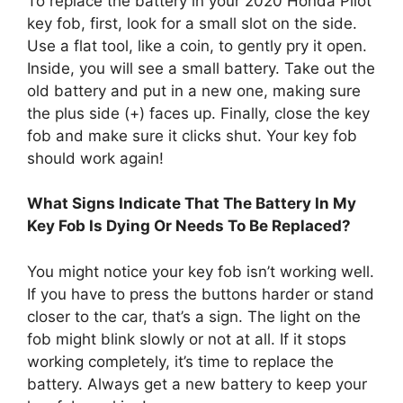
Use a flat tool, like a coin, to gently pry it open.
Inside, you will see a small battery. Take out the
old battery and put in a new one, making sure
the plus side (+) faces up. Finally, close the key
fob and make sure it clicks shut. Your key fob
should work again!
What Signs Indicate That The Battery In My
Key Fob Is Dying Or Needs To Be Replaced?
You might notice your key fob isn’t working well.
If you have to press the buttons harder or stand
closer to the car, that’s a sign. The light on the
fob might blink slowly or not at all. If it stops
working completely, it’s time to replace the
battery. Always get a new battery to keep your
key fob working!