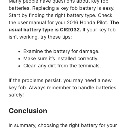
Start by finding the right battery type. Check
the user manual for your 2016 Honda Pilot.
The
usual battery type is CR2032.
If your key fob
isn’t working, try these tips:
Examine the battery for damage.
Make sure it’s installed correctly.
Clean any dirt from the terminals.
If the problems persist, you may need a new
key fob. Always remember to handle batteries
safely!
Conclusion
In summary, choosing the right battery for your
2016 Honda Pilot key fob is important. Use a