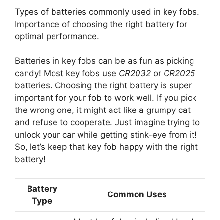
Types of batteries commonly used in key fobs.
Importance of choosing the right battery for
optimal performance.
Batteries in key fobs can be as fun as picking
candy! Most key fobs use
CR2032
or
CR2025
batteries. Choosing the right battery is super
important for your fob to work well. If you pick
the wrong one, it might act like a grumpy cat
and refuse to cooperate. Just imagine trying to
unlock your car while getting stink-eye from it!
So, let’s keep that key fob happy with the right
battery!
Battery
Common Uses
Type
Most key fobs, including Honda