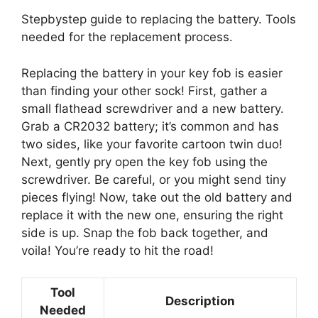
Stepbystep guide to replacing the battery. Tools
needed for the replacement process.
Replacing the battery in your key fob is easier
than finding your other sock! First, gather a
small flathead screwdriver and a new battery.
Grab a CR2032 battery; it’s common and has
two sides, like your favorite cartoon twin duo!
Next, gently pry open the key fob using the
screwdriver. Be careful, or you might send tiny
pieces flying! Now, take out the old battery and
replace it with the new one, ensuring the right
side is up. Snap the fob back together, and
voila! You’re ready to hit the road!
Tool
Description
Needed