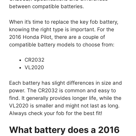
between compatible batteries.
When it’s time to replace the key fob battery,
knowing the right type is important. For the
2016 Honda Pilot, there are a couple of
compatible battery models to choose from:
CR2032
VL2020
Each battery has slight differences in size and
power. The CR2032 is common and easy to
find. It generally provides longer life, while the
VL2020 is smaller and might not last as long.
Always check your fob for the best fit!
What battery does a 2016
Honda Pilot key fob use?