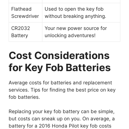
Flathead
Used to open the key fob
Screwdriver
without breaking anything.
CR2032
Your new power source for
Battery
unlocking adventures!
Cost Considerations
for Key Fob Batteries
Average costs for batteries and replacement
services. Tips for finding the best price on key
fob batteries.
Replacing your key fob battery can be simple,
but costs can sneak up on you. On average, a
battery for a 2016 Honda Pilot key fob costs
around $5 to $15. If you take it to a shop, they