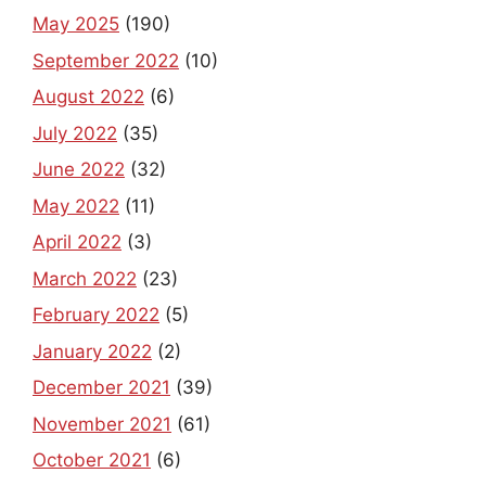
September 2022
(10)
August 2022
(6)
July 2022
(35)
June 2022
(32)
May 2022
(11)
April 2022
(3)
March 2022
(23)
February 2022
(5)
January 2022
(2)
December 2021
(39)
November 2021
(61)
October 2021
(6)
September 2021
(73)