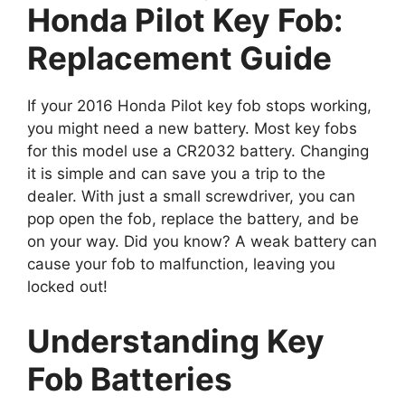
Honda Pilot Key Fob:
Replacement Guide
If your 2016 Honda Pilot key fob stops working,
you might need a new battery. Most key fobs
for this model use a CR2032 battery. Changing
it is simple and can save you a trip to the
dealer. With just a small screwdriver, you can
pop open the fob, replace the battery, and be
on your way. Did you know? A weak battery can
cause your fob to malfunction, leaving you
locked out!
Understanding Key
Fob Batteries