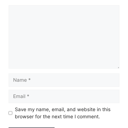
Name
Email
Save my name, email, and website in this
browser for the next time I comment.