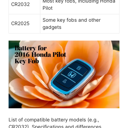
CR2032
Pilot
Some key fobs and other
CR2025
gadgets
List of compatible battery models (e.g.,
CR2032). Specifications and differences