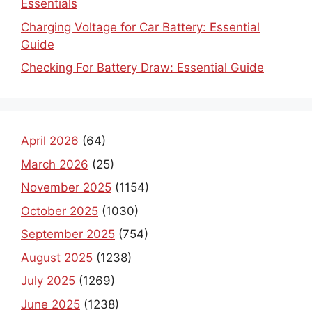
Charging Voltage for Car Battery: Essential
Guide
Checking For Battery Draw: Essential Guide
April 2026
(64)
March 2026
(25)
November 2025
(1154)
October 2025
(1030)
September 2025
(754)
August 2025
(1238)
July 2025
(1269)
June 2025
(1238)
May 2025
(190)