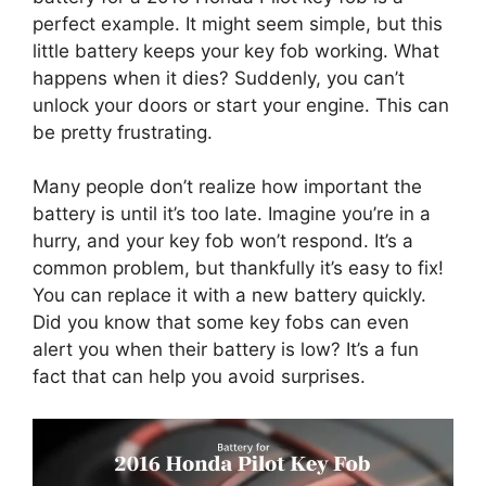
perfect example. It might seem simple, but this
little battery keeps your key fob working. What
happens when it dies? Suddenly, you can’t
unlock your doors or start your engine. This can
be pretty frustrating.
Many people don’t realize how important the
battery is until it’s too late. Imagine you’re in a
hurry, and your key fob won’t respond. It’s a
common problem, but thankfully it’s easy to fix!
You can replace it with a new battery quickly.
Did you know that some key fobs can even
alert you when their battery is low? It’s a fun
fact that can help you avoid surprises.