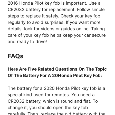
CR2032 battery for replacement. Follow simple
steps to replace it safely. Check your key fob
regularly to avoid surprises. If you want more
details, look for videos or guides online. Taking
care of your key fob helps keep your car secure
and ready to drive!
FAQs
Here Are Five Related Questions On The Topic
Of The Battery For A 20Honda Pilot Key Fob:
The battery for a 2020 Honda Pilot key fob is a
special kind used for remotes. You need a
CR2032 battery, which is round and flat. To
change it, you should open the key fob
carefully. Then, replace the old battery with the
new one, making sure it’s in the right way. After