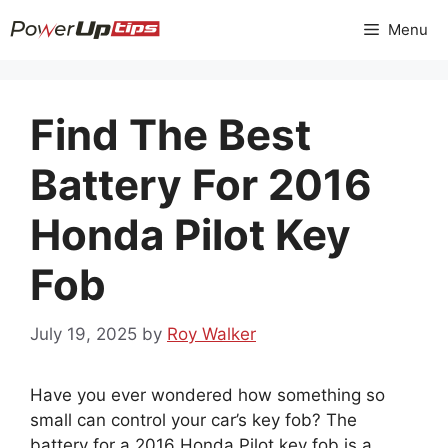
Skip
Menu
to
content
Find The Best
Battery For 2016
Honda Pilot Key
Fob
July 19, 2025
by
Roy Walker
Have you ever wondered how something so
small can control your car’s key fob? The
battery for a 2016 Honda Pilot key fob is a