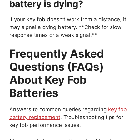
If your key fob doesn’t work from a distance, it
may signal a dying battery. **Check for slow
response times or a weak signal.**
Frequently Asked
Questions (FAQs)
About Key Fob
Batteries
Answers to common queries regarding
key fob
battery replacement
. Troubleshooting tips for
key fob performance issues.
Many people have questions about key fob
batteries. Replacing a key fob battery is easy.