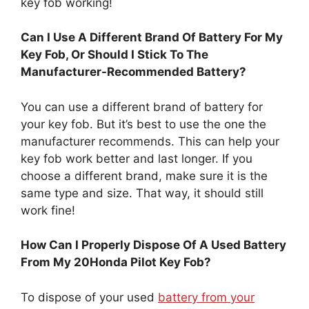
Can I Use A Different Brand Of Battery For My
Key Fob, Or Should I Stick To The
Manufacturer-Recommended Battery?
You can use a different brand of battery for
your key fob. But it’s best to use the one the
manufacturer recommends. This can help your
key fob work better and last longer. If you
choose a different brand, make sure it is the
same type and size. That way, it should still
work fine!
How Can I Properly Dispose Of A Used Battery
From My 20Honda Pilot Key Fob?
To dispose of your used
battery from your
Honda Pilot key fob
, first, find a safe place. You