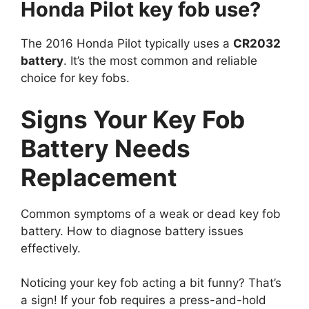
The 2016 Honda Pilot typically uses a
CR2032
battery
. It’s the most common and reliable
choice for key fobs.
Signs Your Key Fob
Battery Needs
Replacement
Common symptoms of a weak or dead key fob
battery. How to diagnose battery issues
effectively.
Noticing your key fob acting a bit funny? That’s
a sign! If your fob requires a press-and-hold
dance rather than a quick tap, its battery might