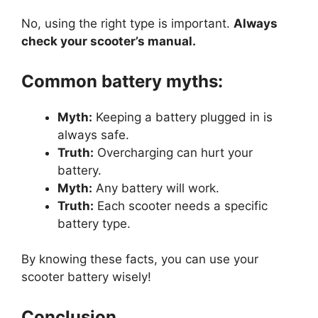
No, using the right type is important.
Always
check your scooter’s manual.
Common battery myths:
Myth:
Keeping a battery plugged in is
always safe.
Truth:
Overcharging can hurt your
battery.
Myth:
Any battery will work.
Truth:
Each scooter needs a specific
battery type.
By knowing these facts, you can use your
scooter battery wisely!
Conclusion