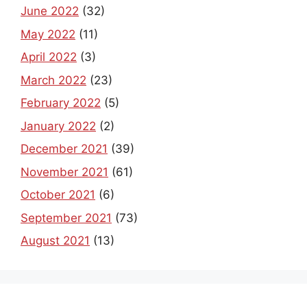
June 2022
(32)
May 2022
(11)
April 2022
(3)
March 2022
(23)
February 2022
(5)
January 2022
(2)
December 2021
(39)
November 2021
(61)
October 2021
(6)
September 2021
(73)
August 2021
(13)