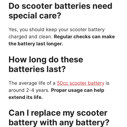
Do scooter batteries need
special care?
Yes, you should keep your scooter battery
charged and clean.
Regular checks can make
the battery last longer.
How long do these
batteries last?
The average life of a
50cc scooter battery
is
around 2-4 years.
Proper usage can help
extend its life.
Can I replace my scooter
battery with any battery?