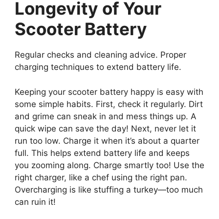
Longevity of Your
Scooter Battery
Regular checks and cleaning advice. Proper
charging techniques to extend battery life.
Keeping your scooter battery happy is easy with
some simple habits. First, check it regularly. Dirt
and grime can sneak in and mess things up. A
quick wipe can save the day! Next, never let it
run too low. Charge it when it’s about a quarter
full. This helps extend battery life and keeps
you zooming along. Charge smartly too! Use the
right charger, like a chef using the right pan.
Overcharging is like stuffing a turkey—too much
can ruin it!