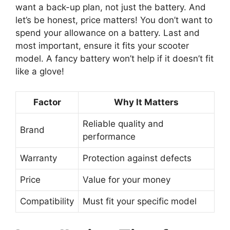
want a back-up plan, not just the battery. And
let’s be honest, price matters! You don’t want to
spend your allowance on a battery. Last and
most important, ensure it fits your scooter
model. A fancy battery won’t help if it doesn’t fit
like a glove!
Factor
Why It Matters
Reliable quality and
Brand
performance
Warranty
Protection against defects
Price
Value for your money
Compatibility
Must fit your specific model