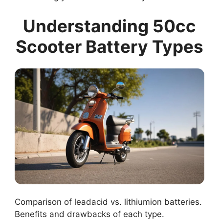
Understanding 50cc
Scooter Battery Types
Comparison of leadacid vs. lithiumion batteries.
Benefits and drawbacks of each type.