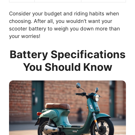
Consider your budget and riding habits when
choosing. After all, you wouldn’t want your
scooter battery to weigh you down more than
your worries!
Battery Specifications
You Should Know