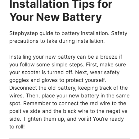
Installation Tips for
Your New Battery
Stepbystep guide to battery installation. Safety
precautions to take during installation.
Installing your new battery can be a breeze if
you follow some simple steps. First, make sure
your scooter is turned off. Next, wear safety
goggles and gloves to protect yourself.
Disconnect the old battery, keeping track of the
wires. Then, place your new battery in the same
spot. Remember to connect the red wire to the
positive side and the black wire to the negative
side. Tighten them up, and voilà! You’re ready
to roll!