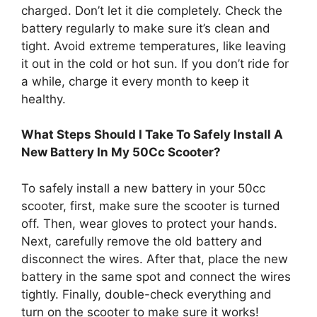
charged. Don’t let it die completely. Check the
battery regularly to make sure it’s clean and
tight. Avoid extreme temperatures, like leaving
it out in the cold or hot sun. If you don’t ride for
a while, charge it every month to keep it
healthy.
What Steps Should I Take To Safely Install A
New Battery In My 50Cc Scooter?
To safely install a new battery in your 50cc
scooter, first, make sure the scooter is turned
off. Then, wear gloves to protect your hands.
Next, carefully remove the old battery and
disconnect the wires. After that, place the new
battery in the same spot and connect the wires
tightly. Finally, double-check everything and
turn on the scooter to make sure it works!