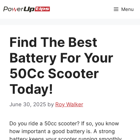
Skip
Menu
to
content
Find The Best
Battery For Your
50Cc Scooter
Today!
June 30, 2025
by
Roy Walker
Do you ride a 50cc scooter? If so, you know
how important a good battery is. A strong
battery keeps your scooter running smoothly.