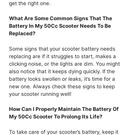
get the right one.
What Are Some Common Signs That The
Battery In My 50Cc Scooter Needs To Be
Replaced?
Some signs that your scooter battery needs
replacing are if it struggles to start, makes a
clicking noise, or the lights are dim. You might
also notice that it keeps dying quickly. If the
battery looks swollen or leaks, it’s time for a
new one. Always check these signs to keep
your scooter running well!
How Can I Properly Maintain The Battery Of
My 50Cc Scooter To Prolong Its Life?
To take care of your scooter’s battery, keep it