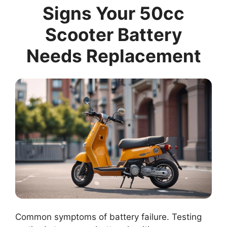
Signs Your 50cc
Scooter Battery
Needs Replacement
Common symptoms of battery failure. Testing