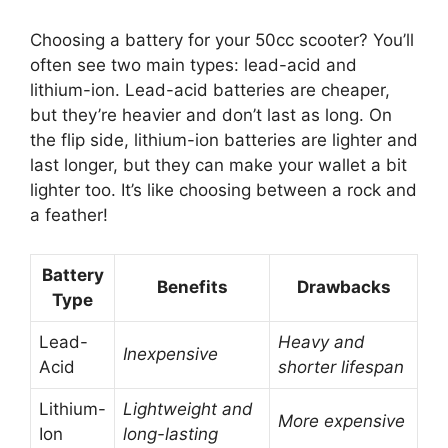
Choosing a battery for your 50cc scooter? You’ll
often see two main types: lead-acid and
lithium-ion. Lead-acid batteries are cheaper,
but they’re heavier and don’t last as long. On
the flip side, lithium-ion batteries are lighter and
last longer, but they can make your wallet a bit
lighter too. It’s like choosing between a rock and
a feather!
Battery
Benefits
Drawbacks
Type
Lead-
Heavy and
Inexpensive
Acid
shorter lifespan
Lithium-
Lightweight and
More expensive
Ion
long-lasting