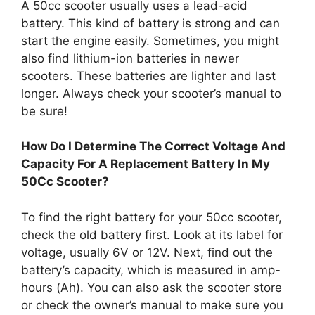
A 50cc scooter usually uses a lead-acid
battery. This kind of battery is strong and can
start the engine easily. Sometimes, you might
also find lithium-ion batteries in newer
scooters. These batteries are lighter and last
longer. Always check your scooter’s manual to
be sure!
How Do I Determine The Correct Voltage And
Capacity For A Replacement Battery In My
50Cc Scooter?
To find the right battery for your 50cc scooter,
check the old battery first. Look at its label for
voltage, usually 6V or 12V. Next, find out the
battery’s capacity, which is measured in amp-
hours (Ah). You can also ask the scooter store
or check the owner’s manual to make sure you