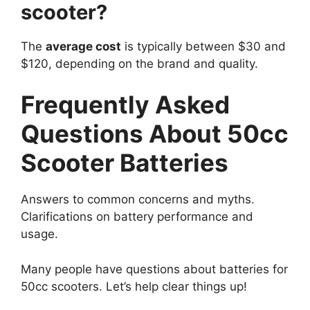
scooter?
The
average cost
is typically between $30 and
$120, depending on the brand and quality.
Frequently Asked
Questions About 50cc
Scooter Batteries
Answers to common concerns and myths.
Clarifications on battery performance and
usage.
Many people have questions about batteries for
50cc scooters. Let’s help clear things up!