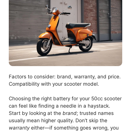
Factors to consider: brand, warranty, and price.
Compatibility with your scooter model.
Choosing the right battery for your 50cc scooter
can feel like finding a needle in a haystack.
Start by looking at the
brand
; trusted names
usually mean higher quality. Don’t skip the
warranty
either—if something goes wrong, you