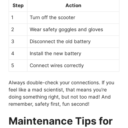
Step
Action
1
Turn off the scooter
2
Wear safety goggles and gloves
3
Disconnect the old battery
4
Install the new battery
5
Connect wires correctly
Always double-check your connections. If you
feel like a mad scientist, that means you’re
doing something right, but not too mad! And
remember, safety first, fun second!
Maintenance Tips for