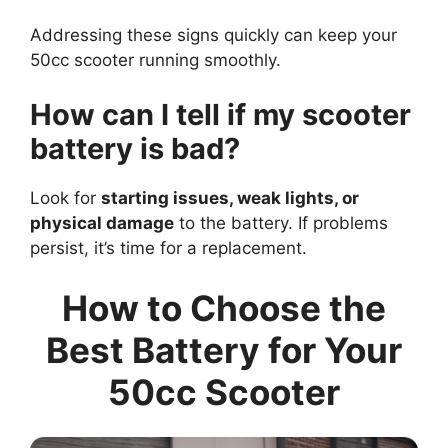
Addressing these signs quickly can keep your
50cc scooter running smoothly.
How can I tell if my scooter
battery is bad?
Look for
starting issues, weak lights, or
physical damage
to the battery. If problems
persist, it’s time for a replacement.
How to Choose the
Best Battery for Your
50cc Scooter