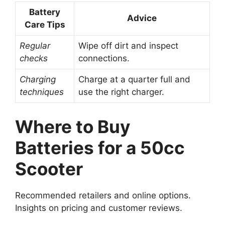
Battery
Advice
Care Tips
Regular
Wipe off dirt and inspect
checks
connections.
Charging
Charge at a quarter full and
techniques
use the right charger.
Where to Buy
Batteries for a 50cc
Scooter
Recommended retailers and online options.
Insights on pricing and customer reviews.