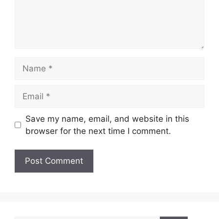
Name
Email
Save my name, email, and website in this
browser for the next time I comment.