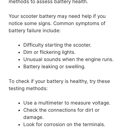
methods to assess battery health.
Your scooter battery may need help if you
notice some signs. Common symptoms of
battery failure include:
Difficulty starting the scooter.
Dim or flickering lights.
Unusual sounds when the engine runs.
Battery leaking or swelling.
To check if your battery is healthy, try these
testing methods:
Use a multimeter to measure voltage.
Check the connections for dirt or
damage.
Look for corrosion on the terminals.