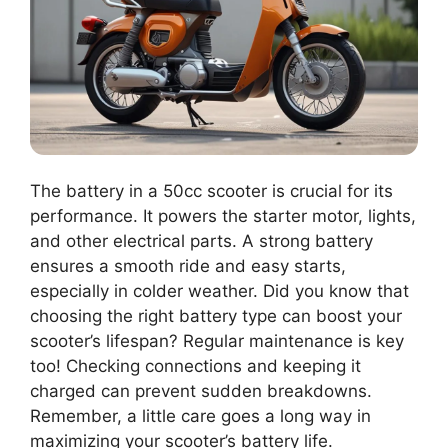
The battery in a 50cc scooter is crucial for its
performance. It powers the starter motor, lights,
and other electrical parts. A strong battery
ensures a smooth ride and easy starts,
especially in colder weather. Did you know that
choosing the right battery type can boost your
scooter’s lifespan? Regular maintenance is key
too! Checking connections and keeping it
charged can prevent sudden breakdowns.
Remember, a little care goes a long way in
maximizing your scooter’s battery life.