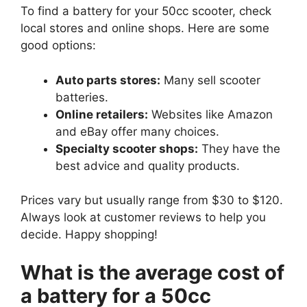
To find a battery for your 50cc scooter, check
local stores and online shops. Here are some
good options:
Auto parts stores:
Many sell scooter
batteries.
Online retailers:
Websites like Amazon
and eBay offer many choices.
Specialty scooter shops:
They have the
best advice and quality products.
Prices vary but usually range from $30 to $120.
Always look at customer reviews to help you
decide. Happy shopping!
What is the average cost of
a battery for a 50cc