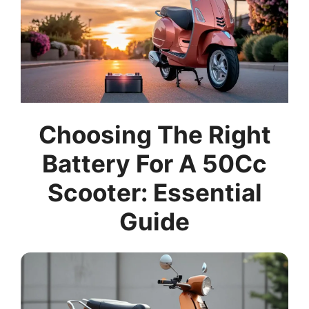
Choosing The Right
Battery For A 50Cc
Scooter: Essential
Guide