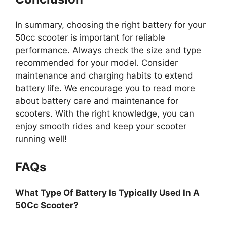
In summary, choosing the right battery for your
50cc scooter is important for reliable
performance. Always check the size and type
recommended for your model. Consider
maintenance and charging habits to extend
battery life. We encourage you to read more
about battery care and maintenance for
scooters. With the right knowledge, you can
enjoy smooth rides and keep your scooter
running well!
FAQs
What Type Of Battery Is Typically Used In A
50Cc Scooter?