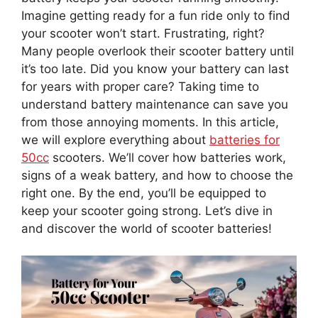
Imagine getting ready for a fun ride only to find
your scooter won’t start. Frustrating, right?
Many people overlook their scooter battery until
it’s too late. Did you know your battery can last
for years with proper care? Taking time to
understand battery maintenance can save you
from those annoying moments. In this article,
we will explore everything about
batteries for
50cc
scooters. We’ll cover how batteries work,
signs of a weak battery, and how to choose the
right one. By the end, you’ll be equipped to
keep your scooter going strong. Let’s dive in
and discover the world of scooter batteries!