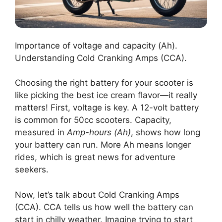
Importance of voltage and capacity (Ah).
Understanding Cold Cranking Amps (CCA).
Choosing the right battery for your scooter is
like picking the best ice cream flavor—it really
matters! First, voltage is key. A 12-volt battery
is common for 50cc scooters. Capacity,
measured in
Amp-hours (Ah)
, shows how long
your battery can run. More Ah means longer
rides, which is great news for adventure
seekers.
Now, let’s talk about Cold Cranking Amps
(CCA). CCA tells us how well the battery can
start in chilly weather. Imagine trying to start