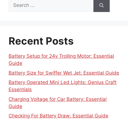
Search
for:
Recent Posts
Battery Setup for 24v Trolling Motor: Essential
Guide
Battery Size for Swiffer Wet Jet: Essential Guide
Battery Operated Mini Led Lights: Genius Craft
Essentials
Charging Voltage for Car Battery: Essential
Guide
Checking For Battery Draw: Essential Guide