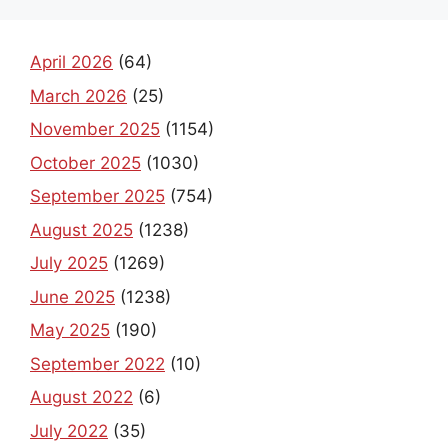
April 2026
(64)
March 2026
(25)
November 2025
(1154)
October 2025
(1030)
September 2025
(754)
August 2025
(1238)
July 2025
(1269)
June 2025
(1238)
May 2025
(190)
September 2022
(10)
August 2022
(6)
July 2022
(35)