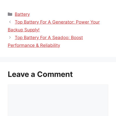
Categories
Battery
Top Battery For A Generator: Power Your
Backup Supply!
Top Battery For A Seadoo: Boost
Performance & Reliability
Leave a Comment
Comment