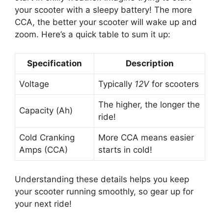
your scooter with a sleepy battery! The more
CCA, the better your scooter will wake up and
zoom. Here’s a quick table to sum it up:
Specification
Description
Voltage
Typically
12V
for scooters
The higher, the longer the
Capacity (Ah)
ride!
Cold Cranking
More CCA means easier
Amps (CCA)
starts in cold!
Understanding these details helps you keep
your scooter running smoothly, so gear up for
your next ride!