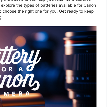
ll explore the types of batteries available for Canon
o choose the right one for you. Get ready to keep
g!