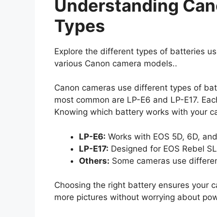
Understanding Can
Types
Explore the different types of batteries 
various Canon camera models..
Canon cameras use different types of ba
most common are LP-E6 and LP-E17. Each 
Knowing which battery works with your cam
LP-E6:
Works with EOS 5D, 6D, and
LP-E17:
Designed for EOS Rebel S
Others:
Some cameras use differen
Choosing the right battery ensures your 
more pictures without worrying about pow