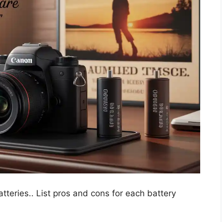
teries.. List pros and cons for each battery