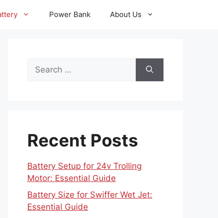
ttery
Power Bank
About Us
Search
for:
Recent Posts
Battery Setup for 24v Trolling
Motor: Essential Guide
Battery Size for Swiffer Wet Jet:
Essential Guide