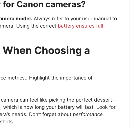
ry for Canon cameras?
camera model.
Always refer to your user manual to
camera. Using the correct
battery ensures full
r When Choosing a
e metrics.. Highlight the importance of
 camera can feel like picking the perfect dessert—
y
, which is how long your battery will last. Look for
era’s needs. Don’t forget about
performance
 shots.