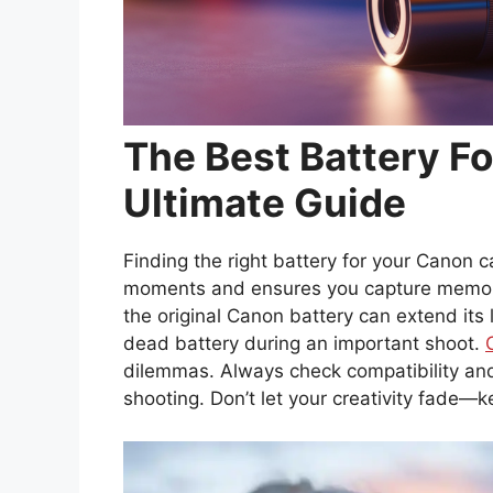
The Best Battery F
Ultimate Guide
Finding the right battery for your Canon c
moments and ensures you capture memorie
the original Canon battery can extend its 
dead battery during an important shoot.
dilemmas. Always check compatibility and
shooting. Don’t let your creativity fade—