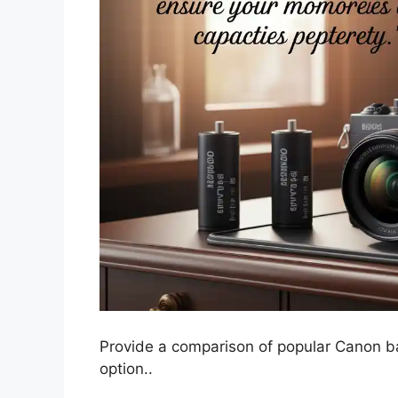
Provide a comparison of popular Canon bat
option..