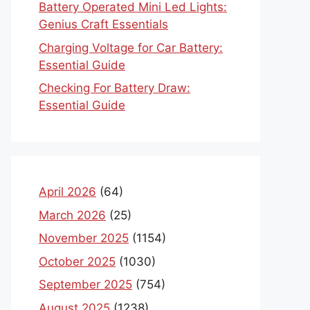
Battery Operated Mini Led Lights:
Genius Craft Essentials
Charging Voltage for Car Battery:
Essential Guide
Checking For Battery Draw:
Essential Guide
April 2026
(64)
March 2026
(25)
November 2025
(1154)
October 2025
(1030)
September 2025
(754)
August 2025
(1238)