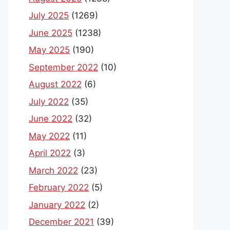
July 2025
(1269)
June 2025
(1238)
May 2025
(190)
September 2022
(10)
August 2022
(6)
July 2022
(35)
June 2022
(32)
May 2022
(11)
April 2022
(3)
March 2022
(23)
February 2022
(5)
January 2022
(2)
December 2021
(39)