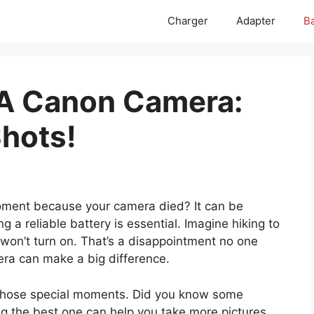
Charger
Adapter
Ba
 A Canon Camera:
hots!
oment because your camera died? It can be
g a reliable battery is essential. Imagine hiking to
 won’t turn on. That’s a disappointment no one
era can make a big difference.
 those special moments. Did you know some
ng the best one can help you take more pictures