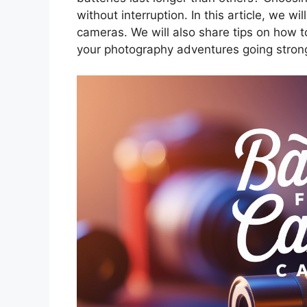
without interruption. In this article, we wi
cameras. We will also share tips on how t
your photography adventures going stron