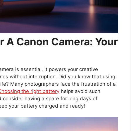
or A Canon Camera: Your
amera is essential. It powers your creative
s without interruption. Did you know that using
life? Many photographers face the frustration of a
Choosing the right battery
helps avoid such
 consider having a spare for long days of
keep your battery charged and ready!