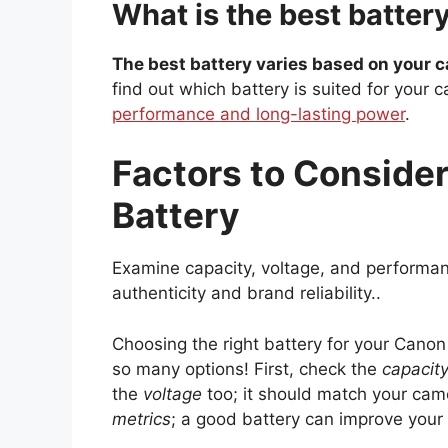
What is the best batte
The best battery varies based on your 
find out which battery is suited for your 
performance and long-lasting power
.
Factors to Conside
Battery
Examine capacity, voltage, and performanc
authenticity and brand reliability..
Choosing the right battery for your Canon
so many options! First, check the
capacit
the
voltage
too; it should match your cam
metrics
; a good battery can improve your