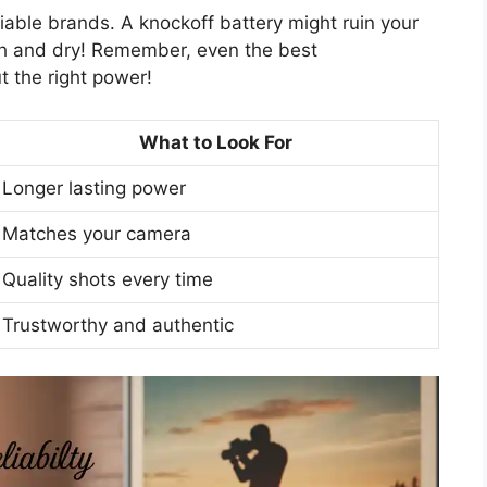
liable brands. A knockoff battery might ruin your
gh and dry! Remember, even the best
t the right power!
What to Look For
Longer lasting power
Matches your camera
Quality shots every time
Trustworthy and authentic