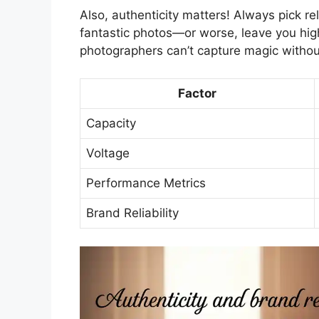
Also, authenticity matters! Always pick re
fantastic photos—or worse, leave you hi
photographers can’t capture magic withou
Factor
Capacity
Voltage
Performance Metrics
Brand Reliability