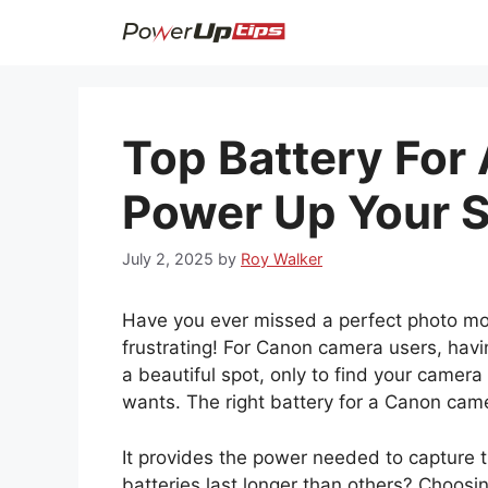
Skip
to
content
Top Battery For
Power Up Your S
July 2, 2025
by
Roy Walker
Have you ever missed a perfect photo m
frustrating! For Canon camera users, havin
a beautiful spot, only to find your camera
wants. The right battery for a Canon cam
It provides the power needed to capture
batteries last longer than others? Choosi