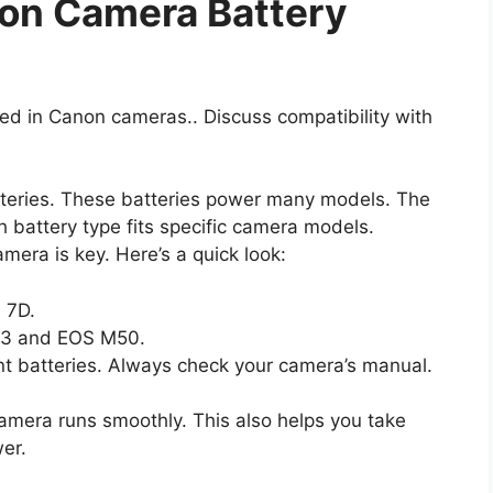
on Camera Battery
used in Canon cameras.. Discuss compatibility with
tteries. These batteries power many models. The
battery type fits specific camera models.
era is key. Here’s a quick look:
 7D.
L3 and EOS M50.
t batteries. Always check your camera’s manual.
camera runs smoothly. This also helps you take
er.