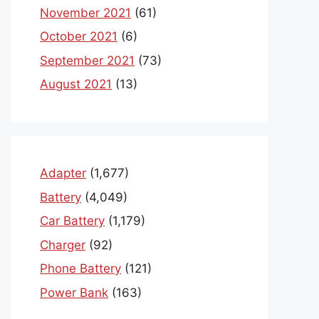
November 2021
(61)
October 2021
(6)
September 2021
(73)
August 2021
(13)
Adapter
(1,677)
Battery
(4,049)
Car Battery
(1,179)
Charger
(92)
Phone Battery
(121)
Power Bank
(163)