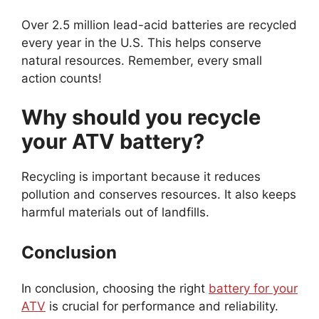
Over 2.5 million lead-acid batteries are recycled
every year in the U.S. This helps conserve
natural resources. Remember, every small
action counts!
Why should you recycle
your ATV battery?
Recycling is important because it reduces
pollution and conserves resources. It also keeps
harmful materials out of landfills.
Conclusion
In conclusion, choosing the right
battery for your
ATV
is crucial for performance and reliability.