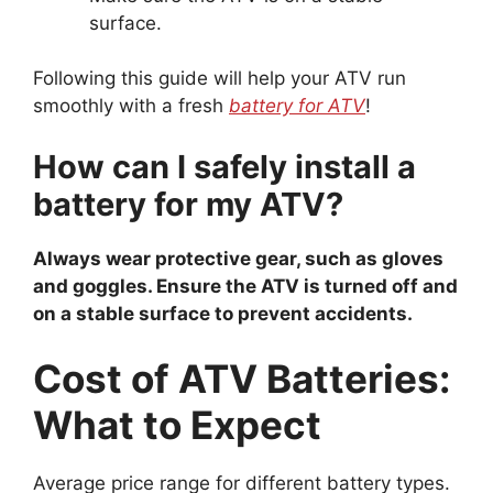
surface.
Following this guide will help your ATV run
smoothly with a fresh
battery for ATV
!
How can I safely install a
battery for my ATV?
Always wear protective gear, such as gloves
and goggles. Ensure the ATV is turned off and
on a stable surface to prevent accidents.
Cost of ATV Batteries:
What to Expect
Average price range for different battery types.