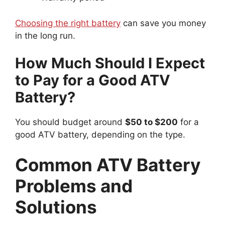
Choosing the right battery
can save you money
in the long run.
How Much Should I Expect
to Pay for a Good ATV
Battery?
You should budget around
$50 to $200
for a
good ATV battery, depending on the type.
Common ATV Battery
Problems and
Solutions