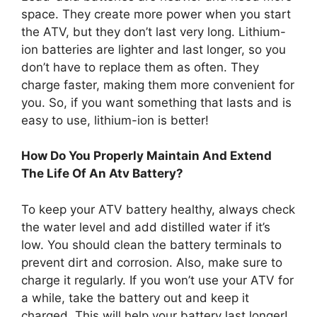
space. They create more power when you start
the ATV, but they don’t last very long. Lithium-
ion batteries are lighter and last longer, so you
don’t have to replace them as often. They
charge faster, making them more convenient for
you. So, if you want something that lasts and is
easy to use, lithium-ion is better!
How Do You Properly Maintain And Extend
The Life Of An Atv Battery?
To keep your ATV battery healthy, always check
the water level and add distilled water if it’s
low. You should clean the battery terminals to
prevent dirt and corrosion. Also, make sure to
charge it regularly. If you won’t use your ATV for
a while, take the battery out and keep it
charged. This will help your battery last longer!