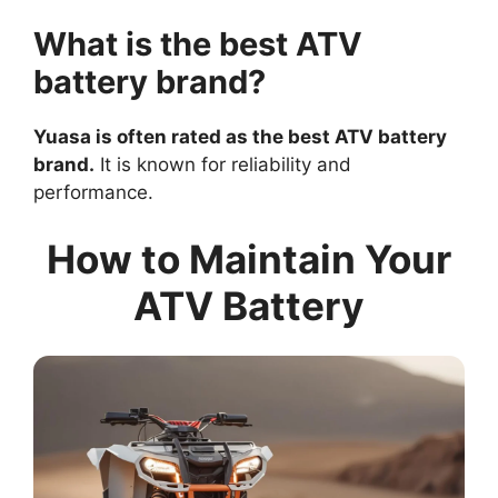
What is the best ATV
battery brand?
Yuasa is often rated as the best ATV battery
brand.
It is known for reliability and
performance.
How to Maintain Your
ATV Battery