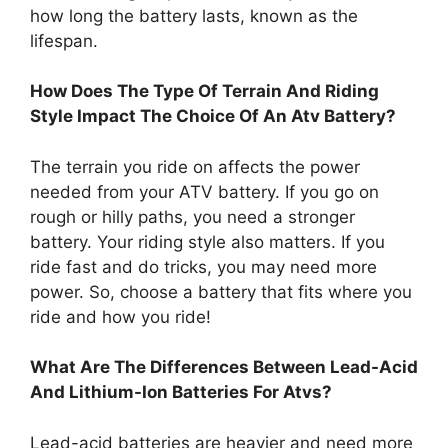
how long the battery lasts, known as the
lifespan.
How Does The Type Of Terrain And Riding
Style Impact The Choice Of An Atv Battery?
The terrain you ride on affects the power
needed from your ATV battery. If you go on
rough or hilly paths, you need a stronger
battery. Your riding style also matters. If you
ride fast and do tricks, you may need more
power. So, choose a battery that fits where you
ride and how you ride!
What Are The Differences Between Lead-Acid
And Lithium-Ion Batteries For Atvs?
Lead-acid batteries are heavier and need more