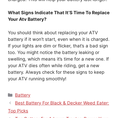
What Signs Indicate That It’S Time To Replace
Your Atv Battery?
You should think about replacing your ATV
battery if it won’t start, even when it is charged.
If your lights are dim or flicker, that’s a bad sign
too. You might notice the battery leaking or
swelling, which means it’s time for a new one. If
your ATV dies often while riding, get a new
battery. Always check for these signs to keep
your ATV running smoothly!
Categories
Battery
Best Battery For Black & Decker Weed Eater:
Top Picks