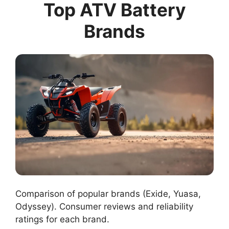
Top ATV Battery
Brands
Comparison of popular brands (Exide, Yuasa,
Odyssey). Consumer reviews and reliability
ratings for each brand.