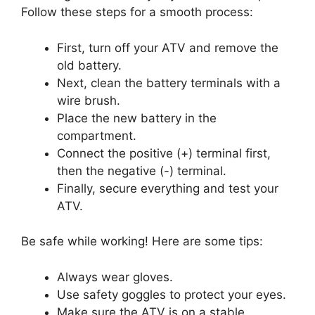
Follow these steps for a smooth process:
First, turn off your ATV and remove the
old battery.
Next, clean the battery terminals with a
wire brush.
Place the new battery in the
compartment.
Connect the positive (+) terminal first,
then the negative (-) terminal.
Finally, secure everything and test your
ATV.
Be safe while working! Here are some tips:
Always wear gloves.
Use safety goggles to protect your eyes.
Make sure the ATV is on a stable