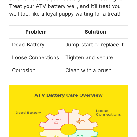
Treat your ATV battery well, and it’ll treat you
well too, like a loyal puppy waiting for a treat!
Problem
Solution
Dead Battery
Jump-start or replace it
Loose Connections
Tighten and secure
Corrosion
Clean with a brush