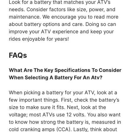
Look for a battery that matches your ATV’s
needs. Consider factors like size, power, and
maintenance. We encourage you to read more
about battery options and care. Doing so can
improve your ATV experience and keep your
rides enjoyable for years!
FAQs
What Are The Key Specifications To Consider
When Selecting A Battery For An Atv?
When picking a battery for your ATV, look at a
few important things. First, check the battery’s
size to make sure it fits. Next, look at the
voltage; most ATVs use 12 volts. You also want
to know how strong the battery is, measured in
cold cranking amps (CCA). Lastly, think about