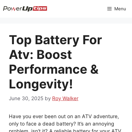
Skip
Menu
to
content
Top Battery For
Atv: Boost
Performance &
Longevity!
June 30, 2025
by
Roy Walker
Have you ever been out on an ATV adventure,
only to face a dead battery? It’s an annoying
problem, isn’t it? A reliable battery for your ATV