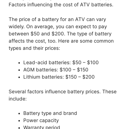
Factors influencing the cost of ATV batteries.
The price of a battery for an ATV can vary
widely. On average, you can expect to pay
between $50 and $200. The type of battery
affects the cost, too. Here are some common
types and their prices:
Lead-acid batteries: $50 – $100
AGM batteries: $100 – $150
Lithium batteries: $150 – $200
Several factors influence battery prices. These
include:
Battery type and brand
Power capacity
Warranty period