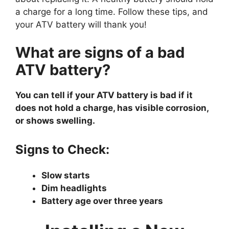
a charge for a long time. Follow these tips, and
your ATV battery will thank you!
What are signs of a bad
ATV battery?
You can tell if your ATV battery is bad if it
does not hold a charge, has visible corrosion,
or shows swelling.
Signs to Check:
Slow starts
Dim headlights
Battery age over three years