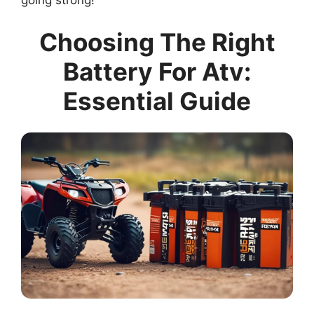
going strong!
Choosing The Right
Battery For Atv:
Essential Guide