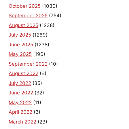
October 2025
(1030)
September 2025
(754)
August 2025
(1238)
July 2025
(1269)
June 2025
(1238)
May 2025
(190)
September 2022
(10)
August 2022
(6)
July 2022
(35)
June 2022
(32)
May 2022
(11)
April 2022
(3)
March 2022
(23)