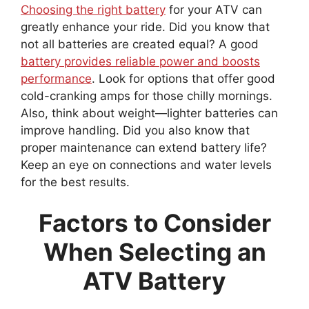
Choosing the right battery
for your ATV can
greatly enhance your ride. Did you know that
not all batteries are created equal? A good
battery provides reliable power and boosts
performance
. Look for options that offer good
cold-cranking amps for those chilly mornings.
Also, think about weight—lighter batteries can
improve handling. Did you also know that
proper maintenance can extend battery life?
Keep an eye on connections and water levels
for the best results.
Factors to Consider
When Selecting an
ATV Battery