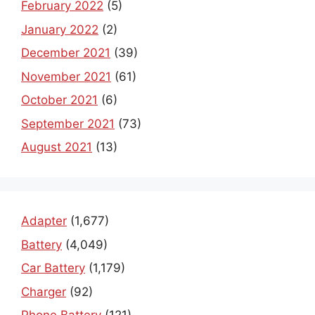
February 2022
(5)
January 2022
(2)
December 2021
(39)
November 2021
(61)
October 2021
(6)
September 2021
(73)
August 2021
(13)
Adapter
(1,677)
Battery
(4,049)
Car Battery
(1,179)
Charger
(92)