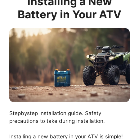
Installing a New
Battery in Your ATV
Stepbystep installation guide. Safety
precautions to take during installation.
Installing a new battery in your ATV is simple!