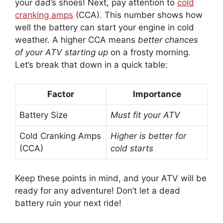
your dad’s shoes! Next, pay attention to
cold
cranking amps
(CCA). This number shows how
well the battery can start your engine in cold
weather. A higher CCA means
better chances
of your ATV starting up
on a frosty morning.
Let’s break that down in a quick table:
Factor
Importance
Battery Size
Must fit your ATV
Cold Cranking Amps
Higher is better for
(CCA)
cold starts
Keep these points in mind, and your ATV will be
ready for any adventure! Don’t let a dead
battery ruin your next ride!