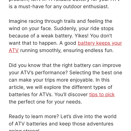
is a must-have for any outdoor enthusiast.
Imagine racing through trails and feeling the
wind on your face. Suddenly, your ride stops
because of a weak battery. Yikes! You don’t
want that to happen. A good
battery keeps your
ATV
running smoothly, ensuring endless fun.
Did you know that the right battery can improve
your ATV’s performance? Selecting the best one
can make your trips more enjoyable. In this
article, we will explore the different types of
batteries for ATVs. You’ll discover
tips to pick
the perfect one for your needs.
Ready to learn more? Let’s dive into the world
of ATV batteries and keep those adventures