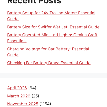
Recent Posts
Battery Setup for 24v Trolling Motor: Essential
Guide
Battery Size for Swiffer Wet Jet: Essential Guide
Battery Operated Mini Led Lights: Genius Craft
Essentials
Charging Voltage for Car Battery: Essential
Guide
Checking For Battery Draw: Essential Guide
April 2026
(64)
March 2026
(25)
November 2025
(1154)