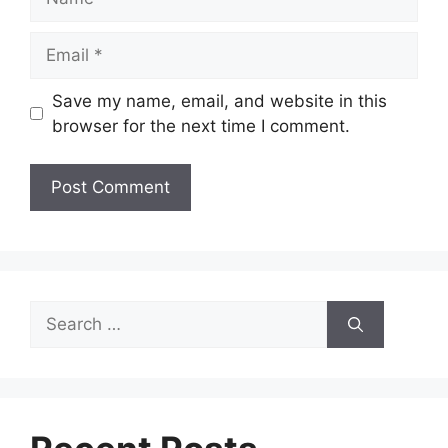
Email
Save my name, email, and website in this
browser for the next time I comment.
Search
for: