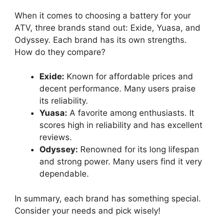
When it comes to choosing a battery for your
ATV, three brands stand out: Exide, Yuasa, and
Odyssey. Each brand has its own strengths.
How do they compare?
Exide:
Known for affordable prices and
decent performance. Many users praise
its reliability.
Yuasa:
A favorite among enthusiasts. It
scores high in reliability and has excellent
reviews.
Odyssey:
Renowned for its long lifespan
and strong power. Many users find it very
dependable.
In summary, each brand has something special.
Consider your needs and pick wisely!