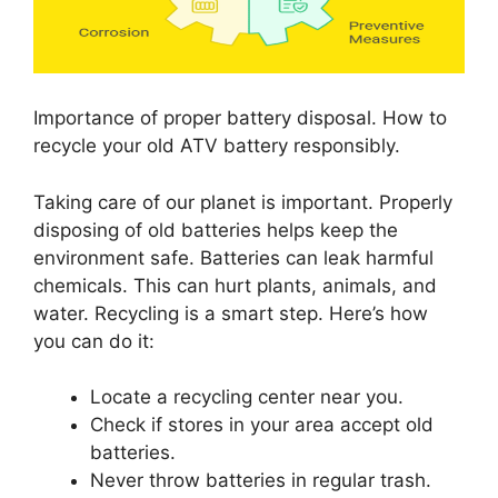
Importance of proper battery disposal. How to
recycle your old ATV battery responsibly.
Taking care of our planet is important. Properly
disposing of old batteries helps keep the
environment safe. Batteries can leak harmful
chemicals. This can hurt plants, animals, and
water. Recycling is a smart step. Here’s how
you can do it:
Locate a recycling center near you.
Check if stores in your area accept old
batteries.
Never throw batteries in regular trash.