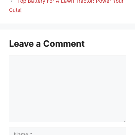
Top Battery For A Lawn Tractor: Power Your
Cuts!
Leave a Comment
Comment
Name