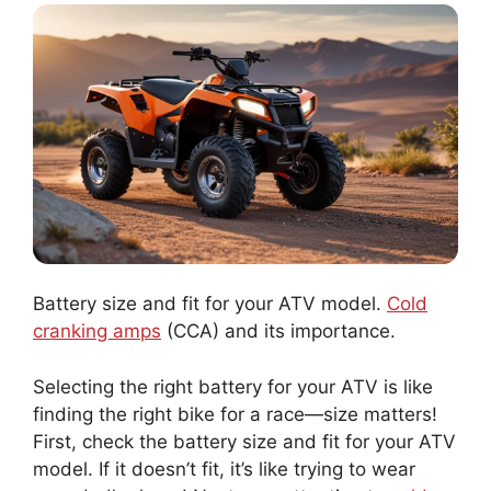
Battery size and fit for your ATV model.
Cold
cranking amps
(CCA) and its importance.
Selecting the right battery for your ATV is like
finding the right bike for a race—size matters!
First, check the battery size and fit for your ATV
model. If it doesn’t fit, it’s like trying to wear