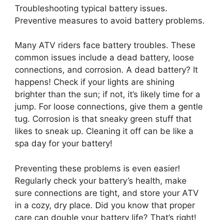
Troubleshooting typical battery issues.
Preventive measures to avoid battery problems.
Many ATV riders face battery troubles. These
common issues include a dead battery, loose
connections, and corrosion. A dead battery? It
happens! Check if your lights are shining
brighter than the sun; if not, it’s likely time for a
jump. For loose connections, give them a gentle
tug. Corrosion is that sneaky green stuff that
likes to sneak up. Cleaning it off can be like a
spa day for your battery!
Preventing these problems is even easier!
Regularly check your battery’s health, make
sure connections are tight, and store your ATV
in a cozy, dry place. Did you know that proper
care can double your battery life? That’s right!