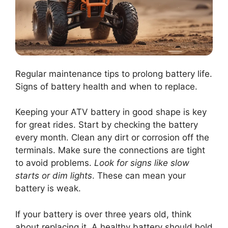
Regular maintenance tips to prolong battery life.
Signs of battery health and when to replace.
Keeping your ATV battery in good shape is key
for great rides. Start by checking the battery
every month. Clean any dirt or corrosion off the
terminals. Make sure the connections are tight
to avoid problems.
Look for signs like slow
starts or dim lights
. These can mean your
battery is weak.
If your battery is over three years old, think
about replacing it. A healthy battery should hold