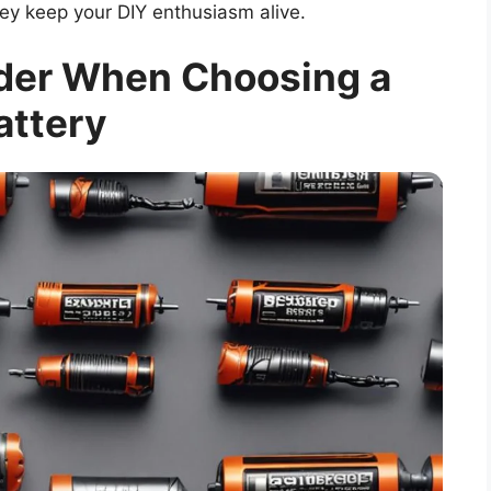
ey keep your DIY enthusiasm alive.
ider When Choosing a
attery