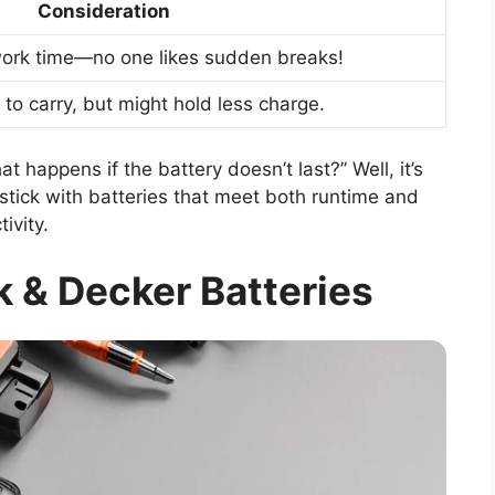
Consideration
work time—no one likes sudden breaks!
 to carry, but might hold less charge.
 happens if the battery doesn’t last?” Well, it’s
 stick with batteries that meet both runtime and
ivity.
 & Decker Batteries