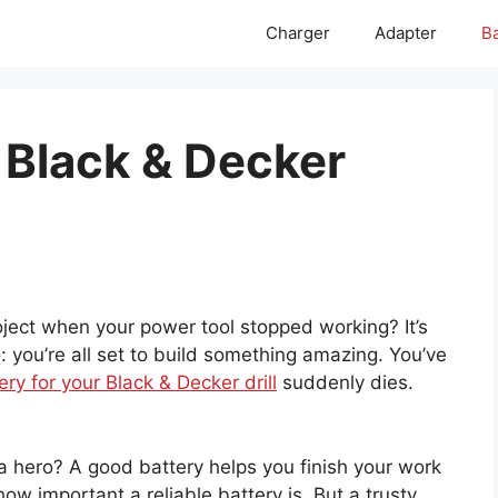
Charger
Adapter
Ba
 Black & Decker
ject when your power tool stopped working? It’s
o: you’re all set to build something amazing. You’ve
ery for your Black & Decker drill
suddenly dies.
a hero? A good battery helps you finish your work
w important a reliable battery is. But a trusty