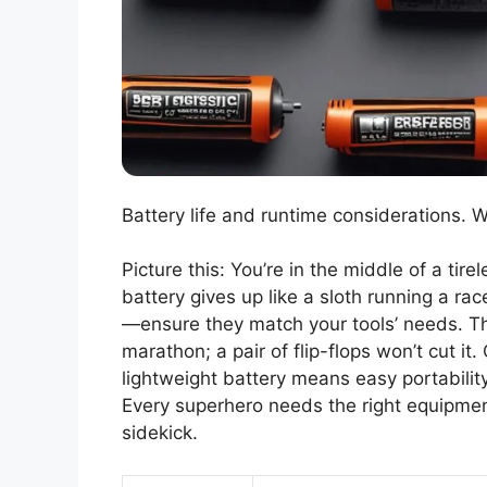
Battery life and runtime considerations. 
Picture this: You’re in the middle of a ti
battery gives up like a sloth running a rac
—ensure they match your tools’ needs. Thin
marathon; a pair of flip-flops won’t cut it
lightweight battery means easy portabilit
Every superhero needs the right equipment;
sidekick.