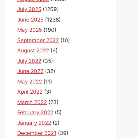
July 2025
(1269)
June 2025
(1238)
May 2025
(190)
September 2022
(10)
August 2022
(6)
July 2022
(35)
June 2022
(32)
May 2022
(11)
April 2022
(3)
March 2022
(23)
February 2022
(5)
January 2022
(2)
December 2021
(39)