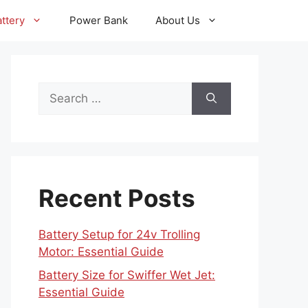
ttery
Power Bank
About Us
Search
for:
Recent Posts
Battery Setup for 24v Trolling
Motor: Essential Guide
Battery Size for Swiffer Wet Jet:
Essential Guide