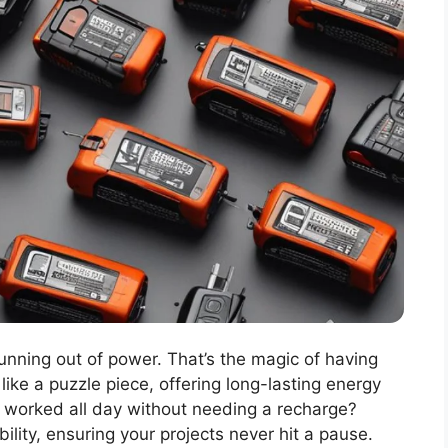
unning out of power. That’s the magic of having
like a puzzle piece, offering long-lasting energy
r worked all day without needing a recharge?
bility, ensuring your projects never hit a pause.