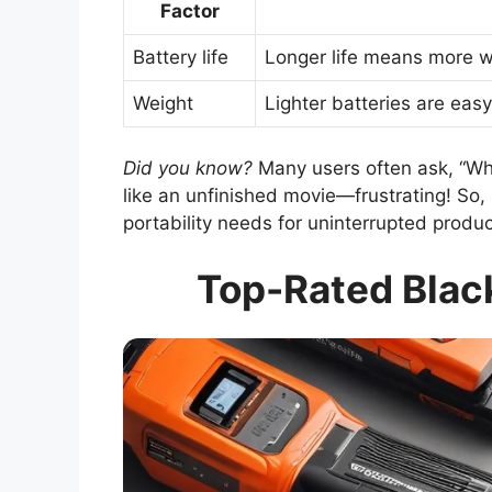
Factor
Battery life
Longer life means more 
Weight
Lighter batteries are easy
Did you know?
Many users often ask, “What
like an unfinished movie—frustrating! So,
portability needs for uninterrupted product
Top-Rated Black