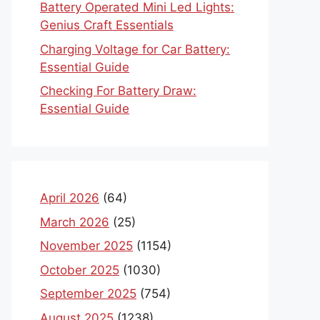
Battery Operated Mini Led Lights:
Genius Craft Essentials
Charging Voltage for Car Battery:
Essential Guide
Checking For Battery Draw:
Essential Guide
April 2026
(64)
March 2026
(25)
November 2025
(1154)
October 2025
(1030)
September 2025
(754)
August 2025
(1238)