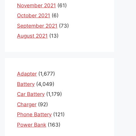
November 2021
(61)
October 2021
(6)
September 2021
(73)
August 2021
(13)
Adapter
(1,677)
Battery
(4,049)
Car Battery
(1,179)
Charger
(92)
Phone Battery
(121)
Power Bank
(163)