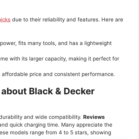
picks
due to their reliability and features. Here are
 power, fits many tools, and has a lightweight
me with its larger capacity, making it perfect for
ts affordable price and consistent performance.
about Black & Decker
 durability and wide compatibility.
Reviews
and quick charging time. Many appreciate the
these models range from 4 to 5 stars, showing