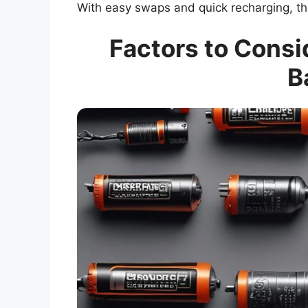
With easy swaps and quick recharging, th
Factors to Cons
B