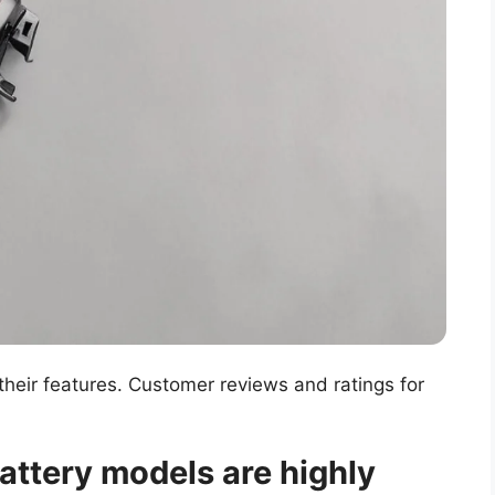
heir features. Customer reviews and ratings for
attery models are highly