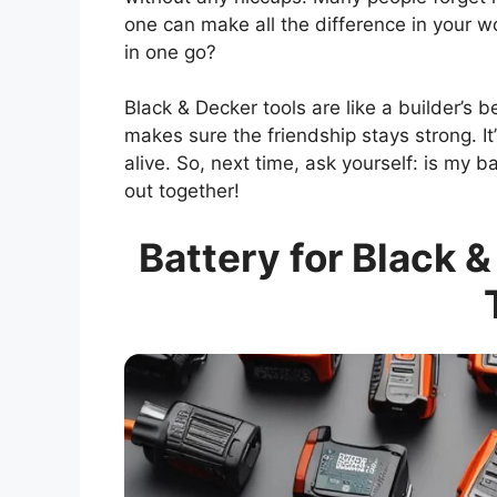
one can make all the difference in your wor
in one go?
Black & Decker tools are like a builder’s b
makes sure the friendship stays strong. It
alive. So, next time, ask yourself: is my 
out together!
Battery for Black 