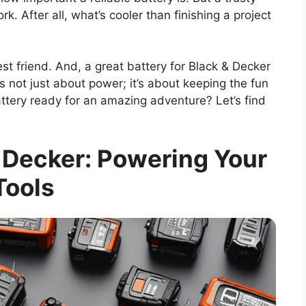
k. After all, what’s cooler than finishing a project
est friend. And, a great battery for Black & Decker
’s not just about power; it’s about keeping the fun
battery ready for an amazing adventure? Let’s find
& Decker: Powering Your
Tools