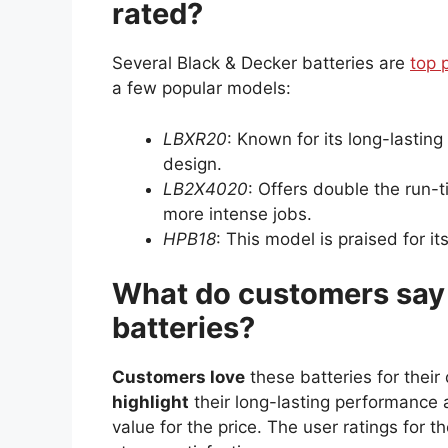
rated?
Several Black & Decker batteries are
top 
a few popular models:
LBXR20
: Known for its long-lasting
design.
LB2X4020
: Offers double the run-ti
more intense jobs.
HPB18
: This model is praised for i
What do customers say 
batteries?
Customers love
these batteries for their
highlight
their long-lasting performance 
value for the price. The user ratings for 