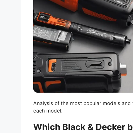
Analysis of the most popular models and t
each model.
Which Black & Decker b