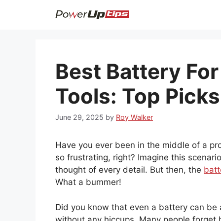
Skip
to
content
Best Battery For
Tools: Top Picks
June 29, 2025
by
Roy Walker
Have you ever been in the middle of a pro
so frustrating, right? Imagine this scenari
thought of every detail. But then, the
batt
What a bummer!
Did you know that even a battery can be 
without any hiccups. Many people forget ho