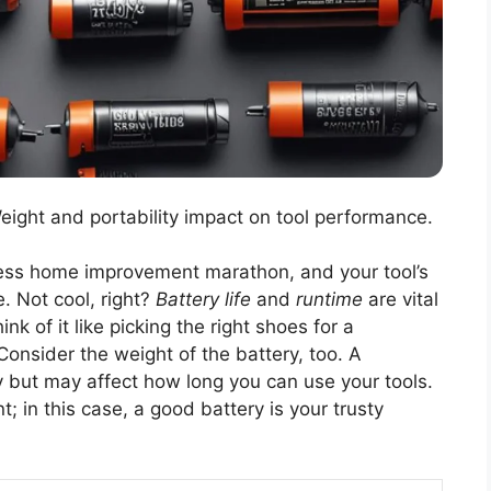
Weight and portability impact on tool performance.
reless home improvement marathon, and your tool’s
e. Not cool, right?
Battery life
and
runtime
are vital
k of it like picking the right shoes for a
. Consider the weight of the battery, too. A
y but may affect how long you can use your tools.
 in this case, a good battery is your trusty