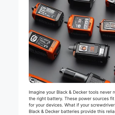
Imagine your Black & Decker tools never r
the right battery. These power sources fit 
for your devices. What if your screwdrive
Black & Decker batteries provide this relia