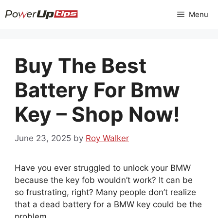
Skip
Menu
to
content
Buy The Best
Battery For Bmw
Key – Shop Now!
June 23, 2025
by
Roy Walker
Have you ever struggled to unlock your BMW
because the key fob wouldn’t work? It can be
so frustrating, right? Many people don’t realize
that a dead battery for a BMW key could be the
problem.