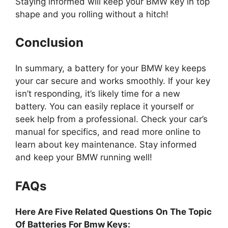
Staying informed will keep your BMW key in top
shape and you rolling without a hitch!
Conclusion
In summary, a battery for your BMW key keeps
your car secure and works smoothly. If your key
isn’t responding, it’s likely time for a new
battery. You can easily replace it yourself or
seek help from a professional. Check your car’s
manual for specifics, and read more online to
learn about key maintenance. Stay informed
and keep your BMW running well!
FAQs
Here Are Five Related Questions On The Topic
Of Batteries For Bmw Keys: