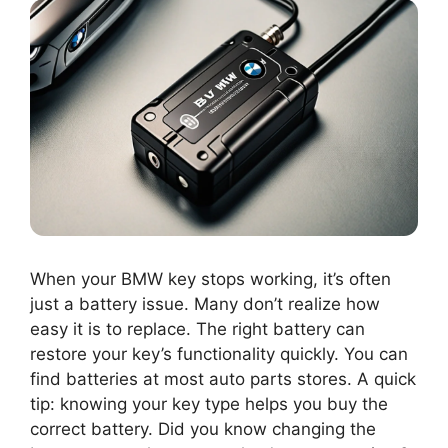
When your BMW key stops working, it’s often
just a battery issue. Many don’t realize how
easy it is to replace. The right battery can
restore your key’s functionality quickly. You can
find batteries at most auto parts stores. A quick
tip: knowing your key type helps you buy the
correct battery. Did you know changing the