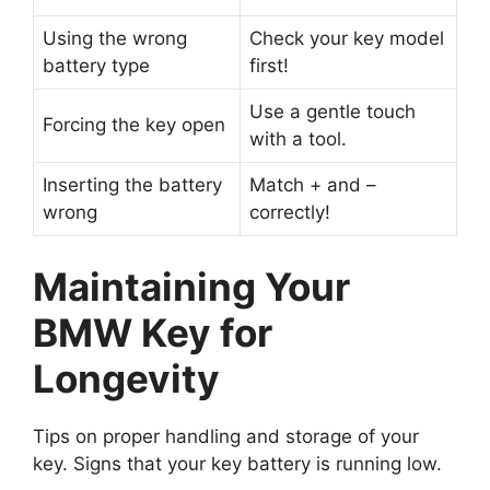
Using the wrong
Check your key model
battery type
first!
Use a gentle touch
Forcing the key open
with a tool.
Inserting the battery
Match + and –
wrong
correctly!
Maintaining Your
BMW Key for
Longevity
Tips on proper handling and storage of your
key. Signs that your key battery is running low.