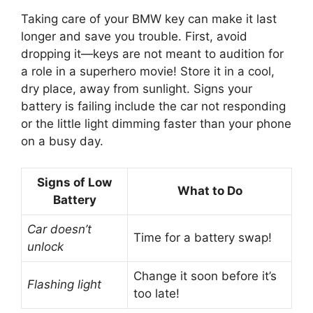
Taking care of your BMW key can make it last
longer and save you trouble. First, avoid
dropping it—keys are not meant to audition for
a role in a superhero movie! Store it in a cool,
dry place, away from sunlight. Signs your
battery is failing include the car not responding
or the little light dimming faster than your phone
on a busy day.
Signs of Low
What to Do
Battery
Car doesn’t
Time for a battery swap!
unlock
Change it soon before it’s
Flashing light
too late!