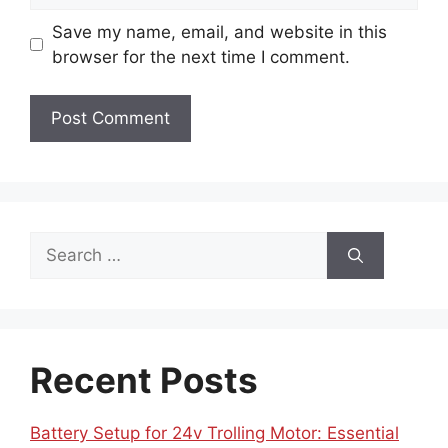
Save my name, email, and website in this
browser for the next time I comment.
Search
for:
Recent Posts
Battery Setup for 24v Trolling Motor: Essential