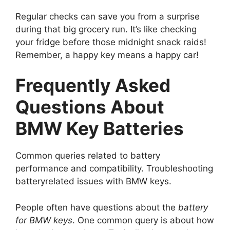
Regular checks can save you from a surprise
during that big grocery run. It’s like checking
your fridge before those midnight snack raids!
Remember, a happy key means a happy car!
Frequently Asked
Questions About
BMW Key Batteries
Common queries related to battery
performance and compatibility. Troubleshooting
batteryrelated issues with BMW keys.
People often have questions about the
battery
for BMW keys
. One common query is about how