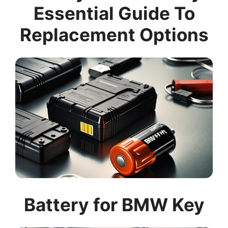
Essential Guide To
Replacement Options
Battery for BMW Key