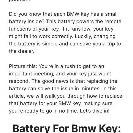
Did you know that each BMW key has a small
battery inside? This battery powers the remote
functions of your key. If it runs low, your key
might fail to work correctly. Luckily, changing
the battery is simple and can save you a trip to
the dealer.
Picture this: You’re in a rush to get to an
important meeting, and your key just won’t
respond. The good news is that replacing the
battery can solve the issue in minutes. In this
article, we will walk you through how to replace
that battery for your BMW key, making sure
you’re ready to go in no time. Let’s dive in!
Battery For Bmw Key: