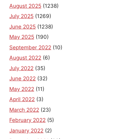
August 2025
(1238)
July 2025
(1269)
June 2025
(1238)
May 2025
(190)
September 2022
(10)
August 2022
(6)
July 2022
(35)
June 2022
(32)
May 2022
(11)
April 2022
(3)
March 2022
(23)
February 2022
(5)
January 2022
(2)