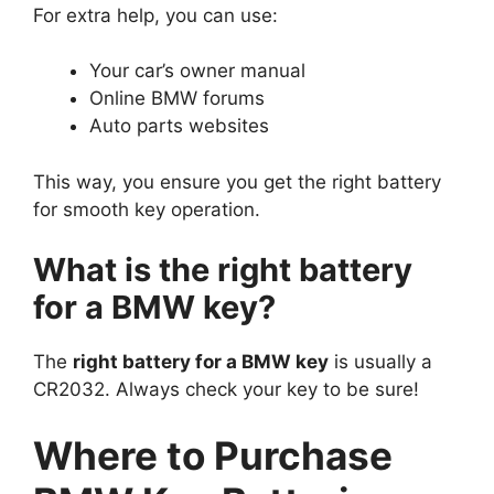
For extra help, you can use:
Your car’s owner manual
Online BMW forums
Auto parts websites
This way, you ensure you get the right battery
for smooth key operation.
What is the right battery
for a BMW key?
The
right battery for a BMW key
is usually a
CR2032. Always check your key to be sure!
Where to Purchase