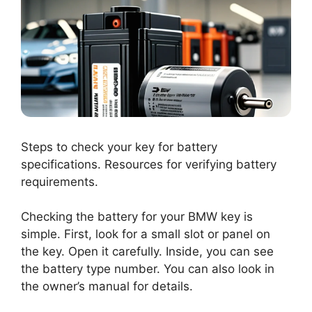
Steps to check your key for battery
specifications. Resources for verifying battery
requirements.
Checking the battery for your BMW key is
simple. First, look for a small slot or panel on
the key. Open it carefully. Inside, you can see
the battery type number. You can also look in
the owner’s manual for details.