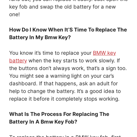
key fob and swap the old battery for a new
one!
How Do I Know When It’S Time To Replace The
Battery In My Bmw Key?
You know it’s time to replace your
BMW key
battery
when the key starts to work slowly. If
the buttons don’t always work, that’s a sign too.
You might see a warning light on your car’s
dashboard. If that happens, ask an adult for
help to change the battery. It’s a good idea to
replace it before it completely stops working.
What Is The Process For Replacing The
Battery In A Bmw Key Fob?