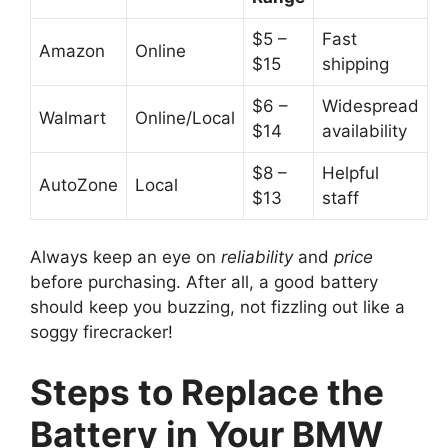
$5 –
Fast
Amazon
Online
$15
shipping
$6 –
Widespread
Walmart
Online/Local
$14
availability
$8 –
Helpful
AutoZone
Local
$13
staff
Always keep an eye on
reliability
and
price
before purchasing. After all, a good battery
should keep you buzzing, not fizzling out like a
soggy firecracker!
Steps to Replace the
Battery in Your BMW