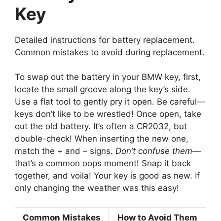
Key
Detailed instructions for battery replacement.
Common mistakes to avoid during replacement.
To swap out the battery in your BMW key, first,
locate the small groove along the key’s side.
Use a flat tool to gently pry it open. Be careful—
keys don’t like to be wrestled! Once open, take
out the old battery. It’s often a CR2032, but
double-check! When inserting the new one,
match the + and – signs.
Don’t confuse them
—
that’s a common oops moment! Snap it back
together, and voila! Your key is good as new. If
only changing the weather was this easy!
Common Mistakes
How to Avoid Them