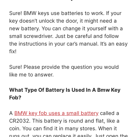
Sure! BMW keys use batteries to work. If your
key doesn’t unlock the door, it might need a
new battery. You can change it yourself with a
small screwdriver. Just be careful and follow
the instructions in your car’s manual. It’s an easy
fix!
Sure! Please provide the question you would
like me to answer.
What Type Of Battery Is Used In A Bmw Key
Fob?
A
BMW key fob uses a small battery
called a
CR2032. This battery is round and flat, like a
coin. You can find it in many stores. When it
runs out, you can replace it easily. Just open the