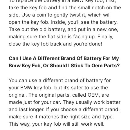
To replace the battery in a BMW key fob, first,
take the key fob and find the small notch on the
side. Use a coin to gently twist it, which will
open the key fob. Inside, you’ll see the battery.
Take out the old battery, and put in a new one,
making sure the flat side is facing up. Finally,
close the key fob back and you’re done!
Can I Use A Different Brand Of Battery For My
Bmw Key Fob, Or Should I Stick To Oem Parts?
You can use a different brand of battery for
your BMW key fob, but it’s safer to use the
original. The original parts, called OEM, are
made just for your car. They usually work better
and last longer. If you choose a different brand,
make sure it matches the right size and type.
This way, your key fob will still work well.