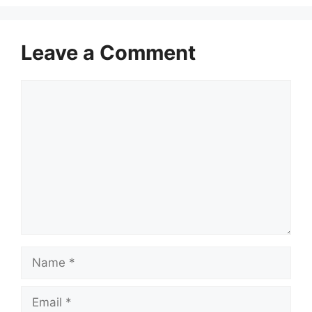
Leave a Comment
Comment
Name
Email