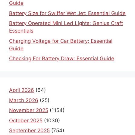
Guide
Battery Size for Swiffer Wet Jet: Essential Guide
Battery Operated Mini Led Lights: Genius Craft
Essentials
Charging Voltage for Car Battery: Essential
Guide
Checking For Battery Draw: Essential Guide
April 2026
(64)
March 2026
(25)
November 2025
(1154)
October 2025
(1030)
September 2025
(754)