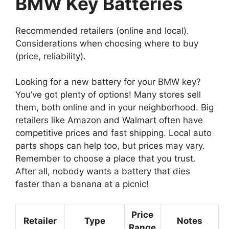
BMW Key Batteries
Recommended retailers (online and local).
Considerations when choosing where to buy
(price, reliability).
Looking for a new battery for your BMW key?
You’ve got plenty of options! Many stores sell
them, both online and in your neighborhood. Big
retailers like Amazon and Walmart often have
competitive prices and fast shipping. Local auto
parts shops can help too, but prices may vary.
Remember to choose a place that you trust.
After all, nobody wants a battery that dies
faster than a banana at a picnic!
Price
Retailer
Type
Notes
Range