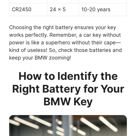
CR2450
24 x 5
10-20 years
Choosing the right battery ensures your key
works perfectly. Remember, a car key without
power is like a superhero without their cape—
kind of useless! So, check those batteries and
keep your BMW zooming!
How to Identify the
Right Battery for Your
BMW Key