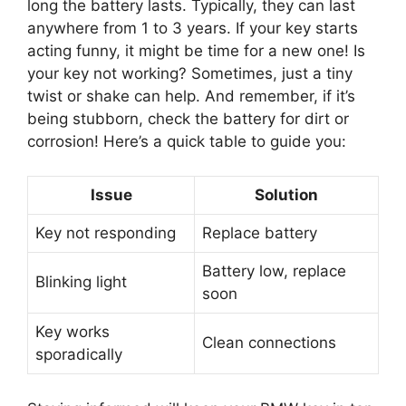
long the battery lasts. Typically, they can last
anywhere from 1 to 3 years. If your key starts
acting funny, it might be time for a new one! Is
your key not working? Sometimes, just a tiny
twist or shake can help. And remember, if it’s
being stubborn, check the battery for dirt or
corrosion! Here’s a quick table to guide you:
Issue
Solution
Key not responding
Replace battery
Battery low, replace
Blinking light
soon
Key works
Clean connections
sporadically