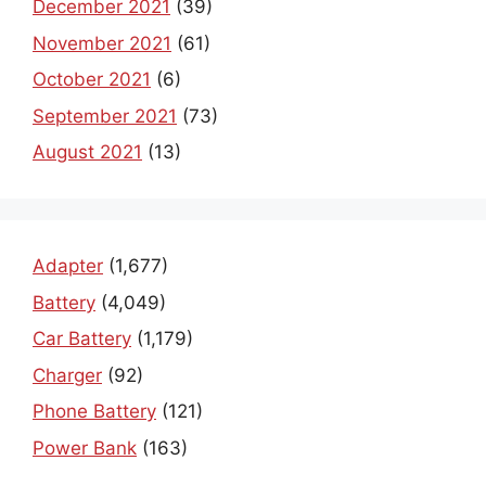
December 2021
(39)
November 2021
(61)
October 2021
(6)
September 2021
(73)
August 2021
(13)
Adapter
(1,677)
Battery
(4,049)
Car Battery
(1,179)
Charger
(92)
Phone Battery
(121)
Power Bank
(163)