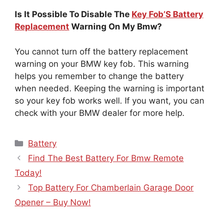
Is It Possible To Disable The
Key Fob’S Battery
Replacement
Warning On My Bmw?
You cannot turn off the battery replacement
warning on your BMW key fob. This warning
helps you remember to change the battery
when needed. Keeping the warning is important
so your key fob works well. If you want, you can
check with your BMW dealer for more help.
Categories
Battery
Find The Best Battery For Bmw Remote
Today!
Top Battery For Chamberlain Garage Door
Opener – Buy Now!