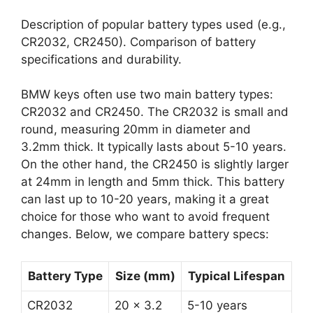
Description of popular battery types used (e.g.,
CR2032, CR2450). Comparison of battery
specifications and durability.
BMW keys often use two main battery types:
CR2032 and CR2450. The CR2032 is small and
round, measuring 20mm in diameter and
3.2mm thick. It typically lasts about 5-10 years.
On the other hand, the CR2450 is slightly larger
at 24mm in length and 5mm thick. This battery
can last up to 10-20 years, making it a great
choice for those who want to avoid frequent
changes. Below, we compare battery specs:
Battery Type
Size (mm)
Typical Lifespan
CR2032
20 x 3.2
5-10 years