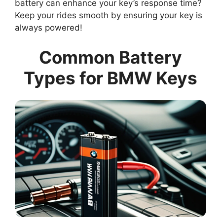
battery can enhance your key’s response time?
Keep your rides smooth by ensuring your key is
always powered!
Common Battery
Types for BMW Keys