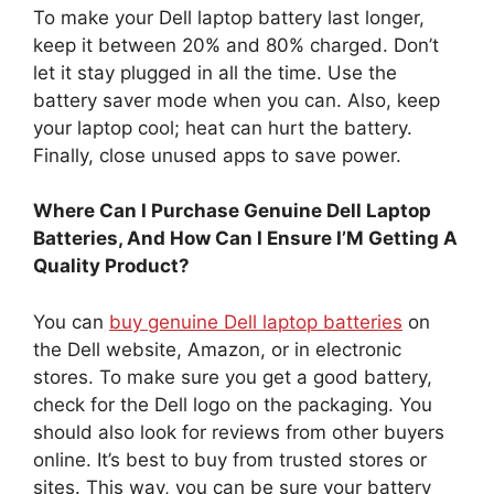
To make your Dell laptop battery last longer,
keep it between 20% and 80% charged. Don’t
let it stay plugged in all the time. Use the
battery saver mode when you can. Also, keep
your laptop cool; heat can hurt the battery.
Finally, close unused apps to save power.
Where Can I Purchase Genuine Dell Laptop
Batteries, And How Can I Ensure I’M Getting A
Quality Product?
You can
buy genuine Dell laptop batteries
on
the Dell website, Amazon, or in electronic
stores. To make sure you get a good battery,
check for the Dell logo on the packaging. You
should also look for reviews from other buyers
online. It’s best to buy from trusted stores or
sites. This way, you can be sure your battery