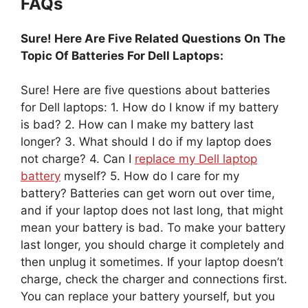
FAQs
Sure! Here Are Five Related Questions On The
Topic Of Batteries For Dell Laptops:
Sure! Here are five questions about batteries
for Dell laptops: 1. How do I know if my battery
is bad? 2. How can I make my battery last
longer? 3. What should I do if my laptop does
not charge? 4. Can I
replace my Dell laptop
battery
myself? 5. How do I care for my
battery? Batteries can get worn out over time,
and if your laptop does not last long, that might
mean your battery is bad. To make your battery
last longer, you should charge it completely and
then unplug it sometimes. If your laptop doesn’t
charge, check the charger and connections first.
You can replace your battery yourself, but you