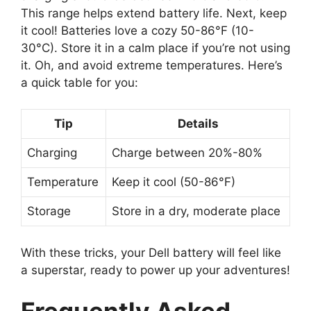
This range helps extend battery life. Next, keep
it cool! Batteries love a cozy 50-86°F (10-
30°C). Store it in a calm place if you’re not using
it. Oh, and avoid extreme temperatures. Here’s
a quick table for you:
Tip
Details
Charging
Charge between 20%-80%
Temperature
Keep it cool (50-86°F)
Storage
Store in a dry, moderate place
With these tricks, your Dell battery will feel like
a superstar, ready to power up your adventures!