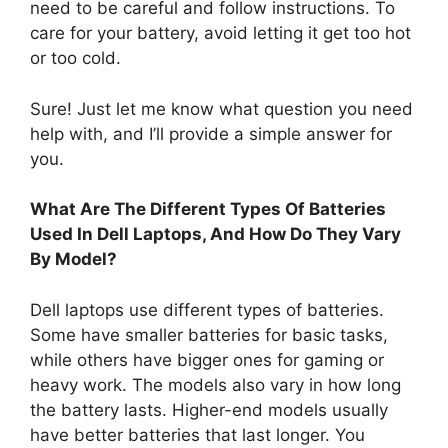
need to be careful and follow instructions. To
care for your battery, avoid letting it get too hot
or too cold.
Sure! Just let me know what question you need
help with, and I’ll provide a simple answer for
you.
What Are The Different Types Of Batteries
Used In Dell Laptops, And How Do They Vary
By Model?
Dell laptops use different types of batteries.
Some have smaller batteries for basic tasks,
while others have bigger ones for gaming or
heavy work. The models also vary in how long
the battery lasts. Higher-end models usually
have better batteries that last longer. You