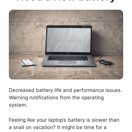
Decreased battery life and performance issues.
Warning notifications from the operating
system.
Feeling like your laptop’s battery is slower than
a snail on vacation? It might be time for a