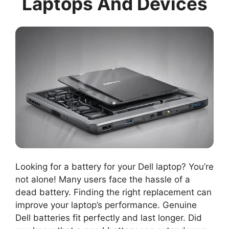
Laptops And Devices
Looking for a battery for your Dell laptop? You’re
not alone! Many users face the hassle of a
dead battery. Finding the right replacement can
improve your laptop’s performance. Genuine
Dell batteries fit perfectly and last longer. Did