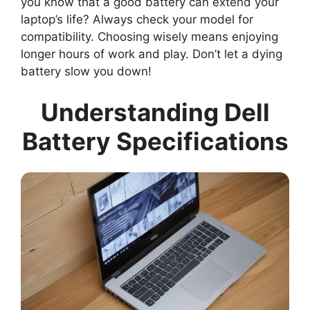
you know that a good battery can extend your
laptop’s life? Always check your model for
compatibility. Choosing wisely means enjoying
longer hours of work and play. Don’t let a dying
battery slow you down!
Understanding Dell
Battery Specifications