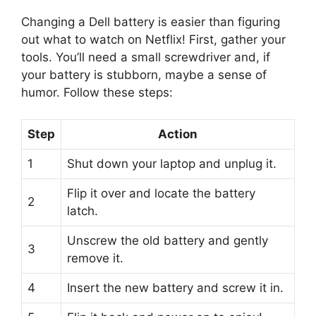
Changing a Dell battery is easier than figuring
out what to watch on Netflix! First, gather your
tools. You’ll need a small screwdriver and, if
your battery is stubborn, maybe a sense of
humor. Follow these steps:
Step
Action
1
Shut down your laptop and unplug it.
Flip it over and locate the battery
2
latch.
Unscrew the old battery and gently
3
remove it.
4
Insert the new battery and screw it in.