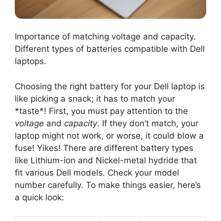
Importance of matching voltage and capacity.
Different types of batteries compatible with Dell
laptops.
Choosing the right battery for your Dell laptop is
like picking a snack; it has to match your
*taste*! First, you must pay attention to the
voltage
and
capacity
. If they don’t match, your
laptop might not work, or worse, it could blow a
fuse! Yikes! There are different battery types
like Lithium-ion and Nickel-metal hydride that
fit various Dell models. Check your model
number carefully. To make things easier, here’s
a quick look: