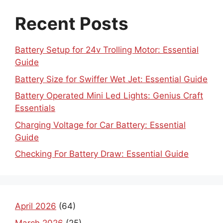
Recent Posts
Battery Setup for 24v Trolling Motor: Essential
Guide
Battery Size for Swiffer Wet Jet: Essential Guide
Battery Operated Mini Led Lights: Genius Craft
Essentials
Charging Voltage for Car Battery: Essential
Guide
Checking For Battery Draw: Essential Guide
April 2026
(64)
March 2026
(25)