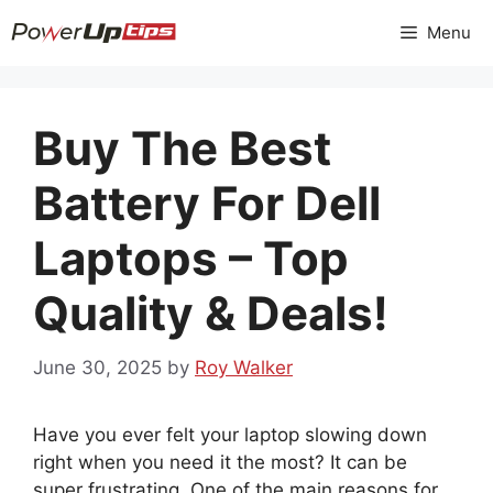
Skip
Menu
to
content
Buy The Best
Battery For Dell
Laptops – Top
Quality & Deals!
June 30, 2025
by
Roy Walker
Have you ever felt your laptop slowing down
right when you need it the most? It can be
super frustrating. One of the main reasons for