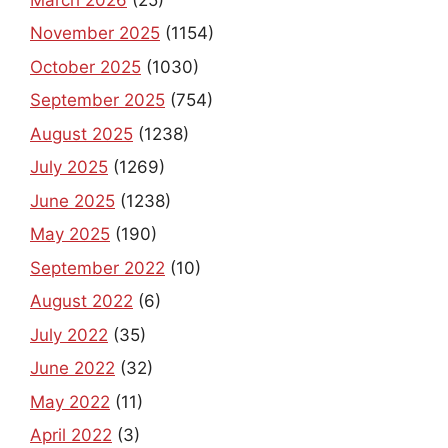
November 2025
(1154)
October 2025
(1030)
September 2025
(754)
August 2025
(1238)
July 2025
(1269)
June 2025
(1238)
May 2025
(190)
September 2022
(10)
August 2022
(6)
July 2022
(35)
June 2022
(32)
May 2022
(11)
April 2022
(3)