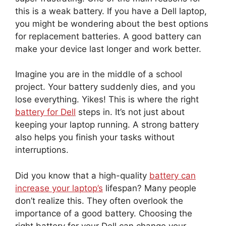
this is a weak battery. If you have a Dell laptop,
you might be wondering about the best options
for replacement batteries. A good battery can
make your device last longer and work better.
Imagine you are in the middle of a school
project. Your battery suddenly dies, and you
lose everything. Yikes! This is where the right
battery for Dell
steps in. It’s not just about
keeping your laptop running. A strong battery
also helps you finish your tasks without
interruptions.
Did you know that a high-quality
battery can
increase your laptop’s
lifespan? Many people
don’t realize this. They often overlook the
importance of a good battery. Choosing the
right battery for your Dell can change your