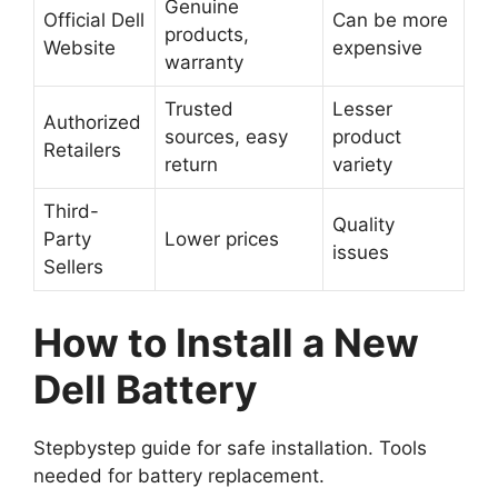
Genuine
Official Dell
Can be more
products,
Website
expensive
warranty
Trusted
Lesser
Authorized
sources, easy
product
Retailers
return
variety
Third-
Quality
Party
Lower prices
issues
Sellers
How to Install a New
Dell Battery
Stepbystep guide for safe installation. Tools
needed for battery replacement.