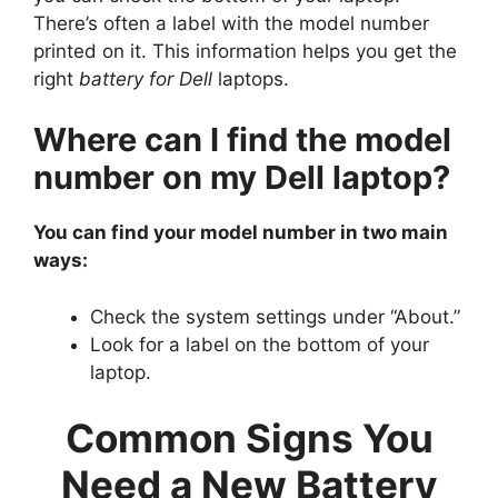
There’s often a label with the model number
printed on it. This information helps you get the
right
battery for Dell
laptops.
Where can I find the model
number on my Dell laptop?
You can find your model number in two main
ways:
Check the system settings under “About.”
Look for a label on the bottom of your
laptop.
Common Signs You
Need a New Battery