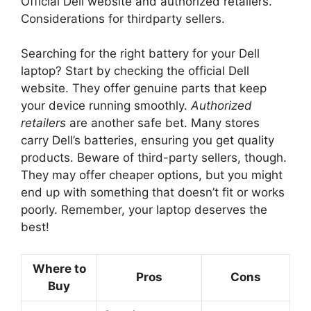
Official Dell website and authorized retailers.
Considerations for thirdparty sellers.
Searching for the right battery for your Dell
laptop? Start by checking the official Dell
website. They offer genuine parts that keep
your device running smoothly.
Authorized
retailers
are another safe bet. Many stores
carry Dell’s batteries, ensuring you get quality
products. Beware of third-party sellers, though.
They may offer cheaper options, but you might
end up with something that doesn’t fit or works
poorly. Remember, your laptop deserves the
best!
Where to
Pros
Cons
Buy