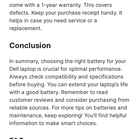
come with a 1-year warranty. This covers
defects. Keep your purchase receipt handy. It
helps in case you need service or a
replacement.
Conclusion
In summary, choosing the right battery for your
Dell laptop is crucial for optimal performance.
Always check compatibility and specifications
before buying. You can extend your laptop’s life
with a good battery. Remember to read
customer reviews and consider purchasing from
reliable sources. For more tips on batteries and
maintenance, keep exploring! You’ll find helpful
information to make smart choices.