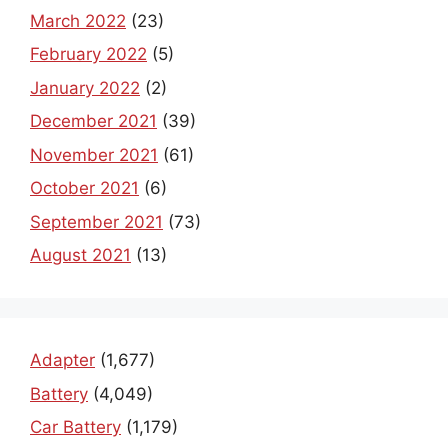
March 2022
(23)
February 2022
(5)
January 2022
(2)
December 2021
(39)
November 2021
(61)
October 2021
(6)
September 2021
(73)
August 2021
(13)
Adapter
(1,677)
Battery
(4,049)
Car Battery
(1,179)