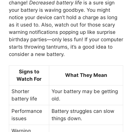
change!
Decreased battery life
is a sure sign
your battery is waving goodbye. You might
notice your device can’t hold a charge as long
as it used to. Also, watch out for those scary
warning notifications popping up like surprise
birthday parties—only less fun! If your computer
starts throwing tantrums, it’s a good idea to
consider a new battery.
Signs to
What They Mean
Watch For
Shorter
Your battery may be getting
battery life
old.
Performance
Battery struggles can slow
issues
things down.
Warning