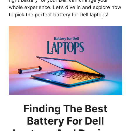
whole experience. Let’s dive in and explore how
to pick the perfect battery for Dell laptops!
Finding The Best
Battery For Dell