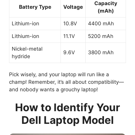
Capacity
Battery Type
Voltage
(mAh)
Lithium-ion
10.8V
4400 mAh
Lithium-ion
11.1V
5200 mAh
Nickel-metal
9.6V
3800 mAh
hydride
Pick wisely, and your laptop will run like a
champ! Remember, it’s all about compatibility—
and nobody wants a grouchy laptop!
How to Identify Your
Dell Laptop Model