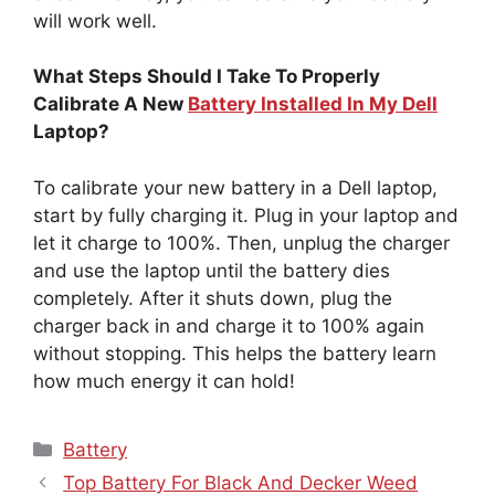
will work well.
What Steps Should I Take To Properly
Calibrate A New
Battery Installed In My Dell
Laptop?
To calibrate your new battery in a Dell laptop,
start by fully charging it. Plug in your laptop and
let it charge to 100%. Then, unplug the charger
and use the laptop until the battery dies
completely. After it shuts down, plug the
charger back in and charge it to 100% again
without stopping. This helps the battery learn
how much energy it can hold!
Categories
Battery
Top Battery For Black And Decker Weed