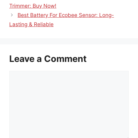
Trimmer: Buy Now!
Best Battery For Ecobee Sensor: Long-
Lasting & Reliable
Leave a Comment
Comment