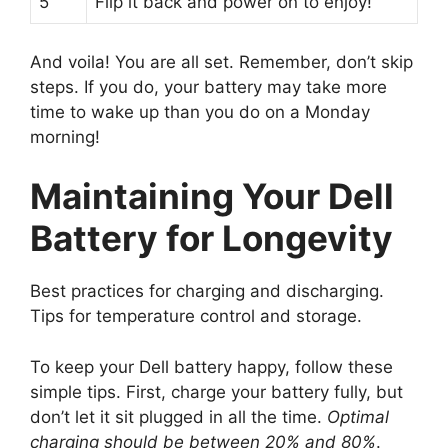
5
Flip it back and power on to enjoy!
And voila! You are all set. Remember, don’t skip
steps. If you do, your battery may take more
time to wake up than you do on a Monday
morning!
Maintaining Your Dell
Battery for Longevity
Best practices for charging and discharging.
Tips for temperature control and storage.
To keep your Dell battery happy, follow these
simple tips. First, charge your battery fully, but
don’t let it sit plugged in all the time.
Optimal
charging should be between 20% and 80%
.