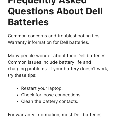
Frequently Asked
Questions About Dell
Batteries
Common concerns and troubleshooting tips.
Warranty information for Dell batteries.
Many people wonder about their Dell batteries.
Common issues include battery life and
charging problems. If your battery doesn’t work,
try these tips:
Restart your laptop.
Check for loose connections.
Clean the battery contacts.
For warranty information, most Dell batteries