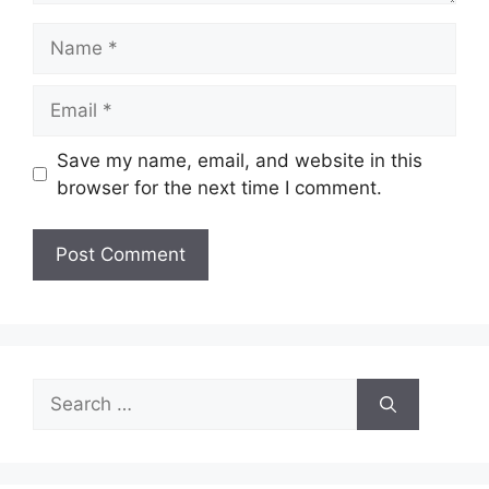
Name
Email
Save my name, email, and website in this
browser for the next time I comment.
Search
for: