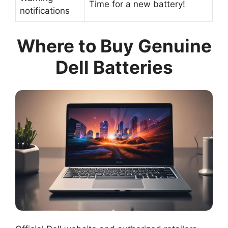
Time for a new battery!
notifications
Where to Buy Genuine
Dell Batteries