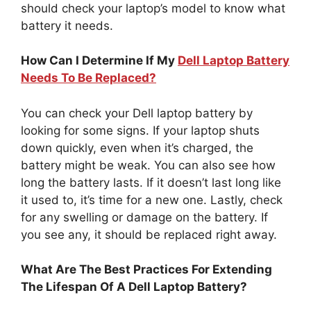
should check your laptop’s model to know what
battery it needs.
How Can I Determine If My
Dell Laptop Battery
Needs To Be Replaced?
You can check your Dell laptop battery by
looking for some signs. If your laptop shuts
down quickly, even when it’s charged, the
battery might be weak. You can also see how
long the battery lasts. If it doesn’t last long like
it used to, it’s time for a new one. Lastly, check
for any swelling or damage on the battery. If
you see any, it should be replaced right away.
What Are The Best Practices For Extending
The Lifespan Of A Dell Laptop Battery?