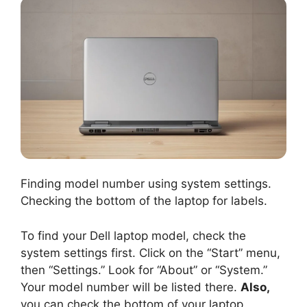
Finding model number using system settings.
Checking the bottom of the laptop for labels.
To find your Dell laptop model, check the
system settings first. Click on the “Start” menu,
then “Settings.” Look for “About” or “System.”
Your model number will be listed there.
Also,
you can check the bottom of your laptop.