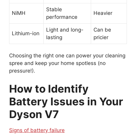
Stable
NiMH
Heavier
performance
Light and long-
Can be
Lithium-ion
lasting
pricier
Choosing the right one can power your cleaning
spree and keep your home spotless (no
pressure!).
How to Identify
Battery Issues in Your
Dyson V7
Signs of battery failure