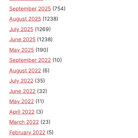
September 2025
(754)
August 2025
(1238)
July 2025
(1269)
June 2025
(1238)
May 2025
(190)
September 2022
(10)
August 2022
(6)
July 2022
(35)
June 2022
(32)
May 2022
(11)
April 2022
(3)
March 2022
(23)
February 2022
(5)