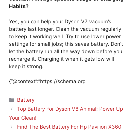
Habits?
Yes, you can help your Dyson V7 vacuum’s
battery last longer. Clean the vacuum regularly
to keep it working well. Try to use lower power
settings for small jobs; this saves battery. Don’t
let the battery run all the way down before you
recharge it. Charging it when it gets low will
keep it strong.
{“@context”:”https://schema.org
Categories
Battery
Top Battery For Dyson V8 Animal: Power Up
Your Clean!
Find The Best Battery For Hp Pavilion X360