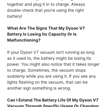
together and plug it in to charge. Always
double-check that you’re using the right
battery!
What Are The Signs That My Dyson V7
Battery Is Losing Its Capacity Or Is
Malfunctioning?
If your Dyson V7 vacuum isn’t running as long
as it used to, the battery might be losing its
power. You might also notice that it takes longer
to charge. Sometimes, the vacuum stops
suddenly while you are using it. If you see any
lights flashing on the vacuum, that can be
another sign something is wrong.
Can I Extend The Battery Life Of My Dyson V7
Vacuum Through Specific Usage Or Charging