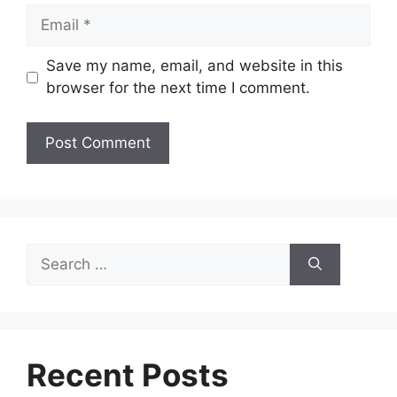
Email
Save my name, email, and website in this
browser for the next time I comment.
Search
for:
Recent Posts