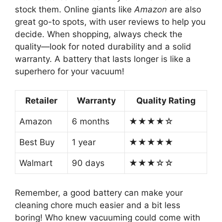
stock them. Online giants like
Amazon
are also
great go-to spots, with user reviews to help you
decide. When shopping, always check the
quality—look for noted durability and a solid
warranty. A battery that lasts longer is like a
superhero for your vacuum!
Retailer
Warranty
Quality Rating
Amazon
6 months
★★★★☆
Best Buy
1 year
★★★★★
Walmart
90 days
★★★☆☆
Remember, a good battery can make your
cleaning chore much easier and a bit less
boring! Who knew vacuuming could come with