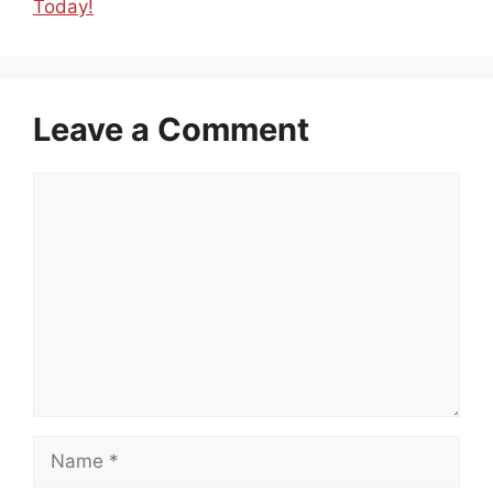
Today!
Leave a Comment
Comment
Name