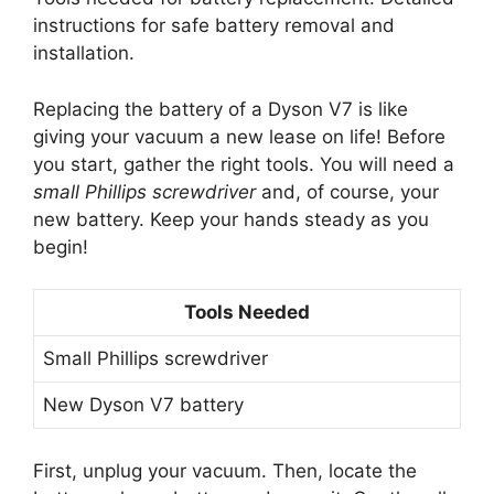
instructions for safe battery removal and
installation.
Replacing the battery of a Dyson V7 is like
giving your vacuum a new lease on life! Before
you start, gather the right tools. You will need a
small Phillips screwdriver
and, of course, your
new battery. Keep your hands steady as you
begin!
Tools Needed
Small Phillips screwdriver
New Dyson V7 battery
First, unplug your vacuum. Then, locate the