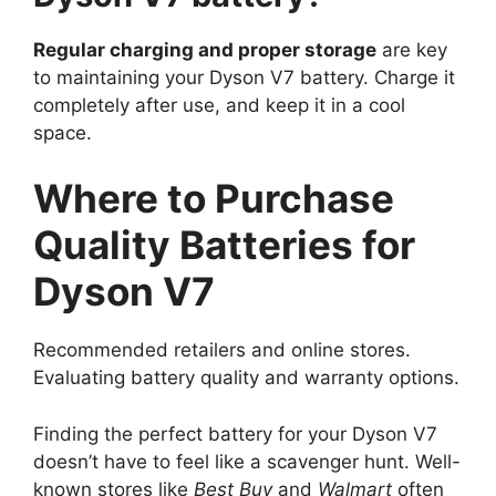
Regular charging and proper storage
are key
to maintaining your Dyson V7 battery. Charge it
completely after use, and keep it in a cool
space.
Where to Purchase
Quality Batteries for
Dyson V7
Recommended retailers and online stores.
Evaluating battery quality and warranty options.
Finding the perfect battery for your Dyson V7
doesn’t have to feel like a scavenger hunt. Well-
known stores like
Best Buy
and
Walmart
often