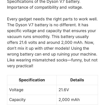
Specifications of the Dyson V7 battery.
Importance of compatibility and voltage.
Every gadget needs the right parts to work well.
The Dyson V7 battery is no different. It has
specific
voltage
and capacity that ensures your
vacuum runs smoothly. This battery usually
offers 21.6 volts and around 2,000 mAh. Now,
don’t mix it up with other models! Using the
wrong battery can end up ruining your machine.
Like wearing mismatched socks—funny, but not
very practical!
Specification
Details
Voltage
21.6V
Capacity
2,000 mAh