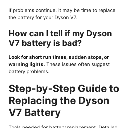
If problems continue, it may be time to replace
the battery for your Dyson V7.
How can I tell if my Dyson
V7 battery is bad?
Look for short run times, sudden stops, or
warning lights.
These issues often suggest
battery problems.
Step-by-Step Guide to
Replacing the Dyson
V7 Battery
Tools needed for battery replacement. Detailed