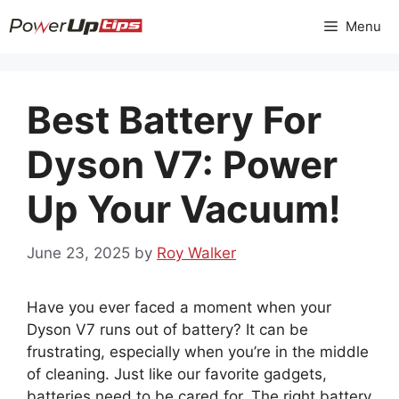
Skip
Menu
to
content
Best Battery For
Dyson V7: Power
Up Your Vacuum!
June 23, 2025
by
Roy Walker
Have you ever faced a moment when your
Dyson V7 runs out of battery? It can be
frustrating, especially when you’re in the middle
of cleaning. Just like our favorite gadgets,
batteries need to be cared for. The right battery