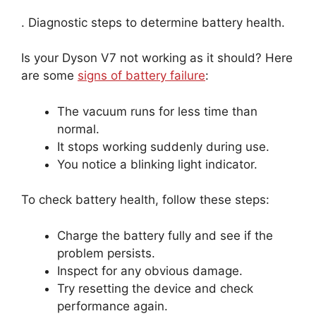
. Diagnostic steps to determine battery health.
Is your Dyson V7 not working as it should? Here
are some
signs of battery failure
:
The vacuum runs for less time than
normal.
It stops working suddenly during use.
You notice a blinking light indicator.
To check battery health, follow these steps:
Charge the battery fully and see if the
problem persists.
Inspect for any obvious damage.
Try resetting the device and check
performance again.