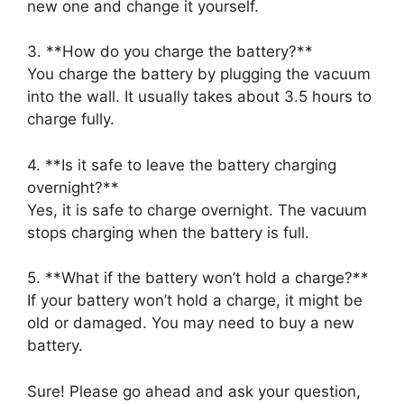
new one and change it yourself.
3. **How do you charge the battery?**
You charge the battery by plugging the vacuum
into the wall. It usually takes about 3.5 hours to
charge fully.
4. **Is it safe to leave the battery charging
overnight?**
Yes, it is safe to charge overnight. The vacuum
stops charging when the battery is full.
5. **What if the battery won’t hold a charge?**
If your battery won’t hold a charge, it might be
old or damaged. You may need to buy a new
battery.
Sure! Please go ahead and ask your question,