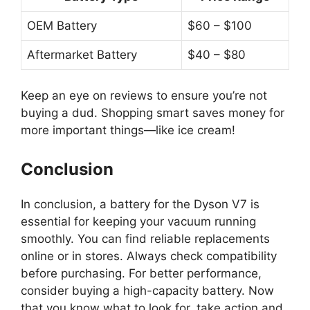
OEM Battery
$60 – $100
Aftermarket Battery
$40 – $80
Keep an eye on reviews to ensure you’re not
buying a dud. Shopping smart saves money for
more important things—like ice cream!
Conclusion
In conclusion, a battery for the Dyson V7 is
essential for keeping your vacuum running
smoothly. You can find reliable replacements
online or in stores. Always check compatibility
before purchasing. For better performance,
consider buying a high-capacity battery. Now
that you know what to look for, take action and