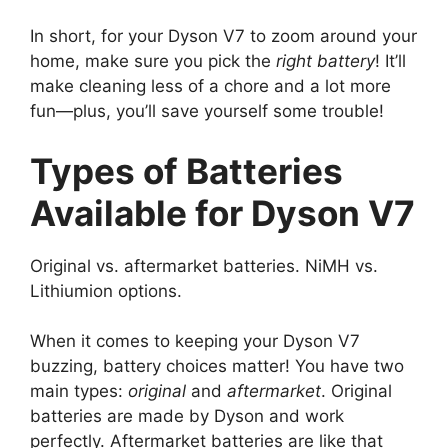
In short, for your Dyson V7 to zoom around your
home, make sure you pick the
right battery
! It’ll
make cleaning less of a chore and a lot more
fun—plus, you’ll save yourself some trouble!
Types of Batteries
Available for Dyson V7
Original vs. aftermarket batteries. NiMH vs.
Lithiumion options.
When it comes to keeping your Dyson V7
buzzing, battery choices matter! You have two
main types:
original
and
aftermarket
. Original
batteries are made by Dyson and work
perfectly. Aftermarket batteries are like that