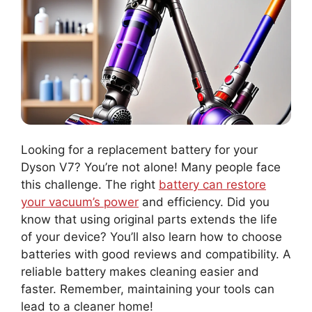
Looking for a replacement battery for your
Dyson V7? You’re not alone! Many people face
this challenge. The right
battery can restore
your vacuum’s power
and efficiency. Did you
know that using original parts extends the life
of your device? You’ll also learn how to choose
batteries with good reviews and compatibility. A
reliable battery makes cleaning easier and
faster. Remember, maintaining your tools can
lead to a cleaner home!