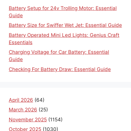
Battery Setup for 24v Trolling Motor: Essential
Guide
Battery Size for Swiffer Wet Jet: Essential Guide
Battery Operated Mini Led Lights: Genius Craft
Essentials
Charging Voltage for Car Battery: Essential
Guide
Checking For Battery Draw: Essential Guide
April 2026
(64)
March 2026
(25)
November 2025
(1154)
October 2025
(1030)