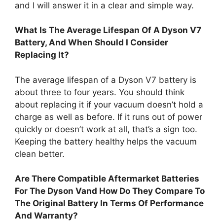
and I will answer it in a clear and simple way.
What Is The Average Lifespan Of A Dyson V7
Battery, And When Should I Consider
Replacing It?
The average lifespan of a Dyson V7 battery is
about three to four years. You should think
about replacing it if your vacuum doesn’t hold a
charge as well as before. If it runs out of power
quickly or doesn’t work at all, that’s a sign too.
Keeping the battery healthy helps the vacuum
clean better.
Are There Compatible Aftermarket Batteries
For The Dyson Vand How Do They Compare To
The Original Battery In Terms Of Performance
And Warranty?