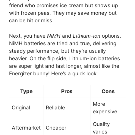
friend who promises ice cream but shows up
with frozen peas. They may save money but
can be hit or miss.
Next, you have
NiMH
and
Lithium-ion
options.
NiMH batteries are tried and true, delivering
steady performance, but they’re usually
heavier. On the flip side, Lithium-ion batteries
are super light and last longer, almost like the
Energizer bunny! Here’s a quick look:
Type
Pros
Cons
More
Original
Reliable
expensive
Quality
Aftermarket
Cheaper
varies