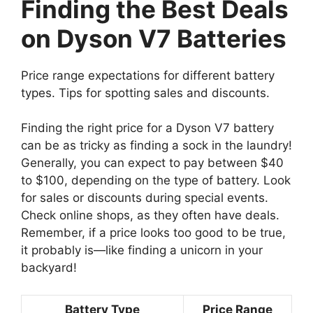
Finding the Best Deals
on Dyson V7 Batteries
Price range expectations for different battery
types. Tips for spotting sales and discounts.
Finding the right price for a Dyson V7 battery
can be as tricky as finding a sock in the laundry!
Generally, you can expect to pay between $40
to $100, depending on the type of battery. Look
for sales or discounts during special events.
Check online shops, as they often have deals.
Remember, if a price looks too good to be true,
it probably is—like finding a unicorn in your
backyard!
Battery Type
Price Range