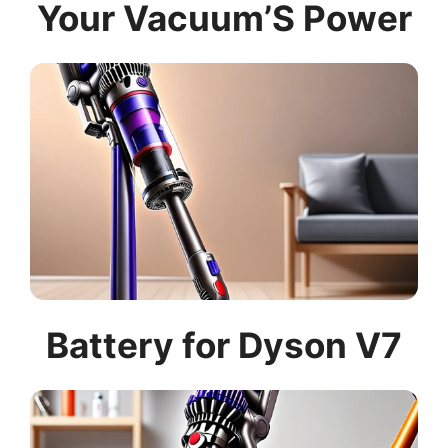
Your Vacuum’S Power
Battery for Dyson V7