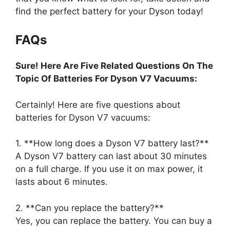
find the perfect battery for your Dyson today!
FAQs
Sure! Here Are Five Related Questions On The
Topic Of Batteries For Dyson V7 Vacuums:
Certainly! Here are five questions about
batteries for Dyson V7 vacuums:
1. **How long does a Dyson V7 battery last?**
A Dyson V7 battery can last about 30 minutes
on a full charge. If you use it on max power, it
lasts about 6 minutes.
2. **Can you replace the battery?**
Yes, you can replace the battery. You can buy a