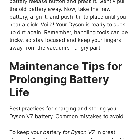
battery release button and press it. Gently pull
the old battery away. Now, take the new
battery, align it, and push it into place until you
hear a click. Voilà! Your Dyson is ready to suck
up dirt again. Remember, handling tools can be
tricky, so stay focused and keep your fingers
away from the vacuum’s hungry part!
Maintenance Tips for
Prolonging Battery
Life
Best practices for charging and storing your
Dyson V7 battery. Common mistakes to avoid.
To keep your
battery for Dyson V7
in great