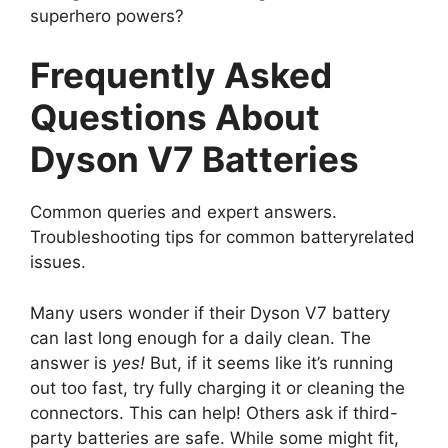
superhero powers?
Frequently Asked
Questions About
Dyson V7 Batteries
Common queries and expert answers.
Troubleshooting tips for common batteryrelated
issues.
Many users wonder if their Dyson V7 battery
can last long enough for a daily clean. The
answer is
yes!
But, if it seems like it’s running
out too fast, try fully charging it or cleaning the
connectors. This can help! Others ask if third-
party batteries are safe. While some might fit,