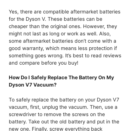
Yes, there are compatible aftermarket batteries
for the Dyson V. These batteries can be
cheaper than the original ones. However, they
might not last as long or work as well. Also,
some aftermarket batteries don’t come with a
good warranty, which means less protection if
something goes wrong. It’s best to read reviews
and compare before you buy!
How Do I Safely Replace The Battery On My
Dyson V7 Vacuum?
To safely replace the battery on your Dyson V7
vacuum, first, unplug the vacuum. Then, use a
screwdriver to remove the screws on the
battery. Take out the old battery and put in the
new one. Finally, screw everything back