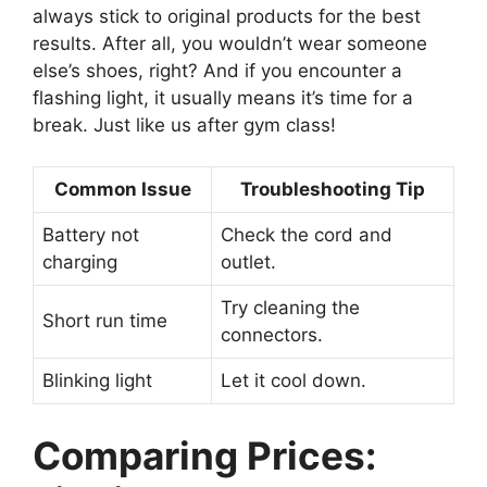
always stick to original products for the best
results. After all, you wouldn’t wear someone
else’s shoes, right? And if you encounter a
flashing light, it usually means it’s time for a
break. Just like us after gym class!
Common Issue
Troubleshooting Tip
Battery not
Check the cord and
charging
outlet.
Try cleaning the
Short run time
connectors.
Blinking light
Let it cool down.
Comparing Prices: