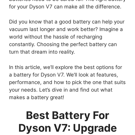
for your Dyson V7 can make all the difference.
Did you know that a good battery can help your
vacuum last longer and work better? Imagine a
world without the hassle of recharging
constantly. Choosing the perfect battery can
turn that dream into reality.
In this article, we’ll explore the best options for
a battery for Dyson V7. We’ll look at features,
performance, and how to pick the one that suits
your needs. Let’s dive in and find out what
makes a battery great!
Best Battery For
Dyson V7: Upgrade