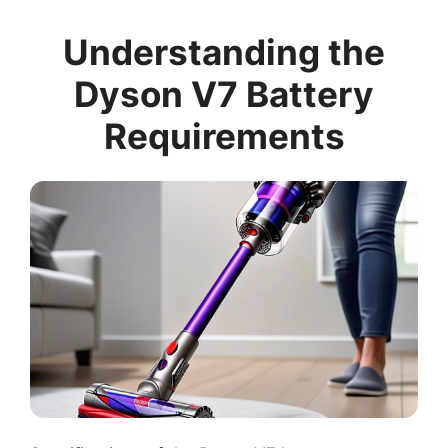
Understanding the
Dyson V7 Battery
Requirements