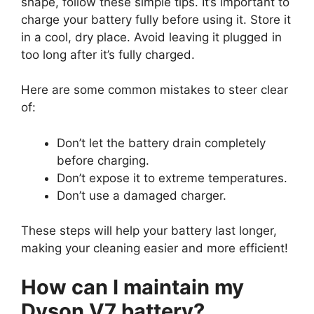
shape, follow these simple tips. It’s important to
charge your battery fully before using it. Store it
in a cool, dry place. Avoid leaving it plugged in
too long after it’s fully charged.
Here are some common mistakes to steer clear
of:
Don’t let the battery drain completely
before charging.
Don’t expose it to extreme temperatures.
Don’t use a damaged charger.
These steps will help your battery last longer,
making your cleaning easier and more efficient!
How can I maintain my
Dyson V7 battery?