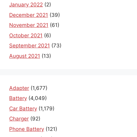
January 2022
(2)
December 2021
(39)
November 2021
(61)
October 2021
(6)
September 2021
(73)
August 2021
(13)
Adapter
(1,677)
Battery
(4,049)
Car Battery
(1,179)
Charger
(92)
Phone Battery
(121)