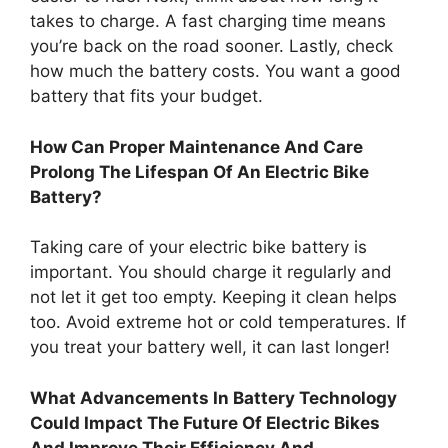
takes to charge. A fast charging time means
you’re back on the road sooner. Lastly, check
how much the battery costs. You want a good
battery that fits your budget.
How Can Proper Maintenance And Care
Prolong The Lifespan Of An Electric Bike
Battery?
Taking care of your electric bike battery is
important. You should charge it regularly and
not let it get too empty. Keeping it clean helps
too. Avoid extreme hot or cold temperatures. If
you treat your battery well, it can last longer!
What Advancements In Battery Technology
Could Impact The Future Of Electric Bikes
And Improve Their Efficiency And