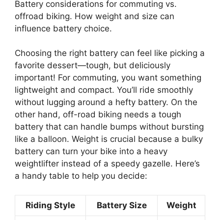
Battery considerations for commuting vs.
offroad biking. How weight and size can
influence battery choice.
Choosing the right battery can feel like picking a
favorite dessert—tough, but deliciously
important! For commuting, you want something
lightweight and compact. You’ll ride smoothly
without lugging around a hefty battery. On the
other hand, off-road biking needs a tough
battery that can handle bumps without bursting
like a balloon. Weight is crucial because a bulky
battery can turn your bike into a heavy
weightlifter instead of a speedy gazelle. Here’s
a handy table to help you decide:
Riding Style
Battery Size
Weight