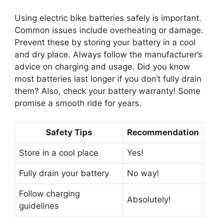
Using electric bike batteries safely is important.
Common issues include overheating or damage.
Prevent these by storing your battery in a cool
and dry place. Always follow the manufacturer’s
advice on charging and usage. Did you know
most batteries last longer if you don’t fully drain
them? Also, check your battery warranty! Some
promise a smooth ride for years.
Safety Tips
Recommendation
Store in a cool place
Yes!
Fully drain your battery
No way!
Follow charging
Absolutely!
guidelines