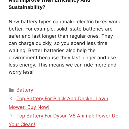
Sustainability?
New battery types can make electric bikes work
better. For example, solid-state batteries are
safer and last longer than regular ones. They
can charge quickly, so you spend less time
waiting. Better batteries also help the
environment because they last longer and use
less energy. This means we can ride more and
worry less!
Categories
Battery
Top Battery For Black And Decker Lawn
Mower: Buy Now!
Top Battery For Dyson V8 Animal: Power Up
Your Clean!