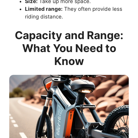
Size:
Take up more space.
Limited range:
They often provide less
riding distance.
Capacity and Range:
What You Need to
Know