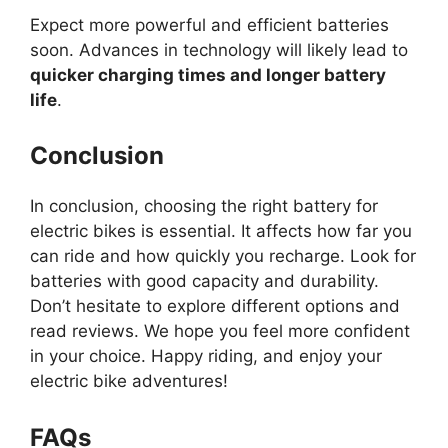
Expect more powerful and efficient batteries
soon. Advances in technology will likely lead to
quicker charging times and longer battery
life
.
Conclusion
In conclusion, choosing the right battery for
electric bikes is essential. It affects how far you
can ride and how quickly you recharge. Look for
batteries with good capacity and durability.
Don’t hesitate to explore different options and
read reviews. We hope you feel more confident
in your choice. Happy riding, and enjoy your
electric bike adventures!
FAQs