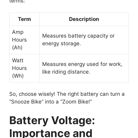
terms:
Term
Description
Amp
Measures battery capacity or
Hours
energy storage.
(Ah)
Watt
Measures energy used for work,
Hours
like riding distance.
(Wh)
So, choose wisely! The right battery can turn a
“Snooze Bike” into a “Zoom Bike!”
Battery Voltage:
Importance and