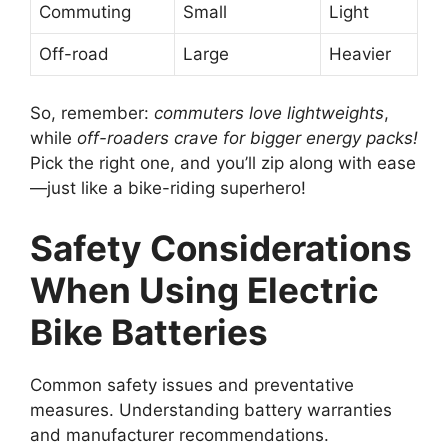
Commuting
Small
Light
Off-road
Large
Heavier
So, remember:
commuters love lightweights
,
while
off-roaders crave for bigger energy packs!
Pick the right one, and you’ll zip along with ease
—just like a bike-riding superhero!
Safety Considerations
When Using Electric
Bike Batteries
Common safety issues and preventative
measures. Understanding battery warranties
and manufacturer recommendations.