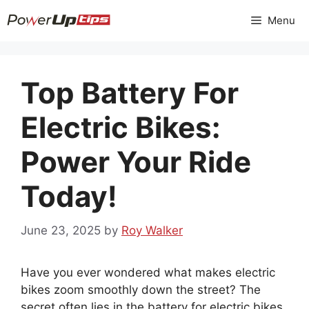
Skip
Menu
to
content
Top Battery For
Electric Bikes:
Power Your Ride
Today!
June 23, 2025
by
Roy Walker
Have you ever wondered what makes electric
bikes zoom smoothly down the street? The
secret often lies in the battery for electric bikes.