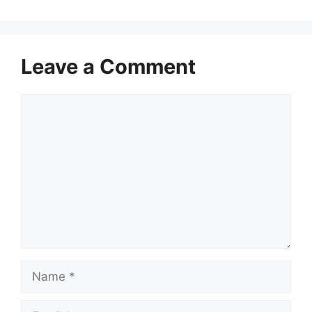
Leave a Comment
Comment
Name
Email