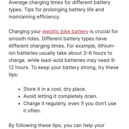
Average charging times for different battery
types. Tips for prolonging battery life and
maintaining efficiency.
Charging your
electric bike battery
is crucial for
smooth rides. Different battery types have
different charging times. For example, lithium-
ion batteries usually take about 3-6 hours to
charge, while lead-acid batteries may need 8-
12 hours. To keep your battery strong, try these
tips:
Store it in a cool, dry place.
Avoid letting it completely drain.
Charge it regularly, even if you don’t use
it often.
By following these tips, you can help your