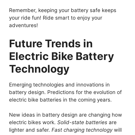
Remember, keeping your battery safe keeps
your ride fun! Ride smart to enjoy your
adventures!
Future Trends in
Electric Bike Battery
Technology
Emerging technologies and innovations in
battery design. Predictions for the evolution of
electric bike batteries in the coming years.
New ideas in battery design are changing how
electric bikes work.
Solid-state batteries
are
lighter and safer.
Fast charging technology
will