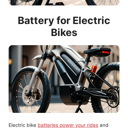
Battery for Electric
Bikes
Electric bike
batteries power your rides
and