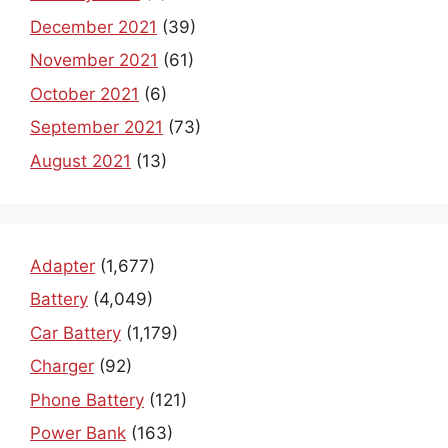
December 2021
(39)
November 2021
(61)
October 2021
(6)
September 2021
(73)
August 2021
(13)
Adapter
(1,677)
Battery
(4,049)
Car Battery
(1,179)
Charger
(92)
Phone Battery
(121)
Power Bank
(163)