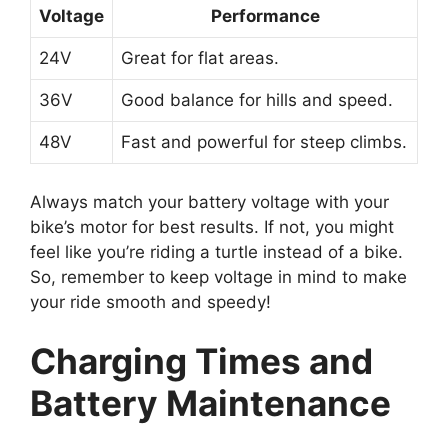
Voltage
Performance
24V
Great for flat areas.
36V
Good balance for hills and speed.
48V
Fast and powerful for steep climbs.
Always match your battery voltage with your
bike’s motor for best results. If not, you might
feel like you’re riding a turtle instead of a bike.
So, remember to keep voltage in mind to make
your ride smooth and speedy!
Charging Times and
Battery Maintenance