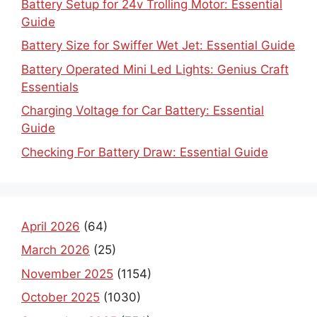
Battery Setup for 24v Trolling Motor: Essential
Guide
Battery Size for Swiffer Wet Jet: Essential Guide
Battery Operated Mini Led Lights: Genius Craft
Essentials
Charging Voltage for Car Battery: Essential
Guide
Checking For Battery Draw: Essential Guide
April 2026
(64)
March 2026
(25)
November 2025
(1154)
October 2025
(1030)