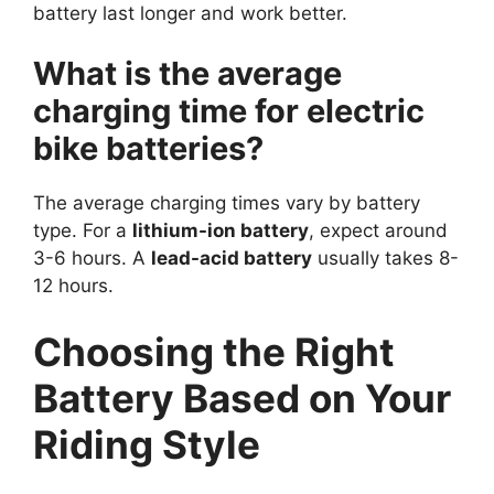
battery last longer and work better.
What is the average
charging time for electric
bike batteries?
The average charging times vary by battery
type. For a
lithium-ion battery
, expect around
3-6 hours. A
lead-acid battery
usually takes 8-
12 hours.
Choosing the Right
Battery Based on Your
Riding Style