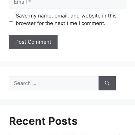
Save my name, email, and website in this
browser for the next time I comment.
Search
for:
Recent Posts