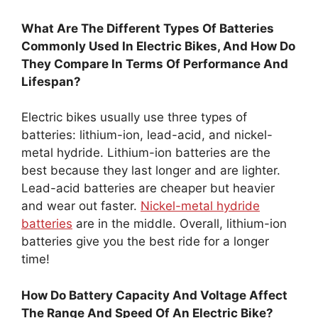
What Are The Different Types Of Batteries
Commonly Used In Electric Bikes, And How Do
They Compare In Terms Of Performance And
Lifespan?
Electric bikes usually use three types of
batteries: lithium-ion, lead-acid, and nickel-
metal hydride. Lithium-ion batteries are the
best because they last longer and are lighter.
Lead-acid batteries are cheaper but heavier
and wear out faster.
Nickel-metal hydride
batteries
are in the middle. Overall, lithium-ion
batteries give you the best ride for a longer
time!
How Do Battery Capacity And Voltage Affect
The Range And Speed Of An Electric Bike?