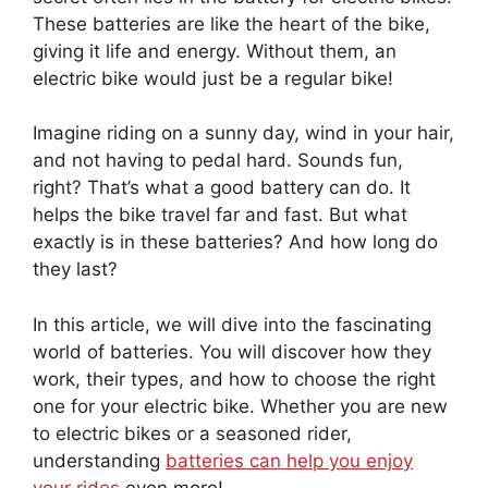
These batteries are like the heart of the bike,
giving it life and energy. Without them, an
electric bike would just be a regular bike!
Imagine riding on a sunny day, wind in your hair,
and not having to pedal hard. Sounds fun,
right? That’s what a good battery can do. It
helps the bike travel far and fast. But what
exactly is in these batteries? And how long do
they last?
In this article, we will dive into the fascinating
world of batteries. You will discover how they
work, their types, and how to choose the right
one for your electric bike. Whether you are new
to electric bikes or a seasoned rider,
understanding
batteries can help you enjoy
your rides
even more!