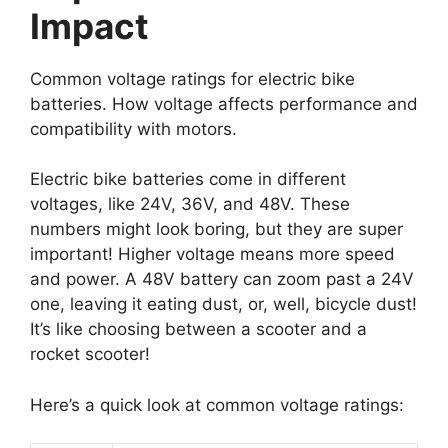
Impact
Common voltage ratings for electric bike
batteries. How voltage affects performance and
compatibility with motors.
Electric bike batteries come in different
voltages, like 24V, 36V, and 48V. These
numbers might look boring, but they are super
important! Higher voltage means more speed
and power. A 48V battery can zoom past a 24V
one, leaving it eating dust, or, well, bicycle dust!
It’s like choosing between a scooter and a
rocket scooter!
Here’s a quick look at common voltage ratings: