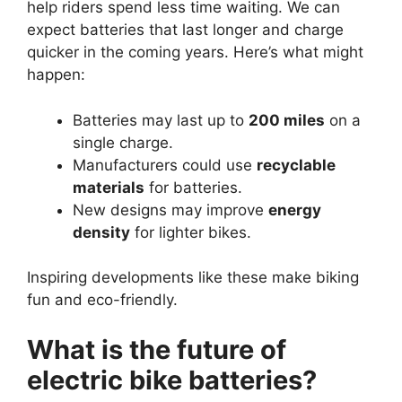
help riders spend less time waiting. We can
expect batteries that last longer and charge
quicker in the coming years. Here’s what might
happen:
Batteries may last up to
200 miles
on a
single charge.
Manufacturers could use
recyclable
materials
for batteries.
New designs may improve
energy
density
for lighter bikes.
Inspiring developments like these make biking
fun and eco-friendly.
What is the future of
electric bike batteries?