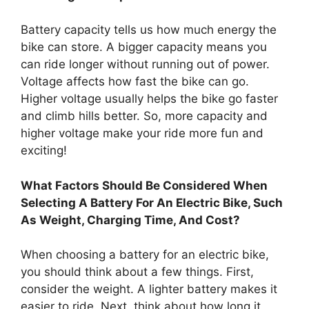
Battery capacity tells us how much energy the
bike can store. A bigger capacity means you
can ride longer without running out of power.
Voltage affects how fast the bike can go.
Higher voltage usually helps the bike go faster
and climb hills better. So, more capacity and
higher voltage make your ride more fun and
exciting!
What Factors Should Be Considered When
Selecting A Battery For An Electric Bike, Such
As Weight, Charging Time, And Cost?
When choosing a battery for an electric bike,
you should think about a few things. First,
consider the weight. A lighter battery makes it
easier to ride. Next, think about how long it