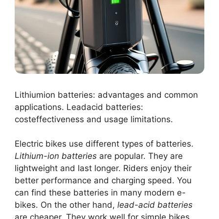
Lithiumion batteries: advantages and common
applications. Leadacid batteries:
costeffectiveness and usage limitations.
Electric bikes use different types of batteries.
Lithium-ion batteries
are popular. They are
lightweight and last longer. Riders enjoy their
better performance and charging speed. You
can find these batteries in many modern e-
bikes. On the other hand,
lead-acid batteries
are cheaper. They work well for simple bikes