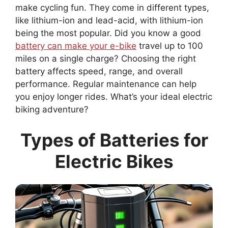
make cycling fun. They come in different types,
like lithium-ion and lead-acid, with lithium-ion
being the most popular. Did you know a good
battery can make your e-bike
travel up to 100
miles on a single charge? Choosing the right
battery affects speed, range, and overall
performance. Regular maintenance can help
you enjoy longer rides. What’s your ideal electric
biking adventure?
Types of Batteries for
Electric Bikes