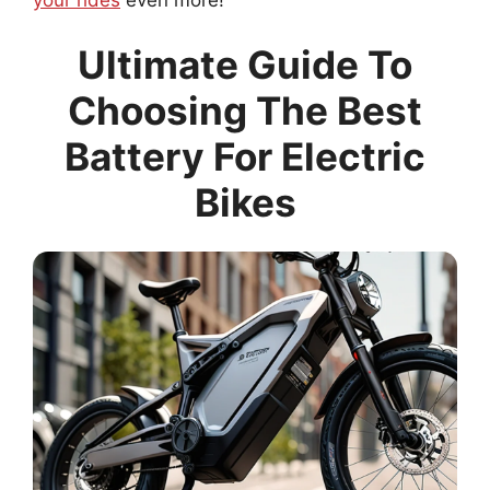
Ultimate Guide To
Choosing The Best
Battery For Electric
Bikes