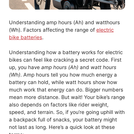
Understanding amp hours (Ah) and watthours
(Wh). Factors affecting the range of
electric
bike batteries
.
Understanding how a battery works for electric
bikes can feel like cracking a secret code. First
up, you have
amp hours (Ah)
and
watt hours
(Wh)
. Amp hours tell you how much energy a
battery can hold, while watt hours show how
much work that energy can do. Bigger numbers
mean more distance. But wait! Your bike’s range
also depends on factors like rider weight,
speed, and terrain. So, if you’re going uphill with
a backpack full of snacks, your battery might
not last as long. Here’s a quick look at these