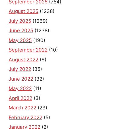
September 2025
(754)
August 2025
(1238)
July 2025
(1269)
June 2025
(1238)
May 2025
(190)
September 2022
(10)
August 2022
(6)
July 2022
(35)
June 2022
(32)
May 2022
(11)
April 2022
(3)
March 2022
(23)
February 2022
(5)
January 2022
(2)