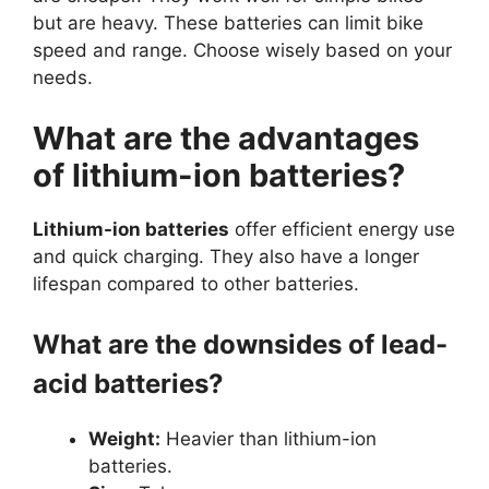
but are heavy. These batteries can limit bike
speed and range. Choose wisely based on your
needs.
What are the advantages
of lithium-ion batteries?
Lithium-ion batteries
offer efficient energy use
and quick charging. They also have a longer
lifespan compared to other batteries.
What are the downsides of lead-
acid batteries?
Weight:
Heavier than lithium-ion
batteries.