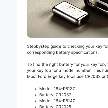
Stepbystep guide to checking your key f
corresponding battery specifications.
To find the right battery for your key fob,
your key fob for a model number. This nu
Most Ford Edge key fobs use CR2032 or CR
Model: 164-R8137
Battery: CR2032
Model: 164-R8147
Battery: CR2025