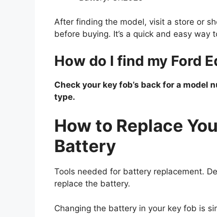
After finding the model, visit a store or 
before buying. It’s a quick and easy way 
How do I find my Ford E
Check your key fob’s back for a model 
type.
How to Replace You
Battery
Tools needed for battery replacement. De
replace the battery.
Changing the battery in your key fob is s