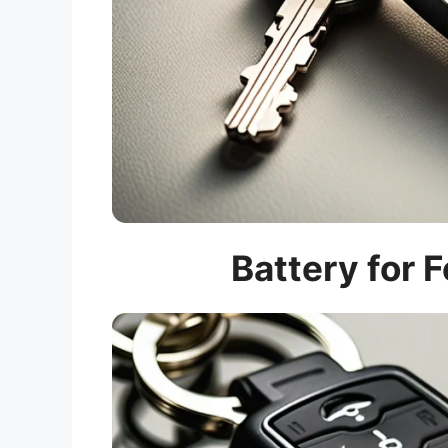
Battery for 