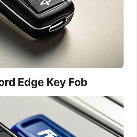
Ford Edge Key Fob