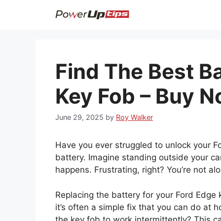
Skip
to
content
Find The Best B
Key Fob – Buy N
June 29, 2025
by
Roy Walker
Have you ever struggled to unlock your 
battery. Imagine standing outside your ca
happens. Frustrating, right? You’re not a
Replacing the battery for your Ford Edge k
it’s often a simple fix that you can do a
the key fob to work intermittently? This c