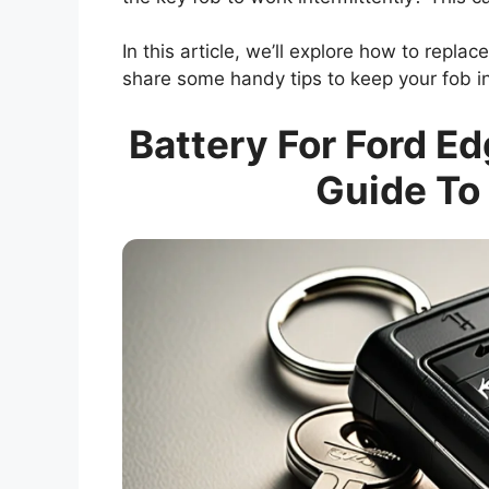
In this article, we’ll explore how to replac
share some handy tips to keep your fob in
Battery For Ford E
Guide To