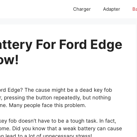
Charger
Adapter
Ba
attery For Ford Edge
ow!
Ford Edge? The cause might be a dead key fob
r, pressing the button repeatedly, but nothing
lone. Many people face this problem.
ey fob doesn’t have to be a tough task. In fact,
t home. Did you know that a weak battery can cause
an lead to a lot of unnecessary stress!