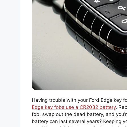
Having trouble with your Ford Edge key fo
Edge key fobs use a CR2032 battery
. Rep
fob, swap out the dead battery, and you’r
battery can last several years? Keeping 