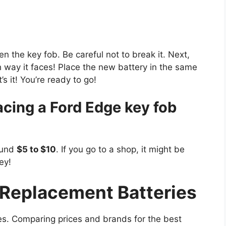
en the key fob. Be careful not to break it. Next,
 way it faces! Place the new battery in the same
s it! You’re ready to go!
acing a Ford Edge key fob
ound
$5 to $10
. If you go to a shop, it might be
ey!
Replacement Batteries
s. Comparing prices and brands for the best