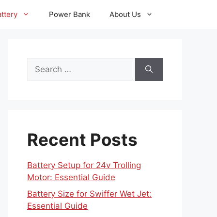
ttery
Power Bank
About Us
Search
for:
Recent Posts
Battery Setup for 24v Trolling
Motor: Essential Guide
Battery Size for Swiffer Wet Jet:
Essential Guide