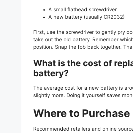
A small flathead screwdriver
A new battery (usually CR2032)
First, use the screwdriver to gently pry op
take out the old battery. Remember which
position. Snap the fob back together. That’
What is the cost of repl
battery?
The average cost for a new battery is ar
slightly more. Doing it yourself saves mon
Where to Purchase 
Recommended retailers and online source