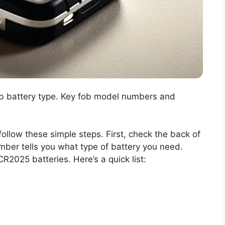
ob battery type. Key fob model numbers and
 follow these simple steps. First, check the back of
mber tells you what type of battery you need.
2025 batteries. Here’s a quick list: