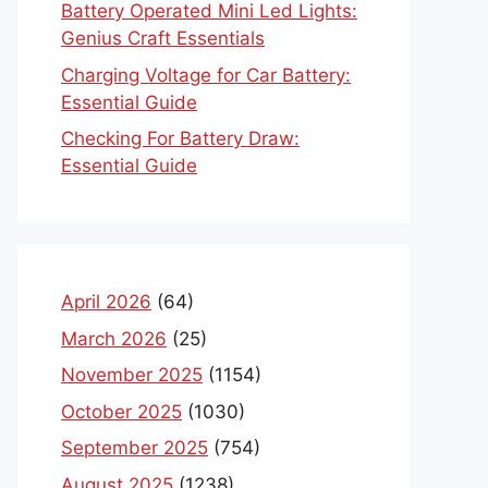
Battery Operated Mini Led Lights:
Genius Craft Essentials
Charging Voltage for Car Battery:
Essential Guide
Checking For Battery Draw:
Essential Guide
April 2026
(64)
March 2026
(25)
November 2025
(1154)
October 2025
(1030)
September 2025
(754)
August 2025
(1238)