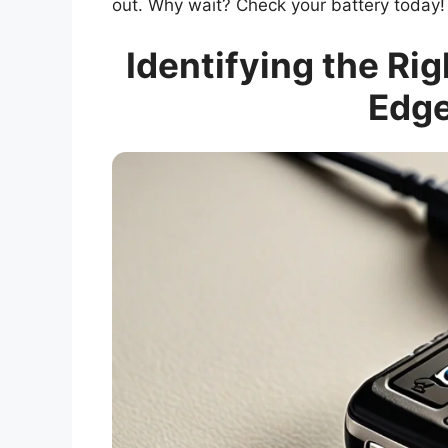
out. Why wait? Check your battery today!
Identifying the Rig
Edge