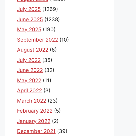
July 2025
(1269)
June 2025
(1238)
May 2025
(190)
September 2022
(10)
August 2022
(6)
July 2022
(35)
June 2022
(32)
May 2022
(11)
April 2022
(3)
March 2022
(23)
February 2022
(5)
January 2022
(2)
December 2021
(39)