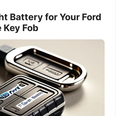
ht Battery for Your Ford
 Key Fob