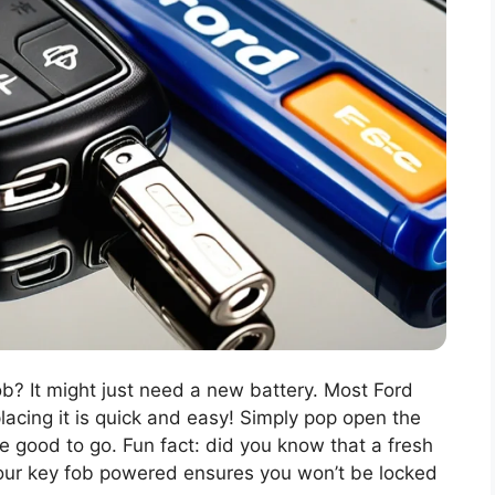
b? It might just need a new battery. Most Ford
lacing it is quick and easy! Simply pop open the
e good to go. Fun fact: did you know that a fresh
your key fob powered ensures you won’t be locked