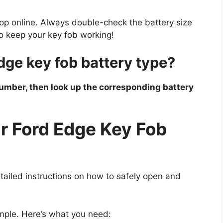
shop online. Always double-check the battery size
to keep your key fob working!
dge key fob battery type?
number, then look up the corresponding battery
r Ford Edge Key Fob
tailed instructions on how to safely open and
imple. Here’s what you need: