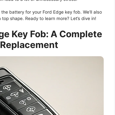
e the battery for your Ford Edge key fob. We’ll also
 top shape. Ready to learn more? Let’s dive in!
dge Key Fob: A Complete
 Replacement