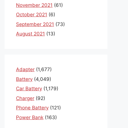
November 2021
(61)
October 2021
(6)
September 2021
(73)
August 2021
(13)
Adapter
(1,677)
Battery
(4,049)
Car Battery
(1,179)
Charger
(92)
Phone Battery
(121)
Power Bank
(163)