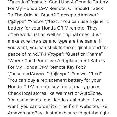
“Question”,”name”: “Can I Use A Generic Battery
For My Honda Cr-V Remote, Or Should I Stick
To The Original Brand? “,”acceptedAnswer”:
{“@type”: “Answer”,”text”: “You can use a generic
battery for your Honda CR-V remote. They
often work just as well as original ones. Just
make sure the size and type are the same. If
you want, you can stick to the original brand for
peace of mind.”}},{“@type”: “Question”,”name”:
“Where Can I Purchase A Replacement Battery
For My Honda Cr-V Remote Key Fob?
“,”acceptedAnswer”: {“@type”: “Answer”,”text”:
“You can buy a replacement battery for your
Honda CR-V remote key fob at many places.
Check local stores like Walmart or AutoZone.
You can also go to a Honda dealership. If you
want, you can order it online from websites like
Amazon or eBay. Just make sure to get the right