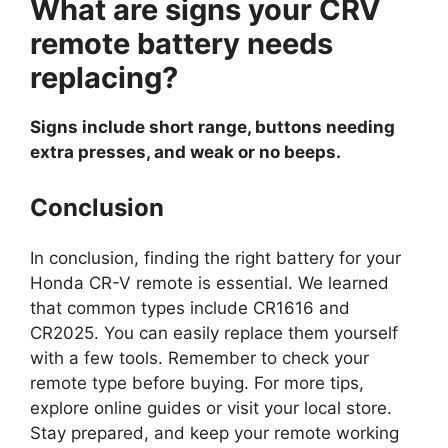
What are signs your CRV
remote battery needs
replacing?
Signs include short range, buttons needing
extra presses, and weak or no beeps.
Conclusion
In conclusion, finding the right battery for your
Honda CR-V remote is essential. We learned
that common types include CR1616 and
CR2025. You can easily replace them yourself
with a few tools. Remember to check your
remote type before buying. For more tips,
explore online guides or visit your local store.
Stay prepared, and keep your remote working