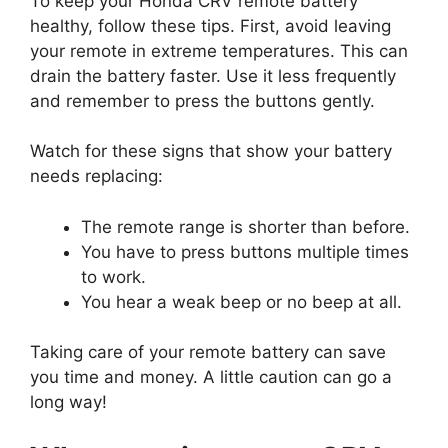
To keep your Honda CRV remote battery
healthy, follow these tips. First, avoid leaving
your remote in extreme temperatures. This can
drain the battery faster. Use it less frequently
and remember to press the buttons gently.
Watch for these signs that show your battery
needs replacing:
The remote range is shorter than before.
You have to press buttons multiple times
to work.
You hear a weak beep or no beep at all.
Taking care of your remote battery can save
you time and money. A little caution can go a
long way!