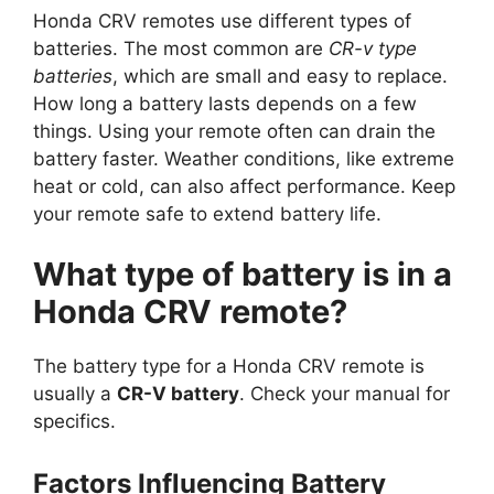
Honda CRV remotes use different types of
batteries. The most common are
CR-v type
batteries
, which are small and easy to replace.
How long a battery lasts depends on a few
things. Using your remote often can drain the
battery faster. Weather conditions, like extreme
heat or cold, can also affect performance. Keep
your remote safe to extend battery life.
What type of battery is in a
Honda CRV remote?
The battery type for a Honda CRV remote is
usually a
CR-V battery
. Check your manual for
specifics.
Factors Influencing Battery