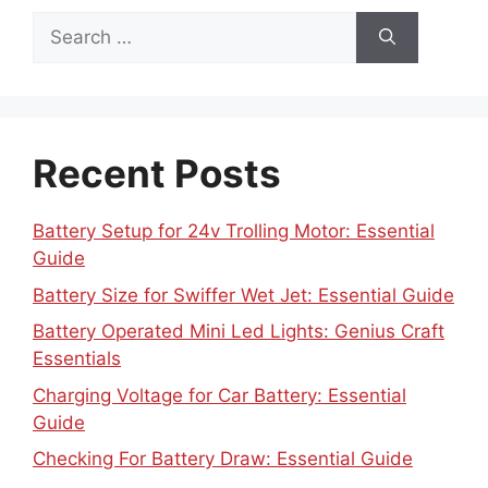
Search
for:
Recent Posts
Battery Setup for 24v Trolling Motor: Essential
Guide
Battery Size for Swiffer Wet Jet: Essential Guide
Battery Operated Mini Led Lights: Genius Craft
Essentials
Charging Voltage for Car Battery: Essential
Guide
Checking For Battery Draw: Essential Guide