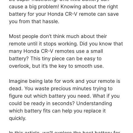
cause a big problem! Knowing about the right
battery for your Honda CR-V remote can save
you from that hassle.
Most people don’t think much about their
remote until it stops working. Did you know that
many Honda CR-V remotes use a small
battery? This tiny piece can be easy to
overlook, but it’s the key to smooth use.
Imagine being late for work and your remote is
dead. You waste precious minutes trying to
figure out which battery you need. What if you
could be ready in seconds? Understanding
which battery fits can help you replace it
quickly.