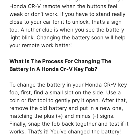
Honda CR-V remote when the buttons feel
weak or don’t work. If you have to stand really
close to your car for it to unlock, that’s a sign
too. Another clue is when you see the battery
light blink. Changing the battery soon will help
your remote work better!
What Is The Process For Changing The
Battery In A Honda Cr-V Key Fob?
To change the battery in your Honda CR-V key
fob, first, find a small slot on the side. Use a
coin or flat tool to gently pry it open. After that,
remove the old battery and put in a new one,
matching the plus (+) and minus (-) signs.
Finally, snap the fob back together and test if it
works. That’s it! You’ve changed the battery!