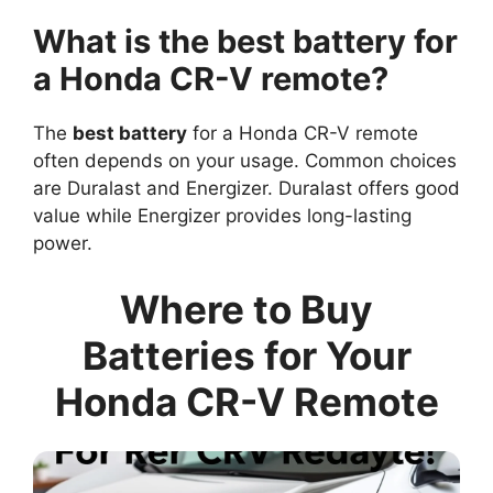
What is the best battery for
a Honda CR-V remote?
The
best battery
for a Honda CR-V remote
often depends on your usage. Common choices
are Duralast and Energizer. Duralast offers good
value while Energizer provides long-lasting
power.
Where to Buy
Batteries for Your
Honda CR-V Remote