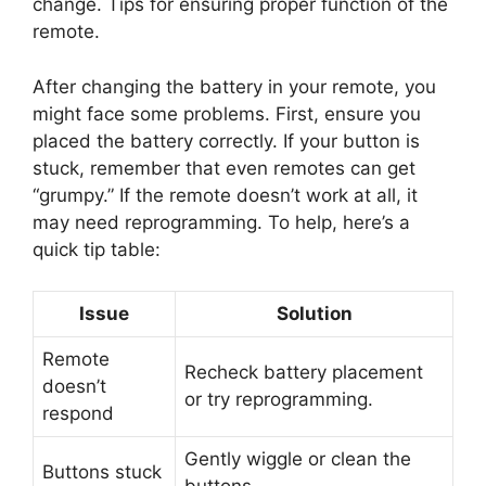
change. Tips for ensuring proper function of the
remote.
After changing the battery in your remote, you
might face some problems. First, ensure you
placed the battery correctly. If your button is
stuck, remember that even remotes can get
“grumpy.” If the remote doesn’t work at all, it
may need reprogramming. To help, here’s a
quick tip table:
Issue
Solution
Remote
Recheck battery placement
doesn’t
or try reprogramming.
respond
Gently wiggle or clean the
Buttons stuck