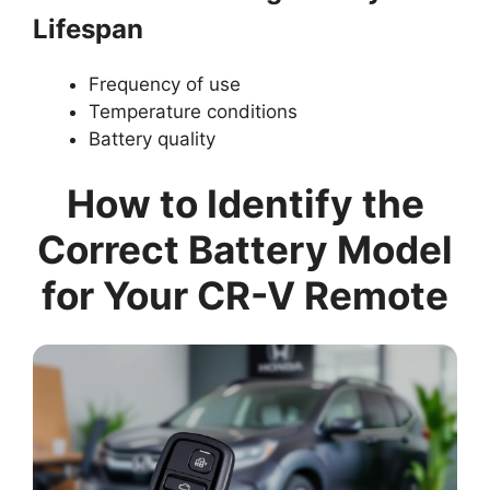
Lifespan
Frequency of use
Temperature conditions
Battery quality
How to Identify the
Correct Battery Model
for Your CR-V Remote