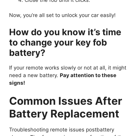
Now, you’re all set to unlock your car easily!
How do you know it’s time
to change your key fob
battery?
If your remote works slowly or not at all, it might
need a new battery.
Pay attention to these
signs!
Common Issues After
Battery Replacement
Troubleshooting remote issues postbattery