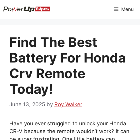
Skip
Menu
to
content
Find The Best
Battery For Honda
Crv Remote
Today!
June 13, 2025
by
Roy Walker
Have you ever struggled to unlock your Honda
CR-V because the remote wouldn’t work? It can
be super frustrating. One little battery can