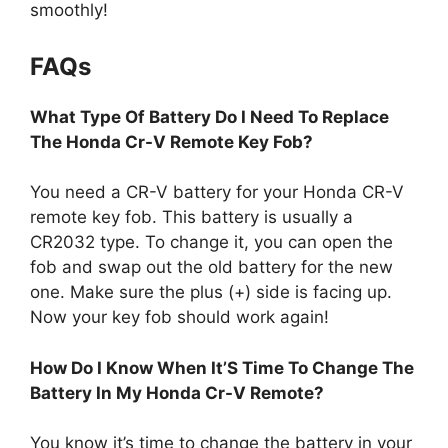
smoothly!
FAQs
What Type Of Battery Do I Need To Replace
The Honda Cr-V Remote Key Fob?
You need a CR-V battery for your Honda CR-V
remote key fob. This battery is usually a
CR2032 type. To change it, you can open the
fob and swap out the old battery for the new
one. Make sure the plus (+) side is facing up.
Now your key fob should work again!
How Do I Know When It’S Time To Change The
Battery In My Honda Cr-V Remote?
You know it’s time to change the battery in your