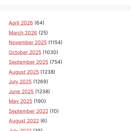
April 2026
(64)
March 2026
(25)
November 2025
(1154)
October 2025
(1030)
September 2025
(754)
August 2025
(1238)
July 2025
(1269)
June 2025
(1238)
May 2025
(190)
September 2022
(10)
August 2022
(6)
July 2022
(35)