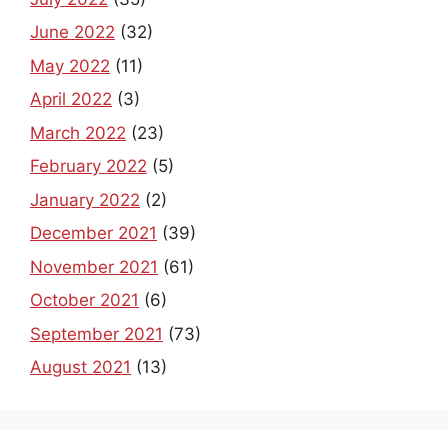
June 2022
(32)
May 2022
(11)
April 2022
(3)
March 2022
(23)
February 2022
(5)
January 2022
(2)
December 2021
(39)
November 2021
(61)
October 2021
(6)
September 2021
(73)
August 2021
(13)