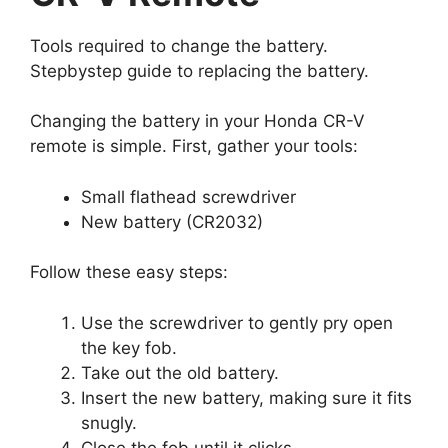
Tools required to change the battery.
Stepbystep guide to replacing the battery.
Changing the battery in your Honda CR-V
remote is simple. First, gather your tools:
Small flathead screwdriver
New battery (CR2032)
Follow these easy steps:
Use the screwdriver to gently pry open
the key fob.
Take out the old battery.
Insert the new battery, making sure it fits
snugly.
Close the fob until it clicks.