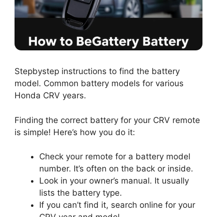
Stepbystep instructions to find the battery
model. Common battery models for various
Honda CRV years.
Finding the correct battery for your CRV remote
is simple! Here’s how you do it:
Check your remote for a battery model
number. It’s often on the back or inside.
Look in your owner’s manual. It usually
lists the battery type.
If you can’t find it, search online for your