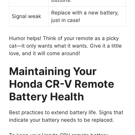
buttons.
Replace with a new battery,
Signal weak
just in case!
Humor helps! Think of your remote as a picky
cat—it only wants what it wants. Give it a little
love, and it will come around!
Maintaining Your
Honda CR-V Remote
Battery Health
Best practices to extend battery life. Signs that
indicate your battery needs to be replaced.