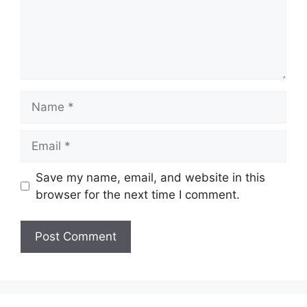
Name
Email
Save my name, email, and website in this
browser for the next time I comment.