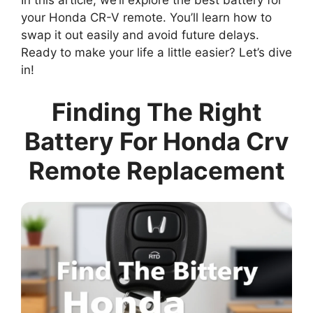
In this article, we’ll explore the best battery for
your Honda CR-V remote. You’ll learn how to
swap it out easily and avoid future delays.
Ready to make your life a little easier? Let’s dive
in!
Finding The Right
Battery For Honda Crv
Remote Replacement