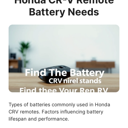
Battery Needs
Types of batteries commonly used in Honda
CRV remotes. Factors influencing battery
lifespan and performance.