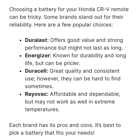
Choosing a battery for your Honda CR-V remote
can be tricky. Some brands stand out for their
reliability. Here are a few popular choices:
Duralast:
Offers good value and strong
performance but might not last as long.
Energizer:
Known for durability and long
life, but can be pricier.
Duracell:
Great quality and consistent
use; however, they can be hard to find
sometimes.
Rayovac:
Affordable and dependable,
but may not work as well in extreme
temperatures.
Each brand has its pros and cons. It’s best to
pick a battery that fits your needs!