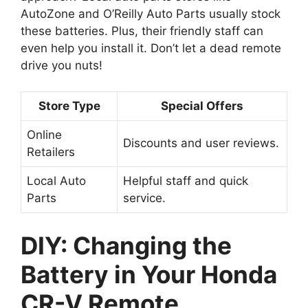
AutoZone and O’Reilly Auto Parts usually stock
these batteries. Plus, their friendly staff can
even help you install it. Don’t let a dead remote
drive you nuts!
Store Type
Special Offers
Online
Discounts and user reviews.
Retailers
Local Auto
Helpful staff and quick
Parts
service.
DIY: Changing the
Battery in Your Honda
CR-V Remote