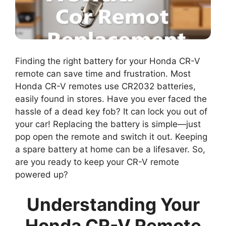
Finding the right battery for your Honda CR-V
remote can save time and frustration. Most
Honda CR-V remotes use CR2032 batteries,
easily found in stores. Have you ever faced the
hassle of a dead key fob? It can lock you out of
your car! Replacing the battery is simple—just
pop open the remote and switch it out. Keeping
a spare battery at home can be a lifesaver. So,
are you ready to keep your CR-V remote
powered up?
Understanding Your
Honda CR-V Remote