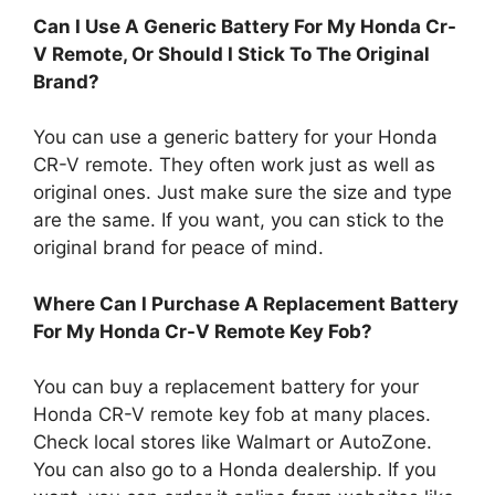
Can I Use A Generic Battery For My Honda Cr-
V Remote, Or Should I Stick To The Original
Brand?
You can use a generic battery for your Honda
CR-V remote. They often work just as well as
original ones. Just make sure the size and type
are the same. If you want, you can stick to the
original brand for peace of mind.
Where Can I Purchase A Replacement Battery
For My Honda Cr-V Remote Key Fob?
You can buy a replacement battery for your
Honda CR-V remote key fob at many places.
Check local stores like Walmart or AutoZone.
You can also go to a Honda dealership. If you