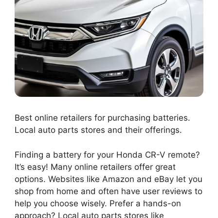
Best online retailers for purchasing batteries.
Local auto parts stores and their offerings.
Finding a battery for your Honda CR-V remote?
It’s easy! Many online retailers offer great
options. Websites like Amazon and eBay let you
shop from home and often have user reviews to
help you choose wisely. Prefer a hands-on
approach? Local auto parts stores like