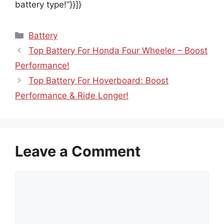
battery type!”}}]}
Categories
Battery
Top Battery For Honda Four Wheeler – Boost
Performance!
Top Battery For Hoverboard: Boost
Performance & Ride Longer!
Leave a Comment
Comment