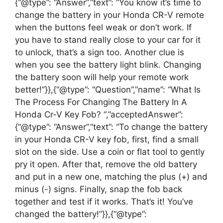
{“@type”: “Answer”,”text”: “You know it’s time to
change the battery in your Honda CR-V remote
when the buttons feel weak or don’t work. If
you have to stand really close to your car for it
to unlock, that’s a sign too. Another clue is
when you see the battery light blink. Changing
the battery soon will help your remote work
better!”}},{“@type”: “Question”,”name”: “What Is
The Process For Changing The Battery In A
Honda Cr-V Key Fob? “,”acceptedAnswer”:
{“@type”: “Answer”,”text”: “To change the battery
in your Honda CR-V key fob, first, find a small
slot on the side. Use a coin or flat tool to gently
pry it open. After that, remove the old battery
and put in a new one, matching the plus (+) and
minus (-) signs. Finally, snap the fob back
together and test if it works. That’s it! You’ve
changed the battery!”}},{“@type”: