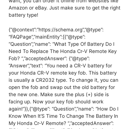
want, you can order it online from websites like
Amazon or eBay. Just make sure to get the right
battery type!
{“@context”:”https://schema.org”,”@type”:
“FAQPage”,”mainEntity”:[{“@type”:
“Question”,”name”: “What Type Of Battery Do I
Need To Replace The Honda Cr-V Remote Key
Fob? “,”acceptedAnswer”: {“@type”:
“Answer”,”text”: “You need a CR-V battery for
your Honda CR-V remote key fob. This battery
is usually a CR2032 type. To change it, you can
open the fob and swap out the old battery for
the new one. Make sure the plus (+) side is
facing up. Now your key fob should work
again!”}},{“@type”: “Question”,”name”: “How Do I
Know When It’S Time To Change The Battery In
My Honda Cr-V Remote? “,”acceptedAnswer”: