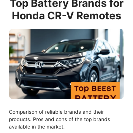
Top Battery Brands for
Honda CR-V Remotes
Comparison of reliable brands and their
products. Pros and cons of the top brands
available in the market.