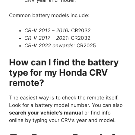
CRV year and model.
Common battery models include:
CR-V 2012 – 2016:
CR2032
CR-V 2017 – 2021:
CR2032
CR-V 2022 onwards:
CR2025
How can I find the battery
type for my Honda CRV
remote?
The easiest way is to check the remote itself.
Look for a battery model number. You can also
search your vehicle’s manual
or find info
online by typing your CRV’s year and model.