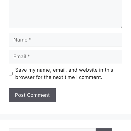
Name
Email
Save my name, email, and website in this
browser for the next time I comment.