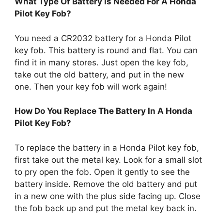
What Type Of Battery Is Needed For A Honda
Pilot Key Fob?
You need a CR2032 battery for a Honda Pilot
key fob. This battery is round and flat. You can
find it in many stores. Just open the key fob,
take out the old battery, and put in the new
one. Then your key fob will work again!
How Do You Replace The Battery In A Honda
Pilot Key Fob?
To replace the battery in a Honda Pilot key fob,
first take out the metal key. Look for a small slot
to pry open the fob. Open it gently to see the
battery inside. Remove the old battery and put
in a new one with the plus side facing up. Close
the fob back up and put the metal key back in.