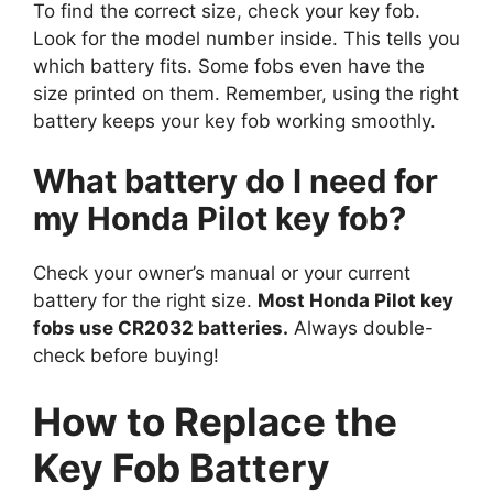
To find the correct size, check your key fob.
Look for the model number inside. This tells you
which battery fits. Some fobs even have the
size printed on them. Remember, using the right
battery keeps your key fob working smoothly.
What battery do I need for
my Honda Pilot key fob?
Check your owner’s manual or your current
battery for the right size.
Most Honda Pilot key
fobs use CR2032 batteries.
Always double-
check before buying!
How to Replace the
Key Fob Battery