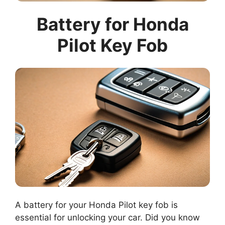
Battery for Honda
Pilot Key Fob
A battery for your Honda Pilot key fob is
essential for unlocking your car. Did you know