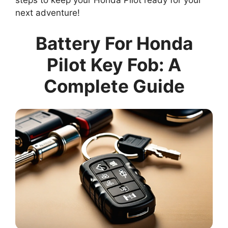
steps to keep your Honda Pilot ready for your
next adventure!
Battery For Honda
Pilot Key Fob: A
Complete Guide