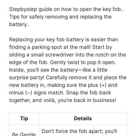
Stepbystep guide on how to open the key fob..
Tips for safely removing and replacing the
battery..
Replacing your key fob battery is easier than
finding a parking spot at the mall! Start by
sliding a small screwdriver into the notch on the
edge of the fob. Gently twist to pop it open.
Inside, you’ll see the battery—like a little
surprise party! Carefully remove it and place the
new battery in, making sure the plus (+) and
minus (−) signs match. Snap the fob back
together, and voilà, you’re back in business!
Tip
Details
Don’t force the fob apart; you’ll
Be Gentle