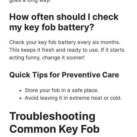
How often should I check
my key fob battery?
Check your key fob battery every six months.
This keeps it fresh and ready to use. If it starts
acting funny, change it sooner!
Quick Tips for Preventive Care
Store your fob in a safe place.
Avoid leaving it in extreme heat or cold.
Troubleshooting
Common Key Fob