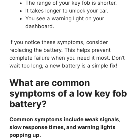
The range of your key fob is shorter.
It takes longer to unlock your car.
You see a warning light on your
dashboard.
If you notice these symptoms, consider
replacing the battery. This helps prevent
complete failure when you need it most. Don’t
wait too long; a new battery is a simple fix!
What are common
symptoms of a low key fob
battery?
Common symptoms include weak signals,
slow response times, and warning lights
popping up.