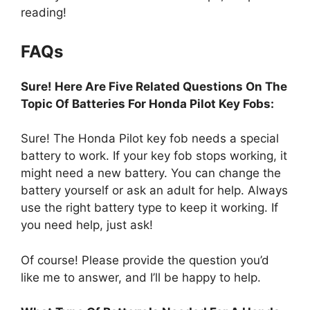
reading!
FAQs
Sure! Here Are Five Related Questions On The
Topic Of Batteries For Honda Pilot Key Fobs:
Sure! The Honda Pilot key fob needs a special
battery to work. If your key fob stops working, it
might need a new battery. You can change the
battery yourself or ask an adult for help. Always
use the right battery type to keep it working. If
you need help, just ask!
Of course! Please provide the question you’d
like me to answer, and I’ll be happy to help.