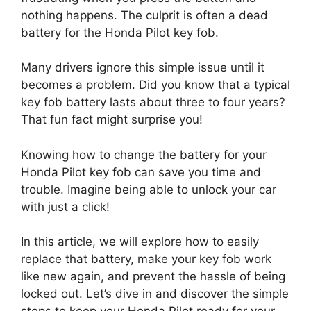
nothing happens. The culprit is often a dead
battery for the Honda Pilot key fob.
Many drivers ignore this simple issue until it
becomes a problem. Did you know that a typical
key fob battery lasts about three to four years?
That fun fact might surprise you!
Knowing how to change the battery for your
Honda Pilot key fob can save you time and
trouble. Imagine being able to unlock your car
with just a click!
In this article, we will explore how to easily
replace that battery, make your key fob work
like new again, and prevent the hassle of being
locked out. Let’s dive in and discover the simple