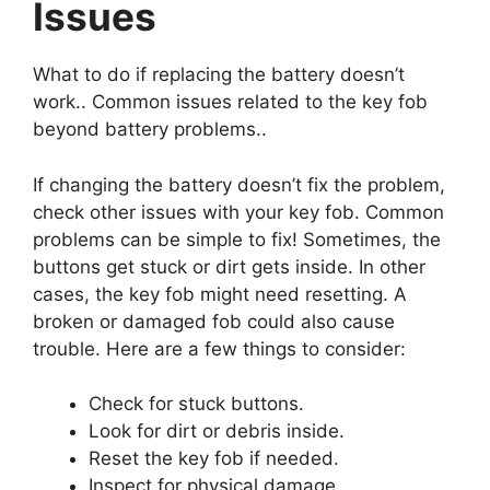
Issues
What to do if replacing the battery doesn’t
work.. Common issues related to the key fob
beyond battery problems..
If changing the battery doesn’t fix the problem,
check other issues with your key fob. Common
problems can be simple to fix! Sometimes, the
buttons get stuck or dirt gets inside. In other
cases, the key fob might need resetting. A
broken or damaged fob could also cause
trouble. Here are a few things to consider:
Check for stuck buttons.
Look for dirt or debris inside.
Reset the key fob if needed.
Inspect for physical damage.