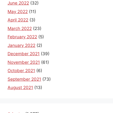
June 2022
(32)
May 2022
(11)
April 2022
(3)
March 2022
(23)
February 2022
(5)
January 2022
(2)
December 2021
(39)
November 2021
(61)
October 2021
(6)
September 2021
(73)
August 2021
(13)