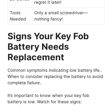
regret it later!
Tools
Only a small screwdriver—
Needed
nothing fancy!
Signs Your Key Fob
Battery Needs
Replacement
Common symptoms indicating low battery life..
When to consider replacing the battery to avoid
complete failure..
It’s important to know when your key fob
battery is low. Watch for these signs: