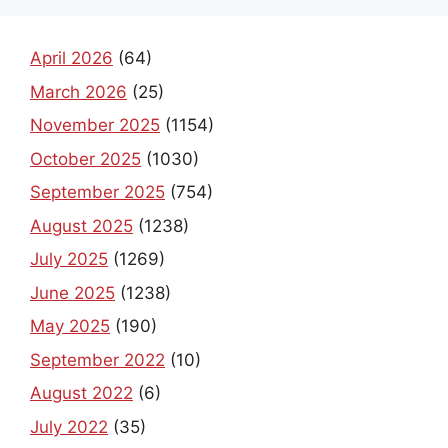
April 2026
(64)
March 2026
(25)
November 2025
(1154)
October 2025
(1030)
September 2025
(754)
August 2025
(1238)
July 2025
(1269)
June 2025
(1238)
May 2025
(190)
September 2022
(10)
August 2022
(6)
July 2022
(35)