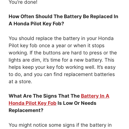
You’re done!
How Often Should The Battery Be Replaced In
A Honda Pilot Key Fob?
You should replace the battery in your Honda
Pilot key fob once a year or when it stops
working. If the buttons are hard to press or the
lights are dim, it’s time for a new battery. This
helps keep your key fob working well. It’s easy
to do, and you can find replacement batteries
at a store.
What Are The Signs That The
Battery In A
Honda Pilot Key Fob
Is Low Or Needs
Replacement?
You might notice some signs if the battery in