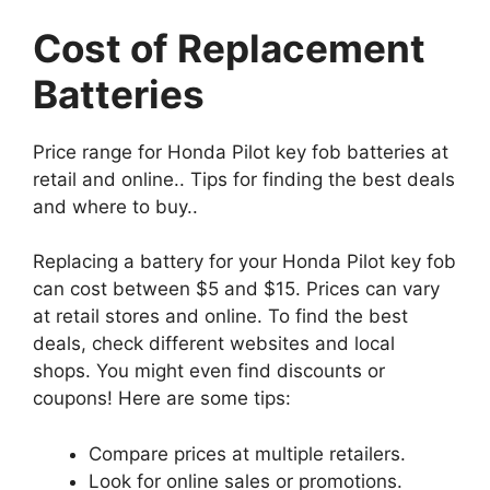
Cost of Replacement
Batteries
Price range for Honda Pilot key fob batteries at
retail and online.. Tips for finding the best deals
and where to buy..
Replacing a battery for your Honda Pilot key fob
can cost between $5 and $15. Prices can vary
at retail stores and online. To find the best
deals, check different websites and local
shops. You might even find discounts or
coupons! Here are some tips:
Compare prices at multiple retailers.
Look for online sales or promotions.