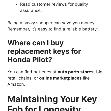
Read customer reviews for quality
assurance.
Being a savvy shopper can save you money.
Remember, it’s easy to find a reliable battery!
Where can I buy
replacement keys for
Honda Pilot?
You can find batteries at
auto parts stores
, big
retail chains, or
online marketplaces
like
Amazon.
Maintaining Your Key
Fob for Longevity