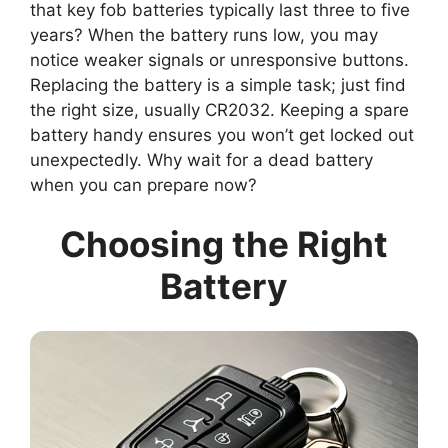
that key fob batteries typically last three to five
years? When the battery runs low, you may
notice weaker signals or unresponsive buttons.
Replacing the battery is a simple task; just find
the right size, usually CR2032. Keeping a spare
battery handy ensures you won’t get locked out
unexpectedly. Why wait for a dead battery
when you can prepare now?
Choosing the Right
Battery