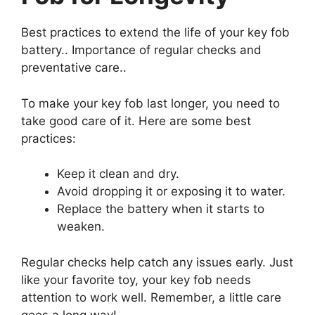
Best practices to extend the life of your key fob
battery.. Importance of regular checks and
preventative care..
To make your key fob last longer, you need to
take good care of it. Here are some best
practices:
Keep it clean and dry.
Avoid dropping it or exposing it to water.
Replace the battery when it starts to
weaken.
Regular checks help catch any issues early. Just
like your favorite toy, your key fob needs
attention to work well. Remember, a little care
goes a long way!