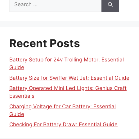
Search
for:
Recent Posts
Battery Setup for 24v Trolling Motor: Essential
Guide
Battery Size for Swiffer Wet Jet: Essential Guide
Battery Operated Mini Led Lights: Genius Craft
Essentials
Charging Voltage for Car Battery: Essential
Guide
Checking For Battery Draw: Essential Guide