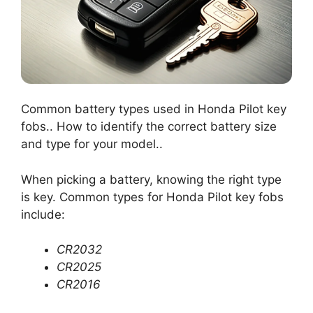
Common battery types used in Honda Pilot key
fobs.. How to identify the correct battery size
and type for your model..
When picking a battery, knowing the right type
is key. Common types for Honda Pilot key fobs
include:
CR2032
CR2025
CR2016