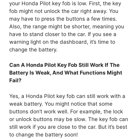
your Honda Pilot key fob is low. First, the key
fob might not unlock the car right away. You
may have to press the buttons a few times.
Also, the range might be shorter, meaning you
have to stand closer to the car. If you see a
warning light on the dashboard, it’s time to
change the battery.
Can A Honda Pilot Key Fob Still Work If The
Battery Is Weak, And What Functions Might
Fail?
Yes, a Honda Pilot key fob can still work with a
weak battery. You might notice that some
buttons don’t work well. For example, the lock
or unlock buttons may be slow. The key fob can
still work if you are close to the car. But it’s best
to change the battery soon!