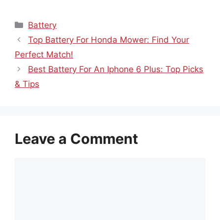
Categories
Battery
Top Battery For Honda Mower: Find Your
Perfect Match!
Best Battery For An Iphone 6 Plus: Top Picks
& Tips
Leave a Comment
Comment