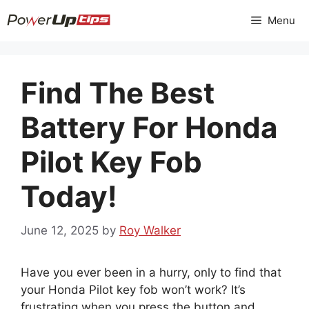
Skip
Menu
to
content
Find The Best
Battery For Honda
Pilot Key Fob
Today!
June 12, 2025
by
Roy Walker
Have you ever been in a hurry, only to find that
your Honda Pilot key fob won’t work? It’s
frustrating when you press the button and