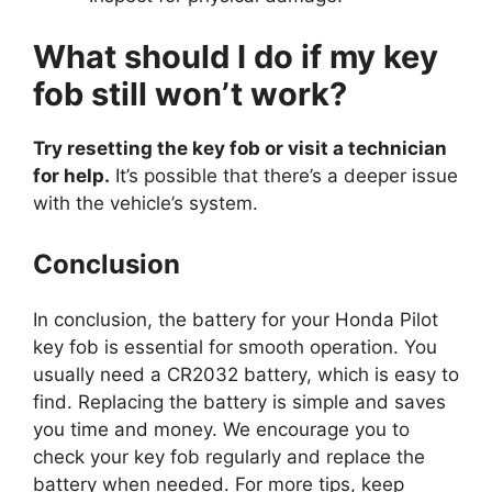
What should I do if my key
fob still won’t work?
Try resetting the key fob or visit a technician
for help.
It’s possible that there’s a deeper issue
with the vehicle’s system.
Conclusion
In conclusion, the battery for your Honda Pilot
key fob is essential for smooth operation. You
usually need a CR2032 battery, which is easy to
find. Replacing the battery is simple and saves
you time and money. We encourage you to
check your key fob regularly and replace the
battery when needed. For more tips, keep