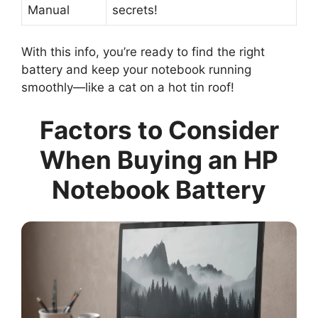
Manual
secrets!
With this info, you’re ready to find the right
battery and keep your notebook running
smoothly—like a cat on a hot tin roof!
Factors to Consider
When Buying an HP
Notebook Battery