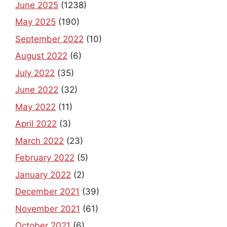
June 2025
(1238)
May 2025
(190)
September 2022
(10)
August 2022
(6)
July 2022
(35)
June 2022
(32)
May 2022
(11)
April 2022
(3)
March 2022
(23)
February 2022
(5)
January 2022
(2)
December 2021
(39)
November 2021
(61)
October 2021
(6)