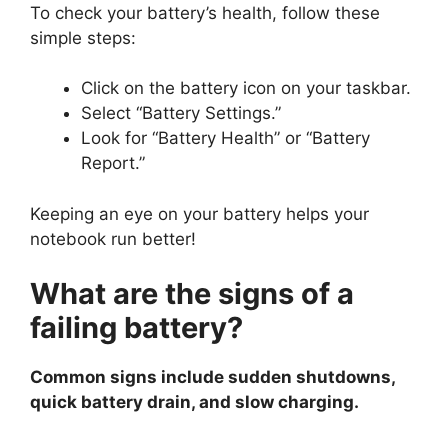
To check your battery’s health, follow these
simple steps:
Click on the battery icon on your taskbar.
Select “Battery Settings.”
Look for “Battery Health” or “Battery
Report.”
Keeping an eye on your battery helps your
notebook run better!
What are the signs of a
failing battery?
Common signs include sudden shutdowns,
quick battery drain, and slow charging.