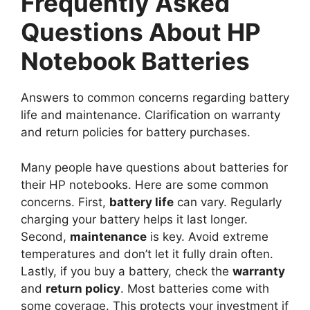
Frequently Asked
Questions About HP
Notebook Batteries
Answers to common concerns regarding battery
life and maintenance. Clarification on warranty
and return policies for battery purchases.
Many people have questions about batteries for
their HP notebooks. Here are some common
concerns. First,
battery life
can vary. Regularly
charging your battery helps it last longer.
Second,
maintenance
is key. Avoid extreme
temperatures and don’t let it fully drain often.
Lastly, if you buy a battery, check the
warranty
and
return policy
. Most batteries come with
some coverage. This protects your investment if