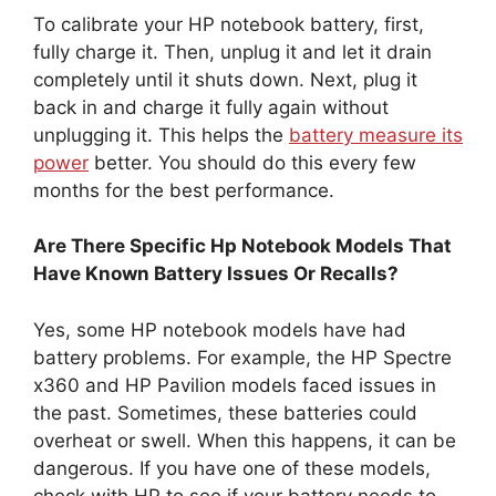
To calibrate your HP notebook battery, first,
fully charge it. Then, unplug it and let it drain
completely until it shuts down. Next, plug it
back in and charge it fully again without
unplugging it. This helps the
battery measure its
power
better. You should do this every few
months for the best performance.
Are There Specific Hp Notebook Models That
Have Known Battery Issues Or Recalls?
Yes, some HP notebook models have had
battery problems. For example, the HP Spectre
x360 and HP Pavilion models faced issues in
the past. Sometimes, these batteries could
overheat or swell. When this happens, it can be
dangerous. If you have one of these models,
check with HP to see if your battery needs to