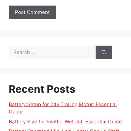
Search
for:
Recent Posts
Battery Setup for 24v Trolling Motor: Essential
Guide
Battery Size for Swiffer Wet Jet: Essential Guide