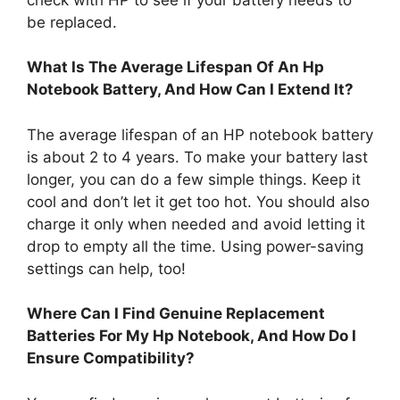
be replaced.
What Is The Average Lifespan Of An Hp
Notebook Battery, And How Can I Extend It?
The average lifespan of an HP notebook battery
is about 2 to 4 years. To make your battery last
longer, you can do a few simple things. Keep it
cool and don’t let it get too hot. You should also
charge it only when needed and avoid letting it
drop to empty all the time. Using power-saving
settings can help, too!
Where Can I Find Genuine Replacement
Batteries For My Hp Notebook, And How Do I
Ensure Compatibility?