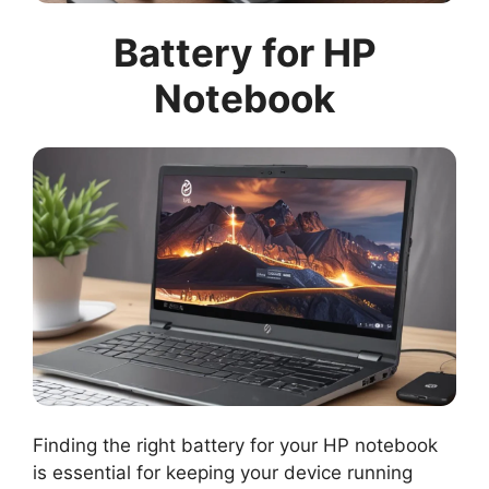
Battery for HP
Notebook
Finding the right battery for your HP notebook
is essential for keeping your device running