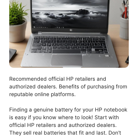
Recommended official HP retailers and
authorized dealers. Benefits of purchasing from
reputable online platforms.
Finding a genuine battery for your HP notebook
is easy if you know where to look! Start with
official HP retailers and authorized dealers.
They sell real batteries that fit and last. Don’t