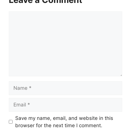
Comment
Name
Email
Save my name, email, and website in this
browser for the next time I comment.