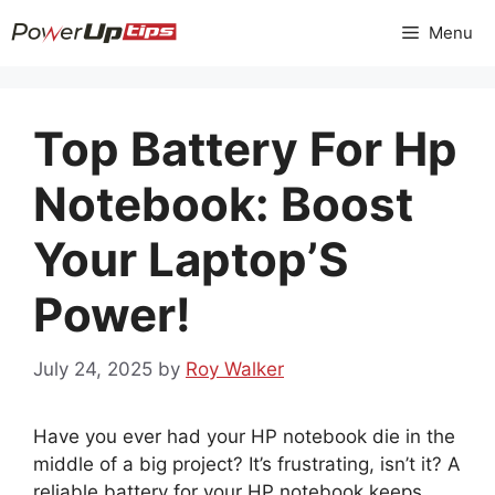
Skip
Menu
to
content
Top Battery For Hp
Notebook: Boost
Your Laptop’S
Power!
July 24, 2025
by
Roy Walker
Have you ever had your HP notebook die in the
middle of a big project? It’s frustrating, isn’t it? A
reliable battery for your HP notebook keeps