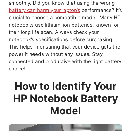
smoothly. Did you know that using the wrong
battery can harm your laptop’s
performance? It’s
crucial to choose a compatible model. Many HP
notebooks use lithium-ion batteries, known for
their long life span. Always check your
notebook’s specifications before purchasing.
This helps in ensuring that your device gets the
power it needs without any issues. Stay
connected and productive with the right battery
choice!
How to Identify Your
HP Notebook Battery
Model