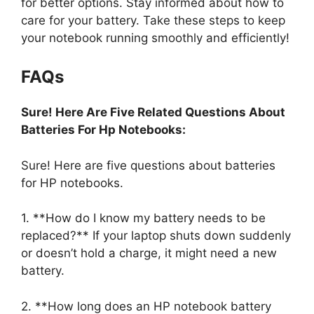
for better options. Stay informed about how to
care for your battery. Take these steps to keep
your notebook running smoothly and efficiently!
FAQs
Sure! Here Are Five Related Questions About
Batteries For Hp Notebooks:
Sure! Here are five questions about batteries
for HP notebooks.
1. **How do I know my battery needs to be
replaced?** If your laptop shuts down suddenly
or doesn’t hold a charge, it might need a new
battery.
2. **How long does an HP notebook battery