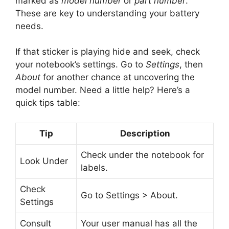
marked as
model number
or
part number
.
These are key to understanding your battery
needs.
If that sticker is playing hide and seek, check
your notebook’s settings. Go to
Settings
, then
About
for another chance at uncovering the
model number. Need a little help? Here’s a
quick tips table:
Tip
Description
Check under the notebook for
Look Under
labels.
Check
Go to Settings > About.
Settings
Consult
Your user manual has all the