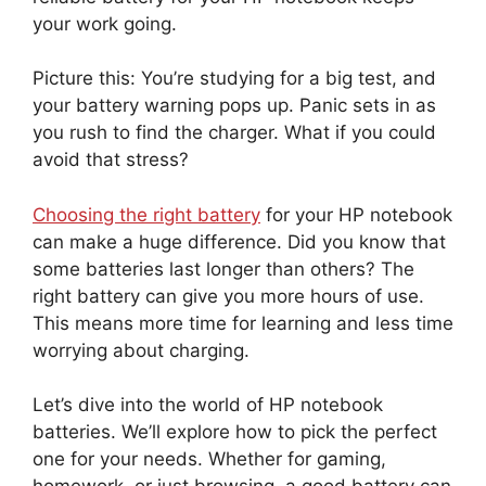
your work going.
Picture this: You’re studying for a big test, and
your battery warning pops up. Panic sets in as
you rush to find the charger. What if you could
avoid that stress?
Choosing the right battery
for your HP notebook
can make a huge difference. Did you know that
some batteries last longer than others? The
right battery can give you more hours of use.
This means more time for learning and less time
worrying about charging.
Let’s dive into the world of HP notebook
batteries. We’ll explore how to pick the perfect
one for your needs. Whether for gaming,