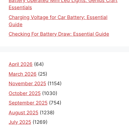
Battery Operated Mini Led Lights: Genius Craft
Essentials
Charging Voltage for Car Battery: Essential
Guide
Checking For Battery Draw: Essential Guide
April 2026
(64)
March 2026
(25)
November 2025
(1154)
October 2025
(1030)
September 2025
(754)
August 2025
(1238)
July 2025
(1269)