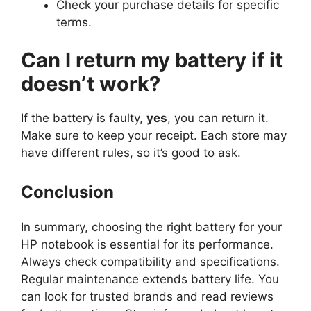
Check your purchase details for specific
terms.
Can I return my battery if it
doesn’t work?
If the battery is faulty,
yes
, you can return it.
Make sure to keep your receipt. Each store may
have different rules, so it’s good to ask.
Conclusion
In summary, choosing the right battery for your
HP notebook is essential for its performance.
Always check compatibility and specifications.
Regular maintenance extends battery life. You
can look for trusted brands and read reviews