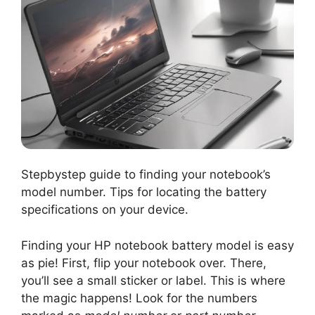
Stepbystep guide to finding your notebook’s
model number. Tips for locating the battery
specifications on your device.
Finding your HP notebook battery model is easy
as pie! First, flip your notebook over. There,
you’ll see a small sticker or label. This is where
the magic happens! Look for the numbers