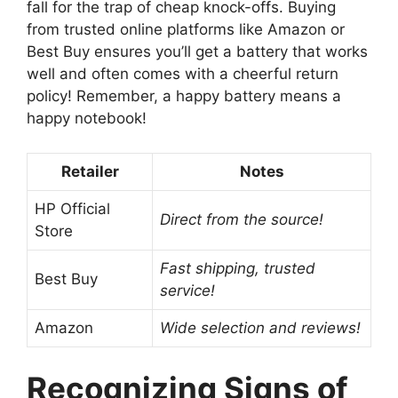
fall for the trap of cheap knock-offs. Buying
from trusted online platforms like Amazon or
Best Buy ensures you’ll get a battery that works
well and often comes with a cheerful return
policy! Remember, a happy battery means a
happy notebook!
Retailer
Notes
HP Official
Direct from the source!
Store
Fast shipping, trusted
Best Buy
service!
Amazon
Wide selection and reviews!
Recognizing Signs of