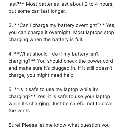
last?** Most batteries last about 2 to 4 hours,
but some can last longer.
3. **Can I charge my battery overnight?** Yes,
you can charge it overnight. Most laptops stop
charging when the battery is full.
4. **What should I do if my battery isn’t
charging?** You should check the power cord
and make sure it’s plugged in. If it still doesn’t
charge, you might need help.
5. **Is it safe to use my laptop while it’s
charging?** Yes, it is safe to use your laptop
while it’s charging. Just be careful not to cover
the vents.
Sure! Please let me know what question you