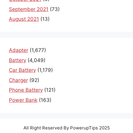
September 2021
(73)
August 2021
(13)
Adapter
(1,677)
Battery
(4,049)
Car Battery
(1,179)
Charger
(92)
Phone Battery
(121)
Power Bank
(163)
All Right Reserved By PowerupTips 2025