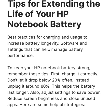
Tips for Extending the
Life of Your HP
Notebook Battery
Best practices for charging and usage to
increase battery longevity. Software and
settings that can help manage battery
performance.
To keep your HP notebook battery strong,
remember these tips. First, charge it correctly.
Don’t let it drop below 20% often. Instead,
unplug it around 80%. This helps the battery
last longer. Also, adjust settings to save power.
Reduce screen brightness and close unused
apps. Here are some helpful strategies: