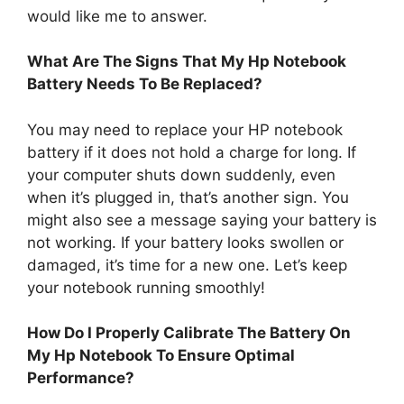
would like me to answer.
What Are The Signs That My Hp Notebook
Battery Needs To Be Replaced?
You may need to replace your HP notebook
battery if it does not hold a charge for long. If
your computer shuts down suddenly, even
when it’s plugged in, that’s another sign. You
might also see a message saying your battery is
not working. If your battery looks swollen or
damaged, it’s time for a new one. Let’s keep
your notebook running smoothly!
How Do I Properly Calibrate The Battery On
My Hp Notebook To Ensure Optimal
Performance?