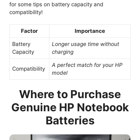
for some tips on battery capacity and
compatibility!
Factor
Importance
Battery
Longer usage time without
Capacity
charging
A perfect match for your HP
Compatibility
model
Where to Purchase
Genuine HP Notebook
Batteries