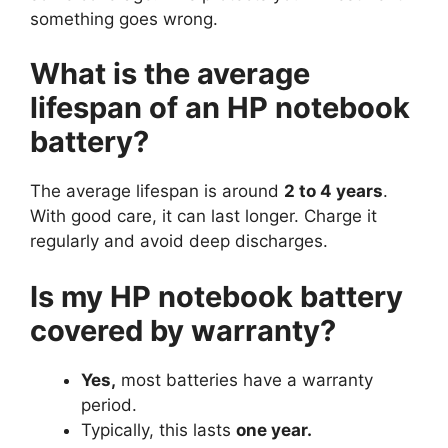
something goes wrong.
What is the average
lifespan of an HP notebook
battery?
The average lifespan is around
2 to 4 years
.
With good care, it can last longer. Charge it
regularly and avoid deep discharges.
Is my HP notebook battery
covered by warranty?
Yes,
most batteries have a warranty
period.
Typically, this lasts
one year.