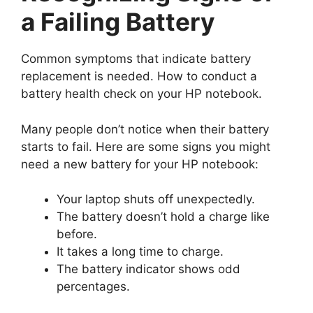
a Failing Battery
Common symptoms that indicate battery
replacement is needed. How to conduct a
battery health check on your HP notebook.
Many people don’t notice when their battery
starts to fail. Here are some signs you might
need a new battery for your HP notebook:
Your laptop shuts off unexpectedly.
The battery doesn’t hold a charge like
before.
It takes a long time to charge.
The battery indicator shows odd
percentages.