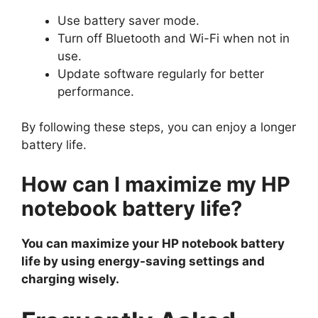
Use battery saver mode.
Turn off Bluetooth and Wi-Fi when not in
use.
Update software regularly for better
performance.
By following these steps, you can enjoy a longer
battery life.
How can I maximize my HP
notebook battery life?
You can maximize your HP notebook battery
life by using energy-saving settings and
charging wisely.