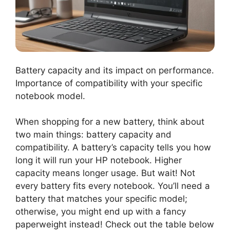
Battery capacity and its impact on performance.
Importance of compatibility with your specific
notebook model.
When shopping for a new battery, think about
two main things: battery capacity and
compatibility. A battery’s capacity tells you how
long it will run your HP notebook. Higher
capacity means longer usage. But wait! Not
every battery fits every notebook. You’ll need a
battery that matches your specific model;
otherwise, you might end up with a fancy
paperweight instead! Check out the table below