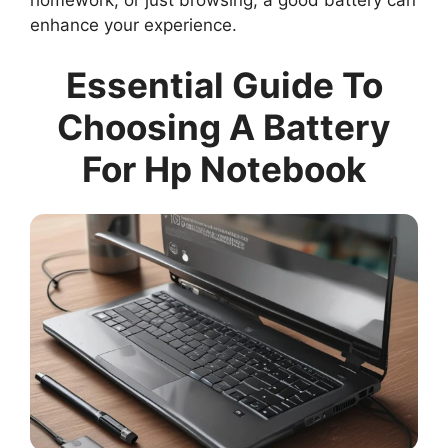
homework, or just browsing, a good battery can
enhance your experience.
Essential Guide To
Choosing A Battery
For Hp Notebook