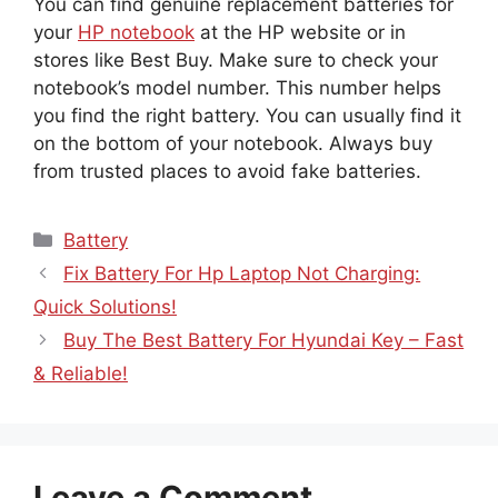
You can find genuine replacement batteries for
your
HP notebook
at the HP website or in
stores like Best Buy. Make sure to check your
notebook’s model number. This number helps
you find the right battery. You can usually find it
on the bottom of your notebook. Always buy
from trusted places to avoid fake batteries.
Categories
Battery
Fix Battery For Hp Laptop Not Charging:
Quick Solutions!
Buy The Best Battery For Hyundai Key – Fast
& Reliable!
Leave a Comment