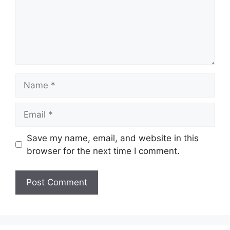
Name
Email
Save my name, email, and website in this
browser for the next time I comment.