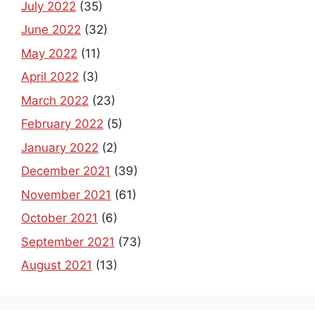
July 2022
(35)
June 2022
(32)
May 2022
(11)
April 2022
(3)
March 2022
(23)
February 2022
(5)
January 2022
(2)
December 2021
(39)
November 2021
(61)
October 2021
(6)
September 2021
(73)
August 2021
(13)