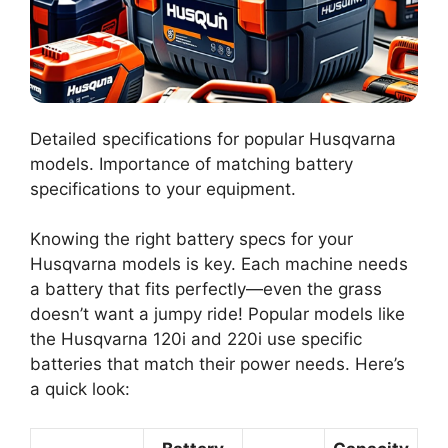
Detailed specifications for popular Husqvarna
models. Importance of matching battery
specifications to your equipment.
Knowing the right battery specs for your
Husqvarna models is key. Each machine needs
a battery that fits perfectly—even the grass
doesn’t want a jumpy ride! Popular models like
the Husqvarna 120i and 220i use specific
batteries that match their power needs. Here’s
a quick look: