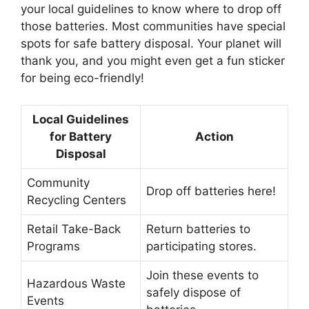
your local guidelines to know where to drop off
those batteries. Most communities have special
spots for safe battery disposal. Your planet will
thank you, and you might even get a fun sticker
for being eco-friendly!
Local Guidelines
for Battery
Action
Disposal
Community
Drop off batteries here!
Recycling Centers
Retail Take-Back
Return batteries to
Programs
participating stores.
Join these events to
Hazardous Waste
safely dispose of
Events