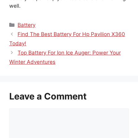
well.
Categories
Battery
Find The Best Battery For Hp Pavilion X360
Today!
Top Battery For Ion Ice Auger: Power Your
Winter Adventures
Leave a Comment
Comment