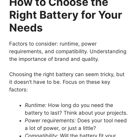
How to Choose the
Right Battery for Your
Needs
Factors to consider: runtime, power
requirements, and compatibility. Understanding
the importance of brand and quality.
Choosing the right battery can seem tricky, but
it doesn’t have to be. Focus on these key
factors:
Runtime:
How long do you need the
battery to last? Think about your projects.
Power requirements:
Does your tool need
a lot of power, or just a little?
Compatibility:
Will the battery fit your