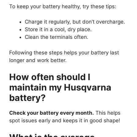
To keep your battery healthy, try these tips:
Charge it regularly, but don’t overcharge.
Store it in a cool, dry place.
Clean the terminals often.
Following these steps helps your battery last
longer and work better.
How often should I
maintain my Husqvarna
battery?
Check your battery every month.
This helps
spot issues early and keeps it in good shape!