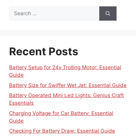
Search
for:
Recent Posts
Battery Setup for 24v Trolling Motor: Essential
Guide
Battery Size for Swiffer Wet Jet: Essential Guide
Battery Operated Mini Led Lights: Genius Craft
Essentials
Charging Voltage for Car Battery: Essential
Guide
Checking For Battery Draw: Essential Guide