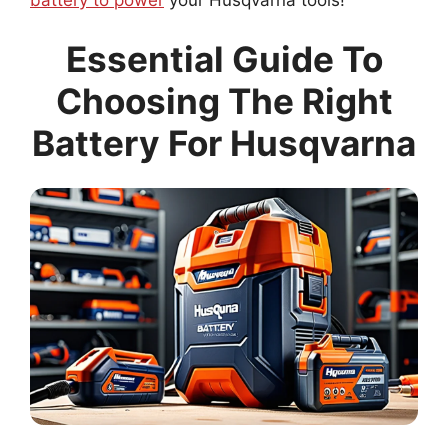
Essential Guide To
Choosing The Right
Battery For Husqvarna