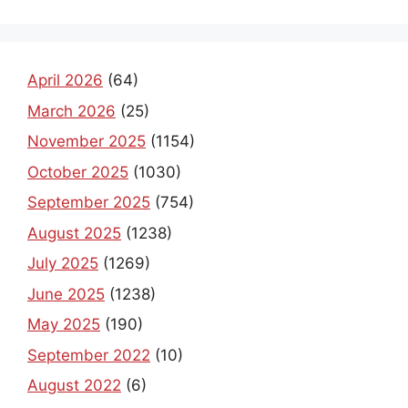
April 2026
(64)
March 2026
(25)
November 2025
(1154)
October 2025
(1030)
September 2025
(754)
August 2025
(1238)
July 2025
(1269)
June 2025
(1238)
May 2025
(190)
September 2022
(10)
August 2022
(6)