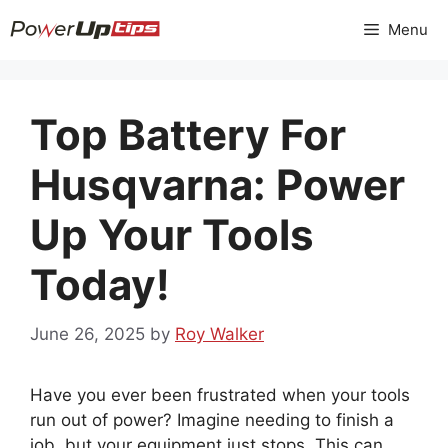
Skip
Menu
to
content
Top Battery For
Husqvarna: Power
Up Your Tools
Today!
June 26, 2025
by
Roy Walker
Have you ever been frustrated when your tools
run out of power? Imagine needing to finish a
job, but your equipment just stops. This can