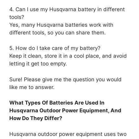
4. Can I use my Husqvarna battery in different
tools?
Yes, many Husqvarna batteries work with
different tools, so you can share them.
5. How do I take care of my battery?
Keep it clean, store it in a cool place, and avoid
letting it get too empty.
Sure! Please give me the question you would
like me to answer.
What Types Of Batteries Are Used In
Husqvarna Outdoor Power Equipment, And
How Do They Differ?
Husqvarna outdoor power equipment uses two