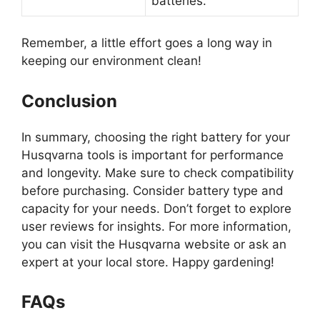
batteries.
Remember, a little effort goes a long way in
keeping our environment clean!
Conclusion
In summary, choosing the right battery for your
Husqvarna tools is important for performance
and longevity. Make sure to check compatibility
before purchasing. Consider battery type and
capacity for your needs. Don’t forget to explore
user reviews for insights. For more information,
you can visit the Husqvarna website or ask an
expert at your local store. Happy gardening!
FAQs