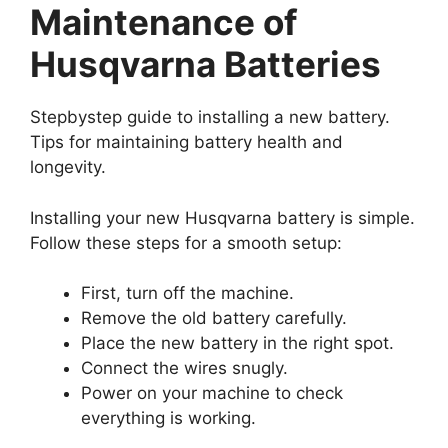
Maintenance of
Husqvarna Batteries
Stepbystep guide to installing a new battery.
Tips for maintaining battery health and
longevity.
Installing your new Husqvarna battery is simple.
Follow these steps for a smooth setup:
First, turn off the machine.
Remove the old battery carefully.
Place the new battery in the right spot.
Connect the wires snugly.
Power on your machine to check
everything is working.