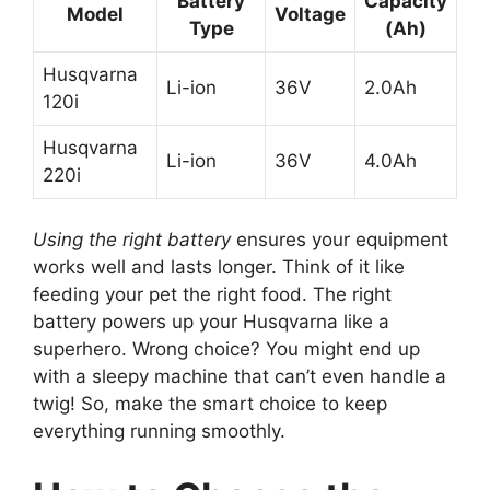
Battery
Capacity
Model
Voltage
Type
(Ah)
Husqvarna
Li-ion
36V
2.0Ah
120i
Husqvarna
Li-ion
36V
4.0Ah
220i
Using the right battery
ensures your equipment
works well and lasts longer. Think of it like
feeding your pet the right food. The right
battery powers up your Husqvarna like a
superhero. Wrong choice? You might end up
with a sleepy machine that can’t even handle a
twig! So, make the smart choice to keep
everything running smoothly.