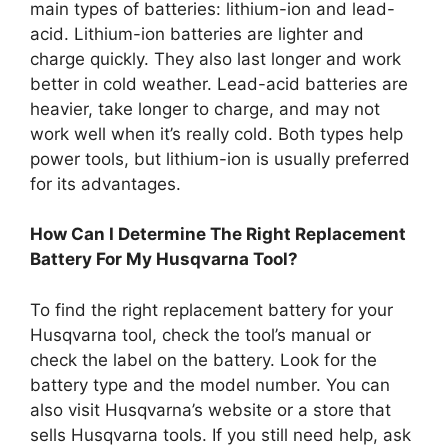
main types of batteries: lithium-ion and lead-
acid. Lithium-ion batteries are lighter and
charge quickly. They also last longer and work
better in cold weather. Lead-acid batteries are
heavier, take longer to charge, and may not
work well when it’s really cold. Both types help
power tools, but lithium-ion is usually preferred
for its advantages.
How Can I Determine The Right Replacement
Battery For My Husqvarna Tool?
To find the right replacement battery for your
Husqvarna tool, check the tool’s manual or
check the label on the battery. Look for the
battery type and the model number. You can
also visit Husqvarna’s website or a store that
sells Husqvarna tools. If you still need help, ask