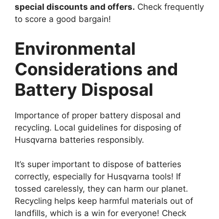
special discounts and offers.
Check frequently
to score a good bargain!
Environmental
Considerations and
Battery Disposal
Importance of proper battery disposal and
recycling. Local guidelines for disposing of
Husqvarna batteries responsibly.
It’s super important to dispose of batteries
correctly, especially for Husqvarna tools! If
tossed carelessly, they can harm our planet.
Recycling helps keep harmful materials out of
landfills, which is a win for everyone! Check