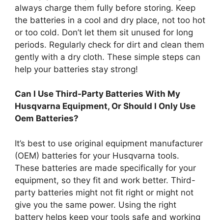
always charge them fully before storing. Keep
the batteries in a cool and dry place, not too hot
or too cold. Don’t let them sit unused for long
periods. Regularly check for dirt and clean them
gently with a dry cloth. These simple steps can
help your batteries stay strong!
Can I Use Third-Party Batteries With My
Husqvarna Equipment, Or Should I Only Use
Oem Batteries?
It’s best to use original equipment manufacturer
(OEM) batteries for your Husqvarna tools.
These batteries are made specifically for your
equipment, so they fit and work better. Third-
party batteries might not fit right or might not
give you the same power. Using the right
battery helps keep your tools safe and working