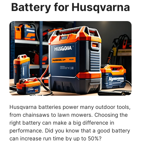
Battery for Husqvarna
Husqvarna batteries power many outdoor tools,
from chainsaws to lawn mowers. Choosing the
right battery can make a big difference in
performance. Did you know that a good battery
can increase run time by up to 50%?