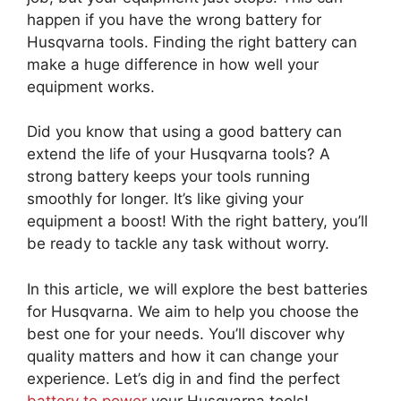
happen if you have the wrong battery for
Husqvarna tools. Finding the right battery can
make a huge difference in how well your
equipment works.
Did you know that using a good battery can
extend the life of your Husqvarna tools? A
strong battery keeps your tools running
smoothly for longer. It’s like giving your
equipment a boost! With the right battery, you’ll
be ready to tackle any task without worry.
In this article, we will explore the best batteries
for Husqvarna. We aim to help you choose the
best one for your needs. You’ll discover why
quality matters and how it can change your
experience. Let’s dig in and find the perfect
battery to power
your Husqvarna tools!