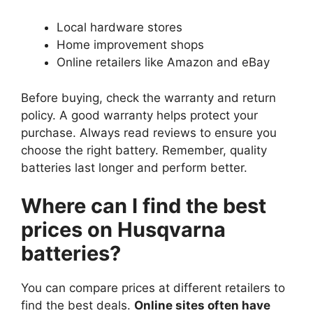
Local hardware stores
Home improvement shops
Online retailers like Amazon and eBay
Before buying, check the warranty and return
policy. A good warranty helps protect your
purchase. Always read reviews to ensure you
choose the right battery. Remember, quality
batteries last longer and perform better.
Where can I find the best
prices on Husqvarna
batteries?
You can compare prices at different retailers to
find the best deals.
Online sites often have