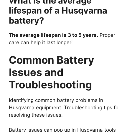
What is the average
lifespan of a Husqvarna
battery?
The average lifespan is 3 to 5 years.
Proper
care can help it last longer!
Common Battery
Issues and
Troubleshooting
Identifying common battery problems in
Husqvarna equipment. Troubleshooting tips for
resolving these issues.
Battery issues can pop up in Husqvarna tools