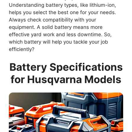
Understanding battery types, like lithium-ion,
helps you select the best one for your needs.
Always check compatibility with your
equipment. A solid battery means more
effective yard work and less downtime. So,
which battery will help you tackle your job
efficiently?
Battery Specifications
for Husqvarna Models