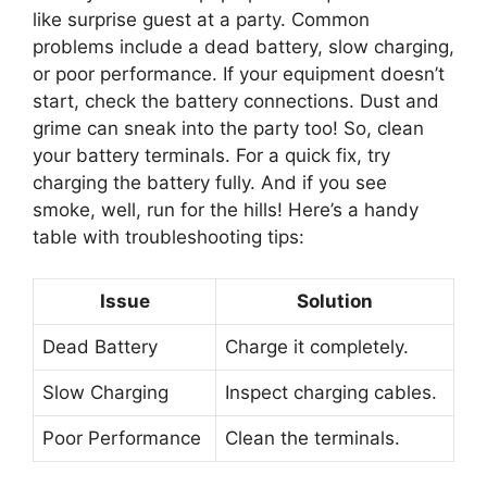
like surprise guest at a party. Common
problems include a dead battery, slow charging,
or poor performance. If your equipment doesn’t
start, check the battery connections. Dust and
grime can sneak into the party too! So, clean
your battery terminals. For a quick fix, try
charging the battery fully. And if you see
smoke, well, run for the hills! Here’s a handy
table with troubleshooting tips:
Issue
Solution
Dead Battery
Charge it completely.
Slow Charging
Inspect charging cables.
Poor Performance
Clean the terminals.