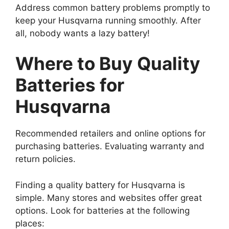
Address common battery problems promptly to
keep your Husqvarna running smoothly. After
all, nobody wants a lazy battery!
Where to Buy Quality
Batteries for
Husqvarna
Recommended retailers and online options for
purchasing batteries. Evaluating warranty and
return policies.
Finding a quality battery for Husqvarna is
simple. Many stores and websites offer great
options. Look for batteries at the following
places: