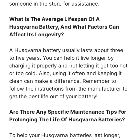
someone in the store for assistance.
What Is The Average Lifespan Of A
Husqvarna Battery, And What Factors Can
Affect Its Longevity?
A Husqvarna battery usually lasts about three
to five years. You can help it live longer by
charging it properly and not letting it get too hot
or too cold. Also, using it often and keeping it
clean can make a difference. Remember to
follow the instructions from the manufacturer to
get the best life out of your battery!
Are There Any Specific Maintenance Tips For
Prolonging The Life Of Husqvarna Batteries?
To help your Husqvarna batteries last longer,