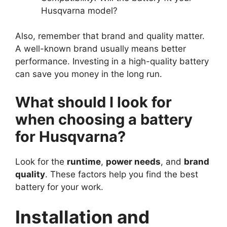
Husqvarna model?
Also, remember that brand and quality matter.
A well-known brand usually means better
performance. Investing in a high-quality battery
can save you money in the long run.
What should I look for
when choosing a battery
for Husqvarna?
Look for the
runtime
,
power needs
, and
brand
quality
. These factors help you find the best
battery for your work.
Installation and