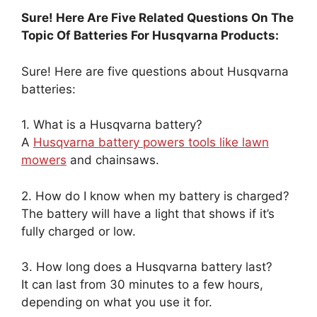
Sure! Here Are Five Related Questions On The
Topic Of Batteries For Husqvarna Products:
Sure! Here are five questions about Husqvarna
batteries:
1. What is a Husqvarna battery?
A
Husqvarna battery powers tools like lawn
mowers
and chainsaws.
2. How do I know when my battery is charged?
The battery will have a light that shows if it’s
fully charged or low.
3. How long does a Husqvarna battery last?
It can last from 30 minutes to a few hours,
depending on what you use it for.