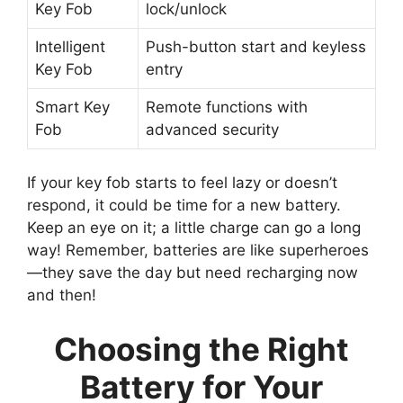
Key Fob
lock/unlock
Intelligent
Push-button start and keyless
Key Fob
entry
Smart Key
Remote functions with
Fob
advanced security
If your key fob starts to feel lazy or doesn’t
respond, it could be time for a new battery.
Keep an eye on it; a little charge can go a long
way! Remember, batteries are like superheroes
—they save the day but need recharging now
and then!
Choosing the Right
Battery for Your