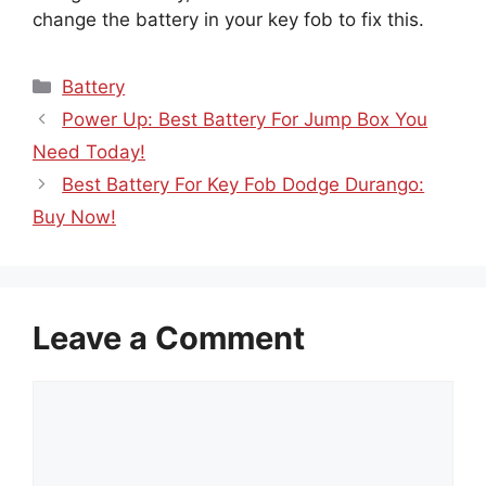
change the battery in your key fob to fix this.
Categories
Battery
Power Up: Best Battery For Jump Box You
Need Today!
Best Battery For Key Fob Dodge Durango:
Buy Now!
Leave a Comment
Comment