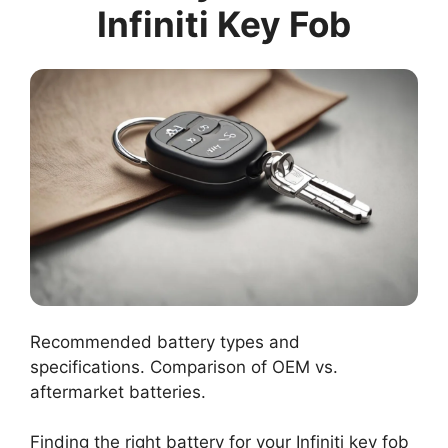
Infiniti Key Fob
Recommended battery types and
specifications. Comparison of OEM vs.
aftermarket batteries.
Finding the right battery for your Infiniti key fob