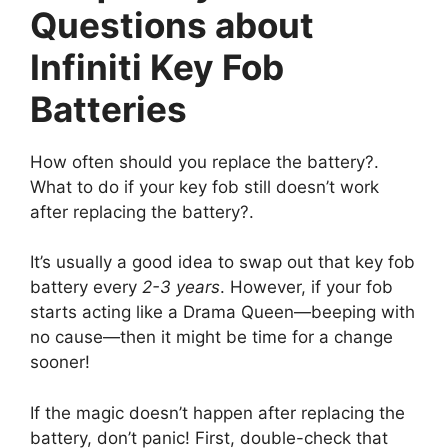
Questions about
Infiniti Key Fob
Batteries
How often should you replace the battery?.
What to do if your key fob still doesn’t work
after replacing the battery?.
It’s usually a good idea to swap out that key fob
battery every
2-3 years
. However, if your fob
starts acting like a Drama Queen—beeping with
no cause—then it might be time for a change
sooner!
If the magic doesn’t happen after replacing the
battery, don’t panic! First, double-check that