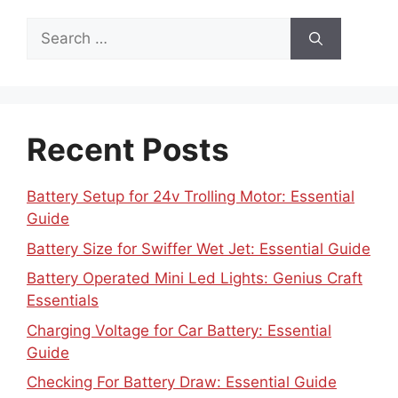
Search
for:
Recent Posts
Battery Setup for 24v Trolling Motor: Essential
Guide
Battery Size for Swiffer Wet Jet: Essential Guide
Battery Operated Mini Led Lights: Genius Craft
Essentials
Charging Voltage for Car Battery: Essential
Guide
Checking For Battery Draw: Essential Guide