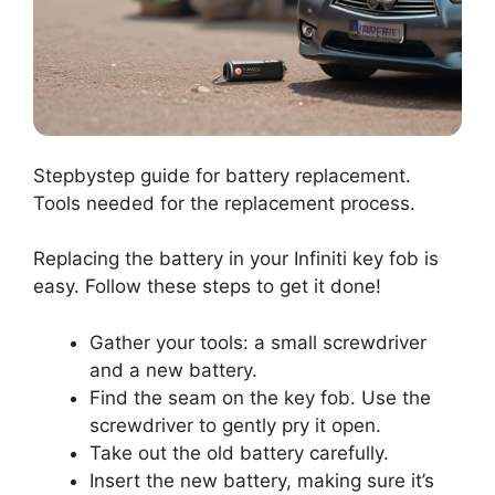
Stepbystep guide for battery replacement.
Tools needed for the replacement process.
Replacing the battery in your Infiniti key fob is
easy. Follow these steps to get it done!
Gather your tools: a small screwdriver
and a new battery.
Find the seam on the key fob. Use the
screwdriver to gently pry it open.
Take out the old battery carefully.
Insert the new battery, making sure it’s