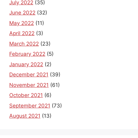
July 2022
(35)
June 2022
(32)
May 2022
(11)
April 2022
(3)
March 2022
(23)
February 2022
(5)
January 2022
(2)
December 2021
(39)
November 2021
(61)
October 2021
(6)
September 2021
(73)
August 2021
(13)