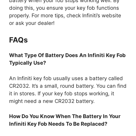
battery when your fob stops working well. By
doing this, you ensure your key fob functions
properly. For more tips, check Infiniti’s website
or ask your dealer!
FAQs
What Type Of Battery Does An Infiniti Key Fob
Typically Use?
An Infiniti key fob usually uses a battery called
CR2032. It’s a small, round battery. You can find
it in stores. If your key fob stops working, it
might need a new CR2032 battery.
How Do You Know When The Battery In Your
Infiniti Key Fob Needs To Be Replaced?