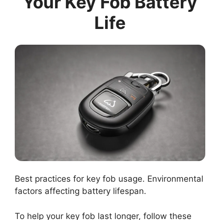
Your Key Fob Battery
Life
Best practices for key fob usage. Environmental
factors affecting battery lifespan.
To help your key fob last longer, follow these