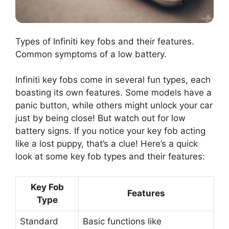
Types of Infiniti key fobs and their features.
Common symptoms of a low battery.
Infiniti key fobs come in several fun types, each
boasting its own features. Some models have a
panic button, while others might unlock your car
just by being close! But watch out for low
battery signs. If you notice your key fob acting
like a lost puppy, that’s a clue! Here’s a quick
look at some key fob types and their features:
Key Fob
Features
Type
Standard
Basic functions like