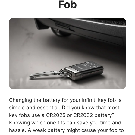
Fob
Changing the battery for your Infiniti key fob is
simple and essential. Did you know that most
key fobs use a CR2025 or CR2032 battery?
Knowing which one fits can save you time and
hassle. A weak battery might cause your fob to