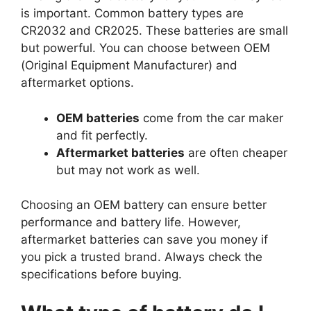
is important. Common battery types are
CR2032 and CR2025. These batteries are small
but powerful. You can choose between OEM
(Original Equipment Manufacturer) and
aftermarket options.
OEM batteries
come from the car maker
and fit perfectly.
Aftermarket batteries
are often cheaper
but may not work as well.
Choosing an OEM battery can ensure better
performance and battery life. However,
aftermarket batteries can save you money if
you pick a trusted brand. Always check the
specifications before buying.