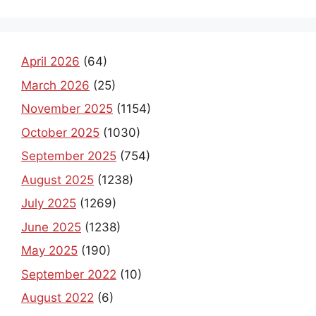
April 2026
(64)
March 2026
(25)
November 2025
(1154)
October 2025
(1030)
September 2025
(754)
August 2025
(1238)
July 2025
(1269)
June 2025
(1238)
May 2025
(190)
September 2022
(10)
August 2022
(6)