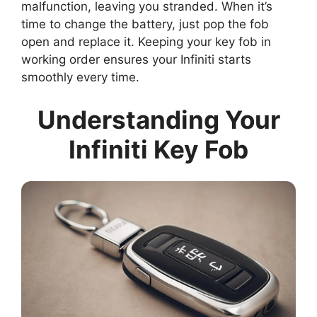
malfunction, leaving you stranded. When it’s
time to change the battery, just pop the fob
open and replace it. Keeping your key fob in
working order ensures your Infiniti starts
smoothly every time.
Understanding Your
Infiniti Key Fob