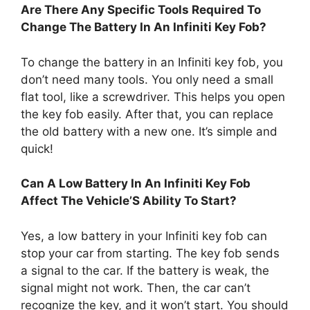
Are There Any Specific Tools Required To
Change The Battery In An Infiniti Key Fob?
To change the battery in an Infiniti key fob, you
don’t need many tools. You only need a small
flat tool, like a screwdriver. This helps you open
the key fob easily. After that, you can replace
the old battery with a new one. It’s simple and
quick!
Can A Low Battery In An Infiniti Key Fob
Affect The Vehicle’S Ability To Start?
Yes, a low battery in your Infiniti key fob can
stop your car from starting. The key fob sends
a signal to the car. If the battery is weak, the
signal might not work. Then, the car can’t
recognize the key, and it won’t start. You should