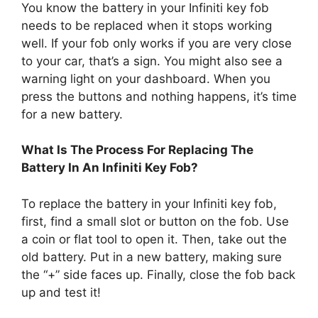
You know the battery in your Infiniti key fob
needs to be replaced when it stops working
well. If your fob only works if you are very close
to your car, that’s a sign. You might also see a
warning light on your dashboard. When you
press the buttons and nothing happens, it’s time
for a new battery.
What Is The Process For Replacing The
Battery In An Infiniti Key Fob?
To replace the battery in your Infiniti key fob,
first, find a small slot or button on the fob. Use
a coin or flat tool to open it. Then, take out the
old battery. Put in a new battery, making sure
the “+” side faces up. Finally, close the fob back
up and test it!