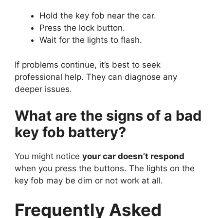
Hold the key fob near the car.
Press the lock button.
Wait for the lights to flash.
If problems continue, it’s best to seek
professional help. They can diagnose any
deeper issues.
What are the signs of a bad
key fob battery?
You might notice
your car doesn’t respond
when you press the buttons. The lights on the
key fob may be dim or not work at all.
Frequently Asked