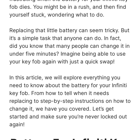
fob dies. You might be in a rush, and then find
yourself stuck, wondering what to do.
Replacing that little battery can seem tricky. But
it’s a simple task that anyone can do. In fact,
did you know that many people can change it in
under five minutes? Imagine being able to use
your key fob again with just a quick swap!
In this article, we will explore everything you
need to know about the battery for your Infiniti
key fob. From how to tell when it needs
replacing to step-by-step instructions on how to
change it, we have you covered. Let’s get
started and make sure you’re never locked out
again!