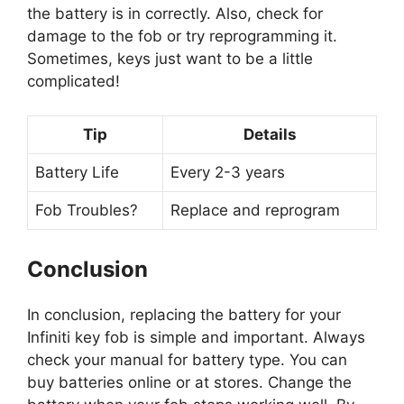
the battery is in correctly. Also, check for
damage to the fob or try reprogramming it.
Sometimes, keys just want to be a little
complicated!
Tip
Details
Battery Life
Every 2-3 years
Fob Troubles?
Replace and reprogram
Conclusion
In conclusion, replacing the battery for your
Infiniti key fob is simple and important. Always
check your manual for battery type. You can
buy batteries online or at stores. Change the