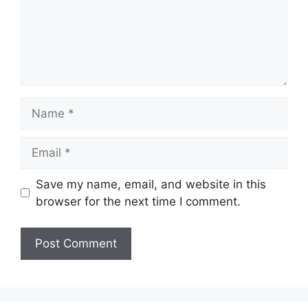
Name
Email
Save my name, email, and website in this
browser for the next time I comment.