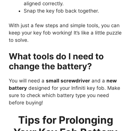
aligned correctly.
Snap the key fob back together.
With just a few steps and simple tools, you can
keep your key fob working! It’s like a little puzzle
to solve.
What tools do I need to
change the battery?
You will need a
small screwdriver
and a
new
battery
designed for your Infiniti key fob. Make
sure to check which battery type you need
before buying!
Tips for Prolonging