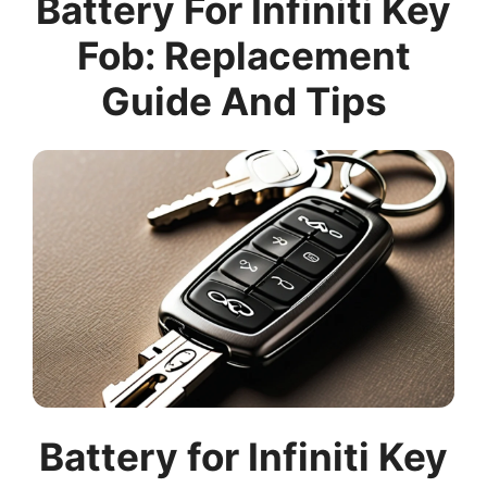
Battery For Infiniti Key
Fob: Replacement
Guide And Tips
Battery for Infiniti Key