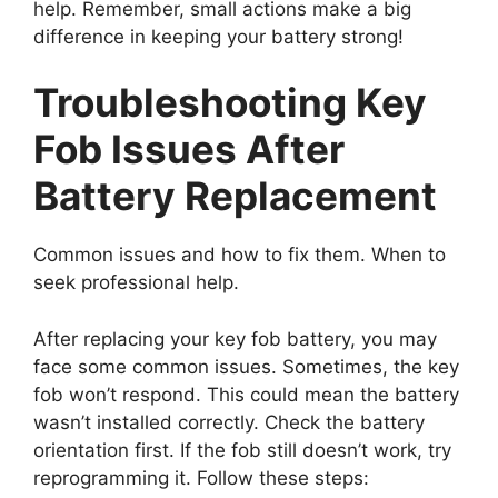
help. Remember, small actions make a big
difference in keeping your battery strong!
Troubleshooting Key
Fob Issues After
Battery Replacement
Common issues and how to fix them. When to
seek professional help.
After replacing your key fob battery, you may
face some common issues. Sometimes, the key
fob won’t respond. This could mean the battery
wasn’t installed correctly. Check the battery
orientation first. If the fob still doesn’t work, try
reprogramming it. Follow these steps: