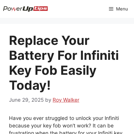
Skip
Menu
to
content
Replace Your
Battery For Infiniti
Key Fob Easily
Today!
June 29, 2025
by
Roy Walker
Have you ever struggled to unlock your Infiniti
because your key fob won’t work? It can be
frustrating when the battery for your Infiniti key