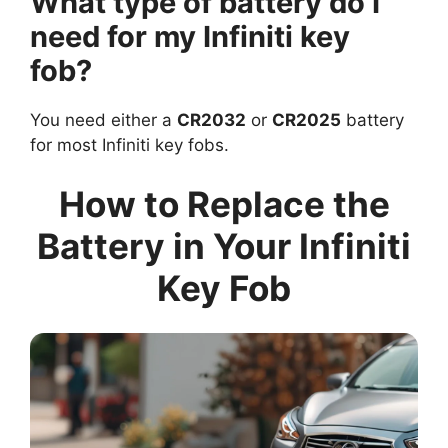
What type of battery do I
need for my Infiniti key
fob?
You need either a
CR2032
or
CR2025
battery
for most Infiniti key fobs.
How to Replace the
Battery in Your Infiniti
Key Fob