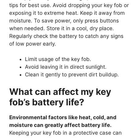
tips for best use. Avoid dropping your key fob or
exposing it to extreme heat. Keep it away from
moisture. To save power, only press buttons
when needed. Store it in a cool, dry place.
Regularly check the battery to catch any signs
of low power early.
Limit usage of the key fob.
Avoid leaving it in direct sunlight.
Clean it gently to prevent dirt buildup.
What can affect my key
fob’s battery life?
Environmental factors like heat, cold, and
moisture can greatly affect battery life.
Keeping your key fob in a protective case can