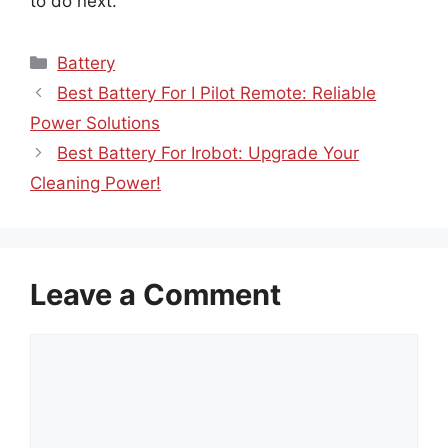
to do next.
Categories
Battery
Best Battery For I Pilot Remote: Reliable
Power Solutions
Best Battery For Irobot: Upgrade Your
Cleaning Power!
Leave a Comment
Comment