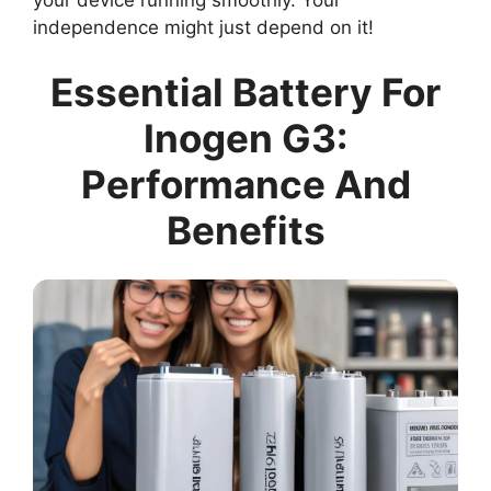
independence might just depend on it!
Essential Battery For
Inogen G3:
Performance And
Benefits