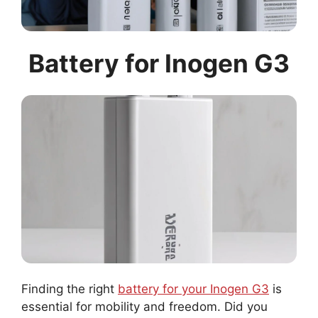
Battery for Inogen G3
Finding the right
battery for your Inogen G3
is
essential for mobility and freedom. Did you