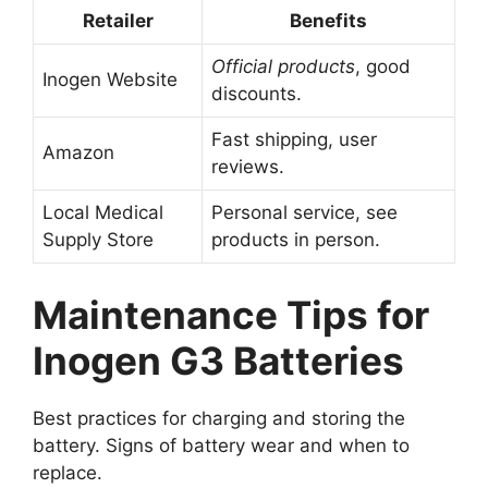
Retailer
Benefits
Official products
, good
Inogen Website
discounts.
Fast shipping, user
Amazon
reviews.
Local Medical
Personal service, see
Supply Store
products in person.
Maintenance Tips for
Inogen G3 Batteries
Best practices for charging and storing the
battery. Signs of battery wear and when to
replace.