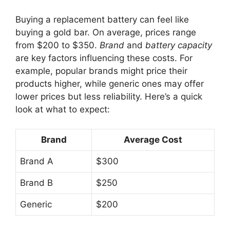
Buying a replacement battery can feel like
buying a gold bar. On average, prices range
from $200 to $350.
Brand
and
battery capacity
are key factors influencing these costs. For
example, popular brands might price their
products higher, while generic ones may offer
lower prices but less reliability. Here’s a quick
look at what to expect:
Brand
Average Cost
Brand A
$300
Brand B
$250
Generic
$200