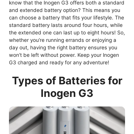
know that the Inogen G3 offers both a standard
and extended battery option? This means you
can choose a battery that fits your lifestyle. The
standard battery lasts around four hours, while
the extended one can last up to eight hours! So,
whether you’re running errands or enjoying a
day out, having the right battery ensures you
won’t be left without power. Keep your Inogen
G3 charged and ready for any adventure!
Types of Batteries for
Inogen G3