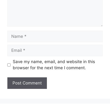
Name
Email
Save my name, email, and website in this
browser for the next time I comment.