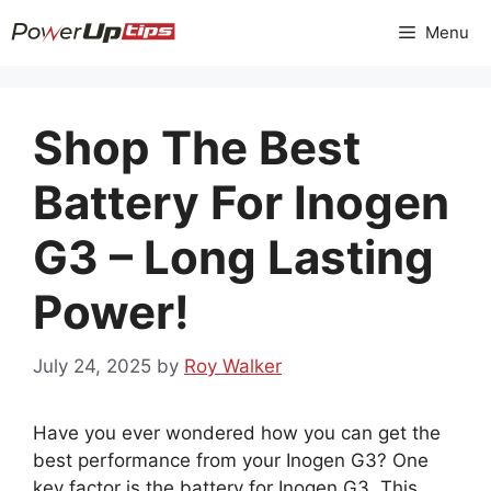
Skip
Menu
to
content
Shop The Best
Battery For Inogen
G3 – Long Lasting
Power!
July 24, 2025
by
Roy Walker
Have you ever wondered how you can get the
best performance from your Inogen G3? One
key factor is the battery for Inogen G3. This