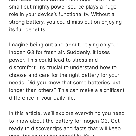
small but mighty power source plays a huge
role in your device’s functionality. Without a
strong battery, you could miss out on enjoying
its full benefits.
Imagine being out and about, relying on your
Inogen G3 for fresh air. Suddenly, it loses
power. This could lead to stress and
discomfort. It’s crucial to understand how to
choose and care for the right battery for your
needs. Did you know that some batteries last
longer than others? This can make a significant
difference in your daily life.
In this article, we’ll explore everything you need
to know about the battery for Inogen G3. Get
ready to discover tips and facts that will keep
your device running smoothly. Your