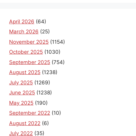
April 2026
(64)
March 2026
(25)
November 2025
(1154)
October 2025
(1030)
September 2025
(754)
August 2025
(1238)
July 2025
(1269)
June 2025
(1238)
May 2025
(190)
September 2022
(10)
August 2022
(6)
July 2022
(35)