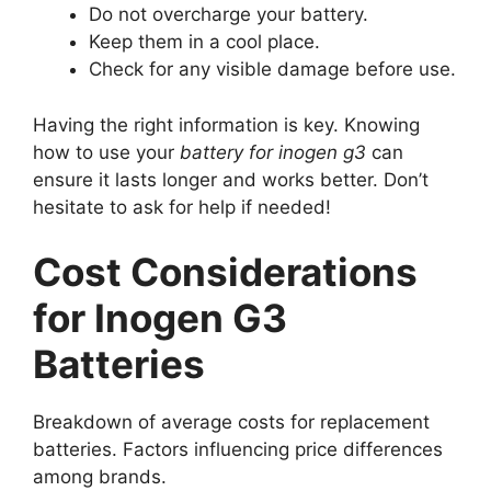
Do not overcharge your battery.
Keep them in a cool place.
Check for any visible damage before use.
Having the right information is key. Knowing
how to use your
battery for inogen g3
can
ensure it lasts longer and works better. Don’t
hesitate to ask for help if needed!
Cost Considerations
for Inogen G3
Batteries
Breakdown of average costs for replacement
batteries. Factors influencing price differences
among brands.