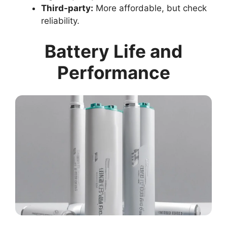
Third-party:
More affordable, but check
reliability.
Battery Life and
Performance