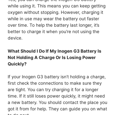
while using it. This means you can keep getting
oxygen without stopping. However, charging it
while in use may wear the battery out faster
over time. To help the battery last longer, it’s
better to charge it when you’re not using the
device.
What Should I Do If My Inogen G3 Battery Is
Not Holding A Charge Or Is Losing Power
Quickly?
If your Inogen G3 battery isn’t holding a charge,
first check the connections to make sure they
are tight. You can try charging it for a longer
time. If it still loses power quickly, it might need
a new battery. You should contact the place you
got it from for help. They can guide you on what