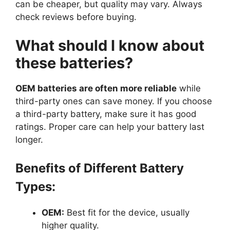
can be cheaper, but quality may vary. Always
check reviews before buying.
What should I know about
these batteries?
OEM batteries are often more reliable
while
third-party ones can save money. If you choose
a third-party battery, make sure it has good
ratings. Proper care can help your battery last
longer.
Benefits of Different Battery
Types:
OEM:
Best fit for the device, usually
higher quality.