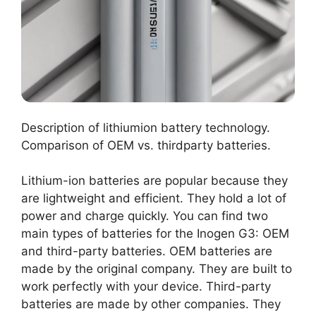
Description of lithiumion battery technology.
Comparison of OEM vs. thirdparty batteries.
Lithium-ion batteries are popular because they
are lightweight and efficient. They hold a lot of
power and charge quickly. You can find two
main types of batteries for the Inogen G3: OEM
and third-party batteries. OEM batteries are
made by the original company. They are built to
work perfectly with your device. Third-party
batteries are made by other companies. They