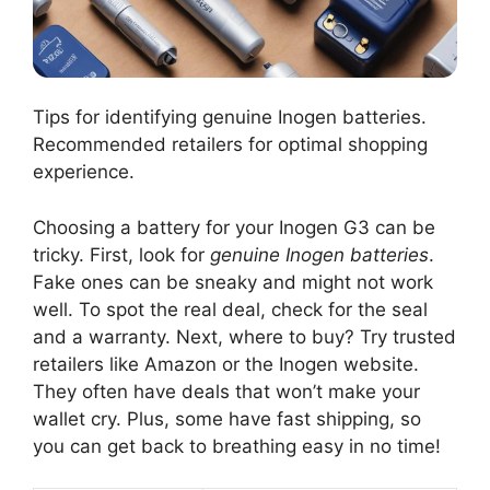
Tips for identifying genuine Inogen batteries.
Recommended retailers for optimal shopping
experience.
Choosing a battery for your Inogen G3 can be
tricky. First, look for
genuine Inogen batteries
.
Fake ones can be sneaky and might not work
well. To spot the real deal, check for the seal
and a warranty. Next, where to buy? Try trusted
retailers like Amazon or the Inogen website.
They often have deals that won’t make your
wallet cry. Plus, some have fast shipping, so
you can get back to breathing easy in no time!