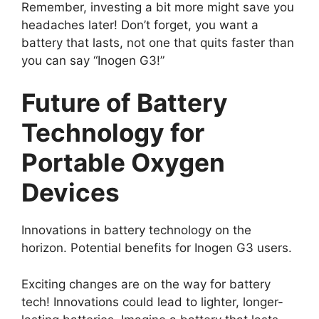
Remember, investing a bit more might save you
headaches later! Don’t forget, you want a
battery that lasts, not one that quits faster than
you can say “Inogen G3!”
Future of Battery
Technology for
Portable Oxygen
Devices
Innovations in battery technology on the
horizon. Potential benefits for Inogen G3 users.
Exciting changes are on the way for battery
tech! Innovations could lead to lighter, longer-