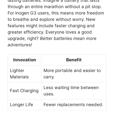
lasting batteries. Imagine a battery that lasts
through an entire marathon without a pit stop.
For Inogen G3 users, this means more freedom
to breathe and explore without worry. New
features might include faster charging and
greater efficiency. Everyone loves a good
upgrade, right?
Better batteries mean more
adventures!
Innovation
Benefit
Lighter
More portable and easier to
Materials
carry.
Less waiting time between
Fast Charging
uses.
Longer Life
Fewer replacements needed.