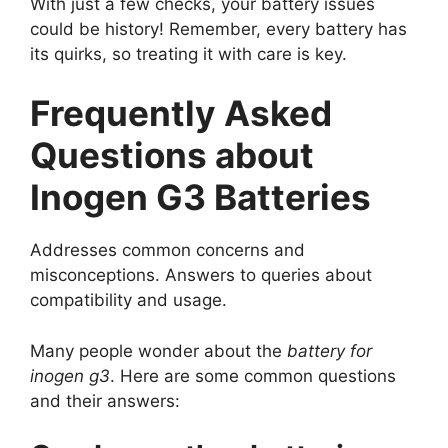
With just a few checks, your battery issues
could be history! Remember, every battery has
its quirks, so treating it with care is key.
Frequently Asked
Questions about
Inogen G3 Batteries
Addresses common concerns and
misconceptions. Answers to queries about
compatibility and usage.
Many people wonder about the
battery for
inogen g3
. Here are some common questions
and their answers: