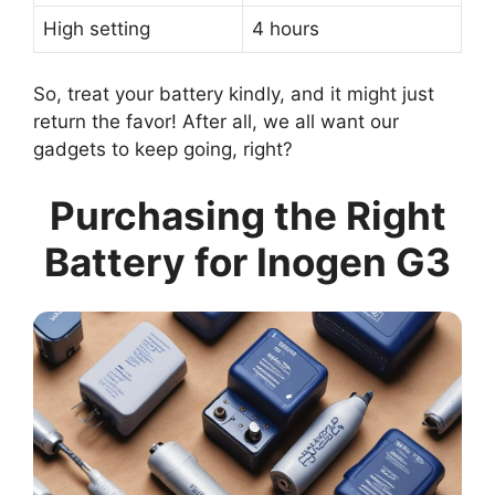
High setting
4 hours
So, treat your battery kindly, and it might just
return the favor! After all, we all want our
gadgets to keep going, right?
Purchasing the Right
Battery for Inogen G3