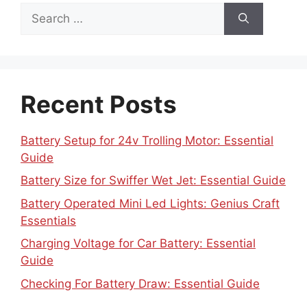
Search
for:
Recent Posts
Battery Setup for 24v Trolling Motor: Essential
Guide
Battery Size for Swiffer Wet Jet: Essential Guide
Battery Operated Mini Led Lights: Genius Craft
Essentials
Charging Voltage for Car Battery: Essential
Guide
Checking For Battery Draw: Essential Guide