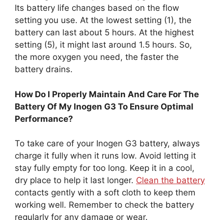
Its battery life changes based on the flow
setting you use. At the lowest setting (1), the
battery can last about 5 hours. At the highest
setting (5), it might last around 1.5 hours. So,
the more oxygen you need, the faster the
battery drains.
How Do I Properly Maintain And Care For The
Battery Of My Inogen G3 To Ensure Optimal
Performance?
To take care of your Inogen G3 battery, always
charge it fully when it runs low. Avoid letting it
stay fully empty for too long. Keep it in a cool,
dry place to help it last longer.
Clean the battery
contacts gently with a soft cloth to keep them
working well. Remember to check the battery
regularly for any damage or wear.