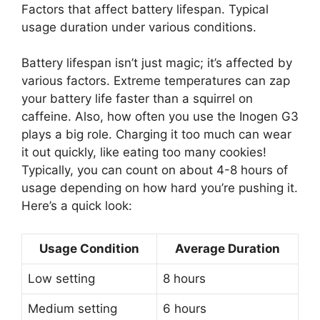
Factors that affect battery lifespan. Typical
usage duration under various conditions.
Battery lifespan isn’t just magic; it’s affected by
various factors. Extreme temperatures can zap
your battery life faster than a squirrel on
caffeine. Also, how often you use the Inogen G3
plays a big role. Charging it too much can wear
it out quickly, like eating too many cookies!
Typically, you can count on about 4-8 hours of
usage depending on how hard you’re pushing it.
Here’s a quick look:
Usage Condition
Average Duration
Low setting
8 hours
Medium setting
6 hours