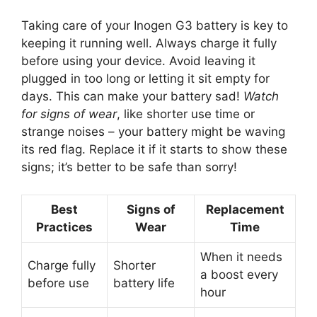
Taking care of your Inogen G3 battery is key to
keeping it running well. Always charge it fully
before using your device. Avoid leaving it
plugged in too long or letting it sit empty for
days. This can make your battery sad!
Watch
for signs of wear
, like shorter use time or
strange noises – your battery might be waving
its red flag. Replace it if it starts to show these
signs; it’s better to be safe than sorry!
Best
Signs of
Replacement
Practices
Wear
Time
When it needs
Charge fully
Shorter
a boost every
before use
battery life
hour