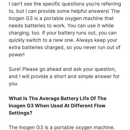
I can’t see the specific questions you’re referring
to, but I can provide some helpful answers! The
Inogen G3 is a portable oxygen machine that
needs batteries to work. You can use it while
charging, too. If your battery runs out, you can
quickly switch to a new one. Always keep your
extra batteries charged, so you never run out of
power!
Sure! Please go ahead and ask your question,
and I will provide a short and simple answer for
you.
What Is The Average Battery Life Of The
Inogen G3 When Used At Different Flow
Settings?
The Inogen G3 is a portable oxygen machine.