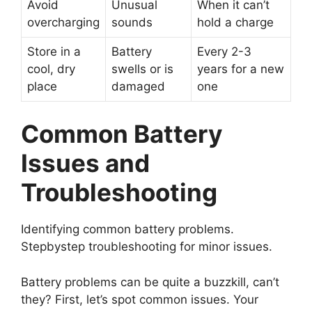
Avoid
Unusual
When it can’t
overcharging
sounds
hold a charge
Store in a
Battery
Every 2-3
cool, dry
swells or is
years for a new
place
damaged
one
Common Battery
Issues and
Troubleshooting
Identifying common battery problems.
Stepbystep troubleshooting for minor issues.
Battery problems can be quite a buzzkill, can’t
they? First, let’s spot common issues. Your