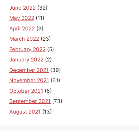
June 2022
(32)
May 2022
(11)
April 2022
(3)
March 2022
(23)
February 2022
(5)
January 2022
(2)
December 2021
(39)
November 2021
(61)
October 2021
(6)
September 2021
(73)
August 2021
(13)