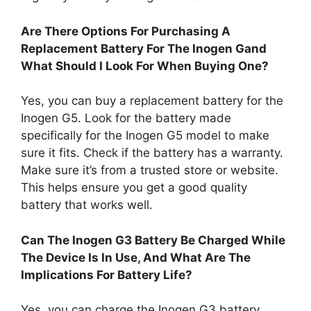
Are There Options For Purchasing A
Replacement Battery For The Inogen Gand
What Should I Look For When Buying One?
Yes, you can buy a replacement battery for the
Inogen G5. Look for the battery made
specifically for the Inogen G5 model to make
sure it fits. Check if the battery has a warranty.
Make sure it’s from a trusted store or website.
This helps ensure you get a good quality
battery that works well.
Can The Inogen G3 Battery Be Charged While
The Device Is In Use, And What Are The
Implications For Battery Life?
Yes, you can charge the Inogen G3 battery