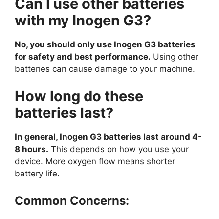
Can I use other batteries
with my Inogen G3?
No, you should only use Inogen G3 batteries
for safety and best performance.
Using other
batteries can cause damage to your machine.
How long do these
batteries last?
In general, Inogen G3 batteries last around 4-
8 hours.
This depends on how you use your
device. More oxygen flow means shorter
battery life.
Common Concerns: