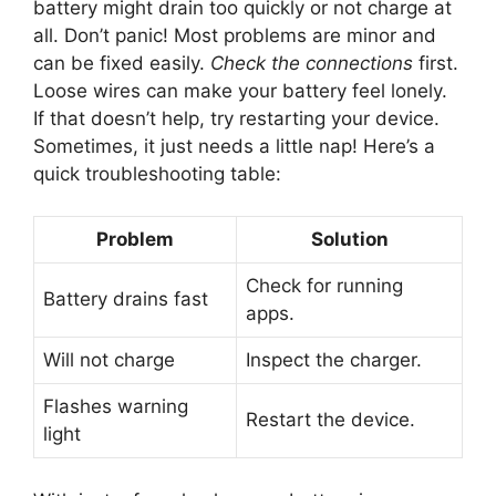
battery might drain too quickly or not charge at
all. Don’t panic! Most problems are minor and
can be fixed easily.
Check the connections
first.
Loose wires can make your battery feel lonely.
If that doesn’t help, try restarting your device.
Sometimes, it just needs a little nap! Here’s a
quick troubleshooting table:
Problem
Solution
Check for running
Battery drains fast
apps.
Will not charge
Inspect the charger.
Flashes warning
Restart the device.
light