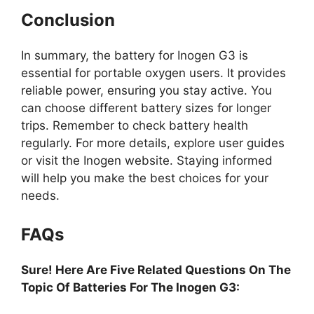
Conclusion
In summary, the battery for Inogen G3 is
essential for portable oxygen users. It provides
reliable power, ensuring you stay active. You
can choose different battery sizes for longer
trips. Remember to check battery health
regularly. For more details, explore user guides
or visit the Inogen website. Staying informed
will help you make the best choices for your
needs.
FAQs
Sure! Here Are Five Related Questions On The
Topic Of Batteries For The Inogen G3: