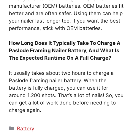
manufacturer (OEM) batteries. OEM batteries fit
better and are often safer. Using them can help
your nailer last longer too. If you want the best
performance, stick with OEM batteries.
How Long Does It Typically Take To Charge A
Paslode Framing Nailer Battery, And What Is
The Expected Runtime On A Full Charge?
It usually takes about two hours to charge a
Paslode framing nailer battery. When the
battery is fully charged, you can use it for
around 1,200 shots. That’s a lot of nails! So, you
can get a lot of work done before needing to
charge again.
Categories
Battery