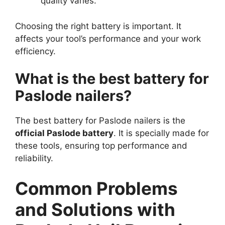
quality varies.
Choosing the right battery is important. It
affects your tool’s performance and your work
efficiency.
What is the best battery for
Paslode nailers?
The best battery for Paslode nailers is the
official Paslode battery
. It is specially made for
these tools, ensuring top performance and
reliability.
Common Problems
and Solutions with