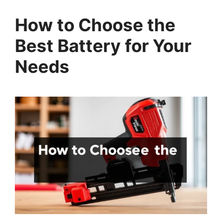
How to Choose the
Best Battery for Your
Needs