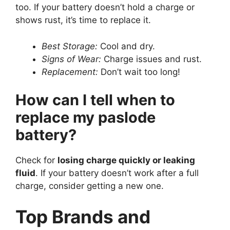
too. If your battery doesn’t hold a charge or
shows rust, it’s time to replace it.
Best Storage:
Cool and dry.
Signs of Wear:
Charge issues and rust.
Replacement:
Don’t wait too long!
How can I tell when to
replace my paslode
battery?
Check for
losing charge quickly or leaking
fluid
. If your battery doesn’t work after a full
charge, consider getting a new one.
Top Brands and