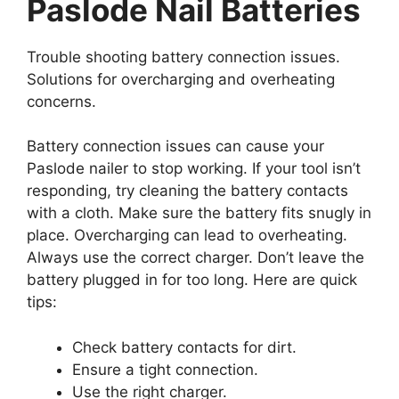
Paslode Nail Batteries
Trouble shooting battery connection issues.
Solutions for overcharging and overheating
concerns.
Battery connection issues can cause your
Paslode nailer to stop working. If your tool isn’t
responding, try cleaning the battery contacts
with a cloth. Make sure the battery fits snugly in
place. Overcharging can lead to overheating.
Always use the correct charger. Don’t leave the
battery plugged in for too long. Here are quick
tips:
Check battery contacts for dirt.
Ensure a tight connection.
Use the right charger.