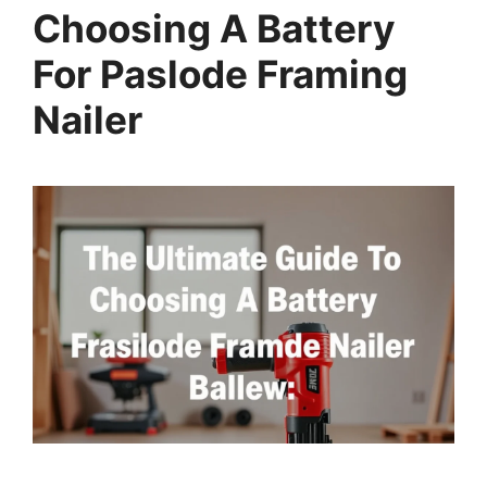
Choosing A Battery
For Paslode Framing
Nailer