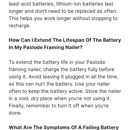
lead-acid batteries, lithium-ion batteries last
longer and don’t need to be replaced as often.
This helps you work longer without stopping to
recharge.
How Can I Extend The Lifespan Of The Battery
In My Paslode Framing Nailer?
To extend the battery life in your Paslode
framing nailer, charge the battery fully before
using it. Avoid leaving it plugged in all the time,
as this can hurt the battery. Use your nailer
often to keep the battery active. Store the nailer
in a cool, dry place when you’re not using it.
Finally, remember to turn it off when you’re
done.
What Are The Symptoms Of A Failing Battery