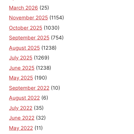
March 2026
(25)
November 2025
(1154)
October 2025
(1030)
September 2025
(754)
August 2025
(1238)
July 2025
(1269)
June 2025
(1238)
May 2025
(190)
September 2022
(10)
August 2022
(6)
July 2022
(35)
June 2022
(32)
May 2022
(11)