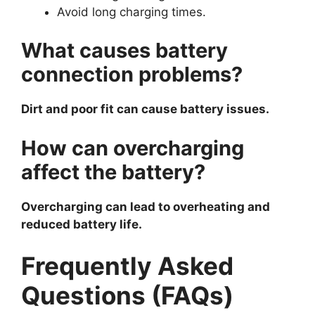
Avoid long charging times.
What causes battery
connection problems?
Dirt and poor fit can cause battery issues.
How can overcharging
affect the battery?
Overcharging can lead to overheating and
reduced battery life.
Frequently Asked
Questions (FAQs)