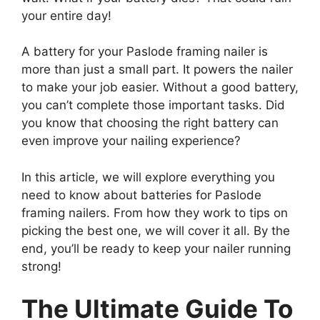
your entire day!
A battery for your Paslode framing nailer is
more than just a small part. It powers the nailer
to make your job easier. Without a good battery,
you can’t complete those important tasks. Did
you know that choosing the right battery can
even improve your nailing experience?
In this article, we will explore everything you
need to know about batteries for Paslode
framing nailers. From how they work to tips on
picking the best one, we will cover it all. By the
end, you’ll be ready to keep your nailer running
strong!
The Ultimate Guide To