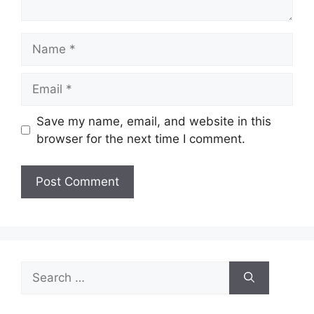
Name
Email
Save my name, email, and website in this
browser for the next time I comment.
Search
for: