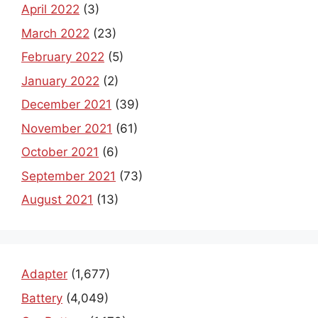
April 2022
(3)
March 2022
(23)
February 2022
(5)
January 2022
(2)
December 2021
(39)
November 2021
(61)
October 2021
(6)
September 2021
(73)
August 2021
(13)
Adapter
(1,677)
Battery
(4,049)