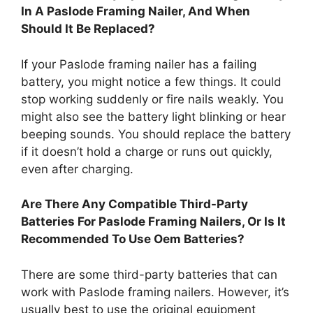
In A Paslode Framing Nailer, And When
Should It Be Replaced?
If your Paslode framing nailer has a failing
battery, you might notice a few things. It could
stop working suddenly or fire nails weakly. You
might also see the battery light blinking or hear
beeping sounds. You should replace the battery
if it doesn’t hold a charge or runs out quickly,
even after charging.
Are There Any Compatible Third-Party
Batteries For Paslode Framing Nailers, Or Is It
Recommended To Use Oem Batteries?
There are some third-party batteries that can
work with Paslode framing nailers. However, it’s
usually best to use the original equipment