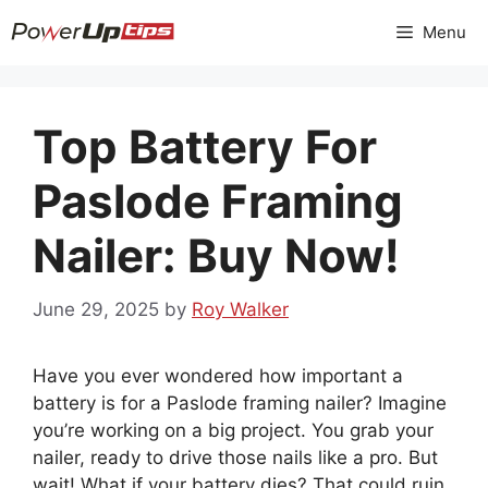
Skip
Menu
to
content
Top Battery For
Paslode Framing
Nailer: Buy Now!
June 29, 2025
by
Roy Walker
Have you ever wondered how important a
battery is for a Paslode framing nailer? Imagine
you’re working on a big project. You grab your
nailer, ready to drive those nails like a pro. But
wait! What if your battery dies? That could ruin