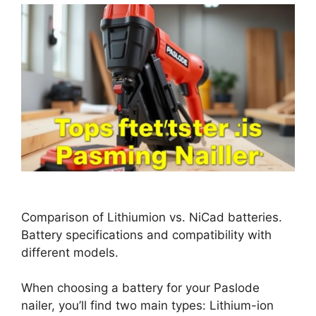
Comparison of Lithiumion vs. NiCad batteries.
Battery specifications and compatibility with
different models.
When choosing a battery for your Paslode
nailer, you’ll find two main types: Lithium-ion