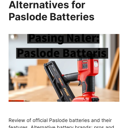
Alternatives for
Paslode Batteries
Review of official Paslode batteries and their
features. Alternative battery brands: pros and