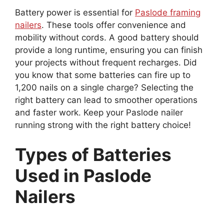
Battery power is essential for
Paslode framing
nailers
. These tools offer convenience and
mobility without cords. A good battery should
provide a long runtime, ensuring you can finish
your projects without frequent recharges. Did
you know that some batteries can fire up to
1,200 nails on a single charge? Selecting the
right battery can lead to smoother operations
and faster work. Keep your Paslode nailer
running strong with the right battery choice!
Types of Batteries
Used in Paslode
Nailers