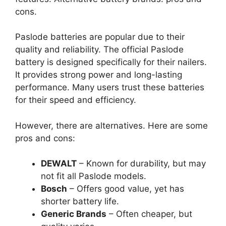
cons.
Paslode batteries are popular due to their
quality and reliability. The official Paslode
battery is designed specifically for their nailers.
It provides strong power and long-lasting
performance. Many users trust these batteries
for their speed and efficiency.
However, there are alternatives. Here are some
pros and cons:
DEWALT
– Known for durability, but may
not fit all Paslode models.
Bosch
– Offers good value, yet has
shorter battery life.
Generic Brands
– Often cheaper, but