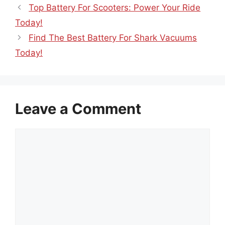
Top Battery For Scooters: Power Your Ride
Today!
Find The Best Battery For Shark Vacuums
Today!
Leave a Comment
Comment