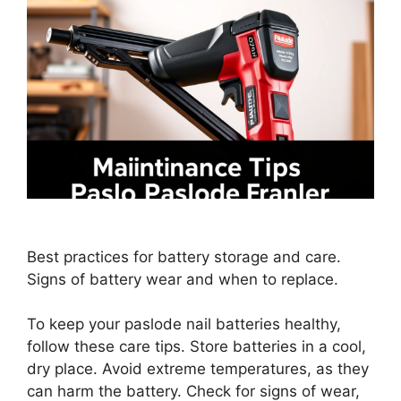
Best practices for battery storage and care.
Signs of battery wear and when to replace.
To keep your paslode nail batteries healthy,
follow these care tips. Store batteries in a cool,
dry place. Avoid extreme temperatures, as they
can harm the battery. Check for signs of wear,