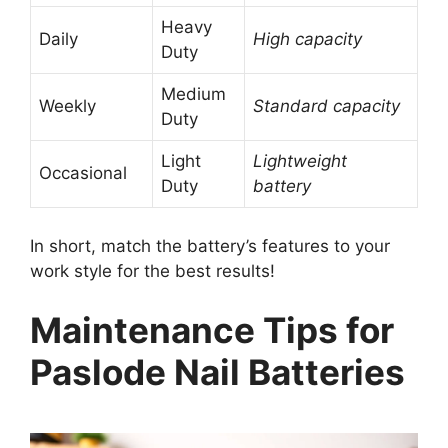
Heavy
Daily
High capacity
Duty
Medium
Weekly
Standard capacity
Duty
Light
Lightweight
Occasional
Duty
battery
In short, match the battery’s features to your
work style for the best results!
Maintenance Tips for
Paslode Nail Batteries