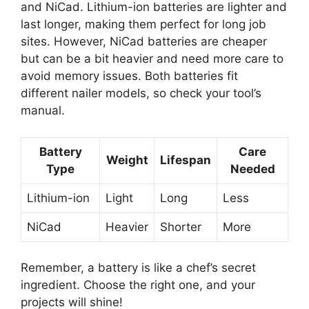
and NiCad. Lithium-ion batteries are lighter and
last longer, making them perfect for long job
sites. However, NiCad batteries are cheaper
but can be a bit heavier and need more care to
avoid memory issues. Both batteries fit
different nailer models, so check your tool’s
manual.
Battery
Care
Weight
Lifespan
Type
Needed
Lithium-ion
Light
Long
Less
NiCad
Heavier
Shorter
More
Remember, a battery is like a chef’s secret
ingredient. Choose the right one, and your
projects will shine!