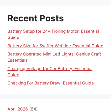
Recent Posts
Battery Setup for 24v Trolling Motor: Essential
Guide
Battery Size for Swiffer Wet Jet: Essential Guide
Battery Operated Mini Led Lights: Genius Craft
Essentials
Charging Voltage for Car Battery: Essential
Guide
Checking For Battery Draw: Essential Guide
April 2026
(64)