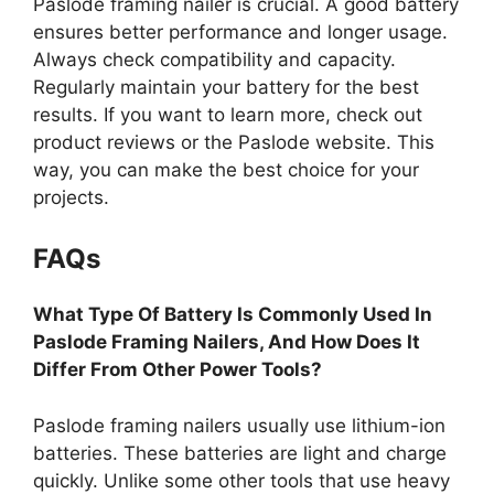
Paslode framing nailer is crucial. A good battery
ensures better performance and longer usage.
Always check compatibility and capacity.
Regularly maintain your battery for the best
results. If you want to learn more, check out
product reviews or the Paslode website. This
way, you can make the best choice for your
projects.
FAQs
What Type Of Battery Is Commonly Used In
Paslode Framing Nailers, And How Does It
Differ From Other Power Tools?
Paslode framing nailers usually use lithium-ion
batteries. These batteries are light and charge
quickly. Unlike some other tools that use heavy