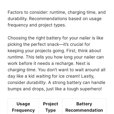
Factors to consider: runtime, charging time, and
durability. Recommendations based on usage
frequency and project types.
Choosing the right battery for your nailer is like
picking the perfect snack—it’s crucial for
keeping your projects going. First, think about
runtime
. This tells you how long your nailer can
work before it needs a recharge. Next is
charging time
. You don’t want to wait around all
day like a kid waiting for ice cream! Lastly,
consider
durability
. A strong battery can handle
bumps and drops, just like a tough superhero!
Usage
Project
Battery
Frequency
Type
Recommendation