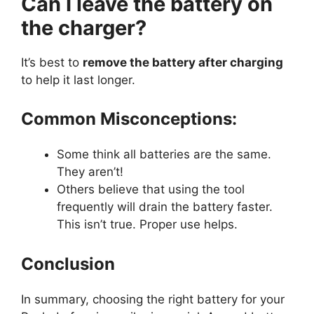
Can I leave the battery on
the charger?
It’s best to
remove the battery after charging
to help it last longer.
Common Misconceptions:
Some think all batteries are the same.
They aren’t!
Others believe that using the tool
frequently will drain the battery faster.
This isn’t true. Proper use helps.
Conclusion
In summary, choosing the right battery for your