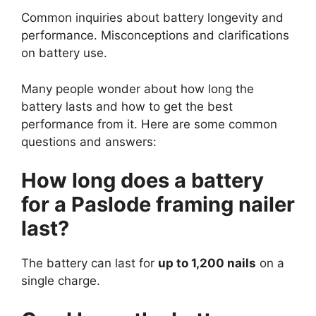
Common inquiries about battery longevity and
performance. Misconceptions and clarifications
on battery use.
Many people wonder about how long the
battery lasts and how to get the best
performance from it. Here are some common
questions and answers:
How long does a battery
for a Paslode framing nailer
last?
The battery can last for
up to 1,200 nails
on a
single charge.