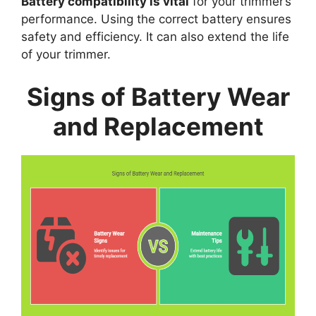
Battery compatibility is vital
for your trimmer’s
performance. Using the correct battery ensures
safety and efficiency. It can also extend the life
of your trimmer.
Signs of Battery Wear
and Replacement