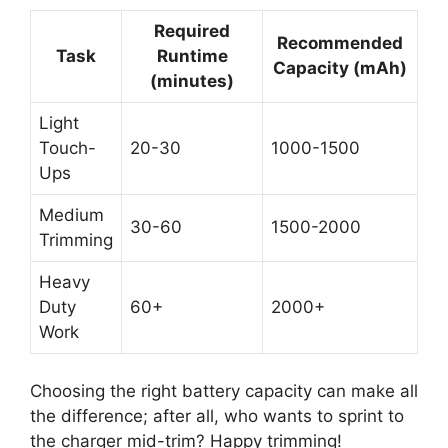
Required
Recommended
Task
Runtime
Capacity (mAh)
(minutes)
Light
Touch-
20-30
1000-1500
Ups
Medium
30-60
1500-2000
Trimming
Heavy
Duty
60+
2000+
Work
Choosing the right battery capacity can make all
the difference; after all, who wants to sprint to
the charger mid-trim? Happy trimming!