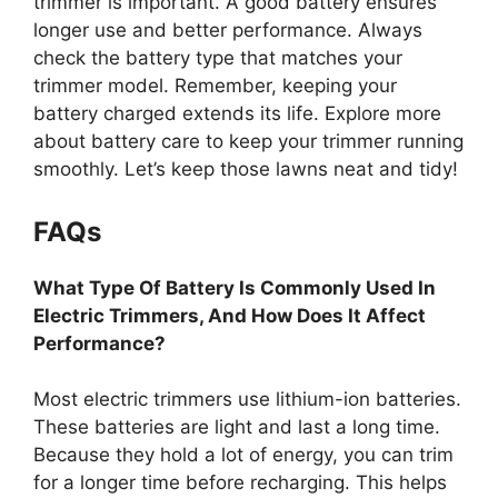
trimmer is important. A good battery ensures
longer use and better performance. Always
check the battery type that matches your
trimmer model. Remember, keeping your
battery charged extends its life. Explore more
about battery care to keep your trimmer running
smoothly. Let’s keep those lawns neat and tidy!
FAQs
What Type Of Battery Is Commonly Used In
Electric Trimmers, And How Does It Affect
Performance?
Most electric trimmers use lithium-ion batteries.
These batteries are light and last a long time.
Because they hold a lot of energy, you can trim
for a longer time before recharging. This helps