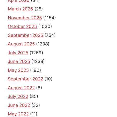
April 2026
(64)
March 2026
(25)
November 2025
(1154)
October 2025
(1030)
September 2025
(754)
August 2025
(1238)
July 2025
(1269)
June 2025
(1238)
May 2025
(190)
September 2022
(10)
August 2022
(6)
July 2022
(35)
June 2022
(32)
May 2022
(11)