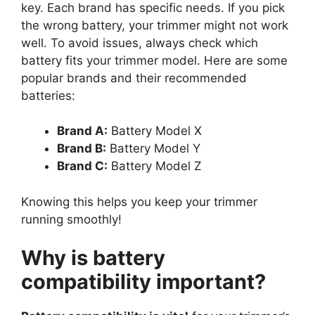
key. Each brand has specific needs. If you pick
the wrong battery, your trimmer might not work
well. To avoid issues, always check which
battery fits your trimmer model. Here are some
popular brands and their recommended
batteries:
Brand A:
Battery Model X
Brand B:
Battery Model Y
Brand C:
Battery Model Z
Knowing this helps you keep your trimmer
running smoothly!
Why is battery
compatibility important?