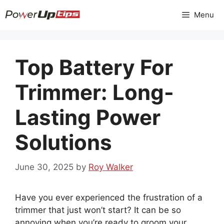
Skip
Menu
to
content
Top Battery For
Trimmer: Long-
Lasting Power
Solutions
June 30, 2025
by
Roy Walker
Have you ever experienced the frustration of a
trimmer that just won’t start? It can be so
annoying when you’re ready to groom your