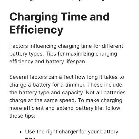
Charging Time and
Efficiency
Factors influencing charging time for different
battery types. Tips for maximizing charging
efficiency and battery lifespan.
Several factors can affect how long it takes to
charge a battery for a trimmer. These include
the battery type and capacity. Not all batteries
charge at the same speed. To make charging
more efficient and extend battery life, follow
these tips:
Use the right charger for your battery