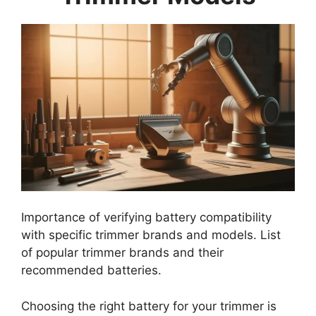
Importance of verifying battery compatibility
with specific trimmer brands and models. List
of popular trimmer brands and their
recommended batteries.
Choosing the right battery for your trimmer is