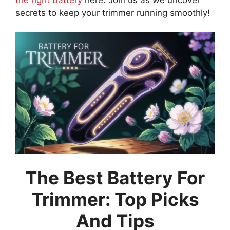
secrets to keep your trimmer running smoothly!
The Best Battery For
Trimmer: Top Picks
And Tips