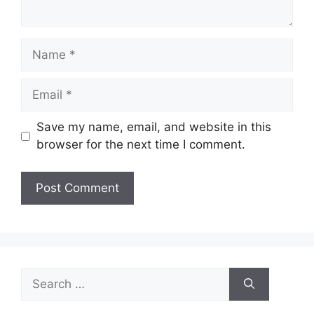
Name
Email
Save my name, email, and website in this
browser for the next time I comment.
Search
for: