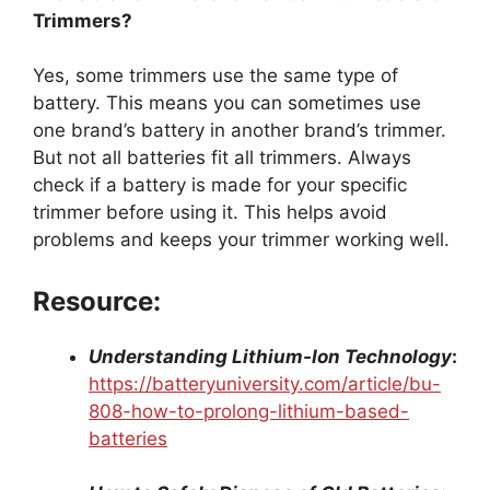
Trimmers?
Yes, some trimmers use the same type of
battery. This means you can sometimes use
one brand’s battery in another brand’s trimmer.
But not all batteries fit all trimmers. Always
check if a battery is made for your specific
trimmer before using it. This helps avoid
problems and keeps your trimmer working well.
Resource:
Understanding Lithium-Ion Technology
:
https://batteryuniversity.com/article/bu-
808-how-to-prolong-lithium-based-
batteries