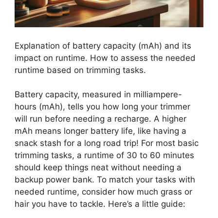
Explanation of battery capacity (mAh) and its
impact on runtime. How to assess the needed
runtime based on trimming tasks.
Battery capacity, measured in milliampere-
hours (mAh), tells you how long your trimmer
will run before needing a recharge. A higher
mAh means longer battery life, like having a
snack stash for a long road trip! For most basic
trimming tasks, a runtime of 30 to 60 minutes
should keep things neat without needing a
backup power bank. To match your tasks with
needed runtime, consider how much grass or
hair you have to tackle. Here’s a little guide: