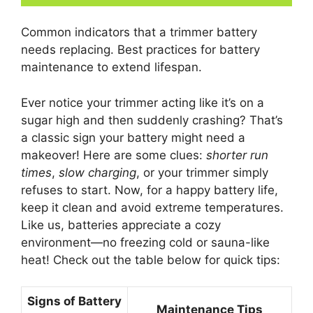
Common indicators that a trimmer battery
needs replacing. Best practices for battery
maintenance to extend lifespan.
Ever notice your trimmer acting like it’s on a
sugar high and then suddenly crashing? That’s
a classic sign your battery might need a
makeover! Here are some clues:
shorter run
times
,
slow charging
, or your trimmer simply
refuses to start. Now, for a happy battery life,
keep it clean and avoid extreme temperatures.
Like us, batteries appreciate a cozy
environment—no freezing cold or sauna-like
heat! Check out the table below for quick tips:
Signs of Battery
Maintenance Tips