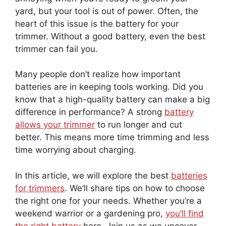
yard, but your tool is out of power. Often, the
heart of this issue is the battery for your
trimmer. Without a good battery, even the best
trimmer can fail you.
Many people don’t realize how important
batteries are in keeping tools working. Did you
know that a high-quality battery can make a big
difference in performance? A strong
battery
allows your trimmer
to run longer and cut
better. This means more time trimming and less
time worrying about charging.
In this article, we will explore the best
batteries
for trimmers
. We’ll share tips on how to choose
the right one for your needs. Whether you’re a
weekend warrior or a gardening pro,
you’ll find
the right battery
here. Join us as we uncover