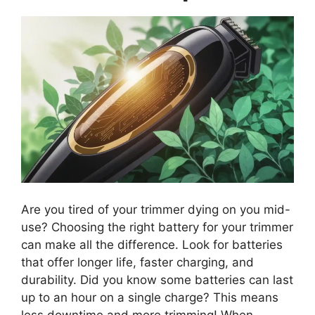
Are you tired of your trimmer dying on you mid-
use? Choosing the right battery for your trimmer
can make all the difference. Look for batteries
that offer longer life, faster charging, and
durability. Did you know some batteries can last
up to an hour on a single charge? This means
less downtime and more trimming! When