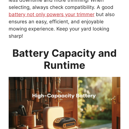
selecting, always check compatibility. A good
battery not only powers your trimmer
but also
ensures an easy, efficient, and enjoyable
mowing experience. Keep your yard looking
sharp!
Battery Capacity and
Runtime