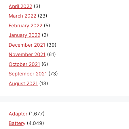
April 2022
(3)
March 2022
(23)
February 2022
(5)
January 2022
(2)
December 2021
(39)
November 2021
(61)
October 2021
(6)
September 2021
(73)
August 2021
(13)
Adapter
(1,677)
Battery
(4,049)