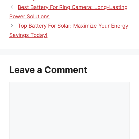
Best Battery For Ring Camera: Long-Lasting
Power Solutions
Top Battery For Solar: Maximize Your Energy
Savings Today!
Leave a Comment
Comment