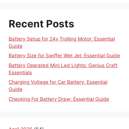
Recent Posts
Battery Setup for 24v Trolling Motor: Essential
Guide
Battery Size for Swiffer Wet Jet: Essential Guide
Battery Operated Mini Led Lights: Genius Craft
Essentials
Charging Voltage for Car Battery: Essential
Guide
Checking For Battery Draw: Essential Guide