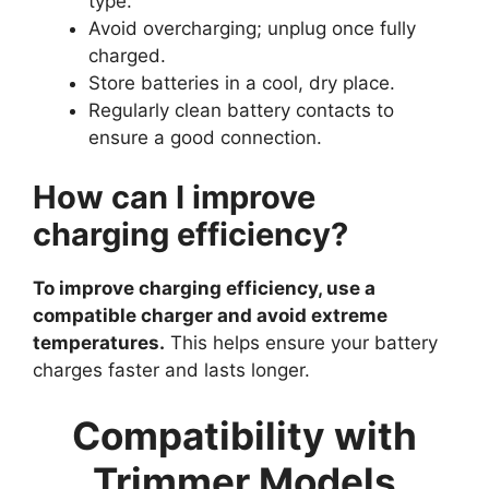
type.
Avoid overcharging; unplug once fully
charged.
Store batteries in a cool, dry place.
Regularly clean battery contacts to
ensure a good connection.
How can I improve
charging efficiency?
To improve charging efficiency, use a
compatible charger and avoid extreme
temperatures.
This helps ensure your battery
charges faster and lasts longer.
Compatibility with
Trimmer Models