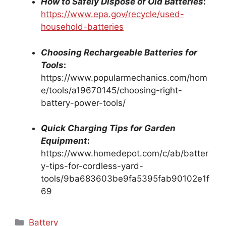
How to Safely Dispose of Old Batteries
:
https://www.epa.gov/recycle/used-
household-batteries
Choosing Rechargeable Batteries for
Tools
:
https://www.popularmechanics.com/hom
e/tools/a19670145/choosing-right-
battery-power-tools/
Quick Charging Tips for Garden
Equipment
:
https://www.homedepot.com/c/ab/batter
y-tips-for-cordless-yard-
tools/9ba683603be9fa5395fab90102e1f
69
Categories
Battery