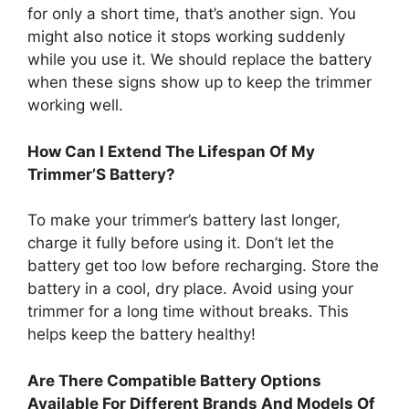
for only a short time, that’s another sign. You
might also notice it stops working suddenly
while you use it. We should replace the battery
when these signs show up to keep the trimmer
working well.
How Can I Extend The Lifespan Of My
Trimmer’S Battery?
To make your trimmer’s battery last longer,
charge it fully before using it. Don’t let the
battery get too low before recharging. Store the
battery in a cool, dry place. Avoid using your
trimmer for a long time without breaks. This
helps keep the battery healthy!
Are There Compatible Battery Options
Available For Different Brands And Models Of