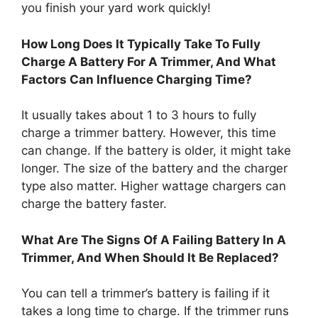
you finish your yard work quickly!
How Long Does It Typically Take To Fully
Charge A Battery For A Trimmer, And What
Factors Can Influence Charging Time?
It usually takes about 1 to 3 hours to fully
charge a trimmer battery. However, this time
can change. If the battery is older, it might take
longer. The size of the battery and the charger
type also matter. Higher wattage chargers can
charge the battery faster.
What Are The Signs Of A Failing Battery In A
Trimmer, And When Should It Be Replaced?
You can tell a trimmer’s battery is failing if it
takes a long time to charge. If the trimmer runs