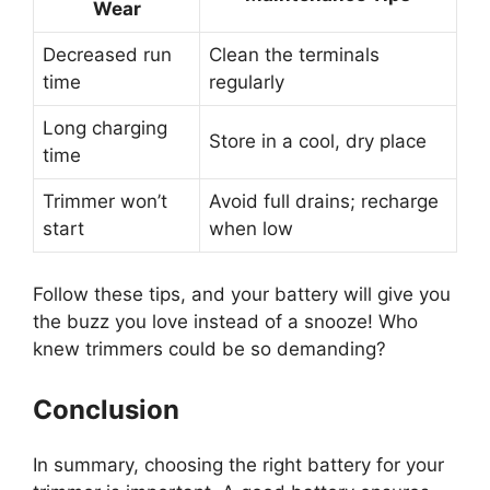
Wear
Decreased run
Clean the terminals
time
regularly
Long charging
Store in a cool, dry place
time
Trimmer won’t
Avoid full drains; recharge
start
when low
Follow these tips, and your battery will give you
the buzz you love instead of a snooze! Who
knew trimmers could be so demanding?
Conclusion
In summary, choosing the right battery for your