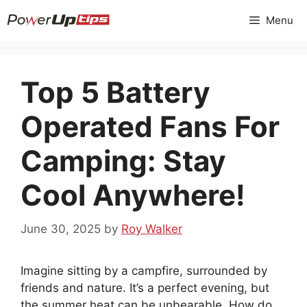
Skip
Menu
to
content
Top 5 Battery
Operated Fans For
Camping: Stay
Cool Anywhere!
June 30, 2025
by
Roy Walker
Imagine sitting by a campfire, surrounded by
friends and nature. It’s a perfect evening, but
the summer heat can be unbearable. How do