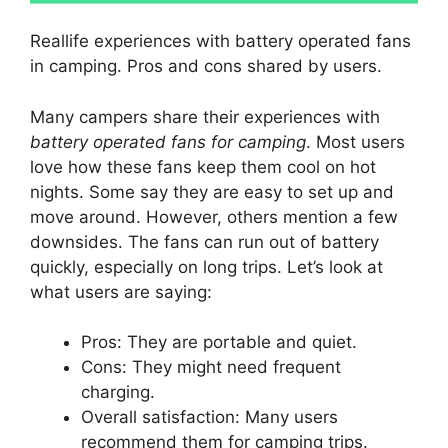
Reallife experiences with battery operated fans
in camping. Pros and cons shared by users.
Many campers share their experiences with
battery operated fans for camping
. Most users
love how these fans keep them cool on hot
nights. Some say they are easy to set up and
move around. However, others mention a few
downsides. The fans can run out of battery
quickly, especially on long trips. Let’s look at
what users are saying:
Pros: They are portable and quiet.
Cons: They might need frequent
charging.
Overall satisfaction: Many users
recommend them for camping trips.