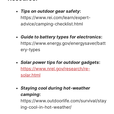
Tips on outdoor gear safety
:
https://www.rei.com/learn/expert-
advice/camping-checklist.html
Guide to battery types for electronics
:
https://www.energy.gov/energysaver/batt
ery-types
Solar power tips for outdoor gadgets
:
https://www.nrel.gov/research/re-
solar.html
Staying cool during hot-weather
camping
:
https://www.outdoorlife.com/survival/stay
ing-cool-in-hot-weather/