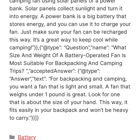
camping fan using solar panels or a power
bank. Solar panels collect sunlight and turn it
into energy. A power bank is a big battery that
stores energy, and you can use it to charge your
fan. Just make sure your fan can be recharged
this way. It’s a great way to keep cool while
camping!”}},{“@type”: “Question”,”name”: “What
Size And Weight Of A Battery-Operated Fan Is
Most Suitable For Backpacking And Camping
Trips? “,”acceptedAnswer”: {“@type”:
“Answer”,”text”: “For backpacking and camping,
you want a fan that is light and small. A fan that
weighs under 1 pound is great. Look for one
that is about the size of your hand. This way, it
fits easily in your backpack and won’t be heavy
to carry.”}}]}
Categories
Battery