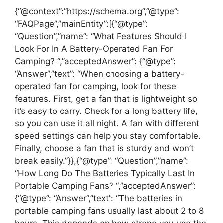
{“@context”:”https://schema.org”,”@type”:
“FAQPage”,”mainEntity”:[{“@type”:
“Question”,”name”: “What Features Should I
Look For In A Battery-Operated Fan For
Camping? “,”acceptedAnswer”: {“@type”:
“Answer”,”text”: “When choosing a battery-
operated fan for camping, look for these
features. First, get a fan that is lightweight so
it’s easy to carry. Check for a long battery life,
so you can use it all night. A fan with different
speed settings can help you stay comfortable.
Finally, choose a fan that is sturdy and won’t
break easily.”}},{“@type”: “Question”,”name”:
“How Long Do The Batteries Typically Last In
Portable Camping Fans? “,”acceptedAnswer”:
{“@type”: “Answer”,”text”: “The batteries in
portable camping fans usually last about 2 to 8