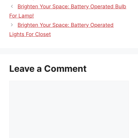
Brighten Your Space: Battery Operated Bulb
For Lamp!
Brighten Your Space: Battery Operated
Lights For Closet
Leave a Comment
Comment