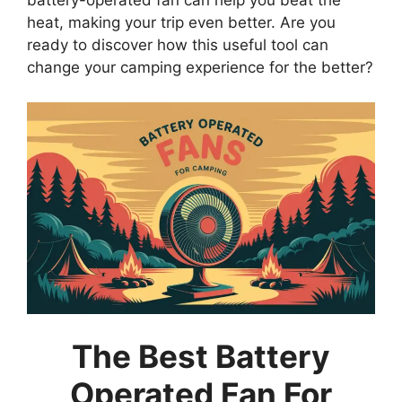
battery-operated fan can help you beat the
heat, making your trip even better. Are you
ready to discover how this useful tool can
change your camping experience for the better?
The Best Battery
Operated Fan For