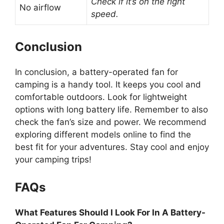
Check if it’s on the right
No airflow
speed.
Conclusion
In conclusion, a battery-operated fan for
camping is a handy tool. It keeps you cool and
comfortable outdoors. Look for lightweight
options with long battery life. Remember to also
check the fan’s size and power. We recommend
exploring different models online to find the
best fit for your adventures. Stay cool and enjoy
your camping trips!
FAQs
What Features Should I Look For In A Battery-