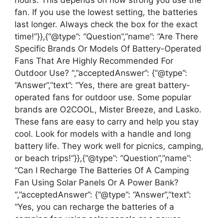
hours. This depends on how strong you use the
fan. If you use the lowest setting, the batteries
last longer. Always check the box for the exact
time!”}},{“@type”: “Question”,”name”: “Are There
Specific Brands Or Models Of Battery-Operated
Fans That Are Highly Recommended For
Outdoor Use? “,”acceptedAnswer”: {“@type”:
“Answer”,”text”: “Yes, there are great battery-
operated fans for outdoor use. Some popular
brands are O2COOL, Mister Breeze, and Lasko.
These fans are easy to carry and help you stay
cool. Look for models with a handle and long
battery life. They work well for picnics, camping,
or beach trips!”}},{“@type”: “Question”,”name”:
“Can I Recharge The Batteries Of A Camping
Fan Using Solar Panels Or A Power Bank?
“,”acceptedAnswer”: {“@type”: “Answer”,”text”:
“Yes, you can recharge the batteries of a