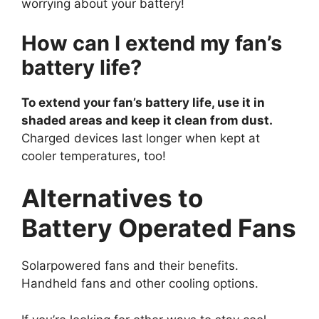
worrying about your battery!
How can I extend my fan’s
battery life?
To extend your fan’s battery life, use it in
shaded areas and keep it clean from dust.
Charged devices last longer when kept at
cooler temperatures, too!
Alternatives to
Battery Operated Fans
Solarpowered fans and their benefits.
Handheld fans and other cooling options.