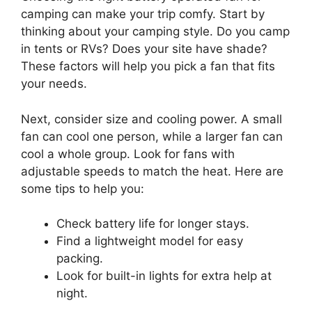
camping can make your trip comfy. Start by
thinking about your camping style. Do you camp
in tents or RVs? Does your site have shade?
These factors will help you pick a fan that fits
your needs.
Next, consider size and cooling power. A small
fan can cool one person, while a larger fan can
cool a whole group. Look for fans with
adjustable speeds to match the heat. Here are
some tips to help you:
Check battery life for longer stays.
Find a lightweight model for easy
packing.
Look for built-in lights for extra help at
night.