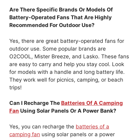
Are There Specific Brands Or Models Of
Battery-Operated Fans That Are Highly
Recommended For Outdoor Use?
Yes, there are great battery-operated fans for
outdoor use. Some popular brands are
O2COOL, Mister Breeze, and Lasko. These fans
are easy to carry and help you stay cool. Look
for models with a handle and long battery life.
They work well for picnics, camping, or beach
trips!
Can I Recharge The
Batteries Of A Camping
Fan
Using Solar Panels Or A Power Bank?
Yes, you can recharge the
batteries of a
camping fan
using solar panels or a power