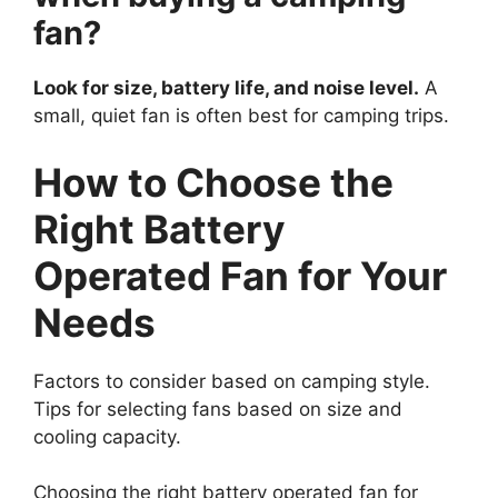
fan?
Look for size, battery life, and noise level.
A
small, quiet fan is often best for camping trips.
How to Choose the
Right Battery
Operated Fan for Your
Needs
Factors to consider based on camping style.
Tips for selecting fans based on size and
cooling capacity.
Choosing the right battery operated fan for