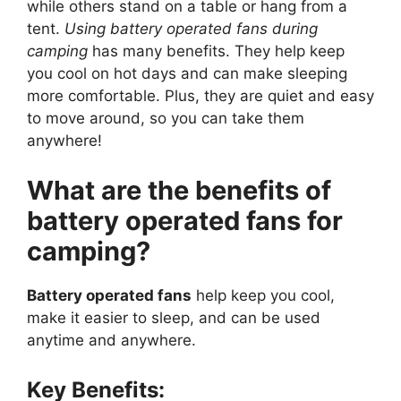
while others stand on a table or hang from a
tent.
Using battery operated fans during
camping
has many benefits. They help keep
you cool on hot days and can make sleeping
more comfortable. Plus, they are quiet and easy
to move around, so you can take them
anywhere!
What are the benefits of
battery operated fans for
camping?
Battery operated fans
help keep you cool,
make it easier to sleep, and can be used
anytime and anywhere.
Key Benefits: