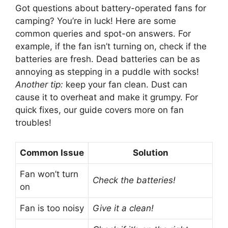
Got questions about battery-operated fans for
camping? You’re in luck! Here are some
common queries and spot-on answers. For
example, if the fan isn’t turning on, check if the
batteries are fresh. Dead batteries can be as
annoying as stepping in a puddle with socks!
Another tip:
keep your fan clean. Dust can
cause it to overheat and make it grumpy. For
quick fixes, our guide covers more on fan
troubles!
Common Issue
Solution
Fan won’t turn
Check the batteries!
on
Fan is too noisy
Give it a clean!