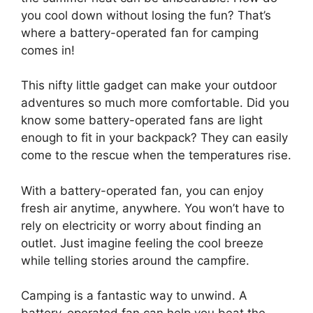
you cool down without losing the fun? That’s
where a battery-operated fan for camping
comes in!
This nifty little gadget can make your outdoor
adventures so much more comfortable. Did you
know some battery-operated fans are light
enough to fit in your backpack? They can easily
come to the rescue when the temperatures rise.
With a battery-operated fan, you can enjoy
fresh air anytime, anywhere. You won’t have to
rely on electricity or worry about finding an
outlet. Just imagine feeling the cool breeze
while telling stories around the campfire.
Camping is a fantastic way to unwind. A