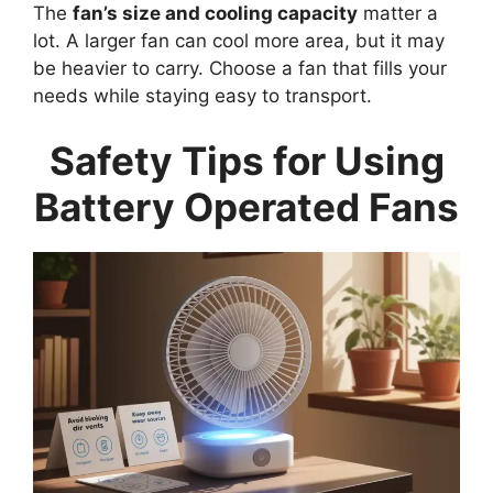
The
fan’s size and cooling capacity
matter a
lot. A larger fan can cool more area, but it may
be heavier to carry. Choose a fan that fills your
needs while staying easy to transport.
Safety Tips for Using
Battery Operated Fans