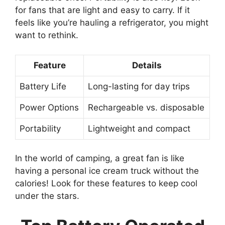
for fans that are light and easy to carry. If it
feels like you’re hauling a refrigerator, you might
want to rethink.
Feature
Details
Battery Life
Long-lasting for day trips
Power Options
Rechargeable vs. disposable
Portability
Lightweight and compact
In the world of camping, a great fan is like
having a personal ice cream truck without the
calories! Look for these features to keep cool
under the stars.