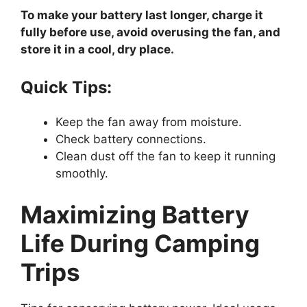
To make your battery last longer, charge it
fully before use, avoid overusing the fan, and
store it in a cool, dry place.
Quick Tips:
Keep the fan away from moisture.
Check battery connections.
Clean dust off the fan to keep it running
smoothly.
Maximizing Battery
Life During Camping
Trips