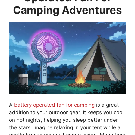
Camping Adventures
A
battery operated fan for camping
is a great
addition to your outdoor gear. It keeps you cool
on hot nights, helping you sleep better under
the stars. Imagine relaxing in your tent while a