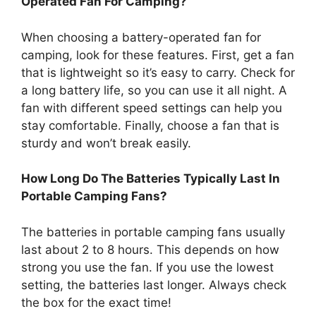
Operated Fan For Camping?
When choosing a battery-operated fan for
camping, look for these features. First, get a fan
that is lightweight so it’s easy to carry. Check for
a long battery life, so you can use it all night. A
fan with different speed settings can help you
stay comfortable. Finally, choose a fan that is
sturdy and won’t break easily.
How Long Do The Batteries Typically Last In
Portable Camping Fans?
The batteries in portable camping fans usually
last about 2 to 8 hours. This depends on how
strong you use the fan. If you use the lowest
setting, the batteries last longer. Always check
the box for the exact time!