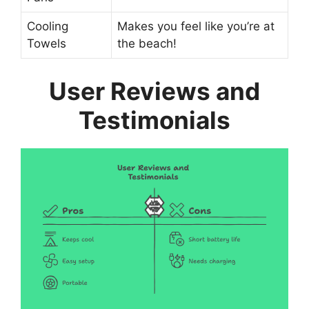
Cooling
Makes you feel like you’re at
Towels
the beach!
User Reviews and
Testimonials