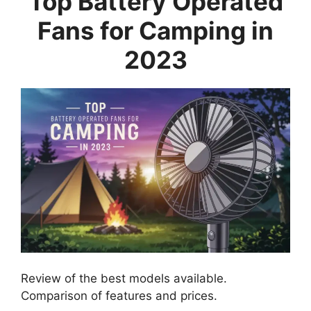
Top Battery Operated
Fans for Camping in
2023
Review of the best models available.
Comparison of features and prices.