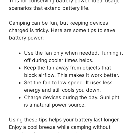
Tips for conserving battery power. Ideal usage
scenarios that extend battery life.
Camping can be fun, but keeping devices
charged is tricky. Here are some tips to save
battery power:
Use the fan only when needed. Turning it
off during cooler times helps.
Keep the fan away from objects that
block airflow. This makes it work better.
Set the fan to low speed. It uses less
energy and still cools you down.
Charge devices during the day. Sunlight
is a natural power source.
Using these tips helps your battery last longer.
Enjoy a cool breeze while camping without