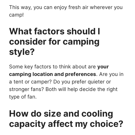
This way, you can enjoy fresh air wherever you
camp!
What factors should I
consider for camping
style?
Some key factors to think about are
your
camping location and preferences
. Are you in
a tent or camper? Do you prefer quieter or
stronger fans? Both will help decide the right
type of fan.
How do size and cooling
capacity affect my choice?