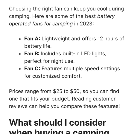
Choosing the right fan can keep you cool during
camping. Here are some of the best
battery
operated fans for camping
in 2023:
Fan A:
Lightweight and offers 12 hours of
battery life.
Fan B:
Includes built-in LED lights,
perfect for night use.
Fan C:
Features multiple speed settings
for customized comfort.
Prices range from $25 to $50, so you can find
one that fits your budget. Reading customer
reviews can help you compare these features!
What should I consider
when buying a camping