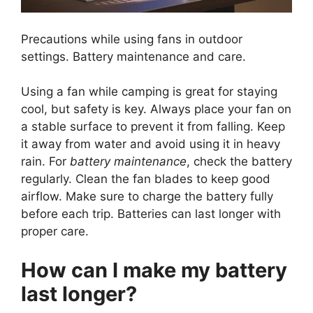
Precautions while using fans in outdoor
settings. Battery maintenance and care.
Using a fan while camping is great for staying
cool, but safety is key. Always place your fan on
a stable surface to prevent it from falling. Keep
it away from water and avoid using it in heavy
rain. For
battery maintenance
, check the battery
regularly. Clean the fan blades to keep good
airflow. Make sure to charge the battery fully
before each trip. Batteries can last longer with
proper care.
How can I make my battery
last longer?