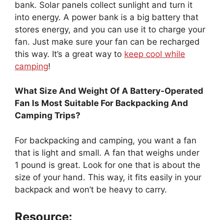
bank. Solar panels collect sunlight and turn it
into energy. A power bank is a big battery that
stores energy, and you can use it to charge your
fan. Just make sure your fan can be recharged
this way. It’s a great way to
keep cool while
camping
!
What Size And Weight Of A Battery-Operated
Fan Is Most Suitable For Backpacking And
Camping Trips?
For backpacking and camping, you want a fan
that is light and small. A fan that weighs under
1 pound is great. Look for one that is about the
size of your hand. This way, it fits easily in your
backpack and won’t be heavy to carry.
Resource: