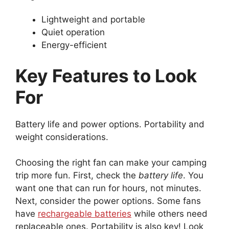
Lightweight and portable
Quiet operation
Energy-efficient
Key Features to Look
For
Battery life and power options. Portability and
weight considerations.
Choosing the right fan can make your camping
trip more fun. First, check the
battery life
. You
want one that can run for hours, not minutes.
Next, consider the power options. Some fans
have
rechargeable batteries
while others need
replaceable ones. Portability is also key! Look