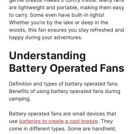
gentle breeze makes it comfy inside. Many fans
are lightweight and portable, making them easy
to carry. Some even have built-in lights!
Whether you’re by the lake or deep in the
woods, this fan ensures you stay refreshed and
happy during your adventures.
Understanding
Battery Operated Fans
Definition and types of battery operated fans.
Benefits of using battery operated fans during
camping.
Battery operated fans are small devices that
use
batteries to create a cool breeze
. They
come in different types. Some are handheld,