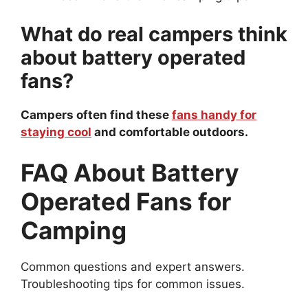
What do real campers think
about battery operated
fans?
Campers often find these
fans handy for
staying cool
and comfortable outdoors.
FAQ About Battery
Operated Fans for
Camping
Common questions and expert answers.
Troubleshooting tips for common issues.