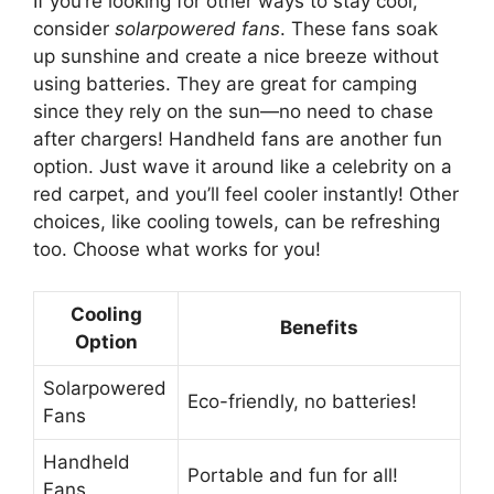
If you’re looking for other ways to stay cool,
consider
solarpowered fans
. These fans soak
up sunshine and create a nice breeze without
using batteries. They are great for camping
since they rely on the sun—no need to chase
after chargers! Handheld fans are another fun
option. Just wave it around like a celebrity on a
red carpet, and you’ll feel cooler instantly! Other
choices, like cooling towels, can be refreshing
too. Choose what works for you!
Cooling
Benefits
Option
Solarpowered
Eco-friendly, no batteries!
Fans
Handheld
Portable and fun for all!
Fans