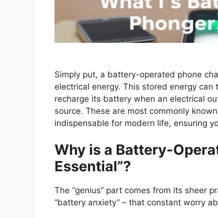
Simply put, a battery-operated phone char
electrical energy. This stored energy can
recharge its battery when an electrical out
source. These are most commonly known 
indispensable for modern life, ensuring 
Why is a Battery-Opera
Essential”?
The “genius” part comes from its sheer pra
“battery anxiety” – that constant worry a