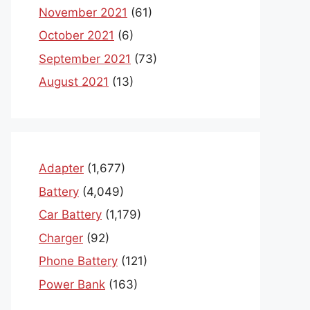
November 2021
(61)
October 2021
(6)
September 2021
(73)
August 2021
(13)
Adapter
(1,677)
Battery
(4,049)
Car Battery
(1,179)
Charger
(92)
Phone Battery
(121)
Power Bank
(163)