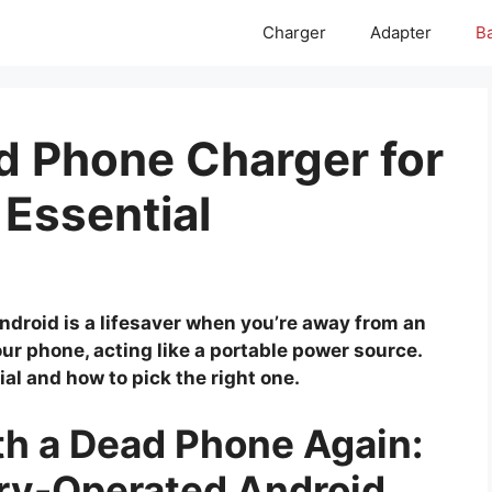
Charger
Adapter
Ba
d Phone Charger for
 Essential
ndroid is a lifesaver when you’re away from an
our phone, acting like a portable power source.
ial and how to pick the right one.
th a Dead Phone Again:
ery-Operated Android