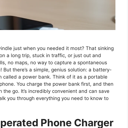
indle just when you needed it most? That sinking
 a long trip, stuck in traffic, or just out and
lls, no maps, no way to capture a spontaneous
 But there’s a simple, genius solution: a battery-
 called a power bank. Think of it as a portable
 phone. You charge the power bank first, and then
 the go. It’s incredibly convenient and can save
 walk you through everything you need to know to
Operated Phone Charger