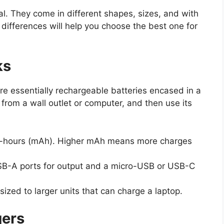
al. They come in different shapes, sizes, and with
 differences will help you choose the best one for
ks
 essentially rechargeable batteries encased in a
from a wall outlet or computer, and then use its
e-hours (mAh). Higher mAh means more charges
B-A ports for output and a micro-USB or USB-C
ized to larger units that can charge a laptop.
gers