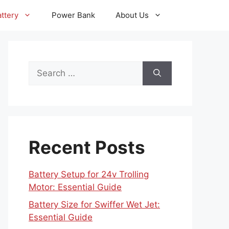
ttery
Power Bank
About Us
Search
for:
Recent Posts
Battery Setup for 24v Trolling
Motor: Essential Guide
Battery Size for Swiffer Wet Jet:
Essential Guide