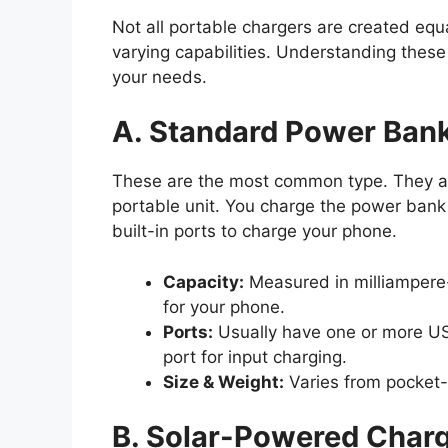
Not all portable chargers are created equ
varying capabilities. Understanding these
your needs.
A. Standard Power Ban
These are the most common type. They are
portable unit. You charge the power bank 
built-in ports to charge your phone.
Capacity:
Measured in milliamper
for your phone.
Ports:
Usually have one or more US
port for input charging.
Size & Weight:
Varies from pocket-s
B. Solar-Powered Char