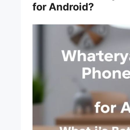
for Android?