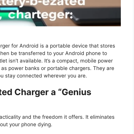
ger for Android is a portable device that stores
 then be transferred to your Android phone to
let isn’t available. It’s a compact, mobile power
as power banks or portable chargers. They are
you stay connected wherever you are.
ted Charger a “Genius
cticality and the freedom it offers. It eliminates
bout your phone dying.