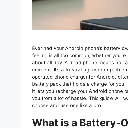
Ever had your Android phone’s battery dw
feeling is all too common, whether you’re on
about all day. A dead phone means no ca
moment. It’s a frustrating modern problem!
operated phone charger for Android, often
battery pack that holds a charge for your
it lets you recharge your Android phone on
you from a lot of hassle. This guide will
choose and use one like a pro.
What is a Battery-