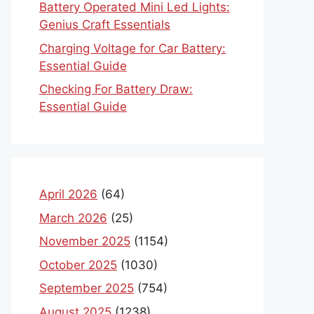
Battery Operated Mini Led Lights:
Genius Craft Essentials
Charging Voltage for Car Battery:
Essential Guide
Checking For Battery Draw:
Essential Guide
April 2026
(64)
March 2026
(25)
November 2025
(1154)
October 2025
(1030)
September 2025
(754)
August 2025
(1238)