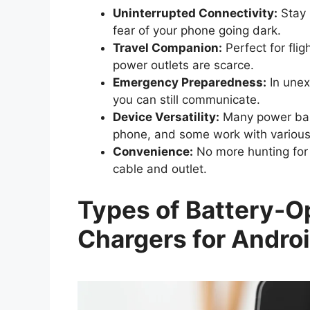
Uninterrupted Connectivity:
Stay 
fear of your phone going dark.
Travel Companion:
Perfect for flig
power outlets are scarce.
Emergency Preparedness:
In unex
you can still communicate.
Device Versatility:
Many power bank
phone, and some work with various
Convenience:
No more hunting for 
cable and outlet.
Types of Battery-O
Chargers for Andro