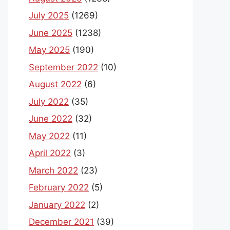
July 2025
(1269)
June 2025
(1238)
May 2025
(190)
September 2022
(10)
August 2022
(6)
July 2022
(35)
June 2022
(32)
May 2022
(11)
April 2022
(3)
March 2022
(23)
February 2022
(5)
January 2022
(2)
December 2021
(39)