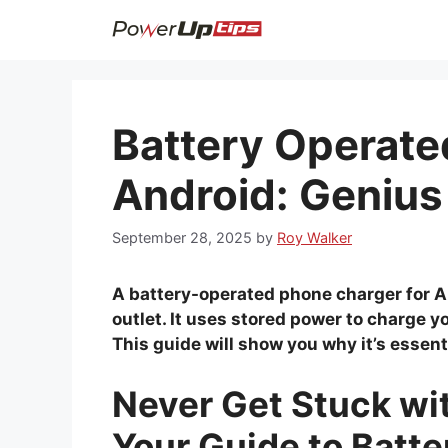
Skip
to
content
Battery Operate
Android: Genius
September 28, 2025
by
Roy Walker
A battery-operated phone charger for A
outlet. It uses stored power to charge y
This guide will show you why it’s essent
Never Get Stuck wi
Your Guide to Batt