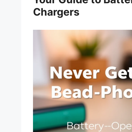
Chargers