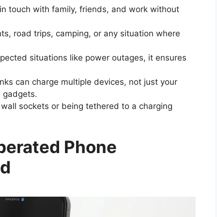
in touch with family, friends, and work without
hts, road trips, camping, or any situation where
pected situations like power outages, it ensures
s can charge multiple devices, not just your
 gadgets.
wall sockets or being tethered to a charging
perated Phone
id