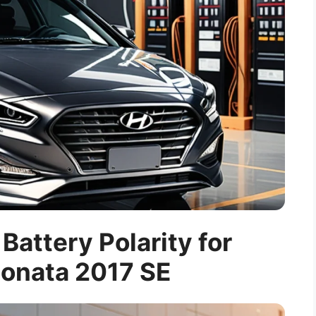
attery Polarity for
onata 2017 SE