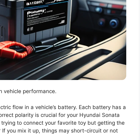
 in vehicle performance.
ctric flow in a vehicle’s battery. Each battery has a
orrect polarity is crucial for your Hyundai Sonata
trying to connect your favorite toy but getting the
 If you mix it up, things may short-circuit or not