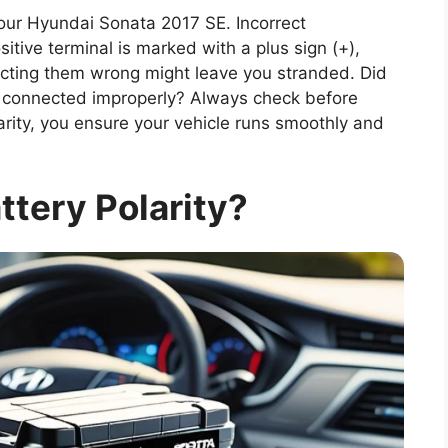
 your Hyundai Sonata 2017 SE. Incorrect
tive terminal is marked with a plus sign (+),
ecting them wrong might leave you stranded. Did
f connected improperly? Always check before
rity, you ensure your vehicle runs smoothly and
ttery Polarity?