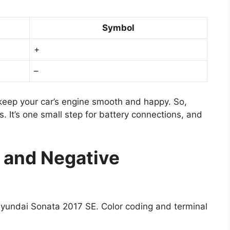
Symbol
+
–
n keep your car’s engine smooth and happy. So,
. It’s one small step for battery connections, and
e and Negative
 Hyundai Sonata 2017 SE. Color coding and terminal