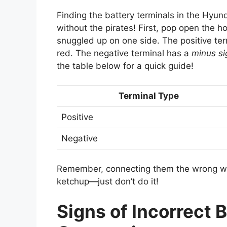
Finding the battery terminals in the Hyund
without the pirates! First, pop open the ho
snuggled up on one side. The positive te
red. The negative terminal has a
minus si
the table below for a quick guide!
Terminal Type
Positive
Negative
Remember, connecting them the wrong way 
ketchup—just don’t do it!
Signs of Incorrect B