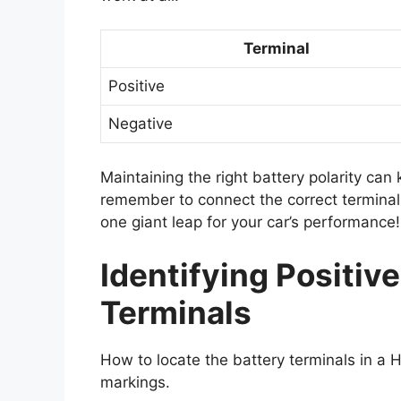
Terminal
Positive
Negative
Maintaining the right battery polarity ca
remember to connect the correct terminals
one giant leap for your car’s performance!
Identifying Positiv
Terminals
How to locate the battery terminals in a
markings.