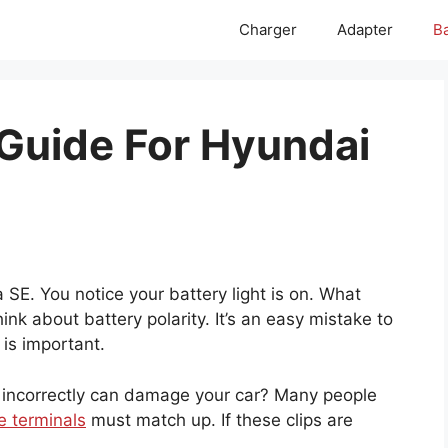
Charger
Adapter
Ba
 Guide For Hyundai
SE. You notice your battery light is on. What
nk about battery polarity. It’s an easy mistake to
 is important.
 incorrectly can damage your car? Many people
e terminals
must match up. If these clips are