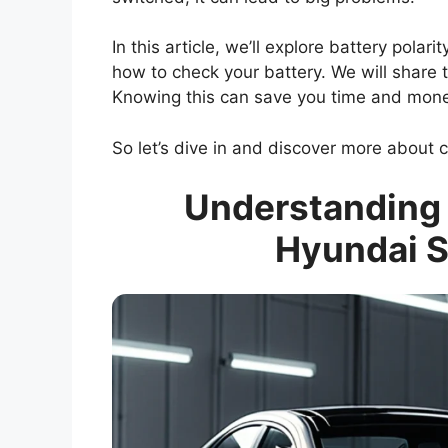
In this article, we’ll explore battery polar
how to check your battery. We will share 
Knowing this can save you time and mon
So let’s dive in and discover more about ca
Understanding B
Hyundai S