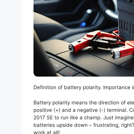
Definition of battery polarity. Importance
Battery polarity means the direction of ele
positive (+) and a negative (-) terminal. C
2017 SE to run like a champ. Just imagine 
batteries upside down – frustrating, right?
work at all!