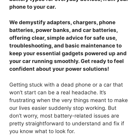
phone to your car.
We demystify adapters, chargers, phone
batteries, power banks, and car batteries,
offering clear, simple advice for safe use,
troubleshooting, and basic maintenance to
keep your essential gadgets powered up and
your car running smoothly. Get ready to feel
confident about your power solutions!
Getting stuck with a dead phone or a car that
won’t start can be a real headache. It’s
frustrating when the very things meant to make
our lives easier suddenly stop working. But
don’t worry, most battery-related issues are
pretty straightforward to understand and fix if
you know what to look for.