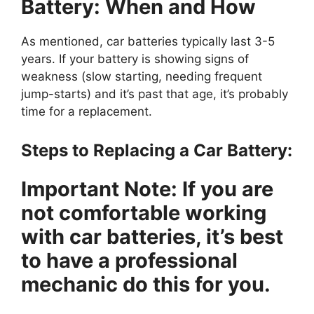
Battery: When and How
As mentioned, car batteries typically last 3-5
years. If your battery is showing signs of
weakness (slow starting, needing frequent
jump-starts) and it’s past that age, it’s probably
time for a replacement.
Steps to Replacing a Car Battery:
Important Note:
If you are
not comfortable working
with car batteries, it’s best
to have a professional
mechanic do this for you.