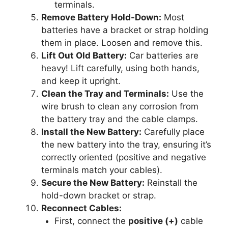
terminals.
Remove Battery Hold-Down:
Most
batteries have a bracket or strap holding
them in place. Loosen and remove this.
Lift Out Old Battery:
Car batteries are
heavy! Lift carefully, using both hands,
and keep it upright.
Clean the Tray and Terminals:
Use the
wire brush to clean any corrosion from
the battery tray and the cable clamps.
Install the New Battery:
Carefully place
the new battery into the tray, ensuring it’s
correctly oriented (positive and negative
terminals match your cables).
Secure the New Battery:
Reinstall the
hold-down bracket or strap.
Reconnect Cables:
First, connect the
positive (+)
cable