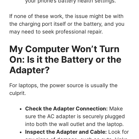
your phone’s battery health settings.
If none of these work, the issue might be with
the charging port itself or the battery, and you
may need to seek professional repair.
My Computer Won’t Turn
On: Is it the Battery or the
Adapter?
For laptops, the power source is usually the
culprit.
Check the Adapter Connection:
Make
sure the AC adapter is securely plugged
into both the wall outlet and the laptop.
Inspect the Adapter and Cable:
Look for