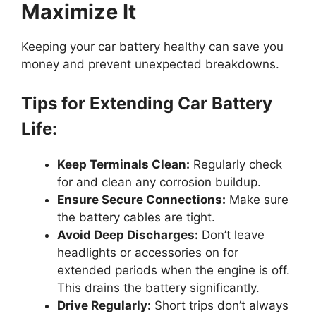
Maximize It
Keeping your car battery healthy can save you
money and prevent unexpected breakdowns.
Tips for Extending Car Battery
Life:
Keep Terminals Clean:
Regularly check
for and clean any corrosion buildup.
Ensure Secure Connections:
Make sure
the battery cables are tight.
Avoid Deep Discharges:
Don’t leave
headlights or accessories on for
extended periods when the engine is off.
This drains the battery significantly.
Drive Regularly:
Short trips don’t always