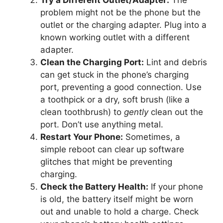
problem might not be the phone but the
outlet or the charging adapter. Plug into a
known working outlet with a different
adapter.
Clean the Charging Port:
Lint and debris
can get stuck in the phone’s charging
port, preventing a good connection. Use
a toothpick or a dry, soft brush (like a
clean toothbrush) to
gently
clean out the
port. Don’t use anything metal.
Restart Your Phone:
Sometimes, a
simple reboot can clear up software
glitches that might be preventing
charging.
Check the Battery Health:
If your phone
is old, the battery itself might be worn
out and unable to hold a charge. Check