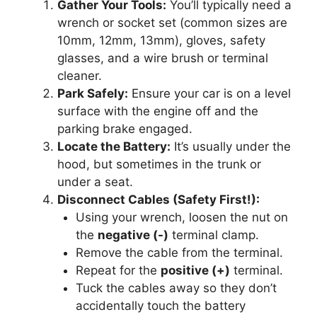
Gather Your Tools:
You’ll typically need a
wrench or socket set (common sizes are
10mm, 12mm, 13mm), gloves, safety
glasses, and a wire brush or terminal
cleaner.
Park Safely:
Ensure your car is on a level
surface with the engine off and the
parking brake engaged.
Locate the Battery:
It’s usually under the
hood, but sometimes in the trunk or
under a seat.
Disconnect Cables (Safety First!):
Using your wrench, loosen the nut on
the
negative (-)
terminal clamp.
Remove the cable from the terminal.
Repeat for the
positive (+)
terminal.
Tuck the cables away so they don’t
accidentally touch the battery