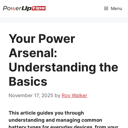
Skip
Menu
to
content
Your Power
Arsenal:
Understanding the
Basics
November 17, 2025
by
Roy Walker
This article guides you through
understanding and managing common
battery types for everyday devices, from your