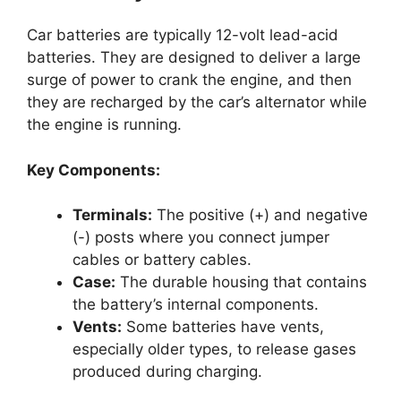
Car batteries are typically 12-volt lead-acid
batteries. They are designed to deliver a large
surge of power to crank the engine, and then
they are recharged by the car’s alternator while
the engine is running.
Key Components:
Terminals:
The positive (+) and negative
(-) posts where you connect jumper
cables or battery cables.
Case:
The durable housing that contains
the battery’s internal components.
Vents:
Some batteries have vents,
especially older types, to release gases
produced during charging.