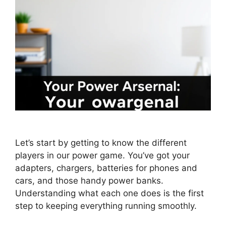
Let’s start by getting to know the different
players in our power game. You’ve got your
adapters, chargers, batteries for phones and
cars, and those handy power banks.
Understanding what each one does is the first
step to keeping everything running smoothly.