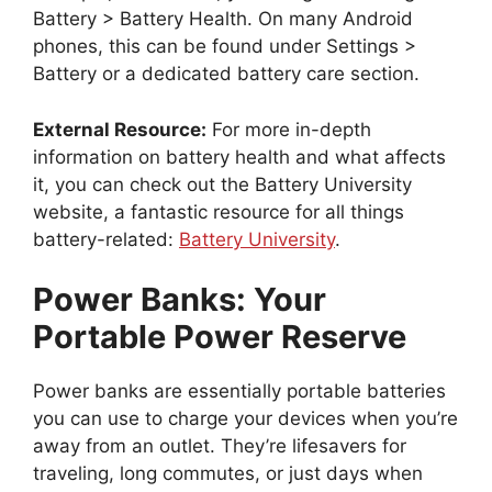
Battery > Battery Health. On many Android
phones, this can be found under Settings >
Battery or a dedicated battery care section.
External Resource:
For more in-depth
information on battery health and what affects
it, you can check out the Battery University
website, a fantastic resource for all things
battery-related:
Battery University
.
Power Banks: Your
Portable Power Reserve
Power banks are essentially portable batteries
you can use to charge your devices when you’re
away from an outlet. They’re lifesavers for
traveling, long commutes, or just days when