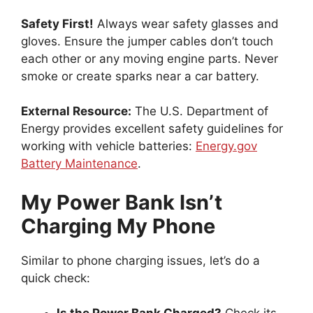
Safety First!
Always wear safety glasses and
gloves. Ensure the jumper cables don’t touch
each other or any moving engine parts. Never
smoke or create sparks near a car battery.
External Resource:
The U.S. Department of
Energy provides excellent safety guidelines for
working with vehicle batteries:
Energy.gov
Battery Maintenance
.
My Power Bank Isn’t
Charging My Phone
Similar to phone charging issues, let’s do a
quick check: