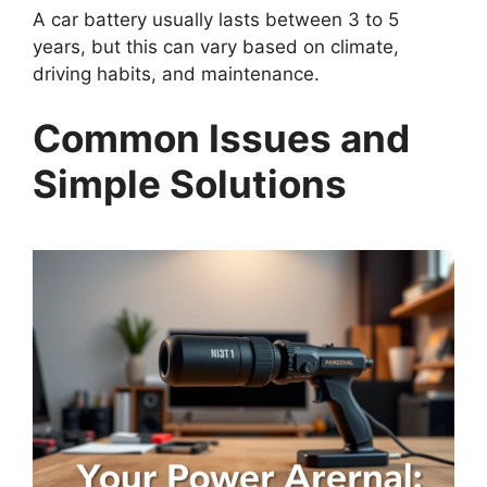
A car battery usually lasts between 3 to 5
years, but this can vary based on climate,
driving habits, and maintenance.
Common Issues and
Simple Solutions