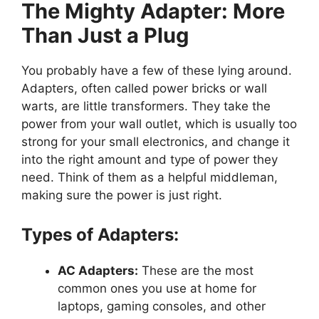
The Mighty Adapter: More
Than Just a Plug
You probably have a few of these lying around.
Adapters, often called power bricks or wall
warts, are little transformers. They take the
power from your wall outlet, which is usually too
strong for your small electronics, and change it
into the right amount and type of power they
need. Think of them as a helpful middleman,
making sure the power is just right.
Types of Adapters:
AC Adapters:
These are the most
common ones you use at home for
laptops, gaming consoles, and other