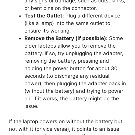
any signs of damage, such as cuts, kinks,
or bent pins on the connector.
Test the Outlet:
Plug a different device
(like a lamp) into the same outlet to
ensure it’s working.
Remove the Battery (if possible):
Some
older laptops allow you to remove the
battery. If so, try unplugging the adapter,
removing the battery, pressing and
holding the power button for about 30
seconds (to discharge any residual
power), then plugging the adapter back in
(without the battery) and trying to power
on. If it works, the battery might be the
issue.
If the laptop powers on without the battery but
not with it (or vice versa), it points to an issue