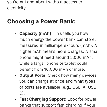
you’re out and about without access to
electricity.
Choosing a Power Bank:
Capacity (mAh):
This tells you how
much energy the power bank can store,
measured in milliampere-hours (mAh). A
higher mAh means more charges. A small
phone might need around 5,000 mAh,
while a larger phone or tablet could
benefit from 10,000 mAh or more.
Output Ports:
Check how many devices
you can charge at once and what types
of ports are available (e.g., USB-A, USB-
C).
Fast Charging Support:
Look for power
banks that support fast charging if your