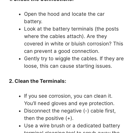
Open the hood and locate the car
battery.
Look at the battery terminals (the posts
where the cables attach). Are they
covered in white or bluish corrosion? This
can prevent a good connection.
Gently try to wiggle the cables. If they are
loose, this can cause starting issues.
2. Clean the Terminals:
If you see corrosion, you can clean it.
You’ll need gloves and eye protection.
Disconnect the negative (-) cable first,
then the positive (+).
Use a wire brush or a dedicated battery