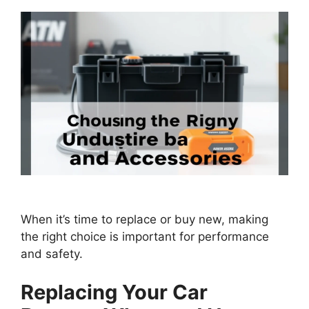
When it’s time to replace or buy new, making
the right choice is important for performance
and safety.
Replacing Your Car