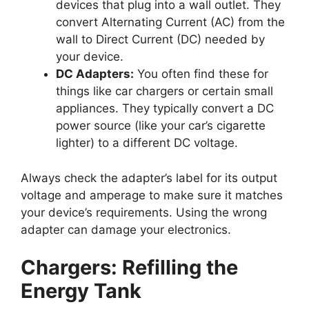
devices that plug into a wall outlet. They
convert Alternating Current (AC) from the
wall to Direct Current (DC) needed by
your device.
DC Adapters:
You often find these for
things like car chargers or certain small
appliances. They typically convert a DC
power source (like your car’s cigarette
lighter) to a different DC voltage.
Always check the adapter’s label for its output
voltage and amperage to make sure it matches
your device’s requirements. Using the wrong
adapter can damage your electronics.
Chargers: Refilling the
Energy Tank