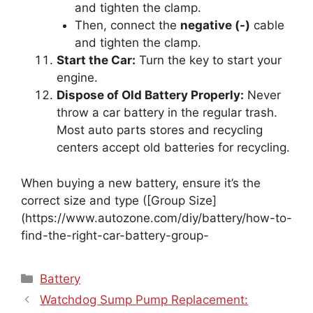
and tighten the clamp.
Then, connect the
negative (-)
cable
and tighten the clamp.
Start the Car:
Turn the key to start your
engine.
Dispose of Old Battery Properly:
Never
throw a car battery in the regular trash.
Most auto parts stores and recycling
centers accept old batteries for recycling.
When buying a new battery, ensure it’s the
correct size and type ([Group Size]
(https://www.autozone.com/diy/battery/how-to-
find-the-right-car-battery-group-
Categories
Battery
Watchdog Sump Pump Replacement: