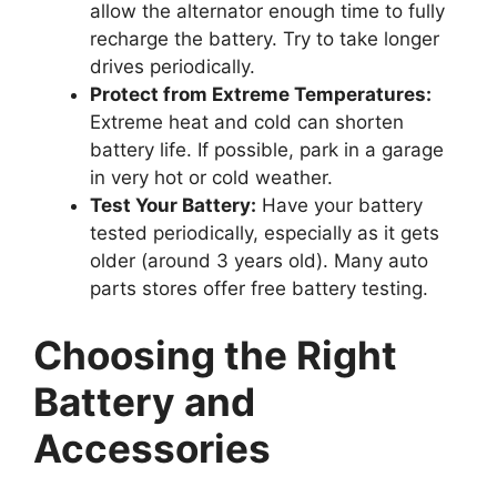
allow the alternator enough time to fully
recharge the battery. Try to take longer
drives periodically.
Protect from Extreme Temperatures:
Extreme heat and cold can shorten
battery life. If possible, park in a garage
in very hot or cold weather.
Test Your Battery:
Have your battery
tested periodically, especially as it gets
older (around 3 years old). Many auto
parts stores offer free battery testing.
Choosing the Right
Battery and
Accessories