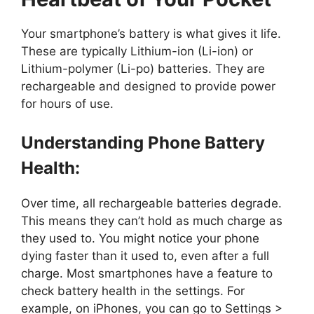
Your smartphone’s battery is what gives it life.
These are typically Lithium-ion (Li-ion) or
Lithium-polymer (Li-po) batteries. They are
rechargeable and designed to provide power
for hours of use.
Understanding Phone Battery
Health:
Over time, all rechargeable batteries degrade.
This means they can’t hold as much charge as
they used to. You might notice your phone
dying faster than it used to, even after a full
charge. Most smartphones have a feature to
check battery health in the settings. For
example, on iPhones, you can go to Settings >