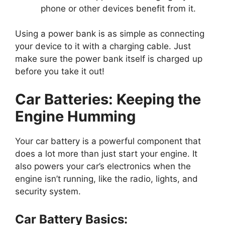
phone or other devices benefit from it.
Using a power bank is as simple as connecting
your device to it with a charging cable. Just
make sure the power bank itself is charged up
before you take it out!
Car Batteries: Keeping the
Engine Humming
Your car battery is a powerful component that
does a lot more than just start your engine. It
also powers your car’s electronics when the
engine isn’t running, like the radio, lights, and
security system.
Car Battery Basics: