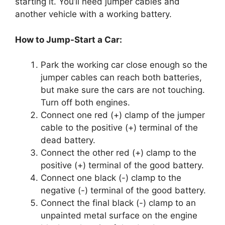
starting it. You’ll need jumper cables and
another vehicle with a working battery.
How to Jump-Start a Car:
Park the working car close enough so the
jumper cables can reach both batteries,
but make sure the cars are not touching.
Turn off both engines.
Connect one red (+) clamp of the jumper
cable to the positive (+) terminal of the
dead battery.
Connect the other red (+) clamp to the
positive (+) terminal of the good battery.
Connect one black (-) clamp to the
negative (-) terminal of the good battery.
Connect the final black (-) clamp to an
unpainted metal surface on the engine