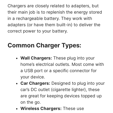
Chargers are closely related to adapters, but
their main job is to replenish the energy stored
in a rechargeable battery. They work with
adapters (or have them built-in) to deliver the
correct power to your battery.
Common Charger Types:
Wall Chargers:
These plug into your
home’s electrical outlets. Most come with
a USB port or a specific connector for
your device.
Car Chargers:
Designed to plug into your
car’s DC outlet (cigarette lighter), these
are great for keeping devices topped up
on the go.
Wireless Chargers:
These use