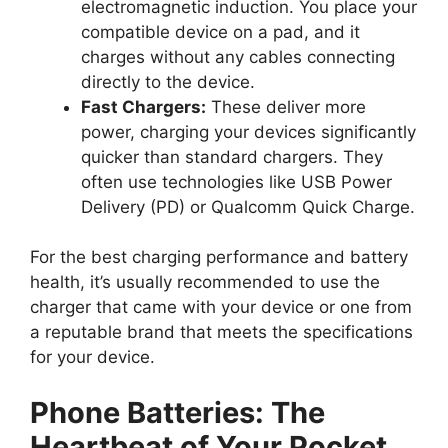
electromagnetic induction. You place your
compatible device on a pad, and it
charges without any cables connecting
directly to the device.
Fast Chargers:
These deliver more
power, charging your devices significantly
quicker than standard chargers. They
often use technologies like USB Power
Delivery (PD) or Qualcomm Quick Charge.
For the best charging performance and battery
health, it’s usually recommended to use the
charger that came with your device or one from
a reputable brand that meets the specifications
for your device.
Phone Batteries: The
Heartbeat of Your Pocket