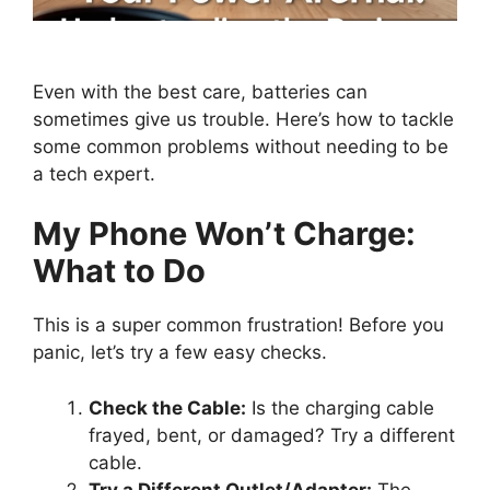
Even with the best care, batteries can
sometimes give us trouble. Here’s how to tackle
some common problems without needing to be
a tech expert.
My Phone Won’t Charge:
What to Do
This is a super common frustration! Before you
panic, let’s try a few easy checks.
Check the Cable:
Is the charging cable
frayed, bent, or damaged? Try a different
cable.
Try a Different Outlet/Adapter:
The