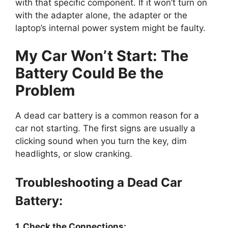
with that specific component. If it won’t turn on
with the adapter alone, the adapter or the
laptop’s internal power system might be faulty.
My Car Won’t Start: The
Battery Could Be the
Problem
A dead car battery is a common reason for a
car not starting. The first signs are usually a
clicking sound when you turn the key, dim
headlights, or slow cranking.
Troubleshooting a Dead Car
Battery:
1. Check the Connections: