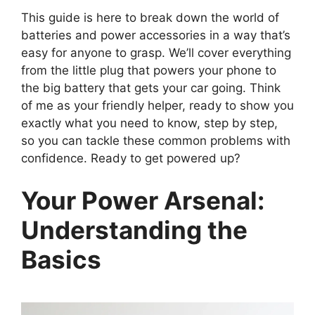
This guide is here to break down the world of
batteries and power accessories in a way that’s
easy for anyone to grasp. We’ll cover everything
from the little plug that powers your phone to
the big battery that gets your car going. Think
of me as your friendly helper, ready to show you
exactly what you need to know, step by step,
so you can tackle these common problems with
confidence. Ready to get powered up?
Your Power Arsenal:
Understanding the
Basics