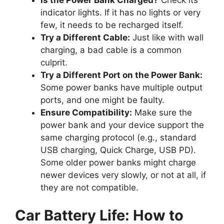
Is the Power Bank Charged?
Check its
indicator lights. If it has no lights or very
few, it needs to be recharged itself.
Try a Different Cable:
Just like with wall
charging, a bad cable is a common
culprit.
Try a Different Port on the Power Bank:
Some power banks have multiple output
ports, and one might be faulty.
Ensure Compatibility:
Make sure the
power bank and your device support the
same charging protocol (e.g., standard
USB charging, Quick Charge, USB PD).
Some older power banks might charge
newer devices very slowly, or not at all, if
they are not compatible.
Car Battery Life: How to