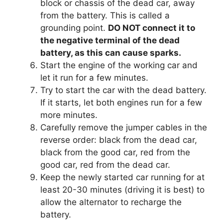
block or chassis of the dead car, away
from the battery. This is called a
grounding point.
DO NOT connect it to
the negative terminal of the dead
battery, as this can cause sparks.
Start the engine of the working car and
let it run for a few minutes.
Try to start the car with the dead battery.
If it starts, let both engines run for a few
more minutes.
Carefully remove the jumper cables in the
reverse order: black from the dead car,
black from the good car, red from the
good car, red from the dead car.
Keep the newly started car running for at
least 20-30 minutes (driving it is best) to
allow the alternator to recharge the
battery.