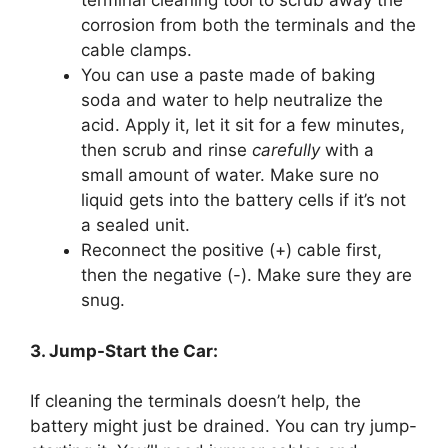
terminal cleaning tool to scrub away the
corrosion from both the terminals and the
cable clamps.
You can use a paste made of baking
soda and water to help neutralize the
acid. Apply it, let it sit for a few minutes,
then scrub and rinse
carefully
with a
small amount of water. Make sure no
liquid gets into the battery cells if it’s not
a sealed unit.
Reconnect the positive (+) cable first,
then the negative (-). Make sure they are
snug.
3. Jump-Start the Car:
If cleaning the terminals doesn’t help, the
battery might just be drained. You can try jump-