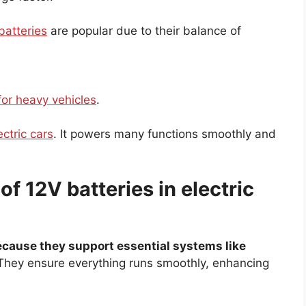
batteries
are popular due to their balance of
for heavy vehicles
.
ectric cars
. It powers many functions smoothly and
f 12V batteries in electric
cause they support essential systems like
hey ensure everything runs smoothly, enhancing