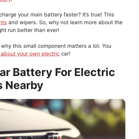
harge your main battery faster? It’s true! This
hts
and wipers. So, why not learn more about the
ght run better than ever!
 why this small component matters a lot. You
 about your own electric
car!
ar Battery For Electric
s Nearby