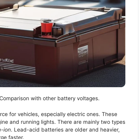
 Comparison with other battery voltages.
e for vehicles, especially electric ones. These
gine and running lights. There are mainly two types
m-ion
. Lead-acid batteries are older and heavier,
ge faster.