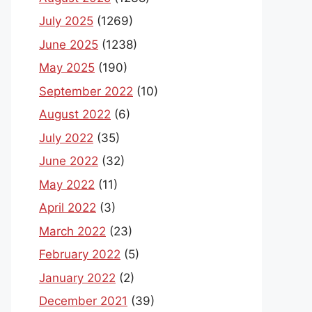
July 2025
(1269)
June 2025
(1238)
May 2025
(190)
September 2022
(10)
August 2022
(6)
July 2022
(35)
June 2022
(32)
May 2022
(11)
April 2022
(3)
March 2022
(23)
February 2022
(5)
January 2022
(2)
December 2021
(39)