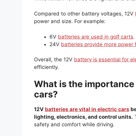
Compared to other battery voltages, 12V
power and size. For example:
6V
batteries are used in golf carts
.
24V
batteries provide more power 
Overall, the 12V
battery is essential for el
efficiently.
What is the importance o
cars?
12V
batteries are vital in electric cars
be
lighting, electronics, and control units.
T
safety and comfort while driving.