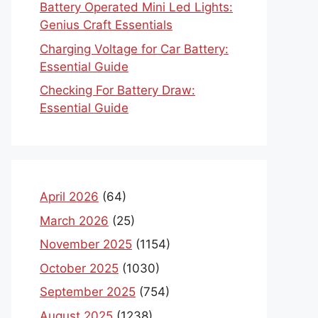
Battery Operated Mini Led Lights:
Genius Craft Essentials
Charging Voltage for Car Battery:
Essential Guide
Checking For Battery Draw:
Essential Guide
April 2026
(64)
March 2026
(25)
November 2025
(1154)
October 2025
(1030)
September 2025
(754)
August 2025
(1238)