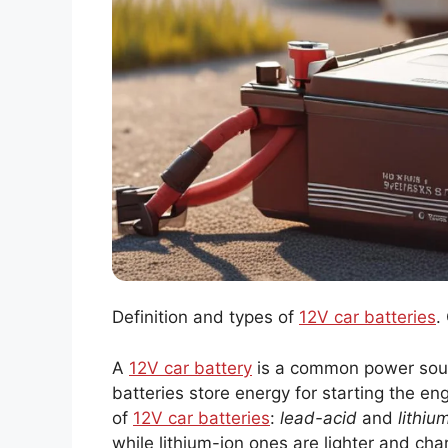
Definition and types of
12V car batteries
.
A
12V car battery
is a common power sourc
batteries store energy for starting the en
of
12V car batteries
:
lead-acid
and
lithiu
while lithium-ion ones are lighter and char