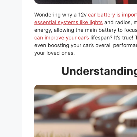
Wondering why a 12v
car battery is import
essential systems like lights
and radios, m
energy, allowing the main battery to focu
can improve your car’s
lifespan? It’s true
even boosting your car’s overall performa
your loved ones.
Understanding