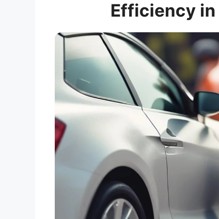
Efficiency in