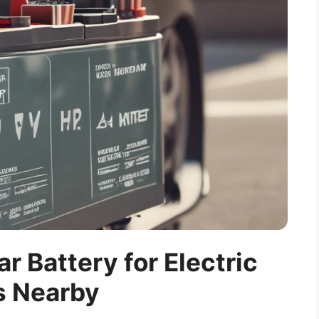
ar Battery for Electric
s Nearby