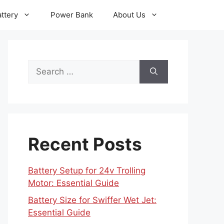
ttery
Power Bank
About Us
Search
for:
Recent Posts
Battery Setup for 24v Trolling
Motor: Essential Guide
Battery Size for Swiffer Wet Jet:
Essential Guide