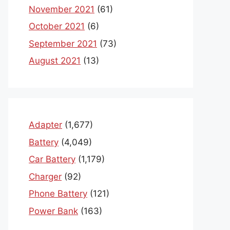
November 2021
(61)
October 2021
(6)
September 2021
(73)
August 2021
(13)
Adapter
(1,677)
Battery
(4,049)
Car Battery
(1,179)
Charger
(92)
Phone Battery
(121)
Power Bank
(163)