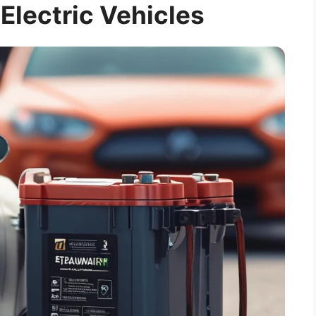
 Electric Vehicles