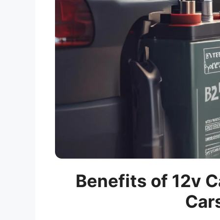
Benefits of 12v C
Car