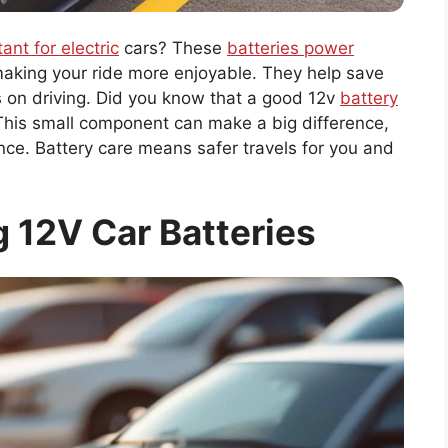
ant for electric
cars? These
batteries power
aking your ride more enjoyable. They help save
s on driving. Did you know that a good 12v
battery
! This small component can make a big difference,
nce. Battery care means safer travels for you and
 12V Car Batteries