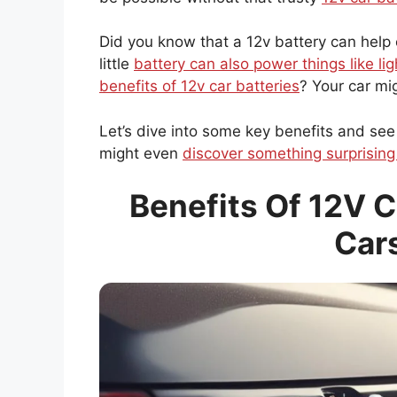
Did you know that a 12v battery can help c
little
battery can also power things like lig
benefits of 12v car batteries
? Your car mi
Let’s dive into some key benefits and see
might even
discover something surprising
Benefits Of 12V C
Car