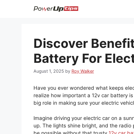
Skip
to
content
Discover Benefi
Battery For Elec
August 1, 2025
by
Roy Walker
Have you ever wondered what keeps elect
realize how important a 12v car battery is 
big role in making sure your electric vehic
Imagine driving your electric car on a su
up. The lights shine bright, and the radio
be possible without that trusty
12v car ba