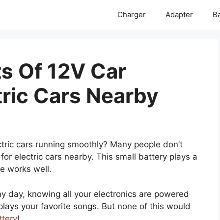
Charger
Adapter
Ba
ts Of 12V Car
tric Cars Nearby
ric cars running smoothly? Many people don’t
for electric cars nearby. This small battery plays a
le works well.
nny day, knowing all your electronics are powered
 plays your favorite songs. But none of this would
ttery
!